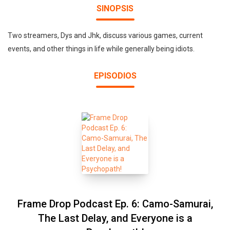
SINOPSIS
Two streamers, Dys and Jhk, discuss various games, current
events, and other things in life while generally being idiots.
EPISODIOS
Frame Drop Podcast Ep. 6: Camo-Samurai,
The Last Delay, and Everyone is a