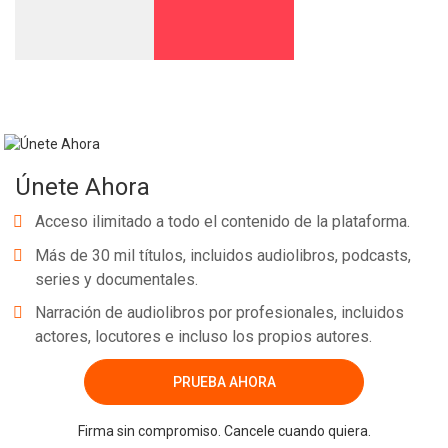
Únete Ahora
Acceso ilimitado a todo el contenido de la plataforma.
Más de 30 mil títulos, incluidos audiolibros, podcasts,
series y documentales.
Narración de audiolibros por profesionales, incluidos
actores, locutores e incluso los propios autores.
PRUEBA AHORA
Firma sin compromiso. Cancele cuando quiera.