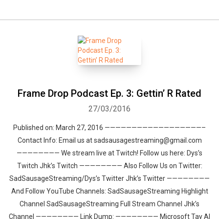
Frame Drop Podcast Ep. 3: Gettin’ R Rated
27/03/2016
Published on: March 27, 2016 ——————————————————–
Contact Info: Email us at sadsausagestreaming@gmail.com
———————— We stream live at Twitch! Follow us here: Dys’s
Twitch Jhk’s Twitch ———————— Also Follow Us on Twitter:
SadSausageStreaming/Dys’s Twitter Jhk’s Twitter ————————
And Follow YouTube Channels: SadSausageStreaming Highlight
Channel SadSausageStreaming Full Stream Channel Jhk’s
Channel ———————— Link Dump: ———————— Microsoft Tay AI