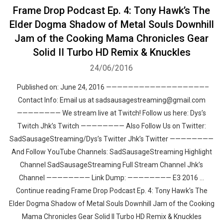
Frame Drop Podcast Ep. 4: Tony Hawk’s The
Elder Dogma Shadow of Metal Souls Downhill
Jam of the Cooking Mama Chronicles Gear
Solid II Turbo HD Remix & Knuckles
24/06/2016
Published on: June 24, 2016 ——————————————————–
Contact Info: Email us at sadsausagestreaming@gmail.com
———————— We stream live at Twitch! Follow us here: Dys’s
Twitch Jhk’s Twitch ———————— Also Follow Us on Twitter:
SadSausageStreaming/Dys’s Twitter Jhk’s Twitter ————————
And Follow YouTube Channels: SadSausageStreaming Highlight
Channel SadSausageStreaming Full Stream Channel Jhk’s
Channel ———————— Link Dump: ———————— E3 2016 …
Continue reading Frame Drop Podcast Ep. 4: Tony Hawk’s The
Elder Dogma Shadow of Metal Souls Downhill Jam of the Cooking
Mama Chronicles Gear Solid II Turbo HD Remix & Knuckles