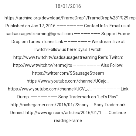
18/01/2016
https://archive.org/download/FrameDrop1/FrameDrop%281%29.mp
Published on Jan 17, 2016 ———————— Contact Info: Email us at
sadsausagestreaming@gmail.com ———————— Support Frame
Drop on iTunes: iTunes Link ———————— We stream live at
Twitch! Follow us here: Dys’s Twitch:
http://www.twitch.tv/sadsausagestreaming Ren’s Twitch:
http://www.twitch.tv/renmojito ———————— Also Follow:
https://twitter.com/SSausageStream
https://www.youtube.com/channel/UCajo…
https://www.youtube.com/channel/UCV_J… ———————— Link
Dump: ———————— Sony Trademark on “Let’s Play”:
http://nichegamer.com/2016/01/73sony-… Sony Trademark
Denied: http://www.ign.com/articles/2016/01/1… … Continue
reading Frame