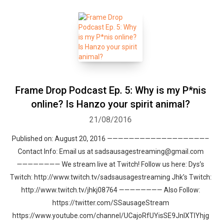
Frame Drop Podcast Ep. 5: Why is my P*nis
online? Is Hanzo your spirit animal?
21/08/2016
Published on: August 20, 2016 ——————————————————–
Contact Info: Email us at sadsausagestreaming@gmail.com
———————— We stream live at Twitch! Follow us here: Dys’s
Twitch: http://www.twitch.tv/sadsausagestreaming Jhk’s Twitch:
http://www.twitch.tv/jhkj08764 ———————— Also Follow:
https://twitter.com/SSausageStream
https://www.youtube.com/channel/UCajoRfUYisSE9JnlXTIYhjg