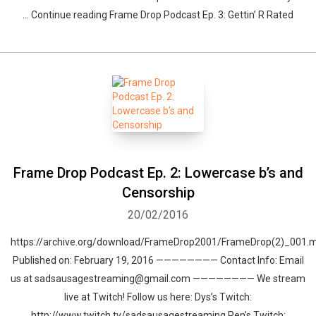
… Continue reading Frame Drop Podcast Ep. 3: Gettin’ R Rated
Whatsapp
Facebook
Twitter
E-mail
Frame Drop Podcast Ep. 2: Lowercase b’s and
Censorship
20/02/2016
https://archive.org/download/FrameDrop2001/FrameDrop(2)_001.
Published on: February 19, 2016 ———————— Contact Info: Email
us at sadsausagestreaming@gmail.com ———————— We stream
live at Twitch! Follow us here: Dys’s Twitch:
http://www.twitch.tv/sadsausagestreaming Ren’s Twitch: