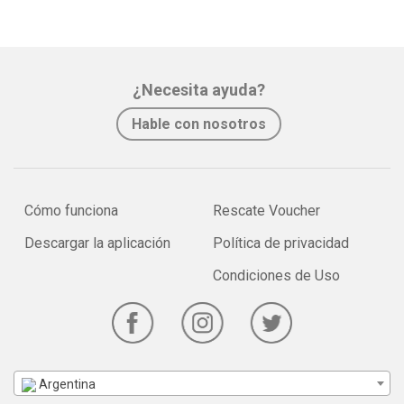
¿Necesita ayuda?
Hable con nosotros
Cómo funciona
Rescate Voucher
Descargar la aplicación
Política de privacidad
Condiciones de Uso
Argentina