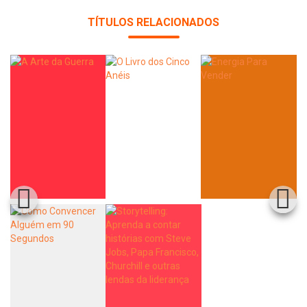
TÍTULOS RELACIONADOS