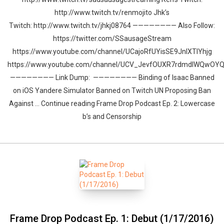
http://www.twitch.tv/renmojito Jhk’s
Twitch: http://www.twitch.tv/jhkj08764 ———————— Also Follow:
https://twitter.com/SSausageStream
https://www.youtube.com/channel/UCajoRfUYisSE9JnlXTIYhjg
https://www.youtube.com/channel/UCV_JevfOUXR7rdmdlWQwOY
———————— Link Dump: ———————— Binding of Isaac Banned
on iOS Yandere Simulator Banned on Twitch UN Proposing Ban
Against … Continue reading Frame Drop Podcast Ep. 2: Lowercase
b’s and Censorship
Frame Drop Podcast Ep. 1: Debut (1/17/2016)