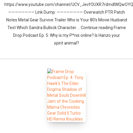
https://www.youtube.com/channel/UCV_JevfOUXR7rdmdlWQwOY
———————— Link Dump: ———————— Overwatch PTR Patch
Notes Metal Gear Survive Trailer Who is Your 80’s Movie Husband
Test Which Sandra Bullock Character … Continue reading Frame
Drop Podcast Ep. 5: Why is my P*nis online? Is Hanzo your
spirit animal?