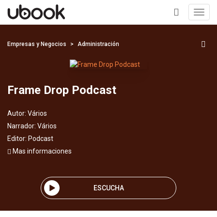
Toggl
navig
+
Empresas y Negocios
Administración
Frame Drop Podcast
Autor:
Vários
Narrador:
Vários
Editor:
Podcast
Mas informaciones
ESCUCHA