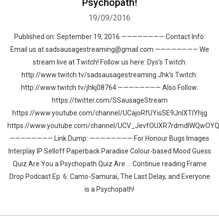
Psychopath!
19/09/2016
Published on: September 19, 2016 ———————— Contact Info:
Email us at sadsausagestreaming@gmail.com ———————— We
stream live at Twitch! Follow us here: Dys’s Twitch:
http://www.twitch.tv/sadsausagestreaming Jhk’s Twitch:
http://www.twitch.tv/jhkj08764 ———————— Also Follow:
https://twitter.com/SSausageStream
https://www.youtube.com/channel/UCajoRfUYisSE9JnlXTIYhjg
https://www.youtube.com/channel/UCV_JevfOUXR7rdmdlWQwOY
———————— Link Dump: ———————— For Honour Bugs Images
Interplay IP Selloff Paperback Paradise Colour-based Mood Guess
Quiz Are You a Psychopath Quiz Are … Continue reading Frame
Drop Podcast Ep. 6: Camo-Samurai, The Last Delay, and Everyone
is a Psychopath!