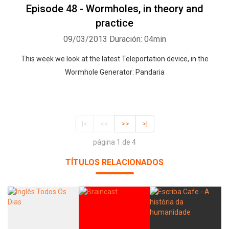
Episode 48 - Wormholes, in theory and
practice
09/03/2013
Duración: 04min
This week we look at the latest Teleportation device, in the
Wormhole Generator: Pandaria
|<
<<
>>
>|
página 1 de 4
TÍTULOS RELACIONADOS