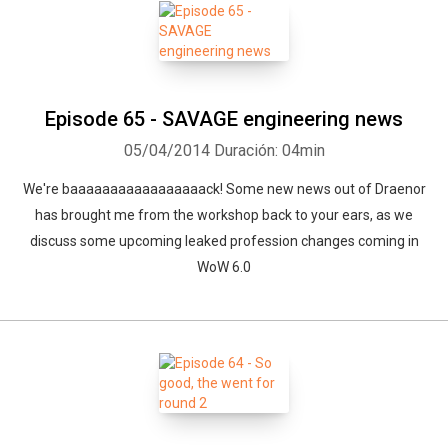
Episode 65 - SAVAGE engineering news
05/04/2014
Duración: 04min
We're baaaaaaaaaaaaaaaaack! Some new news out of Draenor
has brought me from the workshop back to your ears, as we
discuss some upcoming leaked profession changes coming in
WoW 6.0