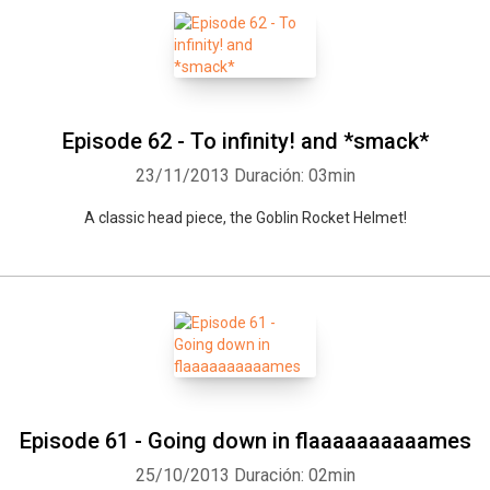
Episode 62 - To infinity! and *smack*
23/11/2013
Duración: 03min
A classic head piece, the Goblin Rocket Helmet!
Episode 61 - Going down in flaaaaaaaaaames
25/10/2013
Duración: 02min