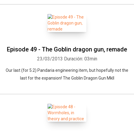
Episode 49 - The Goblin dragon gun, remade
23/03/2013
Duración: 03min
Our last (for 5.2) Pandaria engineering item, but hopefully not the
last for the expansion! The Goblin Dragon Gun MkII