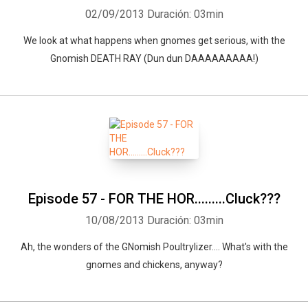
02/09/2013
Duración: 03min
We look at what happens when gnomes get serious, with the
Gnomish DEATH RAY (Dun dun DAAAAAAAAA!)
Episode 57 - FOR THE HOR.........Cluck???
10/08/2013
Duración: 03min
Ah, the wonders of the GNomish Poultrylizer.... What's with the
gnomes and chickens, anyway?