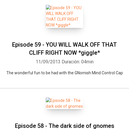
Episode 59 - YOU WILL WALK OFF THAT
CLIFF RIGHT NOW *giggle*
11/09/2013
Duración: 04min
The wonderful fun to be had with the GNomish Mind Control Cap
Episode 58 - The dark side of gnomes