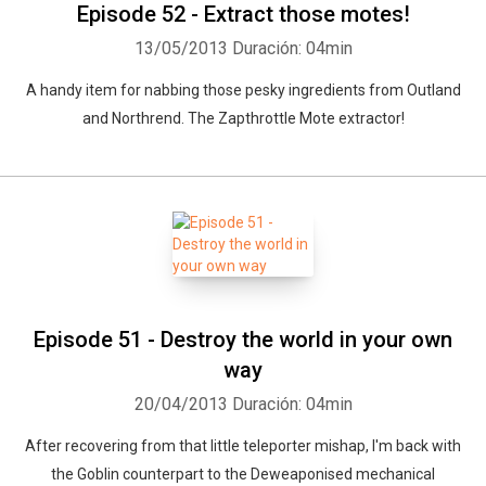
Episode 52 - Extract those motes!
13/05/2013
Duración: 04min
A handy item for nabbing those pesky ingredients from Outland
and Northrend. The Zapthrottle Mote extractor!
Episode 51 - Destroy the world in your own
way
20/04/2013
Duración: 04min
After recovering from that little teleporter mishap, I'm back with
the Goblin counterpart to the Deweaponised mechanical