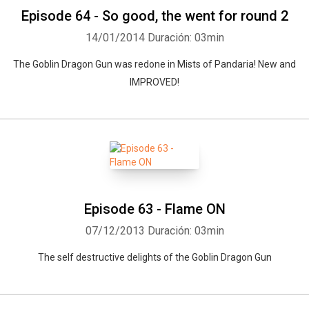
Episode 64 - So good, the went for round 2
14/01/2014
Duración: 03min
The Goblin Dragon Gun was redone in Mists of Pandaria! New and
IMPROVED!
Episode 63 - Flame ON
07/12/2013
Duración: 03min
The self destructive delights of the Goblin Dragon Gun