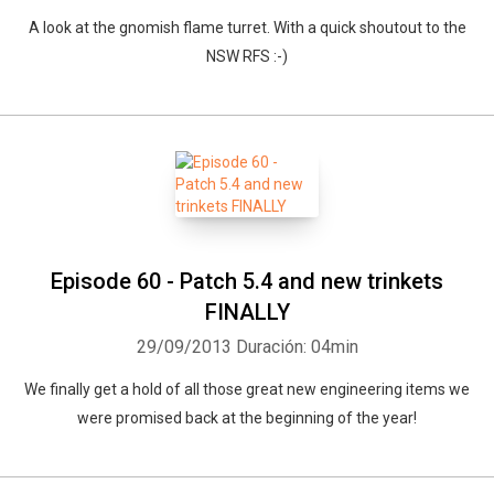
A look at the gnomish flame turret. With a quick shoutout to the
NSW RFS :-)
Episode 60 - Patch 5.4 and new trinkets
FINALLY
29/09/2013
Duración: 04min
We finally get a hold of all those great new engineering items we
were promised back at the beginning of the year!