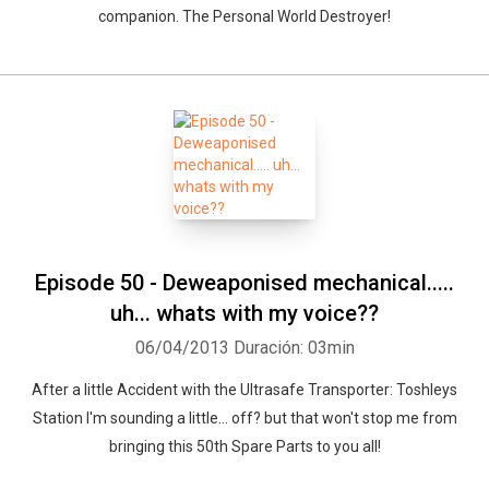
companion. The Personal World Destroyer!
Episode 50 - Deweaponised mechanical.....
uh... whats with my voice??
06/04/2013
Duración: 03min
After a little Accident with the Ultrasafe Transporter: Toshleys
Station I'm sounding a little... off? but that won't stop me from
bringing this 50th Spare Parts to you all!