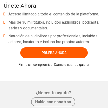
Únete Ahora
Acceso ilimitado a todo el contenido de la plataforma.
Más de 30 mil títulos, incluidos audiolibros, podcasts,
series y documentales.
Narración de audiolibros por profesionales, incluidos
actores, locutores e incluso los propios autores.
PRUEBA AHORA
Firma sin compromiso. Cancele cuando quiera.
¿Necesita ayuda?
Hable con nosotros