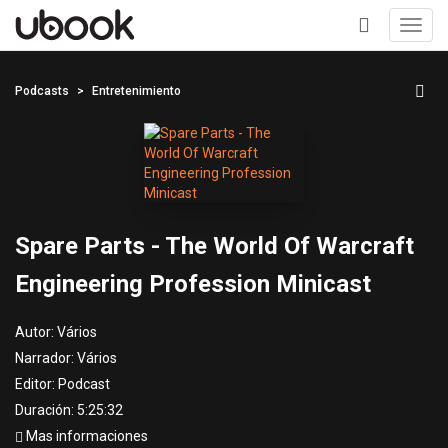
Toggl
navig
+
Podcasts
Entretenimiento
Spare Parts - The World Of Warcraft
Engineering Profession Minicast
Autor:
Vários
Narrador:
Vários
Editor:
Podcast
Duración: 5:25:32
Mas informaciones