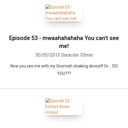
Episode 53 - mwaahahahaha You can't see
me!
30/05/2013
Duración: 03min
Now you see me with my Gnomish cloaking device!!! Or.... DO
YOU???