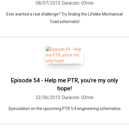
08/07/2013
Duración: 03min
Ever wanted a real challenge? Try finding the Lifelike Mechanical
Toad schematic!
Episode 54 - Help me PTR, you're my only
hope!
22/06/2013
Duración: 03min
Speculation on the upcoming PTR 5.4 engineering schematics