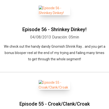
Episode 56 - Shrinkey Dinkey!
04/08/2013
Duración: 05min
We check out the handy dandy Gnomish Shrink Ray... and you get a
bonus blooper reel at the end of my trying and failing many times
to get through the whole segment!
Whatsapp
Facebook
Twitter
E-mail
Episode 55 - Croak/Clank/Croak