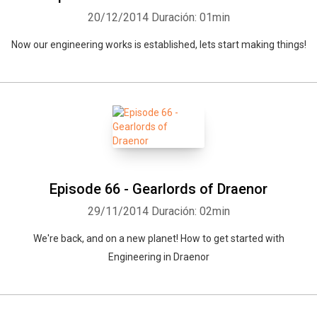
20/12/2014
Duración: 01min
Now our engineering works is established, lets start making things!
Episode 66 - Gearlords of Draenor
29/11/2014
Duración: 02min
We're back, and on a new planet! How to get started with
Engineering in Draenor