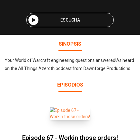
ESCUCHA
SINOPSIS
Your World of Warcraft engineering questions answered!As heard
on the All Things Azeroth podcast from Dawnforge Productions.
EPISODIOS
Episode 67 - Workin those orders!