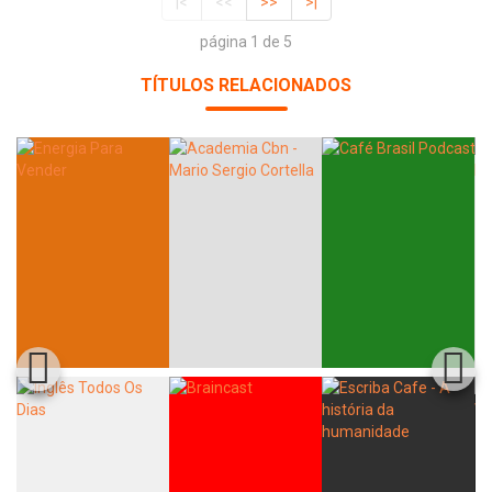
|<
<<
>>
>|
página 1 de 5
TÍTULOS RELACIONADOS