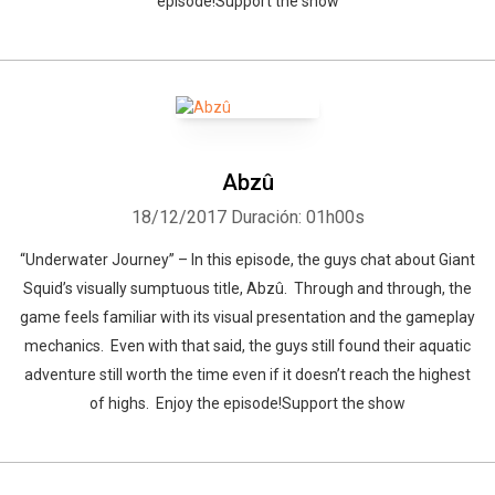
episode!Support the show
Abzû
18/12/2017
Duración: 01h00s
“Underwater Journey” – In this episode, the guys chat about Giant
Squid’s visually sumptuous title, Abzû. Through and through, the
game feels familiar with its visual presentation and the gameplay
mechanics. Even with that said, the guys still found their aquatic
adventure still worth the time even if it doesn’t reach the highest
of highs. Enjoy the episode!Support the show