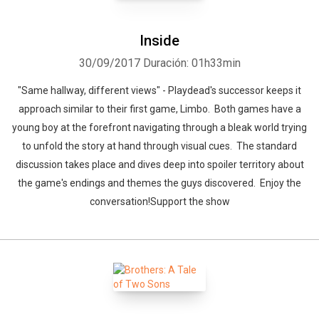
Inside
30/09/2017
Duración: 01h33min
"Same hallway, different views" - Playdead's successor keeps it
approach similar to their first game, Limbo. Both games have a
young boy at the forefront navigating through a bleak world trying
to unfold the story at hand through visual cues. The standard
discussion takes place and dives deep into spoiler territory about
the game's endings and themes the guys discovered. Enjoy the
conversation!Support the show