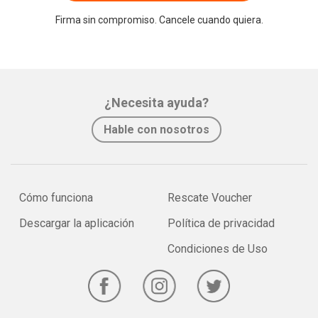
Firma sin compromiso. Cancele cuando quiera.
¿Necesita ayuda?
Hable con nosotros
Cómo funciona
Rescate Voucher
Descargar la aplicación
Política de privacidad
Condiciones de Uso