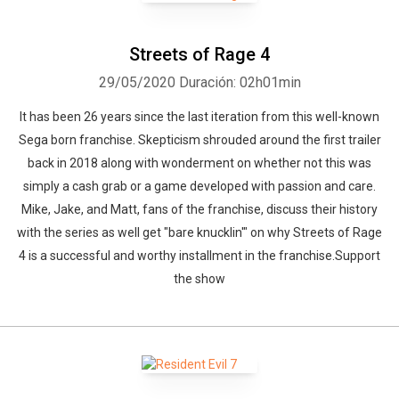
Streets of Rage 4
29/05/2020
Duración: 02h01min
It has been 26 years since the last iteration from this well-known
Sega born franchise. Skepticism shrouded around the first trailer
back in 2018 along with wonderment on whether not this was
simply a cash grab or a game developed with passion and care.
Mike, Jake, and Matt, fans of the franchise, discuss their history
with the series as well get "bare knucklin'" on why Streets of Rage
4 is a successful and worthy installment in the franchise.Support
the show