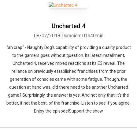
Uncharted 4
08/02/2018
Duración: 01h40min
“ah crap" - Naughty Dog’s capability of providing a quality product
to the gamers goes without question. Its latest installment,
Uncharted 4, received mixed reactions at its E3 reveal. The
reliance on previously established franchises from the prior
generation of consoles came with some fatigue. Though, the
question at hand was, did there need to be another Uncharted
game? Surprisingly, the answer is yes. And not only that, it’s the
better, if not the best, of the franchise. Listen to see if you agree.
Enjoy the episode!Support the show