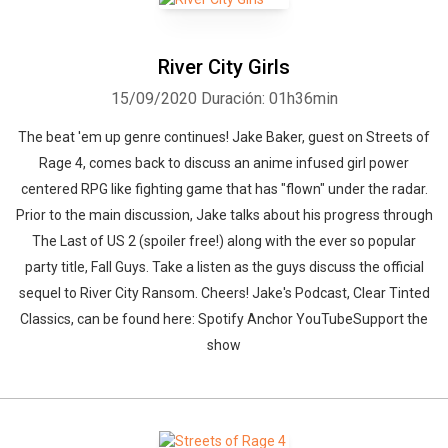
River City Girls
15/09/2020
Duración: 01h36min
The beat 'em up genre continues! Jake Baker, guest on Streets of
Rage 4, comes back to discuss an anime infused girl power
centered RPG like fighting game that has "flown" under the radar.
Prior to the main discussion, Jake talks about his progress through
The Last of US 2 (spoiler free!) along with the ever so popular
party title, Fall Guys. Take a listen as the guys discuss the official
sequel to River City Ransom. Cheers! Jake's Podcast, Clear Tinted
Classics, can be found here: Spotify Anchor YouTubeSupport the
show