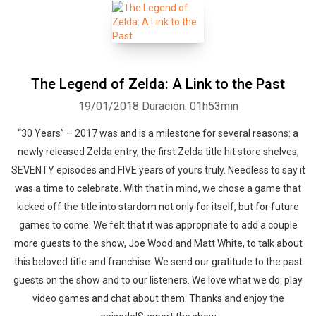
The Legend of Zelda: A Link to the Past
19/01/2018
Duración: 01h53min
“30 Years” – 2017 was and is a milestone for several reasons: a
newly released Zelda entry, the first Zelda title hit store shelves,
SEVENTY episodes and FIVE years of yours truly. Needless to say it
was a time to celebrate. With that in mind, we chose a game that
kicked off the title into stardom not only for itself, but for future
games to come. We felt that it was appropriate to add a couple
more guests to the show, Joe Wood and Matt White, to talk about
this beloved title and franchise. We send our gratitude to the past
guests on the show and to our listeners. We love what we do: play
video games and chat about them. Thanks and enjoy the