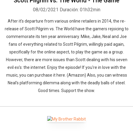
Scott Pilgrim vs. The World - The Game
08/02/2021
Duración: 01h32min
After it's departure from various online retailers in 2014, the re-
release of Scott Pilgrim vs. The World have the gamers rejoicing to
commemorate its ten year anniversary. Mike, Jake, Neal and Joe
fans of everything related to Scott Pilgrim, willingly paid again,
specifically for the online aspect, to play the game as a group.
However, there are more issues than Scott dealing with his seven
evil ex's: the internet. Enjoy the episode! If you're in love with the
music, you can purchase it here. (Amazon) Also, you can witness
Neal's platforming dilemma along with the deadly balls of steel.
Good times. Support the show.