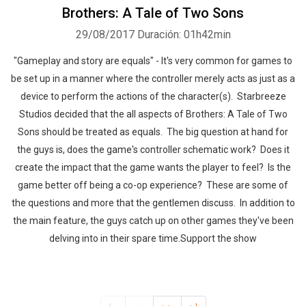
Brothers: A Tale of Two Sons
29/08/2017
Duración: 01h42min
"Gameplay and story are equals" - It's very common for games to
be set up in a manner where the controller merely acts as just as a
device to perform the actions of the character(s). Starbreeze
Studios decided that the all aspects of Brothers: A Tale of Two
Sons should be treated as equals. The big question at hand for
the guys is, does the game's controller schematic work? Does it
create the impact that the game wants the player to feel? Is the
game better off being a co-op experience? These are some of
the questions and more that the gentlemen discuss. In addition to
the main feature, the guys catch up on other games they've been
delving into in their spare time.Support the show