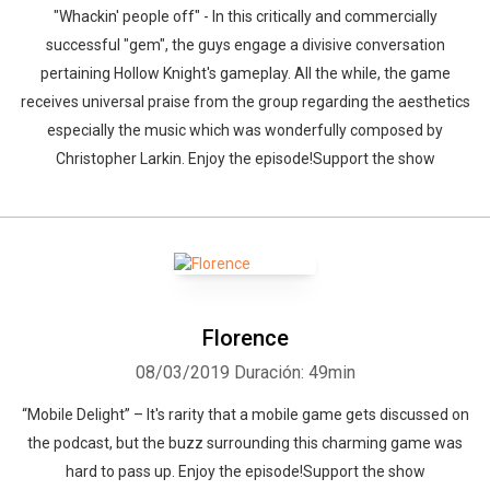
"Whackin' people off" - In this critically and commercially
successful "gem", the guys engage a divisive conversation
pertaining Hollow Knight's gameplay. All the while, the game
receives universal praise from the group regarding the aesthetics
especially the music which was wonderfully composed by
Christopher Larkin. Enjoy the episode!Support the show
Florence
08/03/2019
Duración: 49min
“Mobile Delight” – It's rarity that a mobile game gets discussed on
the podcast, but the buzz surrounding this charming game was
hard to pass up. Enjoy the episode!Support the show