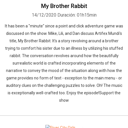
My Brother Rabbit
14/12/2020
Duración: 01h15min
It has been a "minute" since a point and click adventure game was
discussed on the show. Mike, Lili, and Dan discuss Artifex Mundi's
title, My Brother Rabbit. It's a story revolving around a brother
trying to comfort his sister due to an illness by utilizing his stuffed
rabbit. The conversation revolves around how the beautifully
surrealistic world is crafted incorporating elements of the
narrative to convey the mood of the situation along with how the
game provides no form of text - exception to the main menu - or
auditory clues on the challenging puzzles to solve. Oh! The music
is exceptionally well-crafted too. Enjoy the episode!Support the
show