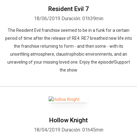
Resident Evil 7
18/06/2019
Duración: 01h39min
The Resident Evil franchise seemed to be in a funk for a certain
period of time after the release of RE4. RE7 breathed new life into
the franchise returning to form - and then some - with its
unsettling atmosphere, claustrophobic environments, and an
unraveling of your missing loved one. Enjoy the episode!Support
the show
Hollow Knight
18/04/2019
Duración: 01h45min