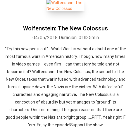
Wolfenstein: The New Colossus
04/05/2018
Duración: 01h35min
“Try this new penis out" - World War II is without a doubt one of the
most famous wars in American history. Though, how many times
in video games – even film – can that story be told and not
become flat? Wolfenstein: The New Colossus, the sequel to The
New Order, takes that war infused with advanced technology and
Whatsapp
Facebook
Twitter
E-mail
turns it upside down: the Nazis are the victors. With its ‘colorful’
characters and engaging narrative, The New Colossus is a
concoction of absurdity but yet manages to ‘ground’ its
characters. One more thing. The guys reassure that there are
good people within the Nazis/alt-right group……PFFT. Yeah right. F
‘em. Enjoy the episode!Support the show