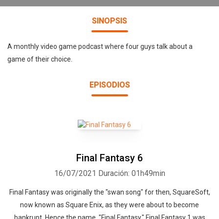
SINOPSIS
A monthly video game podcast where four guys talk about a
game of their choice.
EPISODIOS
Final Fantasy 6
16/07/2021
Duración: 01h49min
Final Fantasy was originally the "swan song" for then, SquareSoft,
now known as Square Enix, as they were about to become
bankrupt. Hence the name, "Final Fantasy." Final Fantasy 1 was