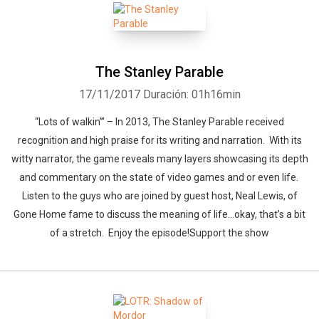
The Stanley Parable
17/11/2017
Duración: 01h16min
“Lots of walkin’” – In 2013, The Stanley Parable received
recognition and high praise for its writing and narration. With its
witty narrator, the game reveals many layers showcasing its depth
and commentary on the state of video games and or even life.
Listen to the guys who are joined by guest host, Neal Lewis, of
Gone Home fame to discuss the meaning of life…okay, that’s a bit
of a stretch. Enjoy the episode!Support the show