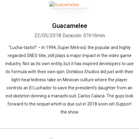
Guacamelee
22/05/2018
Duración: 01h16min
“Lucha-tastic!” – In 1994, Super Metroid, the popular and highly
regarded SNES title, still plays a major impact in the video game
industry. Not as its own entity, but it has inspired developers to use
its formula with their own spin. Drinkbox Studios did just with their
light-heartedness take on Mexican culture where the player
controls an El Luchador to save the president’s daughter from an
evil skeleton donning a mariachi suit, Carlos Calaca. The guys look
forward to the sequel which is due out in 2018 soon-ish.Support
the show