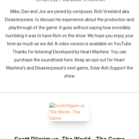
Mike, Dan and Joe are joined by composer, Rich Vreeland aka
Disasterpeace, to discuss his experience about the production and
playthrough of the game. It goes without saying how incredibly
humbling it was to have Rich on the show. We hope you enjoy your
time as much as we did. A video version is available on YouTube.
Thanks for listening! Developed by Heart Machine. You can
purchase the soundtrack here. Keep an eye out for Heart
Machine's and Disasterpeace's next game, Solar Ash.Support the
show