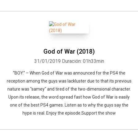
God of War (2018)
31/01/2019
Duración: 01h33min
“BOY.” – When God of War was announced for the PS4 the
reception among the guys was lackluster due to that its previous
nature was "samey" and tired of the two-dimensional character.
Upon its release, the word spread fast how God of War is easily
one of the best PS4 games. Listen as to why the guys say the
hype is real. Enjoy the episode.Support the show