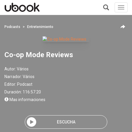
Toggl
navig
+
Podcasts
Entretenimiento
Co-op Mode Reviews
Autor:
Vários
Narrador:
Vários
Editor:
Podcast
Duración: 116:57:20
Mas informaciones
ESCUCHA