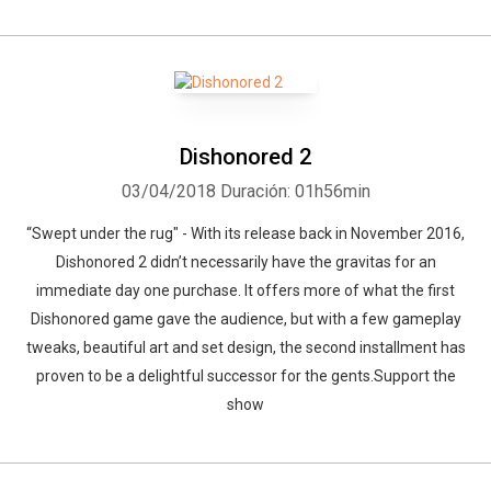
Dishonored 2
03/04/2018
Duración: 01h56min
“Swept under the rug" - With its release back in November 2016,
Dishonored 2 didn’t necessarily have the gravitas for an
immediate day one purchase. It offers more of what the first
Dishonored game gave the audience, but with a few gameplay
tweaks, beautiful art and set design, the second installment has
proven to be a delightful successor for the gents.Support the
show