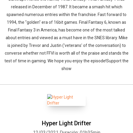
released in December of 1987. It became a smash hit which
spawned numerous entries within the franchise. Fast forward to
1994, the "golden" era of 16bit games. Final Fantasy 6, known as
Final Fantasy 3 in America, has become one of the most talked
about entries and viewed as a must have in the SNES library. Mike
is joined by Trevor and Justin ('veterans' of the conversation) to
converse whether not FFVI is worth all of the praise and stands the
test of time in gaming. We hope you enjoy the episode!Support the
show
Hyper Light Drifter
12/03/2021
Duración: 01h35min