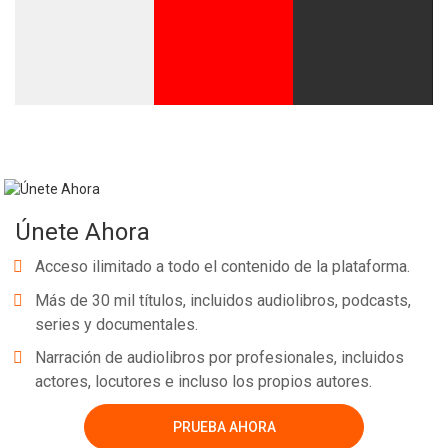
Únete Ahora
Acceso ilimitado a todo el contenido de la plataforma.
Más de 30 mil títulos, incluidos audiolibros, podcasts,
series y documentales.
Narración de audiolibros por profesionales, incluidos
actores, locutores e incluso los propios autores.
PRUEBA AHORA