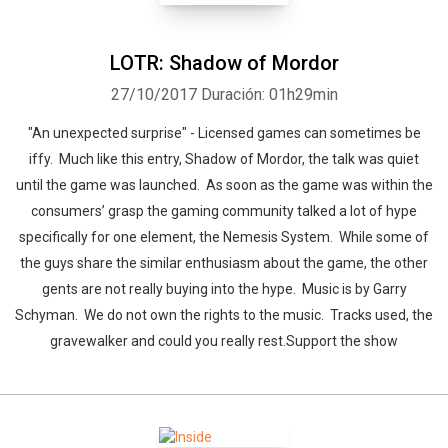
LOTR: Shadow of Mordor
27/10/2017
Duración: 01h29min
"An unexpected surprise" - Licensed games can sometimes be
iffy. Much like this entry, Shadow of Mordor, the talk was quiet
until the game was launched. As soon as the game was within the
consumers’ grasp the gaming community talked a lot of hype
specifically for one element, the Nemesis System. While some of
the guys share the similar enthusiasm about the game, the other
gents are not really buying into the hype. Music is by Garry
Schyman. We do not own the rights to the music. Tracks used, the
gravewalker and could you really rest.Support the show