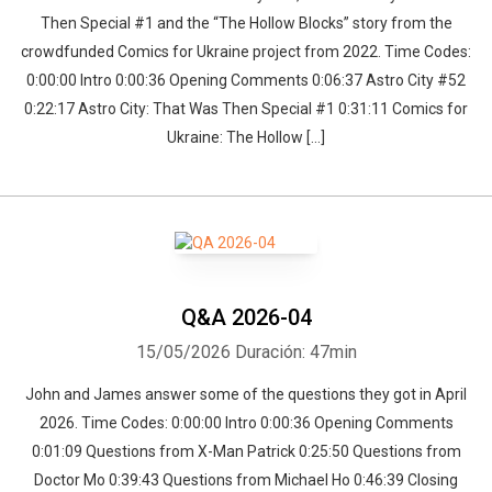
Then Special #1 and the “The Hollow Blocks” story from the
crowdfunded Comics for Ukraine project from 2022. Time Codes:
0:00:00 Intro 0:00:36 Opening Comments 0:06:37 Astro City #52
0:22:17 Astro City: That Was Then Special #1 0:31:11 Comics for
Ukraine: The Hollow […]
Q&A 2026-04
15/05/2026
Duración: 47min
John and James answer some of the questions they got in April
2026. Time Codes: 0:00:00 Intro 0:00:36 Opening Comments
0:01:09 Questions from X-Man Patrick 0:25:50 Questions from
Doctor Mo 0:39:43 Questions from Michael Ho 0:46:39 Closing