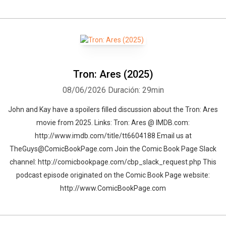
Whatsapp
Facebook
Twitter
E-mail
Tron: Ares (2025)
08/06/2026
Duración: 29min
John and Kay have a spoilers filled discussion about the Tron: Ares
movie from 2025. Links: Tron: Ares @ IMDB.com:
http://www.imdb.com/title/tt6604188 Email us at
TheGuys@ComicBookPage.com Join the Comic Book Page Slack
channel: http://comicbookpage.com/cbp_slack_request.php This
podcast episode originated on the Comic Book Page website:
http://www.ComicBookPage.com