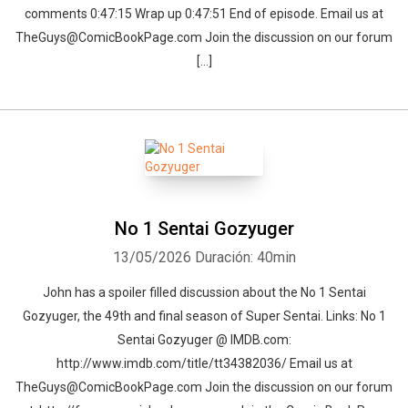
comments 0:47:15 Wrap up 0:47:51 End of episode. Email us at
TheGuys@ComicBookPage.com Join the discussion on our forum
[…]
No 1 Sentai Gozyuger
13/05/2026
Duración: 40min
John has a spoiler filled discussion about the No 1 Sentai
Gozyuger, the 49th and final season of Super Sentai. Links: No 1
Sentai Gozyuger @ IMDB.com:
http://www.imdb.com/title/tt34382036/ Email us at
TheGuys@ComicBookPage.com Join the discussion on our forum