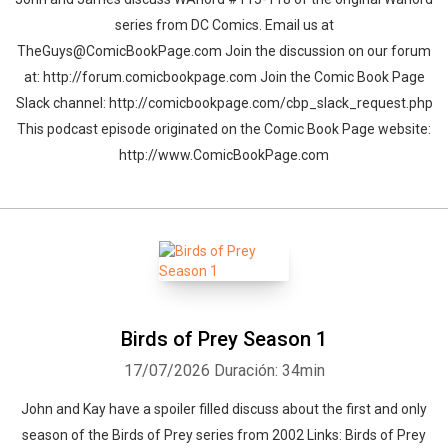
series from DC Comics. Email us at
TheGuys@ComicBookPage.com Join the discussion on our forum
at: http://forum.comicbookpage.com Join the Comic Book Page
Slack channel: http://comicbookpage.com/cbp_slack_request.php
This podcast episode originated on the Comic Book Page website:
http://www.ComicBookPage.com
Birds of Prey Season 1
17/07/2026
Duración: 34min
John and Kay have a spoiler filled discuss about the first and only
season of the Birds of Prey series from 2002 Links: Birds of Prey