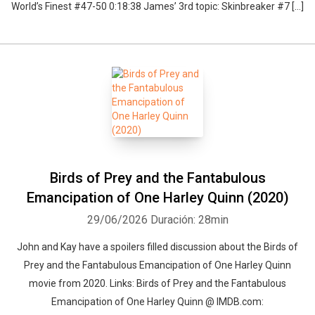
World’s Finest #47-50 0:18:38 James’ 3rd topic: Skinbreaker #7 […]
Birds of Prey and the Fantabulous
Emancipation of One Harley Quinn (2020)
29/06/2026
Duración: 28min
John and Kay have a spoilers filled discussion about the Birds of
Prey and the Fantabulous Emancipation of One Harley Quinn
movie from 2020. Links: Birds of Prey and the Fantabulous
Emancipation of One Harley Quinn @ IMDB.com: