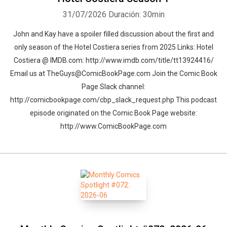
31/07/2026
Duración: 30min
John and Kay have a spoiler filled discussion about the first and
only season of the Hotel Costiera series from 2025 Links: Hotel
Costiera @ IMDB.com: http://www.imdb.com/title/tt13924416/
Email us at TheGuys@ComicBookPage.com Join the Comic Book
Page Slack channel:
http://comicbookpage.com/cbp_slack_request.php This podcast
episode originated on the Comic Book Page website:
http://www.ComicBookPage.com