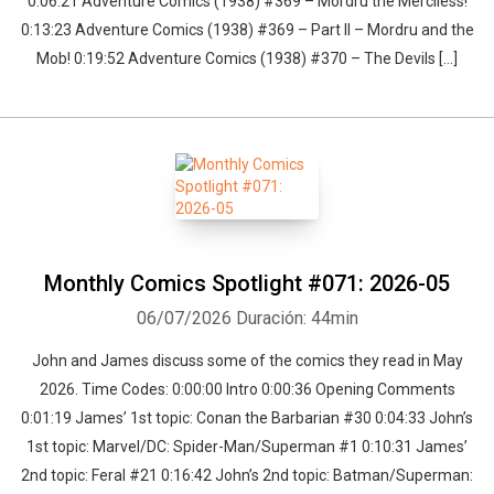
0:06:21 Adventure Comics (1938) #369 – Mordru the Merciless!
0:13:23 Adventure Comics (1938) #369 – Part II – Mordru and the
Mob! 0:19:52 Adventure Comics (1938) #370 – The Devils […]
Monthly Comics Spotlight #071: 2026-05
06/07/2026
Duración: 44min
John and James discuss some of the comics they read in May
2026. Time Codes: 0:00:00 Intro 0:00:36 Opening Comments
0:01:19 James’ 1st topic: Conan the Barbarian #30 0:04:33 John’s
1st topic: Marvel/DC: Spider-Man/Superman #1 0:10:31 James’
2nd topic: Feral #21 0:16:42 John’s 2nd topic: Batman/Superman: