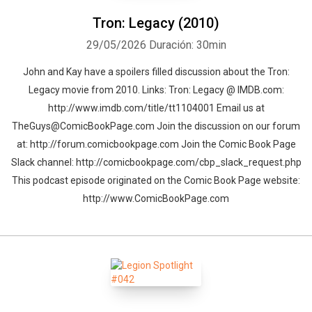
Tron: Legacy (2010)
29/05/2026
Duración: 30min
John and Kay have a spoilers filled discussion about the Tron:
Legacy movie from 2010. Links: Tron: Legacy @ IMDB.com:
http://www.imdb.com/title/tt1104001 Email us at
TheGuys@ComicBookPage.com Join the discussion on our forum
at: http://forum.comicbookpage.com Join the Comic Book Page
Slack channel: http://comicbookpage.com/cbp_slack_request.php
This podcast episode originated on the Comic Book Page website:
http://www.ComicBookPage.com