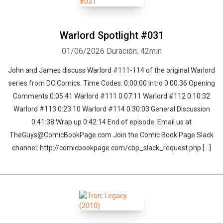
Warlord Spotlight #031
01/06/2026
Duración: 42min
John and James discuss Warlord #111-114 of the original Warlord
series from DC Comics. Time Codes: 0:00:00 Intro 0:00:36 Opening
Comments 0:05:41 Warlord #111 0:07:11 Warlord #112 0:10:32
Warlord #113 0:23:10 Warlord #114 0:30:03 General Discussion
0:41:38 Wrap up 0:42:14 End of episode. Email us at
TheGuys@ComicBookPage.com Join the Comic Book Page Slack
channel: http://comicbookpage.com/cbp_slack_request.php […]