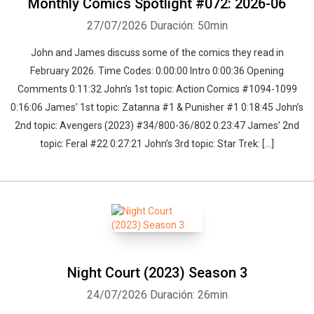
Monthly Comics Spotlight #072: 2026-06
27/07/2026
Duración: 50min
John and James discuss some of the comics they read in
February 2026. Time Codes: 0:00:00 Intro 0:00:36 Opening
Comments 0:11:32 John’s 1st topic: Action Comics #1094-1099
0:16:06 James’ 1st topic: Zatanna #1 & Punisher #1 0:18:45 John’s
2nd topic: Avengers (2023) #34/800-36/802 0:23:47 James’ 2nd
topic: Feral #22 0:27:21 John’s 3rd topic: Star Trek: […]
Night Court (2023) Season 3
24/07/2026
Duración: 26min