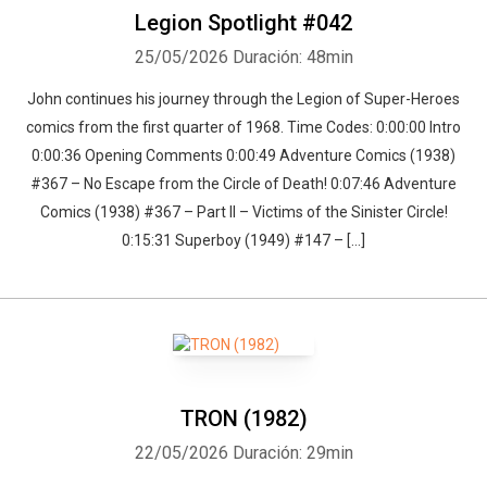
Legion Spotlight #042
25/05/2026
Duración: 48min
John continues his journey through the Legion of Super-Heroes
comics from the first quarter of 1968. Time Codes: 0:00:00 Intro
0:00:36 Opening Comments 0:00:49 Adventure Comics (1938)
#367 – No Escape from the Circle of Death! 0:07:46 Adventure
Comics (1938) #367 – Part II – Victims of the Sinister Circle!
0:15:31 Superboy (1949) #147 – […]
TRON (1982)
22/05/2026
Duración: 29min