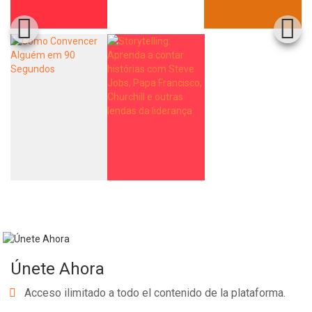
Únete Ahora
Acceso ilimitado a todo el contenido de la plataforma.