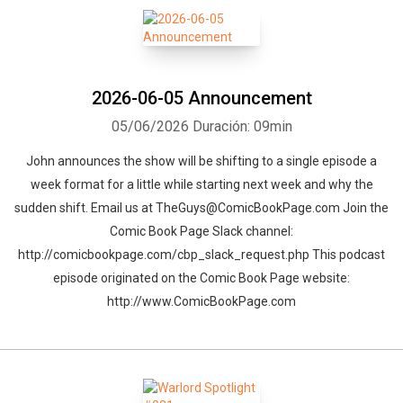
2026-06-05 Announcement
05/06/2026
Duración: 09min
John announces the show will be shifting to a single episode a
week format for a little while starting next week and why the
sudden shift. Email us at TheGuys@ComicBookPage.com Join the
Comic Book Page Slack channel:
http://comicbookpage.com/cbp_slack_request.php This podcast
episode originated on the Comic Book Page website:
http://www.ComicBookPage.com