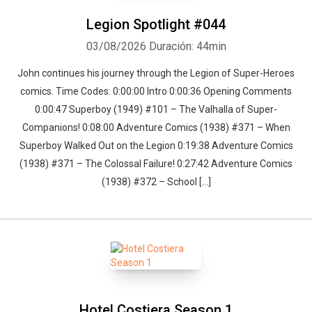
a comic book related topic or recent convention are done on a
sporadic basis.
Legion Spotlight #044
03/08/2026
Duración: 44min
John continues his journey through the Legion of Super-Heroes
comics. Time Codes: 0:00:00 Intro 0:00:36 Opening Comments
0:00:47 Superboy (1949) #101 – The Valhalla of Super-
Companions! 0:08:00 Adventure Comics (1938) #371 – When
Superboy Walked Out on the Legion 0:19:38 Adventure Comics
(1938) #371 – The Colossal Failure! 0:27:42 Adventure Comics
(1938) #372 – School […]
Hotel Costiera Season 1