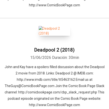
http://www.ComicBookPage.com
Deadpool 2 (2018)
15/06/2026
Duración: 30min
John and Kay have a spoilers filled discussion about the Deadpool
2 movie from 2018. Links: Deadpool 2 @ IMDB.com:
http://www.imdb.com/title/tt5463162 Email us at
TheGuys@ComicBookPage.com Join the Comic Book Page Slack
channel: http://comicbookpage.com/cbp_slack_request.php This
podcast episode originated on the Comic Book Page website:
http://www.ComicBookPage.com