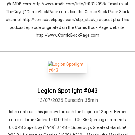
@ IMDB.com: http://www.imdb.com/title/tt0312098/ Email us at
TheGuys@ComicBookPage.com Join the Comic Book Page Slack
channel: http://comicbookpage.com/cbp_slack_request.php This
podcast episode originated on the Comic Book Page website:
http://www.ComicBookPage.com
Legion Spotlight #043
13/07/2026
Duración: 35min
John continues his journey through the Legion of Super-Heroes
comics. Time Codes: 0:00:00 Intro 0:00:36 Opening comments
0:00:48 Superboy (1949) #148 – Superboys Greatest Gamble!