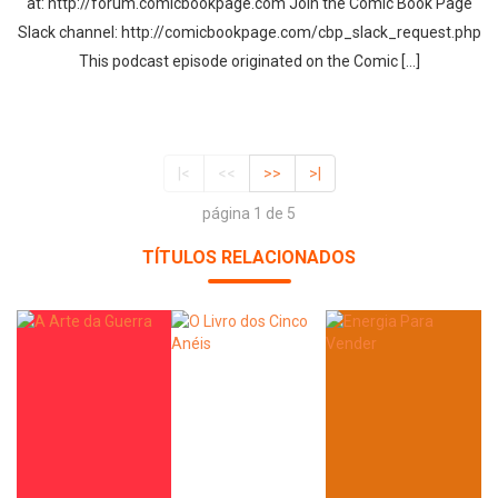
at: http://forum.comicbookpage.com Join the Comic Book Page
Slack channel: http://comicbookpage.com/cbp_slack_request.php
This podcast episode originated on the Comic […]
|<
<<
>>
>|
página 1 de 5
TÍTULOS RELACIONADOS