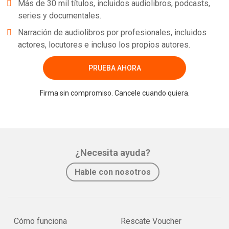
Más de 30 mil títulos, incluidos audiolibros, podcasts,
series y documentales.
Narración de audiolibros por profesionales, incluidos
actores, locutores e incluso los propios autores.
PRUEBA AHORA
Firma sin compromiso. Cancele cuando quiera.
¿Necesita ayuda?
Hable con nosotros
Cómo funciona
Rescate Voucher