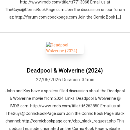
http://www.imdb.com/title/tt7713068 Email us at
TheGuys@ComicBookPage.com Join the discussion on our forum
at: http://forum.comicbookpage.com Join the Comic Book […]
Deadpool & Wolverine (2024)
22/06/2026
Duración: 31min
John and Kay have a spoilers filled discussion about the Deadpool
& Wolverine movie from 2024. Links: Deadpool & Wolverine @
IMDB.com: http://www.imdb.com/title/tt6263850 Email us at
TheGuys@ComicBookPage.com Join the Comic Book Page Slack
channel: http://comicbookpage.com/cbp_slack_request.php This
podcast episode originated on the Comic Book Page website: