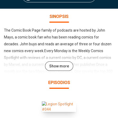
SINOPSIS
The Comic Book Page family of podcasts are hosted by John
Mayo, a comic book fan who has been reading comics for
decades. John buys and reads an average of three or four dozen
new comics every week.Every Monday is the Weekly Comics
Spotlight with reviews of a current comic by DC, a current comics
by Marvel, and a current comic by some other publisher.Once a
Show more
month are the two Mayo Report episodes. One covers the top 300
comic book sales through Diamond Comics Distribution and the
EPISODIOS
other covers the top trades, hardcovers and other collected
editions.Each month the Previews Spotlight goes over the
hightlights of the Diamond Previews and Marvel Previews.On
occasional, a Back Issue Spotlight will be released covering a
comic book story arc from years past.Round Table Discussions on