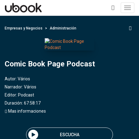
Toggl
navig
+
Empresas y Negocios
Administración
Comic Book Page Podcast
Autor:
Vários
Narrador:
Vários
Editor:
Podcast
Duración: 67:58:17
Mas informaciones
ESCUCHA