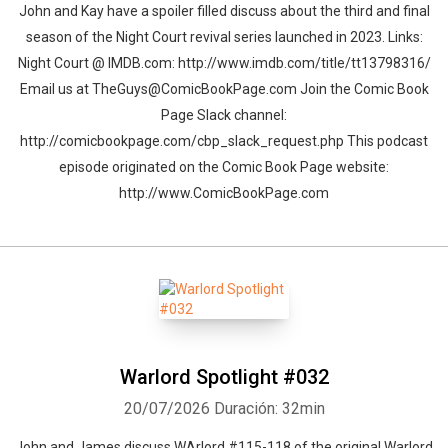
John and Kay have a spoiler filled discuss about the third and final
season of the Night Court revival series launched in 2023. Links:
Night Court @ IMDB.com: http://www.imdb.com/title/tt13798316/
Email us at TheGuys@ComicBookPage.com Join the Comic Book
Page Slack channel:
http://comicbookpage.com/cbp_slack_request.php This podcast
episode originated on the Comic Book Page website:
http://www.ComicBookPage.com
Warlord Spotlight #032
20/07/2026
Duración: 32min
John and James discuss WArlord #115-118 of the original Warlord