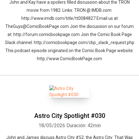
John and Kay have a spoilers filled discussion about the TRON
movie from 1982. Links: TRON @ IMDB.com:
http://www.imdb.com/title/tt0084827 Email us at
TheGuys@ComicBookPage.com Join the discussion on our forum
at: http://forum.comicbookpage.com Join the Comic Book Page
Slack channel: http://comicbookpage.com/cbp_slack_request.php
This podcast episode originated on the Comic Book Page website:
http://www.ComicBookPage.com
Astro City Spotlight #030
18/05/2026
Duración: 42min
John and James discuss Astro City #52, the Astro City: That Was