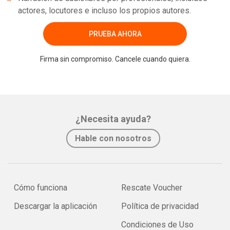
actores, locutores e incluso los propios autores.
PRUEBA AHORA
Firma sin compromiso. Cancele cuando quiera.
¿Necesita ayuda?
Hable con nosotros
Cómo funciona
Rescate Voucher
Descargar la aplicación
Política de privacidad
Condiciones de Uso