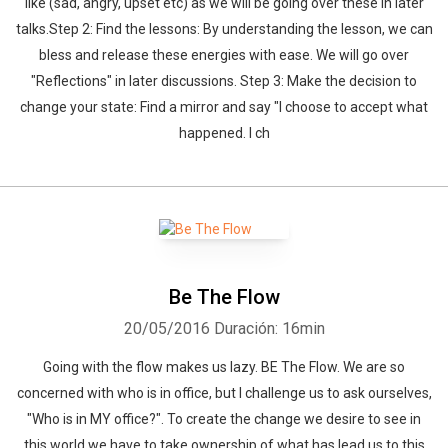
like (sad, angry, upset etc) as we will be going over these in later
talks.Step 2: Find the lessons: By understanding the lesson, we can
bless and release these energies with ease. We will go over
"Reflections" in later discussions. Step 3: Make the decision to
change your state: Find a mirror and say "I choose to accept what
happened. I ch
Be The Flow
20/05/2016
Duración: 16min
Going with the flow makes us lazy. BE The Flow. We are so
concerned with who is in office, but I challenge us to ask ourselves,
"Who is in MY office?". To create the change we desire to see in
this world we have to take ownership of what has lead us to this