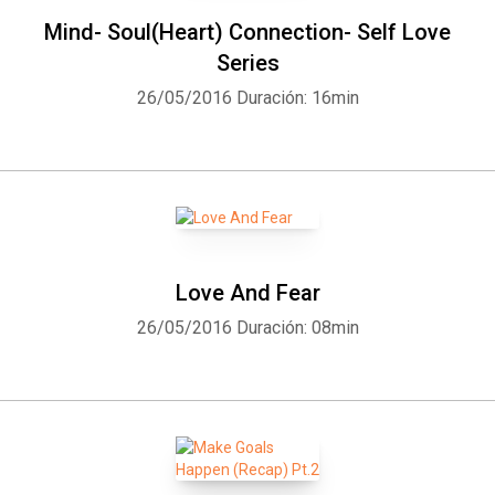
Mind- Soul(Heart) Connection- Self Love
Series
26/05/2016
Duración: 16min
Love And Fear
26/05/2016
Duración: 08min