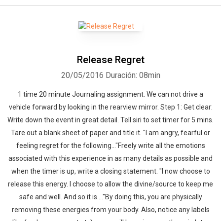
Whatsapp
Facebook
Twitter
E-mail
Release Regret
20/05/2016
Duración: 08min
1 time 20 minute Journaling assignment. We can not drive a
vehicle forward by looking in the rearview mirror. Step 1: Get clear:
Write down the event in great detail. Tell siri to set timer for 5 mins.
Tare out a blank sheet of paper and title it. "I am angry, fearful or
feeling regret for the following..."Freely write all the emotions
associated with this experience in as many details as possible and
when the timer is up, write a closing statement. "I now choose to
release this energy. I choose to allow the divine/source to keep me
safe and well. And so it is...."By doing this, you are physically
removing these energies from your body. Also, notice any labels