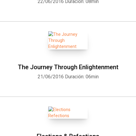
22/06/2016
Duración: 08min
The Journey Through Enlightenment
21/06/2016
Duración: 06min