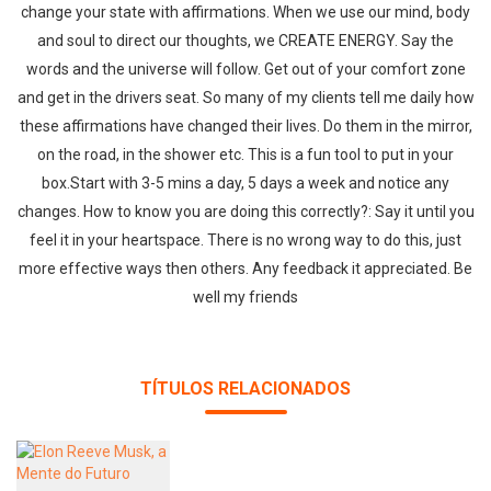
change your state with affirmations. When we use our mind, body
and soul to direct our thoughts, we CREATE ENERGY. Say the
words and the universe will follow. Get out of your comfort zone
and get in the drivers seat. So many of my clients tell me daily how
these affirmations have changed their lives. Do them in the mirror,
on the road, in the shower etc. This is a fun tool to put in your
box.Start with 3-5 mins a day, 5 days a week and notice any
changes. How to know you are doing this correctly?: Say it until you
feel it in your heartspace. There is no wrong way to do this, just
more effective ways then others. Any feedback it appreciated. Be
well my friends
TÍTULOS RELACIONADOS