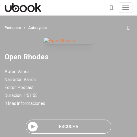
Toggl
navig
+
Podcasts
Autoayuda
Open Rhodes
Autor:
Vários
Narrador:
Vários
Editor:
Podcast
Duración: 1:51:55
Mas informaciones
ESCUCHA