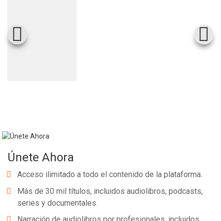
Únete Ahora
Acceso ilimitado a todo el contenido de la plataforma.
Más de 30 mil títulos, incluidos audiolibros, podcasts,
series y documentales.
Narración de audiolibros por profesionales, incluidos