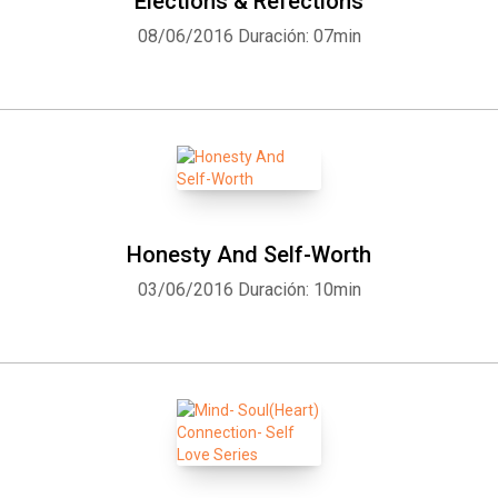
Elections & Refections
08/06/2016
Duración: 07min
Honesty And Self-Worth
03/06/2016
Duración: 10min