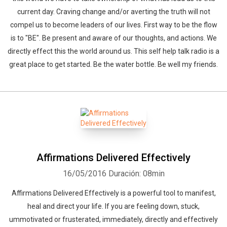
current day. Craving change and/or averting the truth will not
compel us to become leaders of our lives. First way to be the flow
is to "BE". Be present and aware of our thoughts, and actions. We
directly effect this the world around us. This self help talk radio is a
great place to get started. Be the water bottle. Be well my friends.
Affirmations Delivered Effectively
16/05/2016
Duración: 08min
Affirmations Delivered Effectively is a powerful tool to manifest,
heal and direct your life. If you are feeling down, stuck,
ummotivated or frusterated, immediately, directly and effectively