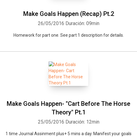
Make Goals Happen (Recap) Pt.2
26/05/2016
Duración: 09min
Homework for part one. See part 1 description for details.
Make Goals Happen- "Cart Before The Horse
Theory" Pt.1
25/05/2016
Duración: 12min
1 time Journal Assinment plus+ 5 mins a day. Manifest your goals