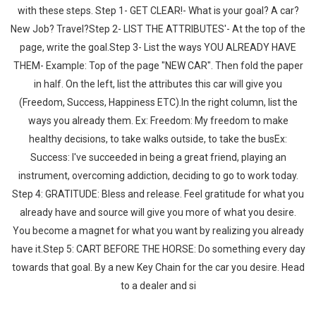
with these steps. Step 1- GET CLEAR!- What is your goal? A car?
New Job? Travel?Step 2- LIST THE ATTRIBUTES'- At the top of the
page, write the goal.Step 3- List the ways YOU ALREADY HAVE
THEM- Example: Top of the page "NEW CAR". Then fold the paper
in half. On the left, list the attributes this car will give you
(Freedom, Success, Happiness ETC).In the right column, list the
ways you already them. Ex: Freedom: My freedom to make
healthy decisions, to take walks outside, to take the busEx:
Success: I've succeeded in being a great friend, playing an
instrument, overcoming addiction, deciding to go to work today.
Step 4: GRATITUDE: Bless and release. Feel gratitude for what you
already have and source will give you more of what you desire.
You become a magnet for what you want by realizing you already
have it.Step 5: CART BEFORE THE HORSE: Do something every day
towards that goal. By a new Key Chain for the car you desire. Head
to a dealer and si