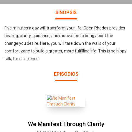
SINOPSIS
Five minutes a day will transform your life. Open Rhodes provides
healing, clarity, guidance, and motivation to bring about the
change you desire. Here, you will tare down the walls of your
comfort zone to build a greater, more fulfilling life. This is no hippy
talk, this is science.
EPISODIOS
We Manifest Through Clarity