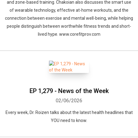
and zone-based training. Chakoian also discusses the smart use
of wearable technology, effective at-home workouts, and the
connection between exercise and mental well-being, while helping
people distinguish between worthwhile fitness trends and short-
lived hype. www.corefitprov.com
EP 1,279 - News of the Week
02/06/2026
Every week, Dr. Roizen talks about the latest health headlines that
YOU need to know.