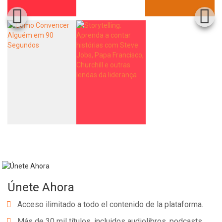
Únete Ahora
Acceso ilimitado a todo el contenido de la plataforma.
Más de 30 mil títulos, incluidos audiolibros, podcasts,