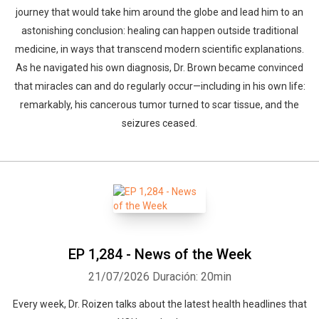
journey that would take him around the globe and lead him to an
astonishing conclusion: healing can happen outside traditional
medicine, in ways that transcend modern scientific explanations.
As he navigated his own diagnosis, Dr. Brown became convinced
that miracles can and do regularly occur—including in his own life:
remarkably, his cancerous tumor turned to scar tissue, and the
seizures ceased.
EP 1,284 - News of the Week
21/07/2026
Duración: 20min
Every week, Dr. Roizen talks about the latest health headlines that