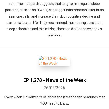
role. Their research suggests that long-term irregular sleep
patterns, such as shift work, can trigger inflammation, alter brain
immune cells, and increase the risk of cognitive decline and
dementia later in life. They recommend maintaining consistent
sleep schedules and minimizing circadian disruption whenever
possible.
EP 1,278 - News of the Week
26/05/2026
Every week, Dr. Roizen talks about the latest health headlines that
YOU need to know.