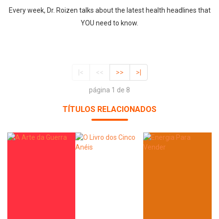
Every week, Dr. Roizen talks about the latest health headlines that
YOU need to know.
|<
<<
>>
>|
página 1 de 8
TÍTULOS RELACIONADOS