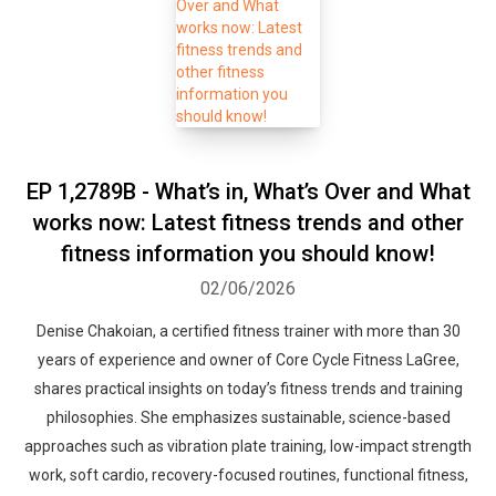
Whatsapp
Facebook
Twitter
E-mail
EP 1,2789B - What’s in, What’s Over and What
works now: Latest fitness trends and other
fitness information you should know!
02/06/2026
Denise Chakoian, a certified fitness trainer with more than 30
years of experience and owner of Core Cycle Fitness LaGree,
shares practical insights on today’s fitness trends and training
philosophies. She emphasizes sustainable, science-based
approaches such as vibration plate training, low-impact strength
work, soft cardio, recovery-focused routines, functional fitness,