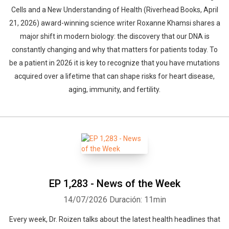
Cells and a New Understanding of Health (Riverhead Books, April
21, 2026) award-winning science writer Roxanne Khamsi shares a
major shift in modern biology: the discovery that our DNA is
constantly changing and why that matters for patients today. To
be a patient in 2026 it is key to recognize that you have mutations
acquired over a lifetime that can shape risks for heart disease,
aging, immunity, and fertility.
EP 1,283 - News of the Week
14/07/2026
Duración: 11min
Every week, Dr. Roizen talks about the latest health headlines that