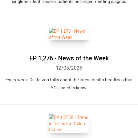
single-incident trauma patients no longer meeting diagnos
EP 1,276 - News of the Week
12/05/2026
Every week, Dr. Roizen talks about the latest health headlines that
YOU need to know.