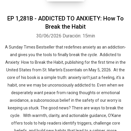
EP 1,281B - ADDICTED TO ANXIETY: How To
Break the Habit
30/06/2026
Duración: 15min
A Sunday Times Bestseller that redefines anxiety as an addiction-
and gives you the tools to finally break the cycle. Addicted to
Anxiety: How to Break the Habit, publishing for the first time in the
United States from St. Martin's Essentials on May 5, 2026. At the
core of his book is a simple truth: anxiety isn’t just a feeling, it's a
habit, one we may be unconsciously addicted to. Even when we
desperately want peace from racing thoughts or emotional
avoidance, a subconscious belief in the safety of our worry is
keeping us stuck. The good news? There are ways to break the
cycle. With warmth, clarity, and actionable guidance, O’Kane
offers tools to help readers identify triggers, challenge core
beliefs, and build new habits that lead to a calmer, more