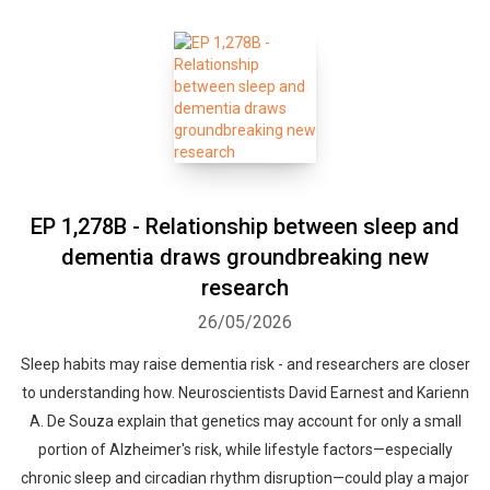
EP 1,278B - Relationship between sleep and
dementia draws groundbreaking new
research
26/05/2026
Sleep habits may raise dementia risk - and researchers are closer
to understanding how. Neuroscientists David Earnest and Karienn
A. De Souza explain that genetics may account for only a small
portion of Alzheimer's risk, while lifestyle factors—especially
chronic sleep and circadian rhythm disruption—could play a major