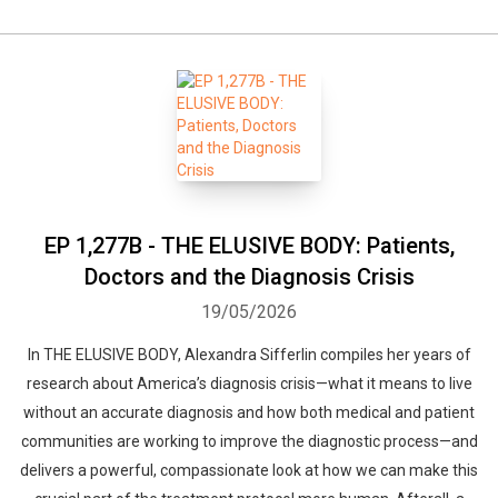
EP 1,277B - THE ELUSIVE BODY: Patients,
Doctors and the Diagnosis Crisis
19/05/2026
In THE ELUSIVE BODY, Alexandra Sifferlin compiles her years of
research about America’s diagnosis crisis—what it means to live
without an accurate diagnosis and how both medical and patient
communities are working to improve the diagnostic process—and
delivers a powerful, compassionate look at how we can make this