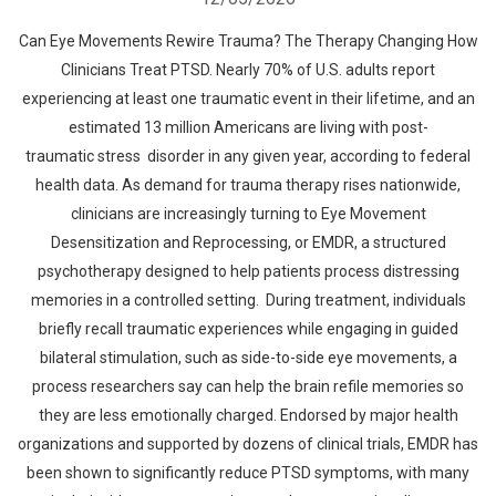
Can Eye Movements Rewire Trauma? The Therapy Changing How
Clinicians Treat PTSD. Nearly 70% of U.S. adults report
experiencing at least one traumatic event in their lifetime, and an
estimated 13 million Americans are living with post-
traumatic stress disorder in any given year, according to federal
health data. As demand for trauma therapy rises nationwide,
clinicians are increasingly turning to Eye Movement
Desensitization and Reprocessing, or EMDR, a structured
psychotherapy designed to help patients process distressing
memories in a controlled setting. During treatment, individuals
briefly recall traumatic experiences while engaging in guided
bilateral stimulation, such as side-to-side eye movements, a
process researchers say can help the brain refile memories so
they are less emotionally charged. Endorsed by major health
organizations and supported by dozens of clinical trials, EMDR has
been shown to significantly reduce PTSD symptoms, with many