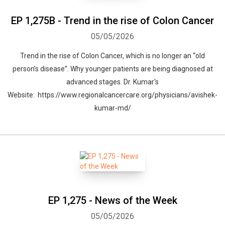
EP 1,275B - Trend in the rise of Colon Cancer
05/05/2026
Trend in the rise of Colon Cancer, which is no longer an “old
person’s disease”. Why younger patients are being diagnosed at
advanced stages. Dr. Kumar's
Website: https://www.regionalcancercare.org/physicians/avishek-
kumar-md/
EP 1,275 - News of the Week
05/05/2026