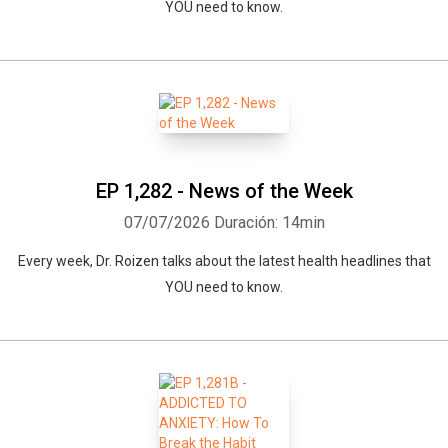
YOU need to know.
EP 1,282 - News of the Week
07/07/2026
Duración: 14min
Every week, Dr. Roizen talks about the latest health headlines that
YOU need to know.