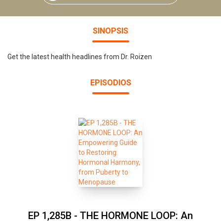
SINOPSIS
Get the latest health headlines from Dr. Roizen
EPISODIOS
EP 1,285B - THE HORMONE LOOP: An