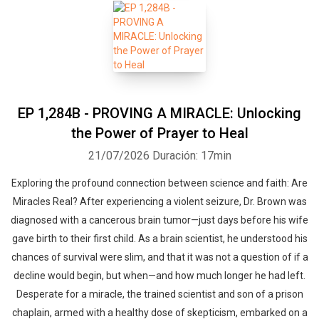
EP 1,284B - PROVING A MIRACLE: Unlocking
the Power of Prayer to Heal
21/07/2026
Duración: 17min
Exploring the profound connection between science and faith: Are
Miracles Real? After experiencing a violent seizure, Dr. Brown was
diagnosed with a cancerous brain tumor—just days before his wife
gave birth to their first child. As a brain scientist, he understood his
chances of survival were slim, and that it was not a question of if a
decline would begin, but when—and how much longer he had left.
Desperate for a miracle, the trained scientist and son of a prison
chaplain, armed with a healthy dose of skepticism, embarked on a