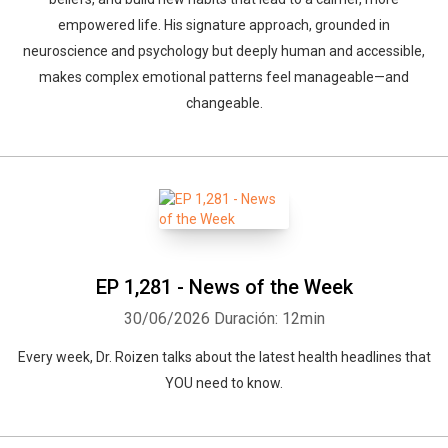
empowered life. His signature approach, grounded in
neuroscience and psychology but deeply human and accessible,
makes complex emotional patterns feel manageable—and
changeable.
EP 1,281 - News of the Week
30/06/2026
Duración: 12min
Every week, Dr. Roizen talks about the latest health headlines that
YOU need to know.