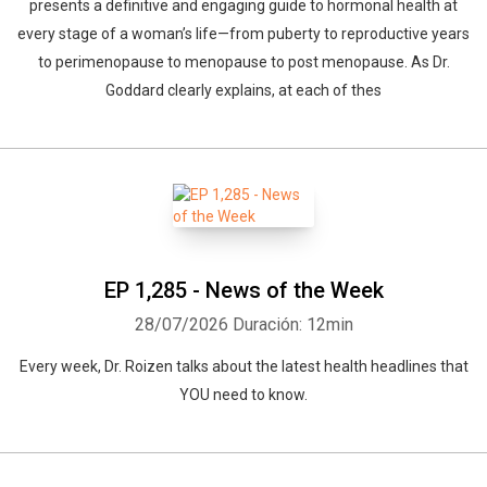
presents a definitive and engaging guide to hormonal health at
every stage of a woman’s life—from puberty to reproductive years
to perimenopause to menopause to post menopause. As Dr.
Goddard clearly explains, at each of thes
EP 1,285 - News of the Week
28/07/2026
Duración: 12min
Every week, Dr. Roizen talks about the latest health headlines that
YOU need to know.