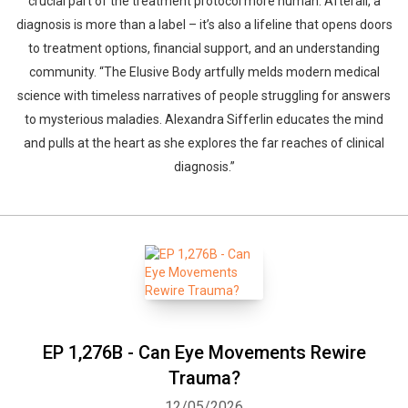
crucial part of the treatment protocol more human. Afterall, a
diagnosis is more than a label – it’s also a lifeline that opens doors
to treatment options, financial support, and an understanding
community. “The Elusive Body artfully melds modern medical
science with timeless narratives of people struggling for answers
to mysterious maladies. Alexandra Sifferlin educates the mind
and pulls at the heart as she explores the far reaches of clinical
diagnosis.”
EP 1,276B - Can Eye Movements Rewire
Trauma?
12/05/2026