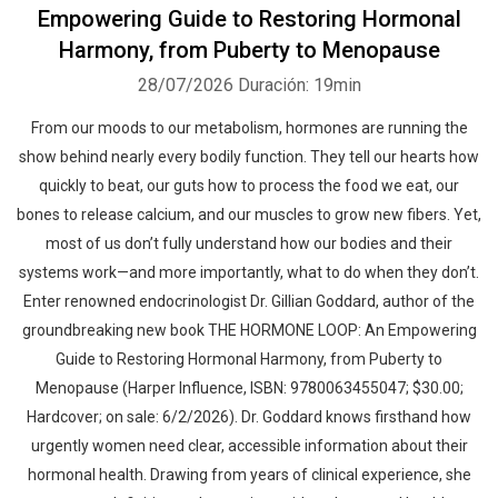
Empowering Guide to Restoring Hormonal
Harmony, from Puberty to Menopause
28/07/2026
Duración: 19min
From our moods to our metabolism, hormones are running the
show behind nearly every bodily function. They tell our hearts how
quickly to beat, our guts how to process the food we eat, our
bones to release calcium, and our muscles to grow new fibers. Yet,
most of us don’t fully understand how our bodies and their
systems work—and more importantly, what to do when they don’t.
Enter renowned endocrinologist Dr. Gillian Goddard, author of the
groundbreaking new book THE HORMONE LOOP: An Empowering
Guide to Restoring Hormonal Harmony, from Puberty to
Menopause (Harper Influence, ISBN: 9780063455047; $30.00;
Hardcover; on sale: 6/2/2026). Dr. Goddard knows firsthand how
urgently women need clear, accessible information about their
hormonal health. Drawing from years of clinical experience, she