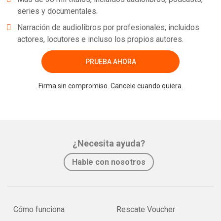
series y documentales.
Narración de audiolibros por profesionales, incluidos
actores, locutores e incluso los propios autores.
PRUEBA AHORA
Firma sin compromiso. Cancele cuando quiera.
¿Necesita ayuda?
Hable con nosotros
Cómo funciona
Rescate Voucher