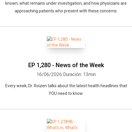
known, what remains under investigation, and how physicians are
approaching patients who present with these concerns.
EP 1,280 - News of the Week
16/06/2026
Duración: 13min
Every week, Dr. Roizen talks about the latest health headlines that
YOU need to know.