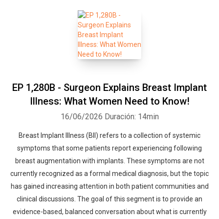
EP 1,280B - Surgeon Explains Breast Implant
Illness: What Women Need to Know!
16/06/2026
Duración: 14min
Breast Implant Illness (BII) refers to a collection of systemic
symptoms that some patients report experiencing following
breast augmentation with implants. These symptoms are not
currently recognized as a formal medical diagnosis, but the topic
has gained increasing attention in both patient communities and
clinical discussions. The goal of this segment is to provide an
evidence-based, balanced conversation about what is currently