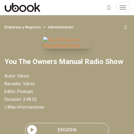
Toggl
navig
+
Empresas y Negocios
Administración
You The Owners Manual Radio Show
Autor:
Vários
Narrador:
Vários
Editor:
Podcast
Duración: 2:48:02
Mas informaciones
ESCUCHA