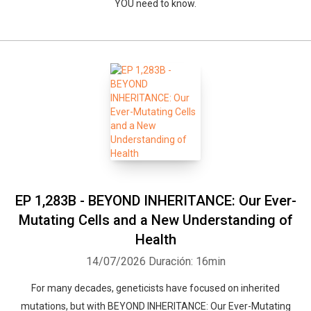
YOU need to know.
EP 1,283B - BEYOND INHERITANCE: Our Ever-
Mutating Cells and a New Understanding of
Health
14/07/2026
Duración: 16min
For many decades, geneticists have focused on inherited
mutations, but with BEYOND INHERITANCE: Our Ever-Mutating