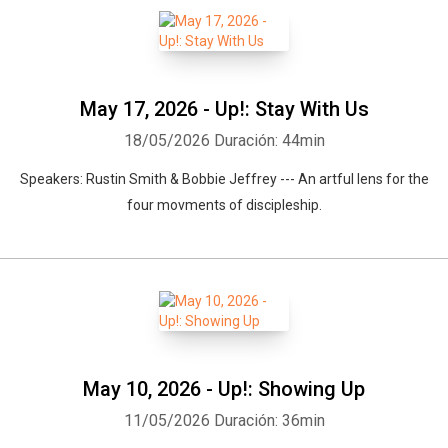
May 17, 2026 - Up!: Stay With Us
18/05/2026
Duración: 44min
Speakers: Rustin Smith & Bobbie Jeffrey --- An artful lens for the
four movments of discipleship.
Whatsapp
Facebook
Twitter
E-mail
May 10, 2026 - Up!: Showing Up
11/05/2026
Duración: 36min