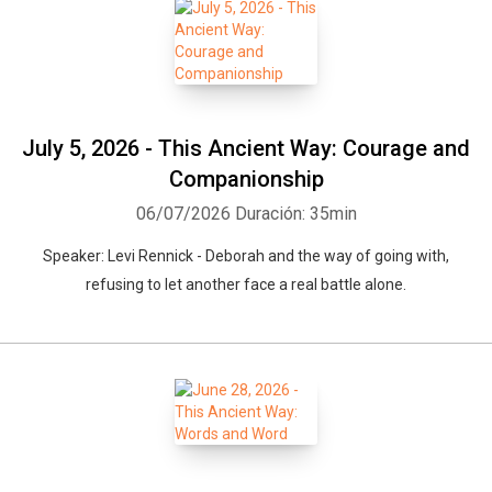
July 5, 2026 - This Ancient Way: Courage and
Companionship
06/07/2026
Duración: 35min
Speaker: Levi Rennick - Deborah and the way of going with,
refusing to let another face a real battle alone.