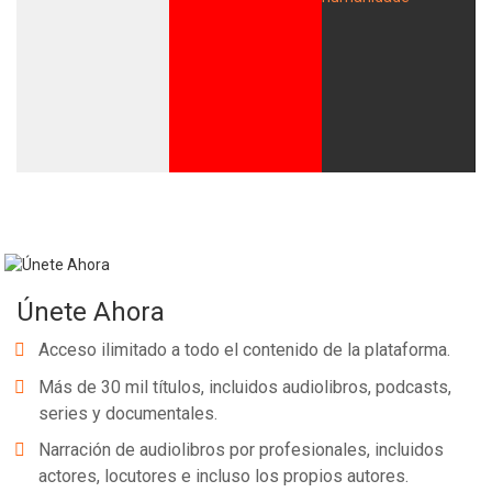
Únete Ahora
Acceso ilimitado a todo el contenido de la plataforma.
Más de 30 mil títulos, incluidos audiolibros, podcasts,
series y documentales.
Narración de audiolibros por profesionales, incluidos
actores, locutores e incluso los propios autores.