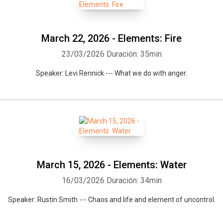
March 22, 2026 - Elements: Fire
23/03/2026
Duración: 35min
Speaker: Levi Rennick --- What we do with anger.
March 15, 2026 - Elements: Water
16/03/2026
Duración: 34min
Speaker: Rustin Smith --- Chaos and life and element of uncontrol.