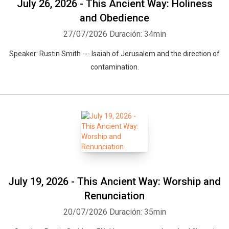
July 26, 2026 - This Ancient Way: Holiness
and Obedience
27/07/2026
Duración: 34min
Speaker: Rustin Smith --- Isaiah of Jerusalem and the direction of
contamination.
July 19, 2026 - This Ancient Way: Worship and
Renunciation
20/07/2026
Duración: 35min