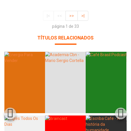
|<
<<
>>
>|
página 1 de 33
TÍTULOS RELACIONADOS