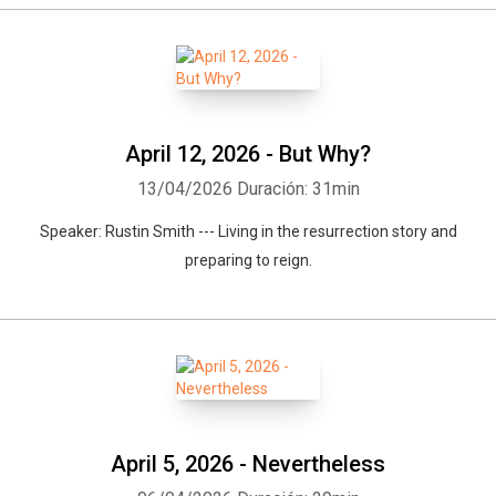
April 12, 2026 - But Why?
13/04/2026
Duración: 31min
Speaker: Rustin Smith --- Living in the resurrection story and
preparing to reign.
April 5, 2026 - Nevertheless