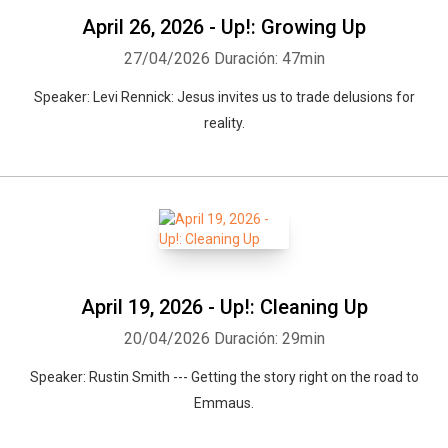
April 26, 2026 - Up!: Growing Up
27/04/2026
Duración: 47min
Speaker: Levi Rennick: Jesus invites us to trade delusions for
reality.
April 19, 2026 - Up!: Cleaning Up
20/04/2026
Duración: 29min
Speaker: Rustin Smith --- Getting the story right on the road to
Emmaus.