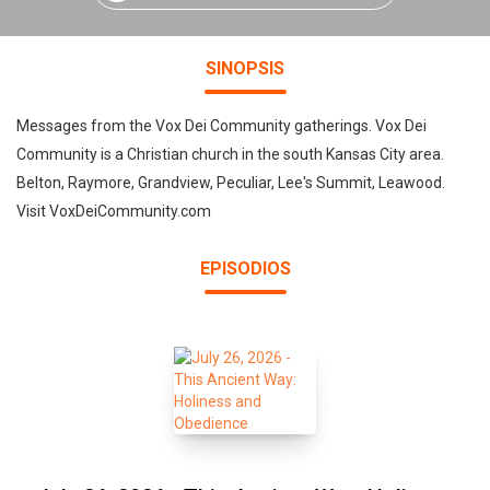
SINOPSIS
Messages from the Vox Dei Community gatherings. Vox Dei
Community is a Christian church in the south Kansas City area.
Belton, Raymore, Grandview, Peculiar, Lee's Summit, Leawood.
Visit VoxDeiCommunity.com
EPISODIOS