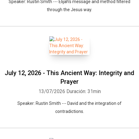
Speaker: Rustin Smith --- Elijah's message and method filtered
through the Jesus way.
July 12, 2026 - This Ancient Way: Integrity and
Prayer
13/07/2026
Duración: 31min
Speaker: Rustin Smith --- David and the integration of
contradictions.