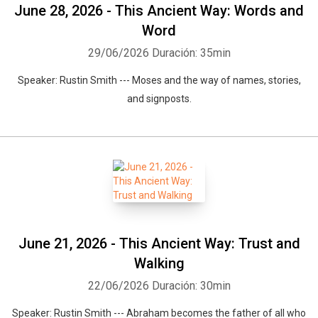
June 28, 2026 - This Ancient Way: Words and
Word
29/06/2026
Duración: 35min
Speaker: Rustin Smith --- Moses and the way of names, stories,
and signposts.
June 21, 2026 - This Ancient Way: Trust and
Walking
22/06/2026
Duración: 30min
Speaker: Rustin Smith --- Abraham becomes the father of all who