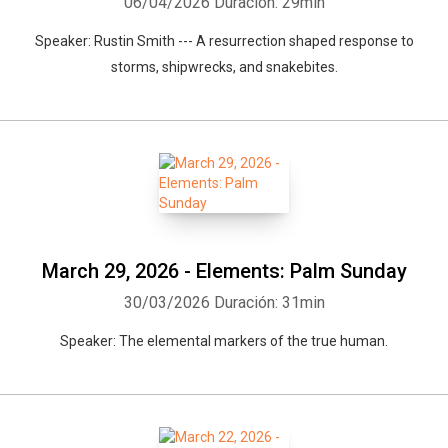
06/04/2026
Duración: 29min
Speaker: Rustin Smith --- A resurrection shaped response to
storms, shipwrecks, and snakebites.
March 29, 2026 - Elements: Palm Sunday
30/03/2026
Duración: 31min
Speaker: The elemental markers of the true human.