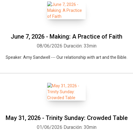
June 7, 2026 - Making: A Practice of Faith
08/06/2026
Duración: 33min
Speaker: Amy Sandwell --- Our relationship with art and the Bible.
May 31, 2026 - Trinity Sunday: Crowded Table
01/06/2026
Duración: 30min