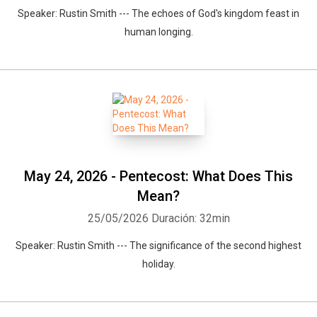
Speaker: Rustin Smith --- The echoes of God's kingdom feast in
human longing.
May 24, 2026 - Pentecost: What Does This
Mean?
25/05/2026
Duración: 32min
Speaker: Rustin Smith --- The significance of the second highest
holiday.