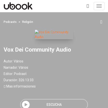
Toggl
navig
+
Podcasts
Religión
Vox Dei Community Audio
Autor:
Vários
Narrador:
Vários
Editor:
Podcast
Duración: 326:13:33
Mas informaciones
ESCUCHA