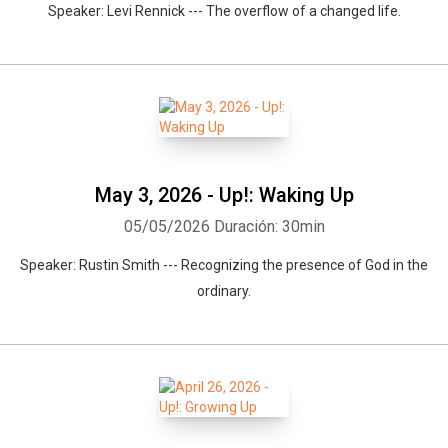
Speaker: Levi Rennick --- The overflow of a changed life.
May 3, 2026 - Up!: Waking Up
05/05/2026
Duración: 30min
Speaker: Rustin Smith --- Recognizing the presence of God in the
ordinary.