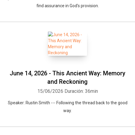
find assurance in God's provision.
June 14, 2026 - This Ancient Way: Memory
and Reckoning
15/06/2026
Duración: 36min
Speaker: Rustin Smith --- Following the thread back to the good
way.