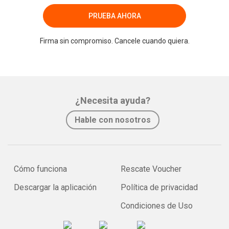
PRUEBA AHORA
Firma sin compromiso. Cancele cuando quiera.
¿Necesita ayuda?
Hable con nosotros
Cómo funciona
Rescate Voucher
Descargar la aplicación
Política de privacidad
Condiciones de Uso