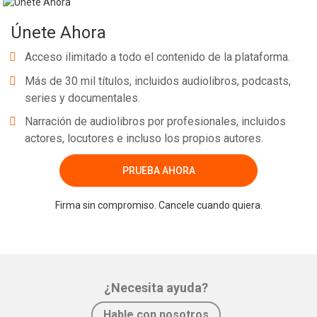
Únete Ahora
Acceso ilimitado a todo el contenido de la plataforma.
Más de 30 mil títulos, incluidos audiolibros, podcasts,
series y documentales.
Narración de audiolibros por profesionales, incluidos
actores, locutores e incluso los propios autores.
PRUEBA AHORA
Firma sin compromiso. Cancele cuando quiera.
¿Necesita ayuda?
Hable con nosotros