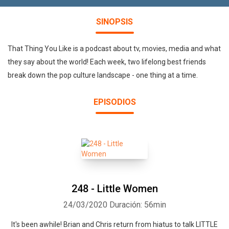
SINOPSIS
That Thing You Like is a podcast about tv, movies, media and what
they say about the world! Each week, two lifelong best friends
break down the pop culture landscape - one thing at a time.
EPISODIOS
248 - Little Women
24/03/2020
Duración: 56min
It's been awhile! Brian and Chris return from hiatus to talk LITTLE