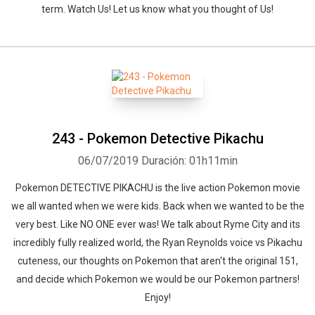
term. Watch Us! Let us know what you thought of Us!
243 - Pokemon Detective Pikachu
06/07/2019
Duración: 01h11min
Pokemon DETECTIVE PIKACHU is the live action Pokemon movie
we all wanted when we were kids. Back when we wanted to be the
very best. Like NO ONE ever was! We talk about Ryme City and its
incredibly fully realized world, the Ryan Reynolds voice vs Pikachu
cuteness, our thoughts on Pokemon that aren't the original 151,
and decide which Pokemon we would be our Pokemon partners!
Enjoy!