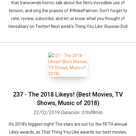
that transcends horror, talk about the film's incredible use of
tension, and sing the praises of #WokePaimon. Don't forget to
rate, review, subscribe, and let us know what you thought of
Hereditary on Twitter! Next week's Thing You Like: Russian Doll
237 - The 2018 Likeys! (Best Movies, TV
Shows, Music of 2018)
22/02/2019
Duración: 01h08min
Whatsapp
Facebook
Twitter
E-mail
It's 2018's biggest night! The stars are out for the FIFTH annual
Likey awards, as That Thing You Like awards our best movies,