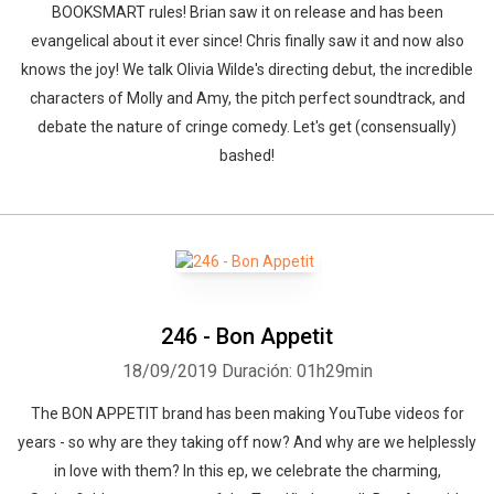
BOOKSMART rules! Brian saw it on release and has been
evangelical about it ever since! Chris finally saw it and now also
knows the joy! We talk Olivia Wilde's directing debut, the incredible
characters of Molly and Amy, the pitch perfect soundtrack, and
debate the nature of cringe comedy. Let's get (consensually)
bashed!
246 - Bon Appetit
18/09/2019
Duración: 01h29min
The BON APPETIT brand has been making YouTube videos for
years - so why are they taking off now? And why are we helplessly
in love with them? In this ep, we celebrate the charming,