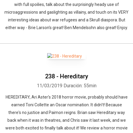
with full spoilies, talk about the surprisingly heady use of
microaggressions and gaslighting as villainy, and touch on its VERY
interesting ideas about war refugees and a Skrull diaspora. But
either way - Brie Larson's great! Ben Mendelsohn also great! Enjoy.
238 - Hereditary
11/03/2019
Duración: 55min
HEREDITARY, Ari Aster's 2018 horror movie, probably should have
earned Toni Collette an Oscar nomination. It didn't! Because
there's no justice and Paimon reigns. Brian saw Hereditary way
back when it was in theatres, and Chris saw it last week, and we
were both excited to finally talk about it! We review a horror movie