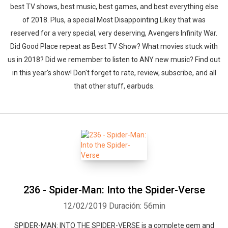
best TV shows, best music, best games, and best everything else
of 2018. Plus, a special Most Disappointing Likey that was
reserved for a very special, very deserving, Avengers Infinity War.
Did Good Place repeat as Best TV Show? What movies stuck with
us in 2018? Did we remember to listen to ANY new music? Find out
in this year's show! Don't forget to rate, review, subscribe, and all
that other stuff, earbuds.
236 - Spider-Man: Into the Spider-Verse
12/02/2019
Duración: 56min
SPIDER-MAN: INTO THE SPIDER-VERSE is a complete gem and