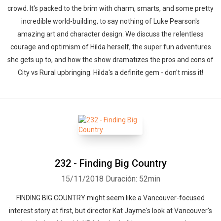
crowd. It's packed to the brim with charm, smarts, and some pretty
incredible world-building, to say nothing of Luke Pearson's
amazing art and character design. We discuss the relentless
courage and optimism of Hilda herself, the super fun adventures
she gets up to, and how the show dramatizes the pros and cons of
City vs Rural upbringing. Hilda's a definite gem - don't miss it!
232 - Finding Big Country
15/11/2018
Duración: 52min
FINDING BIG COUNTRY might seem like a Vancouver-focused
interest story at first, but director Kat Jayme's look at Vancouver's