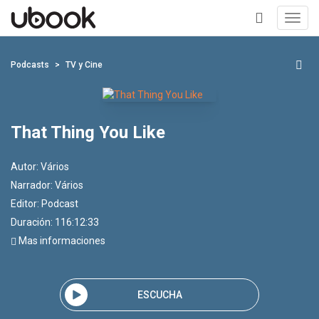
Toggl
navig
+
Podcasts
TV y Cine
That Thing You Like
Autor:
Vários
Narrador:
Vários
Editor:
Podcast
Duración: 116:12:33
Mas informaciones
ESCUCHA