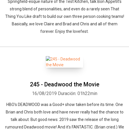
Springfield-esque nature of the Test Kitchen, talk Bon Appetit's
strong blend of personalities, and even do a rarely seen That
Thing You Like draft to build our own three person cooking teams!
Basically, we love Claire and Brad and Chris and all of them
forever. Enjoy the lovefest.
245 - Deadwood the Movie
16/08/2019
Duración: 01h22min
HBO's DEADWOOD was a Good+ show taken before its time. One
Brian and Chris both love and have never really had the chance to
talk about. But good news: 2019 saw the release of the long
rumoured Deadwood movie! And it's FANTASTIC. (Brian cried.) We