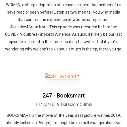
WOMEN, a sharp adaptation of a canonical text that neither of us
have read or seen before! Listen as two men tell you why media
that centres the experience of women is important!
#Justice4Greta Note: This episode was recorded before the
COVID-19 outbreak in North America. As such, it'll likely be our last
episode recorded in the same location for awhile, but if you're
wondering why we don't talk about it much in the ep, there you go.
247 - Booksmart
17/10/2019
Duración: 58min
BOOKSMART is the movie of the year. Best picture winner, 2019,
already locked up. Alright, this might be a small exaggeration. But