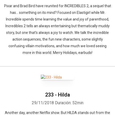
Pixar and Brad Bird have reunited for INCREDIBLES 2, a sequel that
has... something on its mind? Focused on Elastigirl while Mr.
Incredible spends time learning the value and joy of parenthood,
Incredibles 2 tells an always entertaining but thematically muddy
story, but one that's always a joy to watch. We talk the incredible
action sequences, the fun new characters, some slightly
confusing villain motivations, and how much we loved seeing
more in this world. Merry Holidays, earbuds!
233 - Hilda
29/11/2018
Duración: 52min
Another day, another Netflix show. But HILDA stands out from the