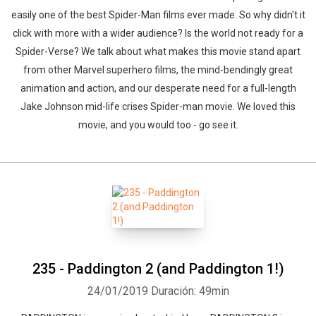
easily one of the best Spider-Man films ever made. So why didn't it
click with more with a wider audience? Is the world not ready for a
Spider-Verse? We talk about what makes this movie stand apart
from other Marvel superhero films, the mind-bendingly great
animation and action, and our desperate need for a full-length
Jake Johnson mid-life crises Spider-man movie. We loved this
movie, and you would too - go see it.
235 - Paddington 2 (and Paddington 1!)
24/01/2019
Duración: 49min