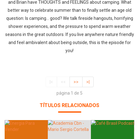
and Brian have THOUGHTS and FEELINGS about camping. What
better way to celebrate summer than to finally settle an age old
question: Is camping... good? We talk fireside hangouts, horrifying
shower experiences, and the pressure to spend warm weather
seasons in the great outdoors. If you live anywhere nature friendly
and feel ambivalent about being outside, this is the episode for
you!
|<
<<
>>
>|
página 1 de 5
TÍTULOS RELACIONADOS