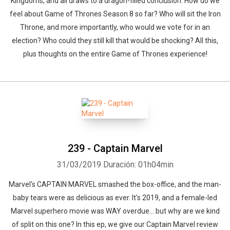
Kingdoms, and all draws to a dragon-filled conclusion. How do we
feel about Game of Thrones Season 8 so far? Who will sit the Iron
Throne, and more importantly, who would we vote for in an
election? Who could they still kill that would be shocking? All this,
plus thoughts on the entire Game of Thrones experience!
239 - Captain Marvel
31/03/2019
Duración: 01h04min
Marvel's CAPTAIN MARVEL smashed the box-office, and the man-
baby tears were as delicious as ever. It's 2019, and a female-led
Marvel superhero movie was WAY overdue... but why are we kind
of split on this one? In this ep, we give our Captain Marvel review