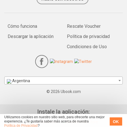
Cómo funciona
Rescate Voucher
Descargar la aplicación
Política de privacidad
Condiciones de Uso
Argentina
© 2026 Ubook.com
Instale la aplicación:
Utilizamos cookies en nuestro sitio web, para ofrecerte una mejor
OK
experiencia. ¿Te gustaría saber más acerca de nuestra
Política de Privacidad
?