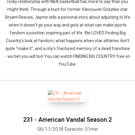
rocky relationship with NBA basketball has more to say than you
might think. Through a hunt for former Vancouver Grizzlies star
Bryant Reeves, Jayme tells a personal story about adjusting to life
when it doesn't go your way and gets at what can make sports
fandom a positive, inspiring part of life. We LOVED Finding Big
Country's look at fandom, what happens when star athletes don't
quite "make it", and a city's fractured memory of a dead franchise
- we bet you will too! You can watch FINDING BIG COUNTRY free on
YouTube.
231 - American Vandal Season 2
06/11/2018
Duración: 51min