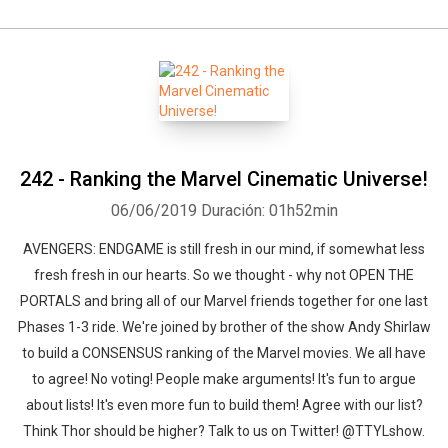
242 - Ranking the Marvel Cinematic Universe!
06/06/2019
Duración: 01h52min
AVENGERS: ENDGAME is still fresh in our mind, if somewhat less
fresh fresh in our hearts. So we thought - why not OPEN THE
PORTALS and bring all of our Marvel friends together for one last
Phases 1-3 ride. We're joined by brother of the show Andy Shirlaw
to build a CONSENSUS ranking of the Marvel movies. We all have
to agree! No voting! People make arguments! It's fun to argue
about lists! It's even more fun to build them! Agree with our list?
Think Thor should be higher? Talk to us on Twitter! @TTYLshow.