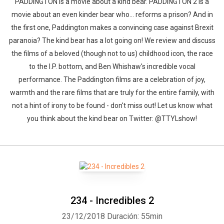
PADDINGTON is a movie about a kind bear. PADDINGTON 2 is a
movie about an even kinder bear who... reforms a prison? And in
the first one, Paddington makes a convincing case against Brexit
paranoia? The kind bear has a lot going on! We review and discuss
the films of a beloved (though not to us) childhood icon, the race
to the I.P. bottom, and Ben Whishaw's incredible vocal
performance. The Paddington films are a celebration of joy,
warmth and the rare films that are truly for the entire family, with
not a hint of irony to be found - don't miss out! Let us know what
you think about the kind bear on Twitter: @TTYLshow!
234 - Incredibles 2
23/12/2018
Duración: 55min