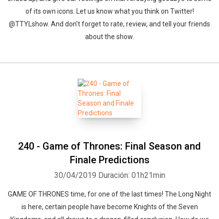
of its own icons. Let us know what you think on Twitter!
@TTYLshow. And don't forget to rate, review, and tell your friends
about the show.
240 - Game of Thrones: Final Season and
Finale Predictions
30/04/2019
Duración: 01h21min
GAME OF THRONES time, for one of the last times! The Long Night
is here, certain people have become Knights of the Seven