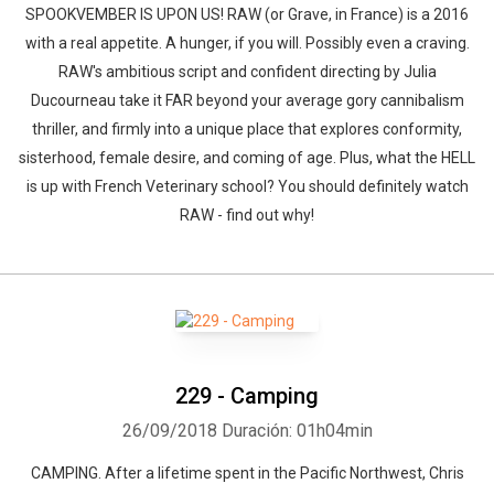
SPOOKVEMBER IS UPON US! RAW (or Grave, in France) is a 2016
with a real appetite. A hunger, if you will. Possibly even a craving.
RAW's ambitious script and confident directing by Julia
Ducourneau take it FAR beyond your average gory cannibalism
thriller, and firmly into a unique place that explores conformity,
sisterhood, female desire, and coming of age. Plus, what the HELL
is up with French Veterinary school? You should definitely watch
RAW - find out why!
229 - Camping
26/09/2018
Duración: 01h04min
CAMPING. After a lifetime spent in the Pacific Northwest, Chris