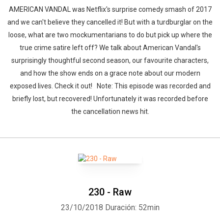
AMERICAN VANDAL was Netflix's surprise comedy smash of 2017
and we can't believe they cancelled it! But with a turdburglar on the
loose, what are two mockumentarians to do but pick up where the
true crime satire left off? We talk about American Vandal's
surprisingly thoughtful second season, our favourite characters,
and how the show ends on a grace note about our modern
exposed lives. Check it out! Note: This episode was recorded and
briefly lost, but recovered! Unfortunately it was recorded before
the cancellation news hit.
230 - Raw
23/10/2018
Duración: 52min