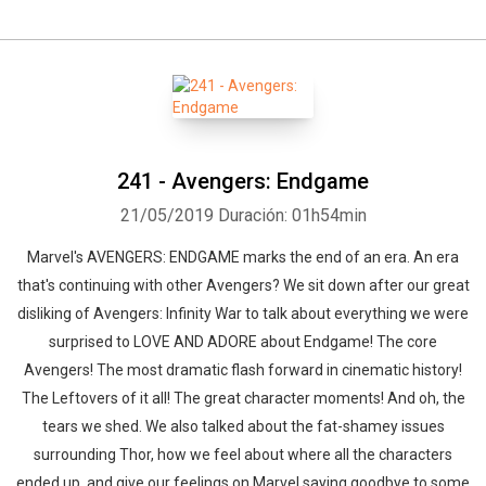
241 - Avengers: Endgame
21/05/2019
Duración: 01h54min
Marvel's AVENGERS: ENDGAME marks the end of an era. An era
that's continuing with other Avengers? We sit down after our great
disliking of Avengers: Infinity War to talk about everything we were
surprised to LOVE AND ADORE about Endgame! The core
Avengers! The most dramatic flash forward in cinematic history!
The Leftovers of it all! The great character moments! And oh, the
tears we shed. We also talked about the fat-shamey issues
surrounding Thor, how we feel about where all the characters
ended up, and give our feelings on Marvel saying goodbye to some