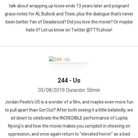
talk about wrapping up loose ends 13 years later and poignant
grace notes for Al, Bullock and Trixie, plus the dialogue that's never
been better. Fan of Deadwood? Did you love the movie? Or maybe
hate it? Let us know on Twitter @TTYLshow!
244 - Us
03/08/2019
Duración: 56min
Jordan Peele's US is a wonder of a film, and maybe even more fun
to pull apart than Get Out? After both seeing it a little belatedly, we
sit down to celebrate the INCREDIBLE performance of Lupita
Nyong'o and how the movie makes you complicit in cheering on
oppression, and once again return to "elevated horror" as a bad