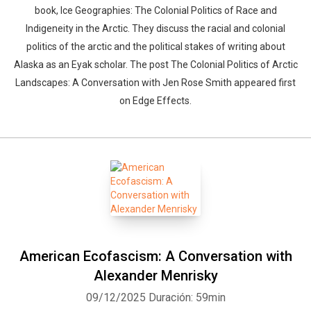
book, Ice Geographies: The Colonial Politics of Race and
Indigeneity in the Arctic. They discuss the racial and colonial
politics of the arctic and the political stakes of writing about
Alaska as an Eyak scholar. The post The Colonial Politics of Arctic
Landscapes: A Conversation with Jen Rose Smith appeared first
on Edge Effects.
American Ecofascism: A Conversation with
Alexander Menrisky
09/12/2025
Duración: 59min