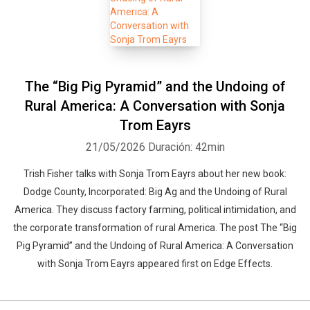
The “Big Pig Pyramid” and the Undoing of
Rural America: A Conversation with Sonja
Trom Eayrs
21/05/2026
Duración: 42min
Trish Fisher talks with Sonja Trom Eayrs about her new book:
Dodge County, Incorporated: Big Ag and the Undoing of Rural
America. They discuss factory farming, political intimidation, and
the corporate transformation of rural America. The post The “Big
Pig Pyramid” and the Undoing of Rural America: A Conversation
with Sonja Trom Eayrs appeared first on Edge Effects.