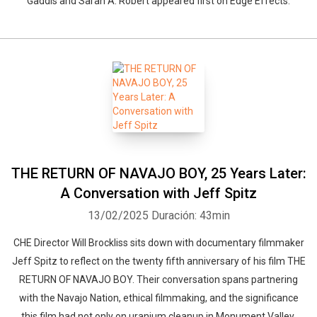
Gaddis and Sarah A. Robert appeared first on Edge Effects.
THE RETURN OF NAVAJO BOY, 25 Years Later:
A Conversation with Jeff Spitz
13/02/2025
Duración: 43min
CHE Director Will Brockliss sits down with documentary filmmaker
Jeff Spitz to reflect on the twenty fifth anniversary of his film THE
RETURN OF NAVAJO BOY. Their conversation spans partnering
with the Navajo Nation, ethical filmmaking, and the significance
this film had not only on uranium cleanup in Monument Valley,