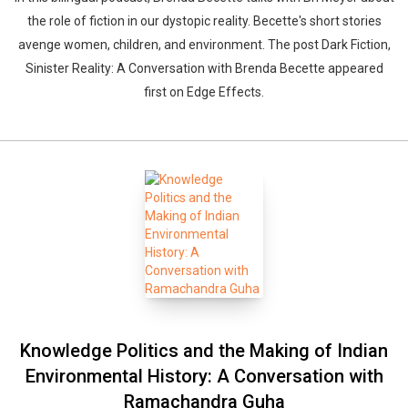
the role of fiction in our dystopic reality. Becette's short stories
avenge women, children, and environment. The post Dark Fiction,
Sinister Reality: A Conversation with Brenda Becette appeared
first on Edge Effects.
Knowledge Politics and the Making of Indian
Environmental History: A Conversation with
Whatsapp
Facebook
Twitter
E-mail
Ramachandra Guha