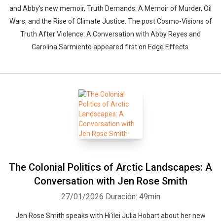
and Abby's new memoir, Truth Demands: A Memoir of Murder, Oil
Wars, and the Rise of Climate Justice. The post Cosmo-Visions of
Truth After Violence: A Conversation with Abby Reyes and
Carolina Sarmiento appeared first on Edge Effects.
The Colonial Politics of Arctic Landscapes: A
Conversation with Jen Rose Smith
27/01/2026
Duración: 49min
Jen Rose Smith speaks with Hi'ilei Julia Hobart about her new