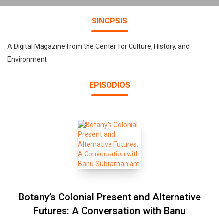
SINOPSIS
A Digital Magazine from the Center for Culture, History, and
Environment
EPISODIOS
Botany’s Colonial Present and Alternative
Futures: A Conversation with Banu