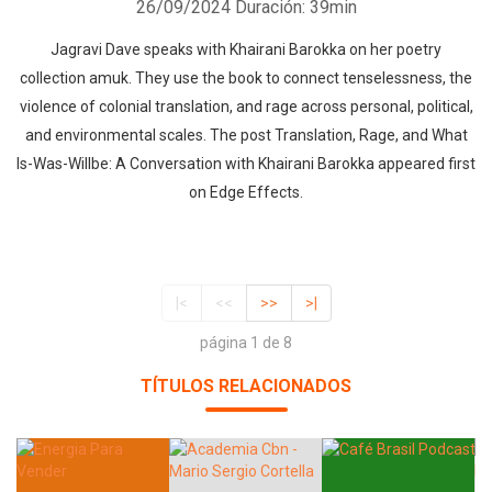
26/09/2024
Duración: 39min
Jagravi Dave speaks with Khairani Barokka on her poetry
collection amuk. They use the book to connect tenselessness, the
violence of colonial translation, and rage across personal, political,
and environmental scales. The post Translation, Rage, and What
Is-Was-Willbe: A Conversation with Khairani Barokka appeared first
on Edge Effects.
|<
<<
>>
>|
página 1 de 8
TÍTULOS RELACIONADOS