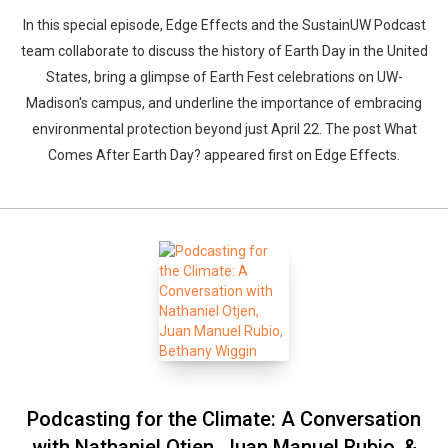
In this special episode, Edge Effects and the SustainUW Podcast
team collaborate to discuss the history of Earth Day in the United
States, bring a glimpse of Earth Fest celebrations on UW-
Madison's campus, and underline the importance of embracing
environmental protection beyond just April 22. The post What
Comes After Earth Day? appeared first on Edge Effects.
Podcasting for the Climate: A Conversation
with Nathaniel Otjen, Juan Manuel Rubio, &