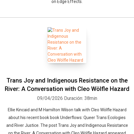
on Edge Effects.
Trans Joy and Indigenous Resistance on the
River: A Conversation with Cleo Wölfle Hazard
09/04/2026
Duración: 38min
Ellie Kincaid and M Hamilton Wilson talk with Cleo Wölfle Hazard
about his recent book book Underflows: Queer Trans Ecologies
and River Justice. The post Trans Joy and Indigenous Resistance
on the River: A Conversation with Cleo Wölfle Hazard appeared