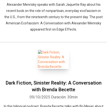
Alexander Menrisky speaks with Sarah Jaquette Ray about his
recent book on the role of nonpartisan, everyday ecofascism in
the U.S., from the nineteenth century to the present day. The post
American Ecofascism: A Conversation with Alexander Menrisky
appeared first on Edge Effects.
Dark Fiction, Sinister Reality: A Conversation
with Brenda Becette
09/10/2025
Duración: 30min
In this bilingual podcast, Brenda Becette talks with Bri Meyer about