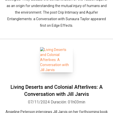
as an origin for understanding the mutual injury of humans and
the environment. The post Crip Intimacy and Aquifer
Entanglements: a Conversation with Sunaura Taylor appeared
first on Edge Effects.
Living Deserts and Colonial Afterlives: A
Conversation with Jill Jarvis
07/11/2024
Duración: 01h03min
Angeline Peterson interviews Jill Jarvis on her forthcoming book