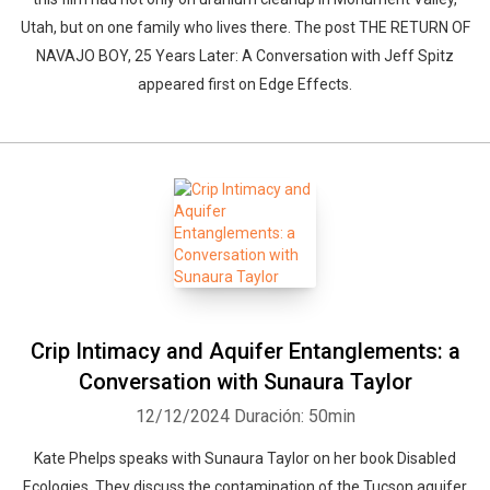
Utah, but on one family who lives there. The post THE RETURN OF
NAVAJO BOY, 25 Years Later: A Conversation with Jeff Spitz
appeared first on Edge Effects.
Crip Intimacy and Aquifer Entanglements: a
Conversation with Sunaura Taylor
12/12/2024
Duración: 50min
Kate Phelps speaks with Sunaura Taylor on her book Disabled
Ecologies. They discuss the contamination of the Tucson aquifer