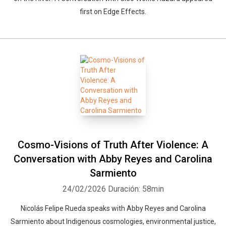
first on Edge Effects.
Cosmo-Visions of Truth After Violence: A
Conversation with Abby Reyes and Carolina
Sarmiento
24/02/2026
Duración: 58min
Nicolás Felipe Rueda speaks with Abby Reyes and Carolina
Sarmiento about Indigenous cosmologies, environmental justice,