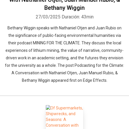
Bethany Wiggin
27/03/2025
Duración: 43min
Bethany Wiggin speaks with Nathaniel Otjen and Juan Rubio on
the significance of public-facing environmental humanities via
their podcast MINING FOR THE CLIMATE. They discuss the local
experiences of lithium mining, the value of narrative, community-
driven work in an academic setting, and the futures they envision
for the university as a whole. The post Podcasting for the Climate:
A Conversation with Nathaniel Otjen, Juan Manuel Rubio, &
Bethany Wiggin appeared first on Edge Effects.