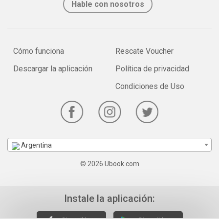
Hable con nosotros
Cómo funciona
Rescate Voucher
Descargar la aplicación
Política de privacidad
Condiciones de Uso
Argentina
© 2026 Ubook.com
Instale la aplicación: