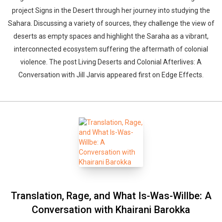
project Signs in the Desert through her journey into studying the
Sahara. Discussing a variety of sources, they challenge the view of
deserts as empty spaces and highlight the Saraha as a vibrant,
interconnected ecosystem suffering the aftermath of colonial
violence. The post Living Deserts and Colonial Afterlives: A
Conversation with Jill Jarvis appeared first on Edge Effects.
Translation, Rage, and What Is-Was-Willbe: A
Conversation with Khairani Barokka