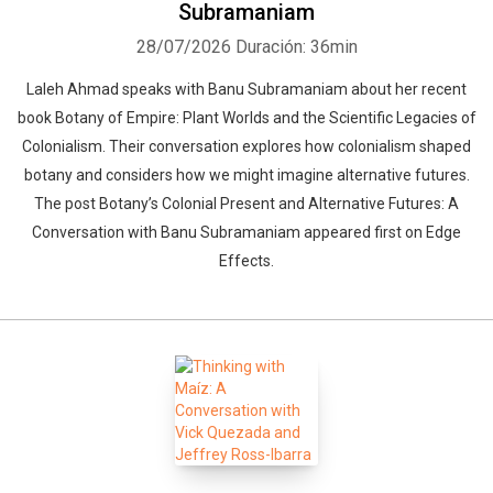
Subramaniam
28/07/2026
Duración: 36min
Laleh Ahmad speaks with Banu Subramaniam about her recent
book Botany of Empire: Plant Worlds and the Scientific Legacies of
Colonialism. Their conversation explores how colonialism shaped
botany and considers how we might imagine alternative futures.
The post Botany’s Colonial Present and Alternative Futures: A
Conversation with Banu Subramaniam appeared first on Edge
Effects.