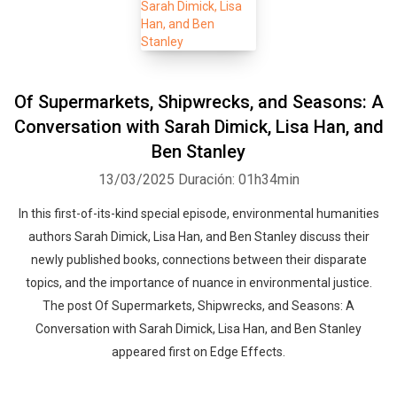
Of Supermarkets, Shipwrecks, and Seasons: A
Conversation with Sarah Dimick, Lisa Han, and
Ben Stanley
13/03/2025
Duración: 01h34min
In this first-of-its-kind special episode, environmental humanities
authors Sarah Dimick, Lisa Han, and Ben Stanley discuss their
newly published books, connections between their disparate
topics, and the importance of nuance in environmental justice.
The post Of Supermarkets, Shipwrecks, and Seasons: A
Conversation with Sarah Dimick, Lisa Han, and Ben Stanley
appeared first on Edge Effects.