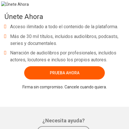
Únete Ahora
Acceso ilimitado a todo el contenido de la plataforma.
Más de 30 mil títulos, incluidos audiolibros, podcasts,
series y documentales.
Narración de audiolibros por profesionales, incluidos
actores, locutores e incluso los propios autores.
PRUEBA AHORA
Firma sin compromiso. Cancele cuando quiera.
¿Necesita ayuda?