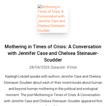
Mothering in Times of Crisis: A Conversation
with Jennifer Case and Chelsea Steinauer-
Scudder
28/04/2026
Duración: 41min
Kayleigh Lobdell speaks with authors Jennifer Case and Chelsea
Steinauer-Scudder about each of their recent books about human
and beyond-human mothering in this political and ecological
moment. The post Mothering in Times of Crisis: A Conversation
with Jennifer Case and Chelsea Steinauer-Scudder appeared first