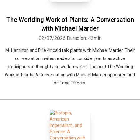
The Worlding Work of Plants: A Conversation
with Michael Marder
02/07/2026
Duración: 42min
M. Hamilton and Ellie Kincaid talk plants with Michael Marder. Their
conversation invites readers to consider plants as active
participants in thought and world‑making The post The Worlding
Work of Plants: A Conversation with Michael Marder appeared first
on Edge Effects.