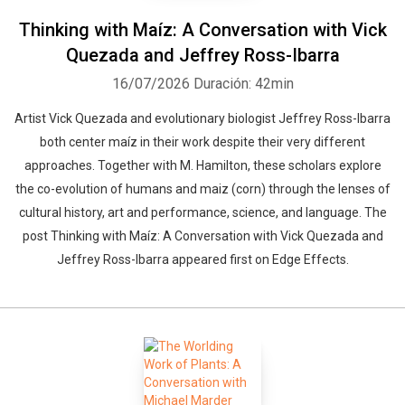
Thinking with Maíz: A Conversation with Vick
Quezada and Jeffrey Ross-Ibarra
16/07/2026
Duración: 42min
Artist Vick Quezada and evolutionary biologist Jeffrey Ross-Ibarra
both center maíz in their work despite their very different
approaches. Together with M. Hamilton, these scholars explore
the co-evolution of humans and maiz (corn) through the lenses of
cultural history, art and performance, science, and language. The
post Thinking with Maíz: A Conversation with Vick Quezada and
Jeffrey Ross-Ibarra appeared first on Edge Effects.