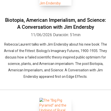
Biotopia, American Imperialism, and Science:
A Conversation with Jim Endersby
11/06/2026
Duración: 51min
Rebecca Laurent talks with Jim Endersby about his new book: The
Arrival of the Fittest: Biology's Imaginary Futures, 1900-1935. They
discuss how a failed scientific theory inspired public optimism for
science, plants, and American imperialism. The post Biotopia,
American Imperialism, and Science: A Conversation with Jim
Endersby appeared first on Edge Effects.