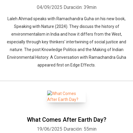
04/09/2025
Duración: 39min
Laleh Ahmad speaks with Ramachandra Guha on his new book,
Speaking with Nature (2024). They discuss the history of
environmentalism in India and how it differs from the West,
especially through key thinkers' intertwining of social justice and
nature. The post Knowledge Politics and the Making of Indian
Environmental History: A Conversation with Ramachandra Guha
appeared first on Edge Effects.
What Comes After Earth Day?
19/06/2025
Duración: 55min