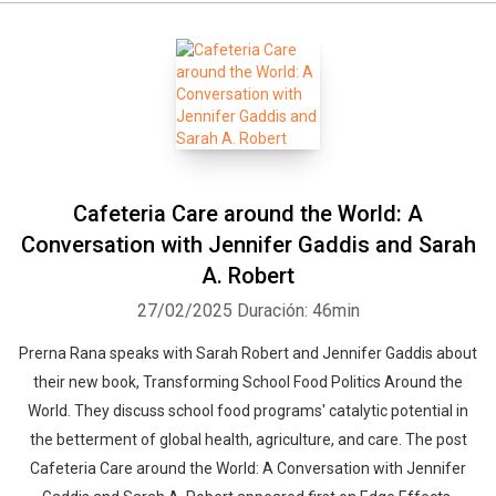
Cafeteria Care around the World: A
Conversation with Jennifer Gaddis and Sarah
A. Robert
27/02/2025
Duración: 46min
Prerna Rana speaks with Sarah Robert and Jennifer Gaddis about
their new book, Transforming School Food Politics Around the
World. They discuss school food programs' catalytic potential in
the betterment of global health, agriculture, and care. The post
Cafeteria Care around the World: A Conversation with Jennifer