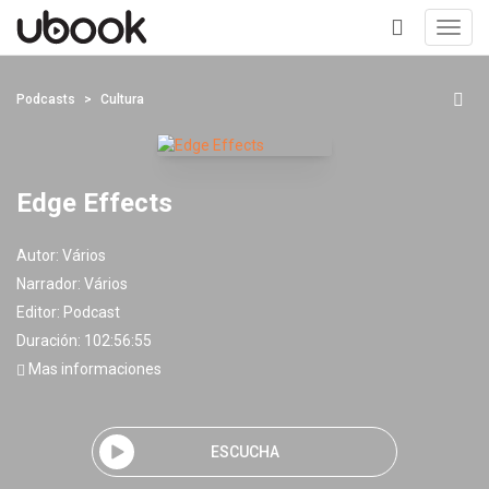
Toggl
navig
+
Podcasts
Cultura
Edge Effects
Autor:
Vários
Narrador:
Vários
Editor:
Podcast
Duración: 102:56:55
Mas informaciones
ESCUCHA