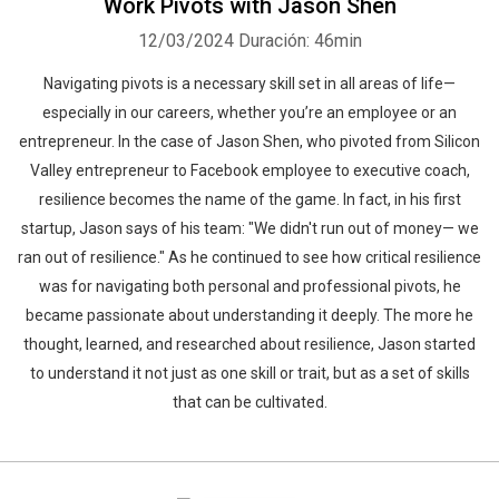
Work Pivots with Jason Shen
12/03/2024
Duración: 46min
Navigating pivots is a necessary skill set in all areas of life—
especially in our careers, whether you’re an employee or an
entrepreneur. In the case of Jason Shen, who pivoted from Silicon
Valley entrepreneur to Facebook employee to executive coach,
resilience becomes the name of the game. In fact, in his first
startup, Jason says of his team: "We didn't run out of money— we
ran out of resilience." As he continued to see how critical resilience
was for navigating both personal and professional pivots, he
became passionate about understanding it deeply. The more he
thought, learned, and researched about resilience, Jason started
to understand it not just as one skill or trait, but as a set of skills
that can be cultivated.