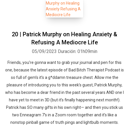
20 | Patrick Murphy on Healing Anxiety &
Refusing A Mediocre Life
05/09/2023
Duración: 01h09min
Friends, you’re gonna want to grab your journal and pen for this
one, because the latest episode of Bad Bitch Therapist Podcast is
so full of gem’s it’s a g*ddamn treasure chest. Allow me the
pleasure of introducing you to this week’s guest, Patrick Murphy,
who has become a dear friend in the past several years AND one I
have yet to meet in 3D (but it’s finally happening next month!).
Patrick has SO many gifts in his own right— and then you stick us
two Enneagram 7’s in a Zoom room together and it’s like a
nonstop pinball game of truth pings and lightbulb moments.