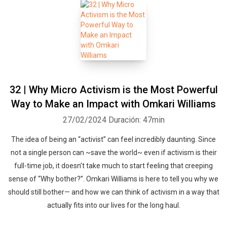
32 | Why Micro Activism is the Most Powerful
Way to Make an Impact with Omkari Williams
27/02/2024
Duración: 47min
The idea of being an “activist” can feel incredibly daunting. Since
not a single person can ~save the world~ even if activism is their
full-time job, it doesn’t take much to start feeling that creeping
sense of “Why bother?”. Omkari Williams is here to tell you why we
should still bother— and how we can think of activism in a way that
actually fits into our lives for the long haul.