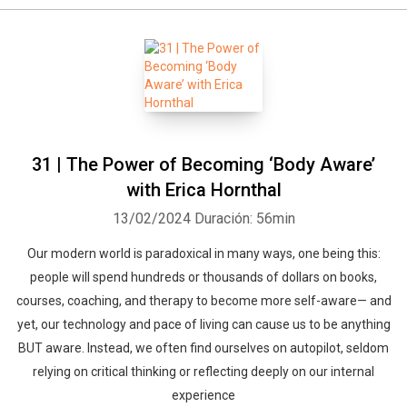
31 | The Power of Becoming ‘Body Aware’
with Erica Hornthal
13/02/2024
Duración: 56min
Our modern world is paradoxical in many ways, one being this:
people will spend hundreds or thousands of dollars on books,
courses, coaching, and therapy to become more self-aware— and
yet, our technology and pace of living can cause us to be anything
BUT aware. Instead, we often find ourselves on autopilot, seldom
relying on critical thinking or reflecting deeply on our internal
experience