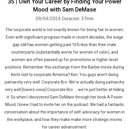
35 | Own Your Career by Finding Your Power
Mood with Sam DeMase
09/04/2024
Duración: 37min
The corporate world is not exactly known for being fair to women.
Even with significant progress made in recent decades, the wage
gap still has women getting paid 16% less than their male
counterparts (substantially worse for women of color), and
women are often passed up for promotions or higher-level
positions. Remember this exchange from the Barbie movie during
Ken’s visit to corporate America? Ken: You guys aren't doing
patriarchy very well. Corporate Bro: We're actually doing patriarchy
very well [lowers voice] Corporate Bro: ... we're just better at hiding
it. So when I discovered Sam DeMase through her book A Power
Mood, I knew I had to invite her on the podcast. We had a fantastic
conversation about the importance of self-advocacy for women in
the workplace, and how they make make more strategic moves
for career advancement.