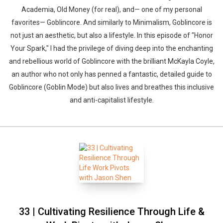
Academia, Old Money (for real), and— one of my personal
favorites— Goblincore. And similarly to Minimalism, Goblincore is
not just an aesthetic, but also a lifestyle. In this episode of "Honor
Your Spark," I had the privilege of diving deep into the enchanting
and rebellious world of Goblincore with the brilliant McKayla Coyle,
an author who not only has penned a fantastic, detailed guide to
Goblincore (Goblin Mode) but also lives and breathes this inclusive
and anti-capitalist lifestyle.
33 | Cultivating Resilience Through Life &