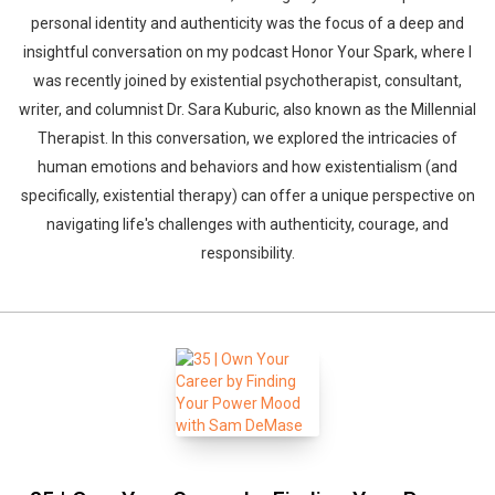
personal identity and authenticity was the focus of a deep and
insightful conversation on my podcast Honor Your Spark, where I
was recently joined by existential psychotherapist, consultant,
writer, and columnist Dr. Sara Kuburic, also known as the Millennial
Therapist. In this conversation, we explored the intricacies of
human emotions and behaviors and how existentialism (and
specifically, existential therapy) can offer a unique perspective on
navigating life's challenges with authenticity, courage, and
responsibility.