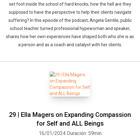
set foot inside the school of hard knocks, how the hell are they
supposed to have the perspective to help their clients navigate
suffering? In this episode of the podcast, Angela Gentile, public
school teacher turned professional hypewoman and speaker,
shares how her own experiences have shaped both who she is as
a person and as a coach and catalyst with her clients.
29 | Ella Magers on Expanding Compassion
for Self and ALL Beings
16/01/2024
Duración: 59min