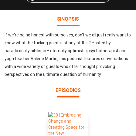
SINOPSIS
If we're being honest with ourselves, don't we all just really want to
know what the fucking point is of any of this? Hosted by
paradoxically nihilistic + eternally optimistic psychotherapist and
yoga teacher Valerie Martin, this podcast features conversations
with a wide variety of guests who offer thought provoking
perspectives on the ultimate question of humanity.
EPISODIOS