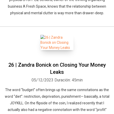
business A Fresh Space, knows that the relationship between
physical and mental clutter is way more than drawer-deep.
26 | Zandra Bonick on Closing Your Money
Leaks
05/12/2023
Duración: 45min
The word “budget” often brings up the same connotations as the
word “diet”: restriction, deprivation, punishment— basically, a total
JOYKILL. On the flipside of the coin, I realized recently that I
actually also had a negative connotation with the word “profit”