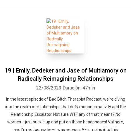
19 | Emily, Dedeker and Jase of Multiamory on
Radically Reimagining Relationships
22/08/2023
Duración: 47min
In the latest episode of Bad Bitch Therapist Podcast, we're diving
into the realm of relationships that defy mononormativity and the
Relationship Escalator. Not sure WTF any of that means? No
worries— just buckle up and put on those headphones! Val here,
and I’m not gonna lie— I was nervous AF jumping into this