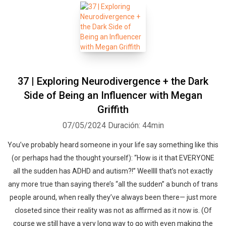
37 | Exploring Neurodivergence + the Dark
Side of Being an Influencer with Megan
Griffith
07/05/2024
Duración: 44min
You’ve probably heard someone in your life say something like this
(or perhaps had the thought yourself): “How is it that EVERYONE
all the sudden has ADHD and autism?!” Weellll that’s not exactly
any more true than saying there’s “all the sudden” a bunch of trans
people around, when really they’ve always been there— just more
closeted since their reality was not as affirmed as it now is. (Of
course we still have a very long way to go with even making the