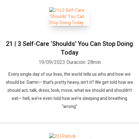
21 | 3 Self-Care ‘Shoulds’ You Can Stop Doing
Today
19/09/2023
Duración: 28min
Every single day of our lives, the world tells us who and how we
should be. Damn— that’s pretty heavy, isn’t it? We get told how we
should act, talk, dress, look, move, what we should and shouldn’t
eat— hell, we’re even told how we’re sleeping and breathing
“wrong”