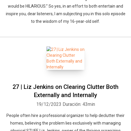
would be HILARIOUS.” So yes, in an effort to both entertain and
inspire you, dear listeners, I am subjecting you in this solo episode
to the wisdom of my 16-year-old self.
27 | Liz Jenkins on Clearing Clutter Both
Externally and Internally
19/12/2023
Duración: 43min
People often hire a professional organizer to help declutter their
homes, believing the problem lies exclusively with managing
physical STUFF. Liz Jenkins, owner of the thriving organizing