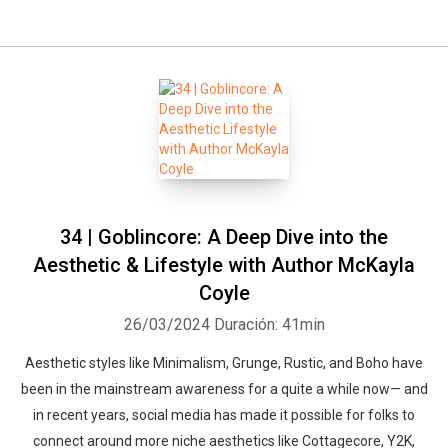
34 | Goblincore: A Deep Dive into the
Aesthetic & Lifestyle with Author McKayla
Coyle
26/03/2024
Duración: 41min
Aesthetic styles like Minimalism, Grunge, Rustic, and Boho have
been in the mainstream awareness for a quite a while now— and
in recent years, social media has made it possible for folks to
connect around more niche aesthetics like Cottagecore, Y2K,