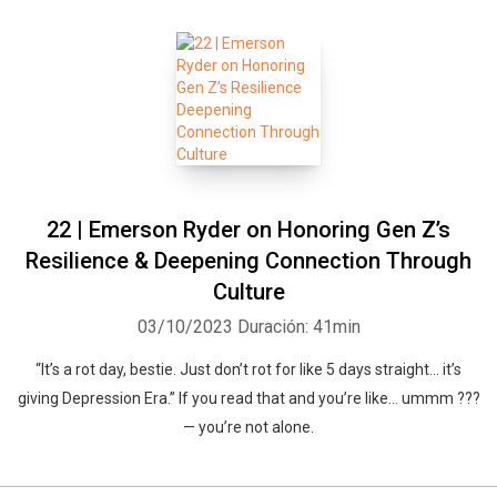
22 | Emerson Ryder on Honoring Gen Z’s
Resilience & Deepening Connection Through
Culture
03/10/2023
Duración: 41min
“It’s a rot day, bestie. Just don’t rot for like 5 days straight… it’s
giving Depression Era.” If you read that and you’re like… ummm ???
— you’re not alone.