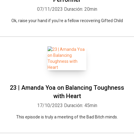
07/11/2023
Duración: 20min
Ok, raise your hand if you’re a fellow recovering Gifted Child
23 | Amanda Yoa on Balancing Toughness
with Heart
17/10/2023
Duración: 45min
This episode is truly a meeting of the Bad Bitch minds.