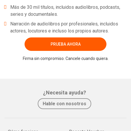
Más de 30 mil títulos, incluidos audiolibros, podcasts,
series y documentales.
Narración de audiolibros por profesionales, incluidos
actores, locutores e incluso los propios autores.
PRUEBA AHORA
Firma sin compromiso. Cancele cuando quiera.
¿Necesita ayuda?
Hable con nosotros