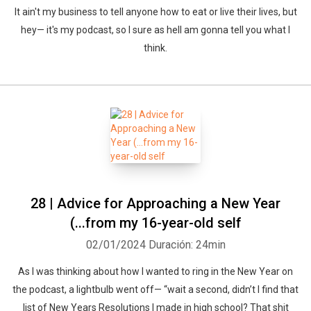
It ain't my business to tell anyone how to eat or live their lives, but
hey— it's my podcast, so I sure as hell am gonna tell you what I
think.
Whatsapp
Facebook
Twitter
E-mail
28 | Advice for Approaching a New Year
(...from my 16-year-old self
02/01/2024
Duración: 24min
As I was thinking about how I wanted to ring in the New Year on
the podcast, a lightbulb went off— “wait a second, didn’t I find that
list of New Years Resolutions I made in high school? That shit