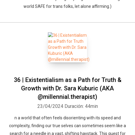
world SAFE for trans folks, let alone affirming.)
36 | Existentialism as a Path for Truth &
Growth with Dr. Sara Kuburic (AKA
@millennial.therapist)
23/04/2024
Duración: 44min
n a world that often feels disorienting with its speed and
complexity, finding our true selves can sometimes seem like a
search for a needle in a vast, shifting haystack. This quest for