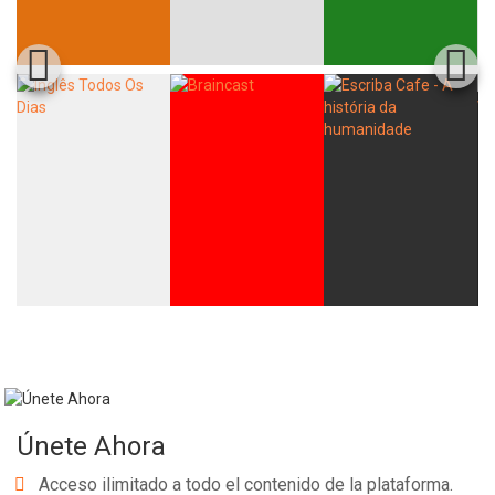
Únete Ahora
Acceso ilimitado a todo el contenido de la plataforma.