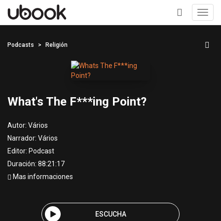
Toggl
navig
+
Podcasts
Religión
What's The F***ing Point?
Autor:
Vários
Narrador:
Vários
Editor:
Podcast
Duración: 88:21:17
Mas informaciones
ESCUCHA