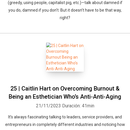
(greedy, using people, capitalist pig, etc.)—talk about damned if
you do, damned if you don’t. But it doesn’t have to be that way,
right?
25 | Caitlin Hart on Overcoming Burnout &
Being an Esthetician Who’s Anti-Anti-Aging
21/11/2023
Duración: 41min
It’s always fascinating talking to leaders, service providers, and
entrepreneurs in completely different industries and noticing how