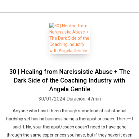
30 | Healing from Narcissistic Abuse + The
Dark Side of the Coaching Industry with
Angela Gentile
30/01/2024
Duración: 47min
Anyone who hasn’t been through some kind of substantial
hardship yet has no business being a therapist or coach. There— I
said it. No, your therapist/coach doesn’t need to have gone
through the same experiences you have; but if they haven’t even