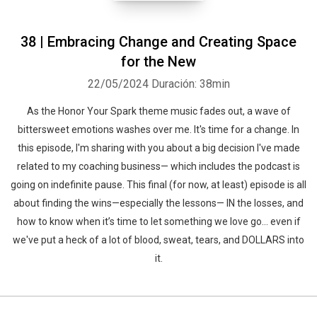
38 | Embracing Change and Creating Space
for the New
22/05/2024
Duración: 38min
As the Honor Your Spark theme music fades out, a wave of
bittersweet emotions washes over me. It's time for a change. In
this episode, I'm sharing with you about a big decision I've made
related to my coaching business— which includes the podcast is
going on indefinite pause. This final (for now, at least) episode is all
about finding the wins—especially the lessons— IN the losses, and
how to know when it’s time to let something we love go... even if
we've put a heck of a lot of blood, sweat, tears, and DOLLARS into
it.