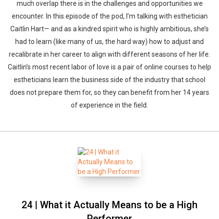
much overlap there is in the challenges and opportunities we
encounter. In this episode of the pod, I’m talking with esthetician
Caitlin Hart— and as a kindred spirit who is highly ambitious, she’s
had to learn (like many of us, the hard way) how to adjust and
recalibrate in her career to align with different seasons of her life.
Caitlin’s most recent labor of love is a pair of online courses to help
estheticians learn the business side of the industry that school
does not prepare them for, so they can benefit from her 14 years
of experience in the field.
24 | What it Actually Means to be a High
Performer