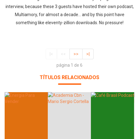
interview, because these 3 guests have hosted their own podcast,
Multiamory, for almost a decade… and by this point have
something like eleventy-zillion downloads. No pressure!
|<
<<
>>
>|
página 1 de 6
TÍTULOS RELACIONADOS