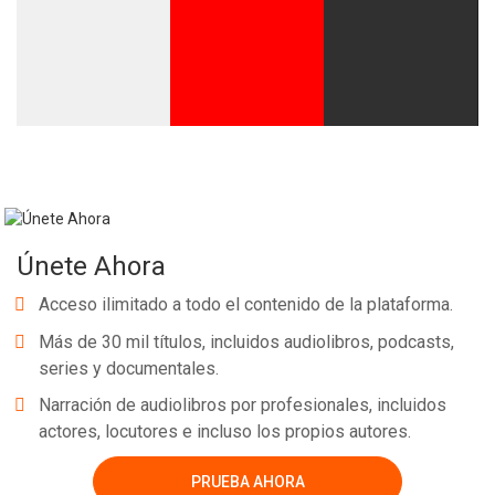
Únete Ahora
Acceso ilimitado a todo el contenido de la plataforma.
Más de 30 mil títulos, incluidos audiolibros, podcasts,
series y documentales.
Narración de audiolibros por profesionales, incluidos
actores, locutores e incluso los propios autores.
PRUEBA AHORA