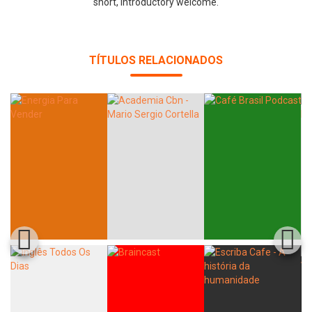
short, introductory welcome.
TÍTULOS RELACIONADOS