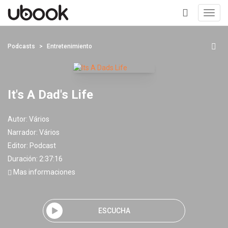
Toggl
navig
+
Podcasts
Entretenimiento
It's A Dad's Life
Autor:
Vários
Narrador:
Vários
Editor:
Podcast
Duración: 2:37:16
Mas informaciones
ESCUCHA