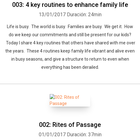
003: 4 key routines to enhance family life
13/01/2017
Duración: 24min
Life is busy. The world is busy. Families are busy. We get it. How
do we keep our commitments and still be present for our kids?
Today I share 4 key routines that others have shared with me over
the years. These 4 routines keep family life vibrant and alive even
in busy seasons, and give a structure to return to even when
everything has been derailed.
002: Rites of Passage
01/01/2017
Duración: 37min