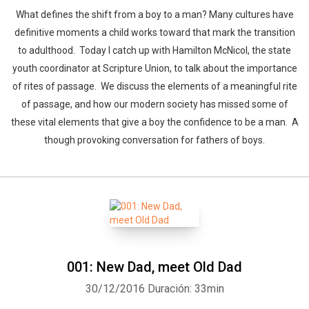
What defines the shift from a boy to a man? Many cultures have
definitive moments a child works toward that mark the transition
to adulthood. Today I catch up with Hamilton McNicol, the state
youth coordinator at Scripture Union, to talk about the importance
of rites of passage. We discuss the elements of a meaningful rite
of passage, and how our modern society has missed some of
these vital elements that give a boy the confidence to be a man. A
though provoking conversation for fathers of boys.
Whatsapp
Facebook
Twitter
E-mail
001: New Dad, meet Old Dad
30/12/2016
Duración: 33min