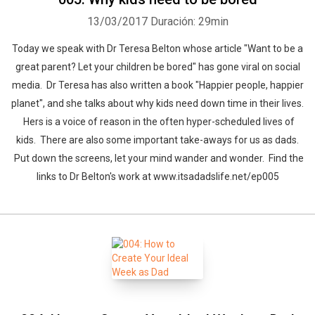
13/03/2017
Duración: 29min
Today we speak with Dr Teresa Belton whose article "Want to be a
great parent? Let your children be bored" has gone viral on social
media. Dr Teresa has also written a book "Happier people, happier
planet", and she talks about why kids need down time in their lives.
Hers is a voice of reason in the often hyper-scheduled lives of
kids. There are also some important take-aways for us as dads.
Put down the screens, let your mind wander and wonder. Find the
links to Dr Belton's work at www.itsadadslife.net/ep005