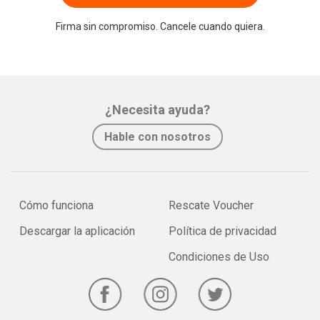
Firma sin compromiso. Cancele cuando quiera.
¿Necesita ayuda?
Hable con nosotros
Cómo funciona
Rescate Voucher
Descargar la aplicación
Política de privacidad
Condiciones de Uso