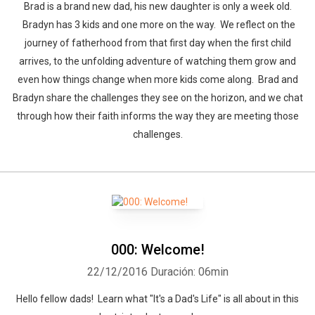
Brad is a brand new dad, his new daughter is only a week old.
Bradyn has 3 kids and one more on the way. We reflect on the
journey of fatherhood from that first day when the first child
arrives, to the unfolding adventure of watching them grow and
even how things change when more kids come along. Brad and
Bradyn share the challenges they see on the horizon, and we chat
through how their faith informs the way they are meeting those
challenges.
000: Welcome!
22/12/2016
Duración: 06min
Hello fellow dads! Learn what "It's a Dad's Life" is all about in this