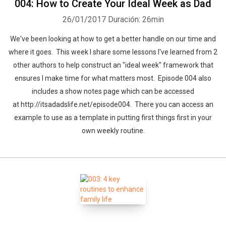
004: How to Create Your Ideal Week as Dad
26/01/2017
Duración: 26min
We've been looking at how to get a better handle on our time and
where it goes. This week I share some lessons I've learned from 2
other authors to help construct an "ideal week" framework that
ensures I make time for what matters most. Episode 004 also
includes a show notes page which can be accessed
at http://itsadadslife.net/episode004. There you can access an
example to use as a template in putting first things first in your
own weekly routine.