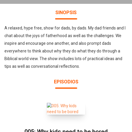
SINOPSIS
A relaxed, hype free, show for dads, by dads. My dad friends and I
chat about the joys of fatherhood as well as the challenges. We
inspire and encourage one another, and also prompt dads
everywhere to think about why they do what they do through a
Biblical world view. The show includes lots of practical ideas and
tips as well as conversational reflections.
EPISODIOS
005: Why kids need to be bored