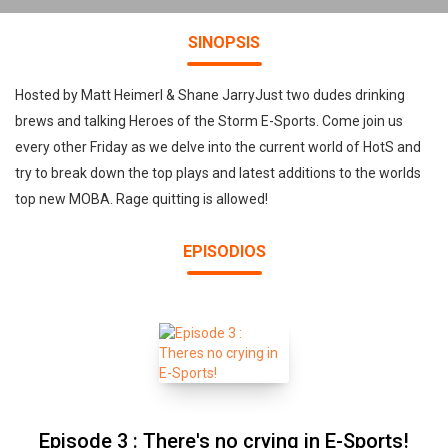
SINOPSIS
Hosted by Matt Heimerl & Shane JarryJust two dudes drinking
brews and talking Heroes of the Storm E-Sports. Come join us
every other Friday as we delve into the current world of HotS and
try to break down the top plays and latest additions to the worlds
top new MOBA. Rage quitting is allowed!
EPISODIOS
Episode 3 : There's no crying in E-Sports!