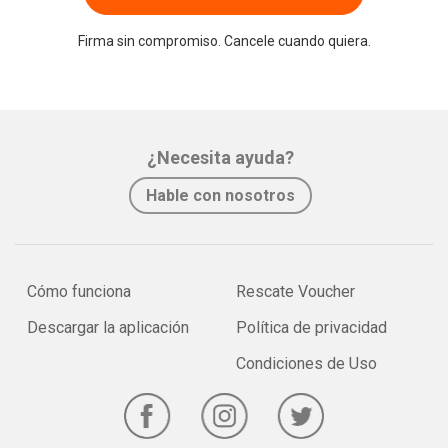
Firma sin compromiso. Cancele cuando quiera.
¿Necesita ayuda?
Hable con nosotros
Cómo funciona
Rescate Voucher
Descargar la aplicación
Política de privacidad
Condiciones de Uso