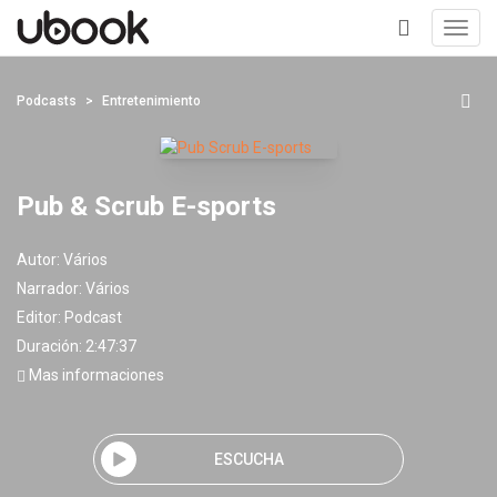
Toggl
navig
+
Podcasts
Entretenimiento
Pub & Scrub E-sports
Autor:
Vários
Narrador:
Vários
Editor:
Podcast
Duración: 2:47:37
Mas informaciones
ESCUCHA