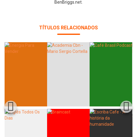
BenBriggs.net.
Whatsapp
Facebook
Twitter
E-mail
TÍTULOS RELACIONADOS