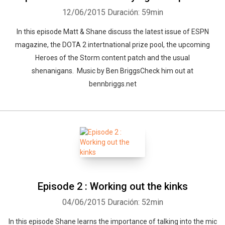
12/06/2015
Duración: 59min
In this episode Matt & Shane discuss the latest issue of ESPN
magazine, the DOTA 2 intertnational prize pool, the upcoming
Heroes of the Storm content patch and the usual
shenanigans. Music by Ben BriggsCheck him out at
bennbriggs.net
Episode 2 : Working out the kinks
04/06/2015
Duración: 52min
In this episode Shane learns the importance of talking into the mic