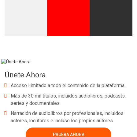
Únete Ahora
Acceso ilimitado a todo el contenido de la plataforma.
Más de 30 mil títulos, incluidos audiolibros, podcasts,
series y documentales.
Narración de audiolibros por profesionales, incluidos
actores, locutores e incluso los propios autores.
PRUEBA AHORA