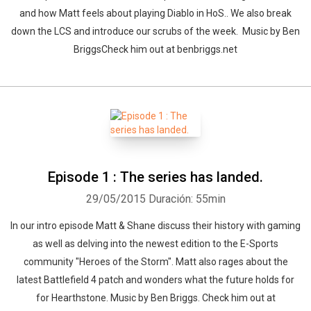
and how Matt feels about playing Diablo in HoS.. We also break
down the LCS and introduce our scrubs of the week. Music by Ben
BriggsCheck him out at benbriggs.net
Episode 1 : The series has landed.
29/05/2015
Duración: 55min
In our intro episode Matt & Shane discuss their history with gaming
as well as delving into the newest edition to the E-Sports
community "Heroes of the Storm". Matt also rages about the
latest Battlefield 4 patch and wonders what the future holds for
for Hearthstone. Music by Ben Briggs. Check him out at