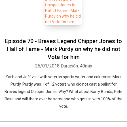
Episode 70 - Braves Legend Chipper Jones to
Hall of Fame - Mark Purdy on why he did not
Vote for him
26/01/2018
Duración: 40min
Zach and Jeff visit with veteran sports writer and columnist Mark
Purdy. Purdy was 1 of 12 voters who did not cast a ballot for
Braves legend Chipper Jones. Why? What about Barry Bonds, Pete
Rose and will there ever be someone who gets in with 100% of the
vote.