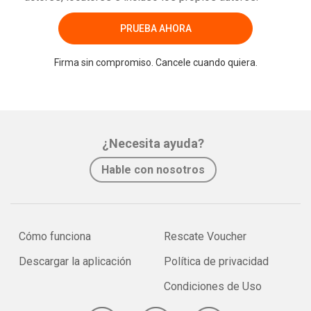
PRUEBA AHORA
Firma sin compromiso. Cancele cuando quiera.
¿Necesita ayuda?
Hable con nosotros
Cómo funciona
Rescate Voucher
Descargar la aplicación
Política de privacidad
Condiciones de Uso