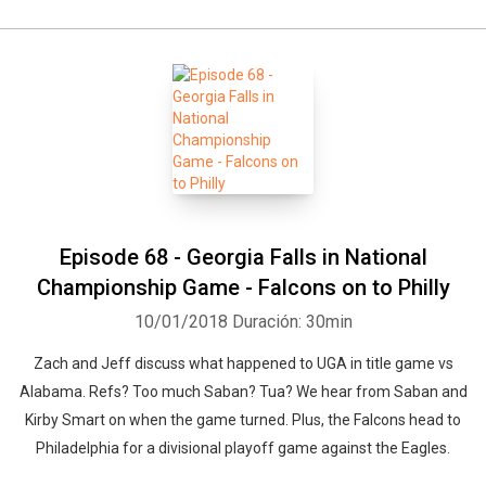
Episode 68 - Georgia Falls in National
Championship Game - Falcons on to Philly
10/01/2018
Duración: 30min
Zach and Jeff discuss what happened to UGA in title game vs
Alabama. Refs? Too much Saban? Tua? We hear from Saban and
Kirby Smart on when the game turned. Plus, the Falcons head to
Philadelphia for a divisional playoff game against the Eagles.