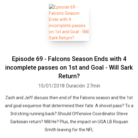
Episode 69 - Falcons Season Ends with 4
incomplete passes on 1st and Goal - Will Sark
Return?
15/01/2018
Duración: 27min
Zach and Jeff discuss then end of the Falcons season and the 1st
and goal sequence that determined their fate. A shovel pass? To a
3rd string running back? Should Offensive Coordinator Steve
Sarkisian return? Will He? Plus, the impact on UGA LB Roquan
Smith leaving for the NFL