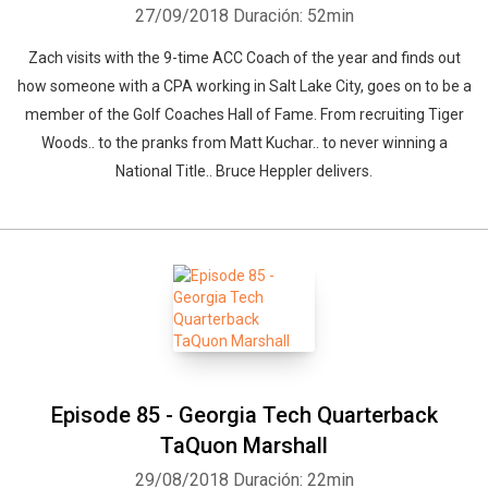
27/09/2018
Duración: 52min
Zach visits with the 9-time ACC Coach of the year and finds out
how someone with a CPA working in Salt Lake City, goes on to be a
member of the Golf Coaches Hall of Fame. From recruiting Tiger
Woods.. to the pranks from Matt Kuchar.. to never winning a
National Title.. Bruce Heppler delivers.
Episode 85 - Georgia Tech Quarterback
TaQuon Marshall
29/08/2018
Duración: 22min