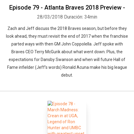
Episode 79 - Atlanta Braves 2018 Preview -
28/03/2018
Duración: 34min
Zach and Jeff discuss the 2018 Braves season, but before they
look ahead, they must revisit the end of 2017 when the franchise
parted ways with then GM John Coppolella. Jeff spoke with
Braves CEO Terry McGurik about what went down. Plus, the
expectations for Dansby Swanson and when will future Hall of
Fame infielder (Jeff's words) Ronald Acuna make his big league
debut.