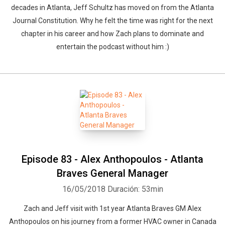
decades in Atlanta, Jeff Schultz has moved on from the Atlanta
Journal Constitution. Why he felt the time was right for the next
chapter in his career and how Zach plans to dominate and
entertain the podcast without him :)
Episode 83 - Alex Anthopoulos - Atlanta
Braves General Manager
16/05/2018
Duración: 53min
Zach and Jeff visit with 1st year Atlanta Braves GM Alex
Anthopoulos on his journey from a former HVAC owner in Canada