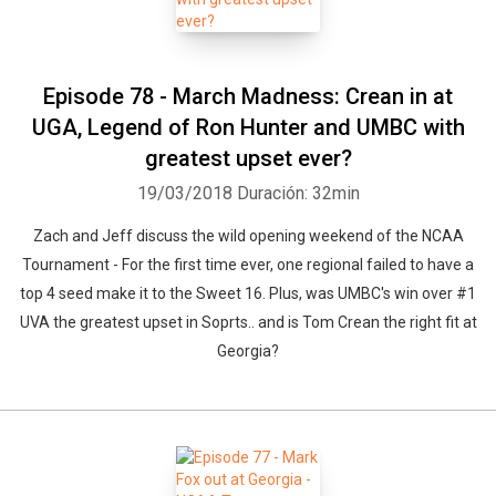
Episode 78 - March Madness: Crean in at
UGA, Legend of Ron Hunter and UMBC with
greatest upset ever?
19/03/2018
Duración: 32min
Zach and Jeff discuss the wild opening weekend of the NCAA
Tournament - For the first time ever, one regional failed to have a
top 4 seed make it to the Sweet 16. Plus, was UMBC's win over #1
UVA the greatest upset in Soprts.. and is Tom Crean the right fit at
Georgia?