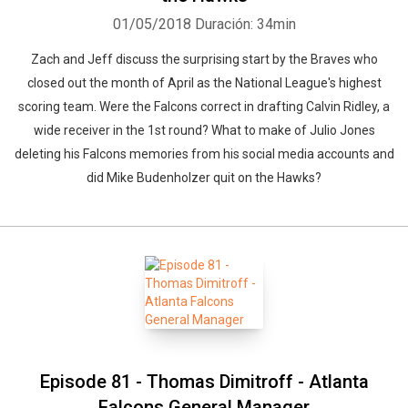
01/05/2018
Duración: 34min
Zach and Jeff discuss the surprising start by the Braves who
closed out the month of April as the National League's highest
scoring team. Were the Falcons correct in drafting Calvin Ridley, a
wide receiver in the 1st round? What to make of Julio Jones
deleting his Falcons memories from his social media accounts and
did Mike Budenholzer quit on the Hawks?
Episode 81 - Thomas Dimitroff - Atlanta
Falcons General Manager