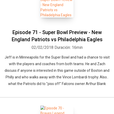
Episode 71 - Super Bowl Preview - New
England Patriots vs Philadelphia Eagles
02/02/2018
Duración: 16min
Jeff is in Minneapolis for the Super Bowl and had a chance to visit
with the players and coaches from both teams. He and Zach
discuss if anyone is interested in this game outside of Boston and
Philly and who walks away with the Vince Lombardi trophy. Also..
what the Patriots did to "piss off" Falcons owner Arthur Blank