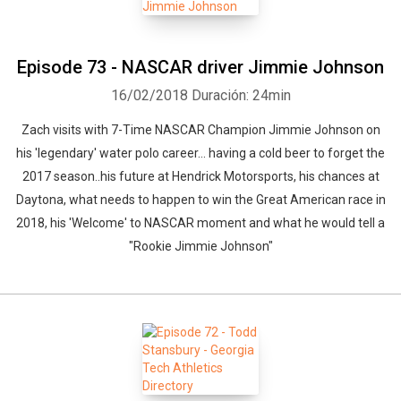
Episode 73 - NASCAR driver Jimmie Johnson
16/02/2018
Duración: 24min
Zach visits with 7-Time NASCAR Champion Jimmie Johnson on
his 'legendary' water polo career... having a cold beer to forget the
2017 season..his future at Hendrick Motorsports, his chances at
Daytona, what needs to happen to win the Great American race in
2018, his 'Welcome' to NASCAR moment and what he would tell a
"Rookie Jimmie Johnson"