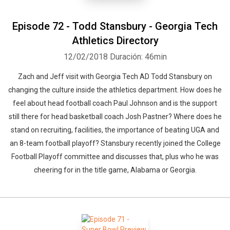
Episode 72 - Todd Stansbury - Georgia Tech
Athletics Directory
12/02/2018
Duración: 46min
Zach and Jeff visit with Georgia Tech AD Todd Stansbury on
changing the culture inside the athletics department. How does he
feel about head football coach Paul Johnson and is the support
still there for head basketball coach Josh Pastner? Where does he
stand on recruiting, facilities, the importance of beating UGA and
an 8-team football playoff? Stansbury recently joined the College
Football Playoff committee and discusses that, plus who he was
cheering for in the title game, Alabama or Georgia.