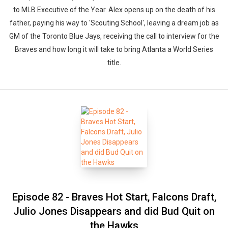
to MLB Executive of the Year. Alex opens up on the death of his
father, paying his way to 'Scouting School', leaving a dream job as
GM of the Toronto Blue Jays, receiving the call to interview for the
Braves and how long it will take to bring Atlanta a World Series
title.
Episode 82 - Braves Hot Start, Falcons Draft,
Julio Jones Disappears and did Bud Quit on
the Hawks