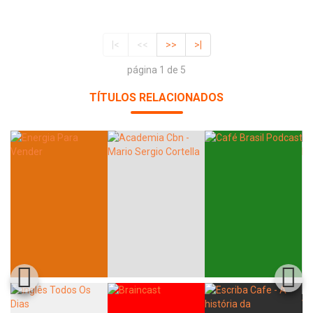
|<
<<
>>
>|
página 1 de 5
TÍTULOS RELACIONADOS