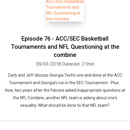
Episode 76 - ACC/SEC Basketball
Tournaments and NFL Questioning at the
combine
09/03/2018
Duración: 21min
Zach and Jeff discuss Georgia Tech's one and done at the ACC
Tournament and Georgia's run in the SEC Tournament - Plus...
How, two years after the Falcons asked inappropriate questions at
the NFL Combine, another NFL team is asking about one's
sexuality. What should be done to that NFL team?