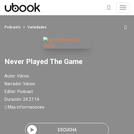
Toggl
navig
+
Podcasts
Variedades
Never Played The Game
Autor:
Vários
Narrador:
Vários
Editor:
Podcast
Duración: 24:27:14
Mas informaciones
ESCUCHA