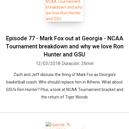
Episode 77 - Mark Fox out at Georgia - NCAA
Tournament breakdown and why we love Ron
Hunter and GSU
12/03/2018
Duración: 26min
Zach and Jeff discuss the firing of Mark Fox as Georgia's
basketball coach. Who should replace him in Athens. What about
GSU's Ron Hunter? Plus, a look at NCAA Tournament bracket and
the return of Tiger Woods