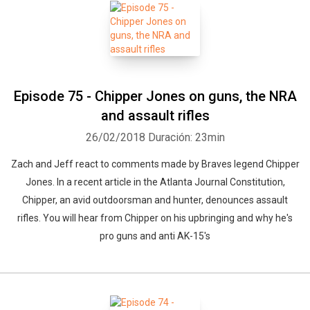
Whatsapp
Facebook
Twitter
E-mail
Episode 75 - Chipper Jones on guns, the NRA
and assault rifles
26/02/2018
Duración: 23min
Zach and Jeff react to comments made by Braves legend Chipper
Jones. In a recent article in the Atlanta Journal Constitution,
Chipper, an avid outdoorsman and hunter, denounces assault
rifles. You will hear from Chipper on his upbringing and why he's
pro guns and anti AK-15's