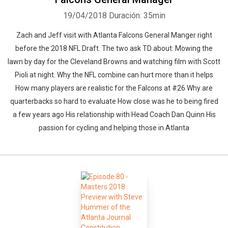
19/04/2018
Duración: 35min
Zach and Jeff visit with Atlanta Falcons General Manger right
before the 2018 NFL Draft. The two ask TD about: Mowing the
lawn by day for the Cleveland Browns and watching film with Scott
Pioli at night. Why the NFL combine can hurt more than it helps
How many players are realistic for the Falcons at #26 Why are
quarterbacks so hard to evaluate How close was he to being fired
a few years ago His relationship with Head Coach Dan Quinn His
passion for cycling and helping those in Atlanta