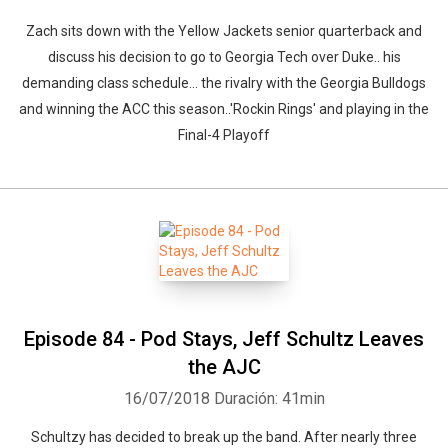
Zach sits down with the Yellow Jackets senior quarterback and
discuss his decision to go to Georgia Tech over Duke.. his
demanding class schedule... the rivalry with the Georgia Bulldogs
and winning the ACC this season..'Rockin Rings' and playing in the
Final-4 Playoff
Episode 84 - Pod Stays, Jeff Schultz Leaves
the AJC
16/07/2018
Duración: 41min
Schultzy has decided to break up the band. After nearly three