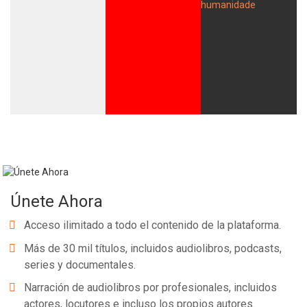
Únete Ahora
Acceso ilimitado a todo el contenido de la plataforma.
Más de 30 mil títulos, incluidos audiolibros, podcasts,
series y documentales.
Narración de audiolibros por profesionales, incluidos
actores, locutores e incluso los propios autores.