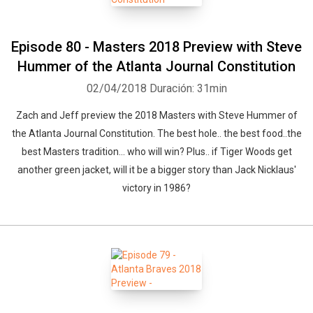
Episode 80 - Masters 2018 Preview with Steve
Hummer of the Atlanta Journal Constitution
02/04/2018
Duración: 31min
Zach and Jeff preview the 2018 Masters with Steve Hummer of
the Atlanta Journal Constitution. The best hole.. the best food..the
best Masters tradition... who will win? Plus.. if Tiger Woods get
another green jacket, will it be a bigger story than Jack Nicklaus'
victory in 1986?