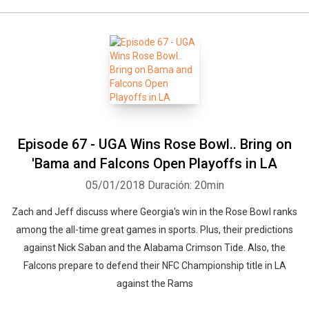
Episode 67 - UGA Wins Rose Bowl.. Bring on
'Bama and Falcons Open Playoffs in LA
05/01/2018
Duración: 20min
Zach and Jeff discuss where Georgia's win in the Rose Bowl ranks
among the all-time great games in sports. Plus, their predictions
against Nick Saban and the Alabama Crimson Tide. Also, the
Falcons prepare to defend their NFC Championship title in LA
against the Rams