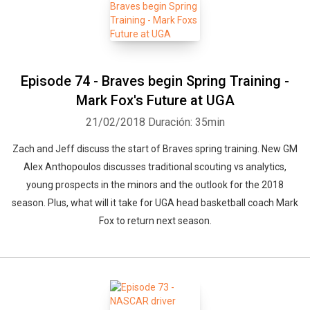
Episode 74 - Braves begin Spring Training -
Mark Fox's Future at UGA
21/02/2018
Duración: 35min
Zach and Jeff discuss the start of Braves spring training. New GM
Alex Anthopoulos discusses traditional scouting vs analytics,
young prospects in the minors and the outlook for the 2018
season. Plus, what will it take for UGA head basketball coach Mark
Fox to return next season.