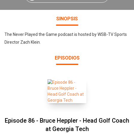
SINOPSIS
The Never Played the Game podcast is hosted by WSB-TV Sports
Director Zach Klein.
EPISODIOS
Episode 86 - Bruce Heppler - Head Golf Coach
at Georgia Tech