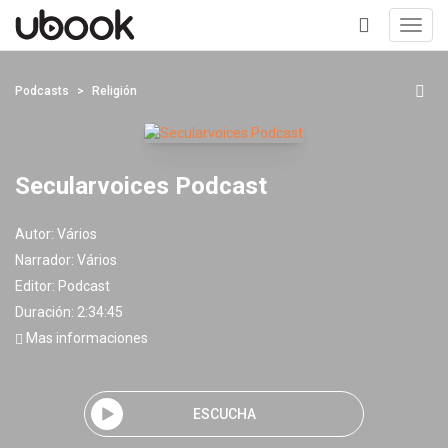
Toggl
navig
+
Podcasts
Religión
Secularvoices Podcast
Autor:
Vários
Narrador:
Vários
Editor:
Podcast
Duración: 2:34:45
Mas informaciones
ESCUCHA