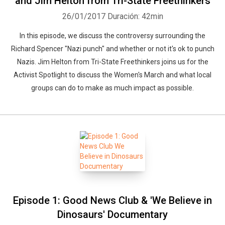
and Jim Helton from Tri-State Freethinkers
26/01/2017
Duración: 42min
In this episode, we discuss the controversy surrounding the
Richard Spencer "Nazi punch" and whether or not it's ok to punch
Nazis. Jim Helton from Tri-State Freethinkers joins us for the
Activist Spotlight to discuss the Women's March and what local
groups can do to make as much impact as possible.
Whatsapp
Facebook
Twitter
E-mail
Episode 1: Good News Club & 'We Believe in
Dinosaurs' Documentary