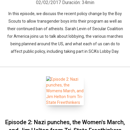
02/02/2017
Duración: 34min
In this episode, we discuss the recent policy change by the Boy
Scouts to allow transgender boys into their program as well as
their continued ban of atheists. Sarah Levin of Secular Coalition
for America joins us to talk about lobbying, the various marches
being planned around the US, and what each of us can do to
affect public policy, including taking part in SCA's Lobby Day.
Episode 2: Nazi punches, the Women's March,