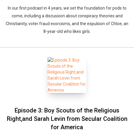
In our first podcast in 4 years, we set the foundation for pods to
come, including a discussion about conspiracy theories and
Christianity, voter fraud exorcisms, and the expulsion of Chloe, an
8-year-old who likes girls.
Episode 3: Boy Scouts of the Religious
Right,and Sarah Levin from Secular Coalition
for America