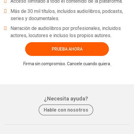
Acceso ilimitado a todo el contenido de la plataforma.
Más de 30 mil títulos, incluidos audiolibros, podcasts,
series y documentales.
Narración de audiolibros por profesionales, incluidos
actores, locutores e incluso los propios autores.
PRUEBA AHORA
Firma sin compromiso. Cancele cuando quiera.
¿Necesita ayuda?
Hable con nosotros