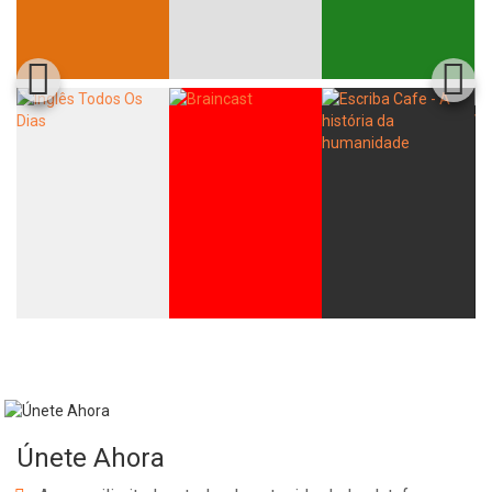
Únete Ahora