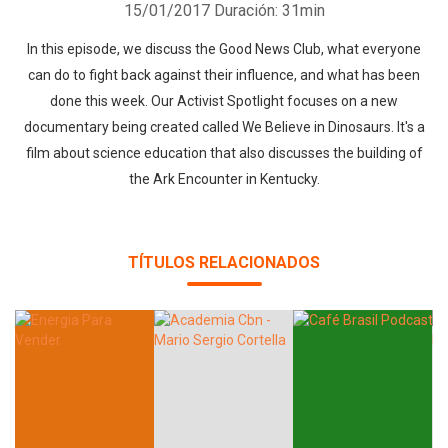
15/01/2017
Duración: 31min
In this episode, we discuss the Good News Club, what everyone
can do to fight back against their influence, and what has been
done this week. Our Activist Spotlight focuses on a new
documentary being created called We Believe in Dinosaurs. It's a
film about science education that also discusses the building of
the Ark Encounter in Kentucky.
TÍTULOS RELACIONADOS