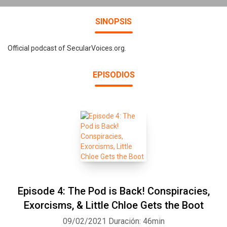
SINOPSIS
Official podcast of SecularVoices.org.
EPISODIOS
Episode 4: The Pod is Back! Conspiracies,
Exorcisms, & Little Chloe Gets the Boot
09/02/2021
Duración: 46min