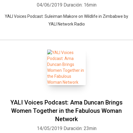
04/06/2019
Duración: 16min
YALI Voices Podcast: Suleiman Makore on Wildlife in Zimbabwe by
YALI Network Radio
YALI Voices Podcast: Ama Duncan Brings
Women Together in the Fabulous Woman
Network
14/05/2019
Duración: 23min