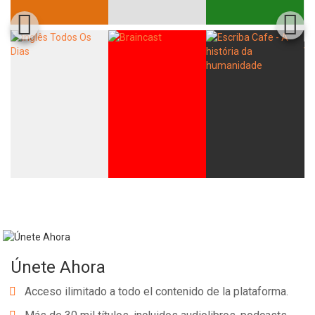
Únete Ahora
Acceso ilimitado a todo el contenido de la plataforma.