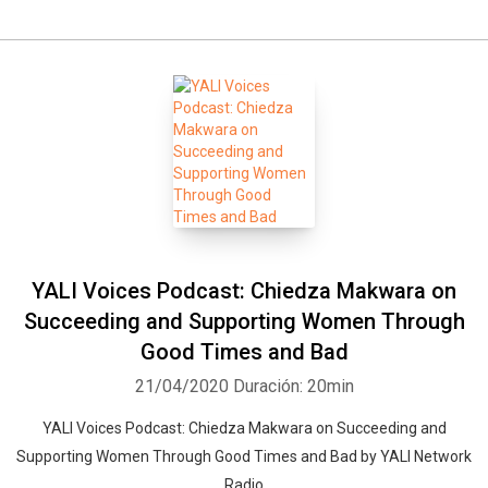
YALI Voices Podcast: Chiedza Makwara on
Succeeding and Supporting Women Through
Good Times and Bad
21/04/2020
Duración: 20min
YALI Voices Podcast: Chiedza Makwara on Succeeding and
Supporting Women Through Good Times and Bad by YALI Network
Radio