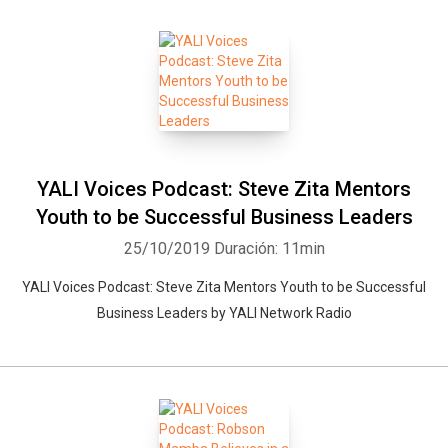
YALI Voices Podcast: Steve Zita Mentors
Youth to be Successful Business Leaders
25/10/2019
Duración: 11min
YALI Voices Podcast: Steve Zita Mentors Youth to be Successful
Business Leaders by YALI Network Radio