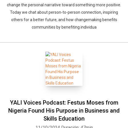
change the personal narrative toward something more positive.
Today we chat about person-to-person connection, inspiring
others for a better future, and how changemaking benefits
communities by benefiting individua
YALI Voices Podcast: Festus Moses from
Nigeria Found His Purpose in Business and
Skills Education
11/10/2024
Duración: 47min