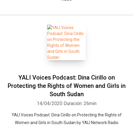
YALI Voices Podcast: Dina Cirillo on
Protecting the Rights of Women and Girls in
South Sudan
14/04/2020
Duración: 26min
YALI Voices Podcast: Dina Cirillo on Protecting the Rights of
Women and Girls in South Sudan by YALI Network Radio