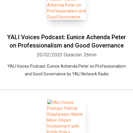
YALI Voices Podcast: Eunice Achenda Peter
Whatsapp
Facebook
Twitter
E-mail
on Professionalism and Good Governance
20/02/2020
Duración: 26min
YALI Voices Podcast: Eunice Achenda Peter on Professionalism
and Good Governance by YALI Network Radio