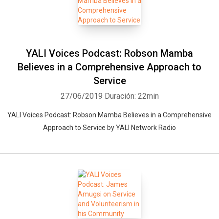
YALI Voices Podcast: Robson Mamba
Believes in a Comprehensive Approach to
Service
27/06/2019
Duración: 22min
YALI Voices Podcast: Robson Mamba Believes in a Comprehensive
Approach to Service by YALI Network Radio