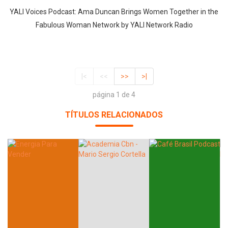
YALI Voices Podcast: Ama Duncan Brings Women Together in the
Fabulous Woman Network by YALI Network Radio
|<
<<
>>
>|
página 1 de 4
TÍTULOS RELACIONADOS