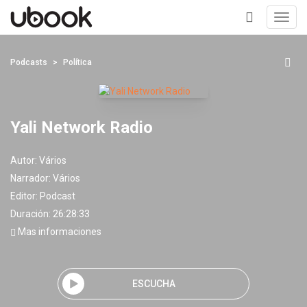
Toggl
navig
+
Podcasts
Política
Yali Network Radio
Autor:
Vários
Narrador:
Vários
Editor:
Podcast
Duración: 26:28:33
Mas informaciones
ESCUCHA