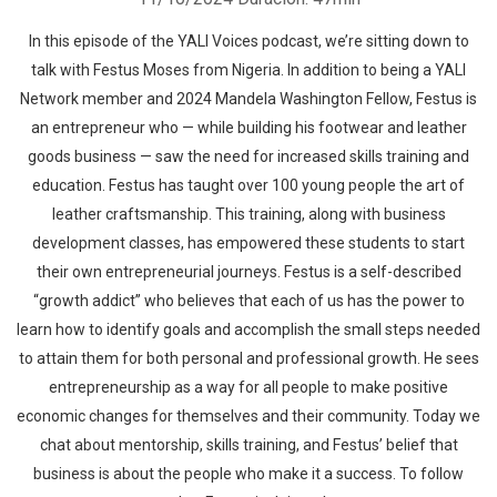
In this episode of the YALI Voices podcast, we’re sitting down to
talk with Festus Moses from Nigeria. In addition to being a YALI
Network member and 2024 Mandela Washington Fellow, Festus is
an entrepreneur who — while building his footwear and leather
goods business — saw the need for increased skills training and
education. Festus has taught over 100 young people the art of
leather craftsmanship. This training, along with business
development classes, has empowered these students to start
their own entrepreneurial journeys. Festus is a self-described
“growth addict” who believes that each of us has the power to
learn how to identify goals and accomplish the small steps needed
to attain them for both personal and professional growth. He sees
entrepreneurship as a way for all people to make positive
economic changes for themselves and their community. Today we
chat about mentorship, skills training, and Festus’ belief that
business is about the people who make it a success. To follow