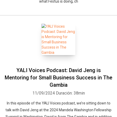
what Festus is doing, ch
YALI Voices Podcast: David Jeng is
Mentoring for Small Business Success in The
Gambia
11/09/2024
Duración: 38min
In this episode of the YALI Voices podcast, we’re sitting down to
talk with David Jeng at the 2024 Mandela Washington Fellowship
Summit in Washington. David is from The Gambia and in addition