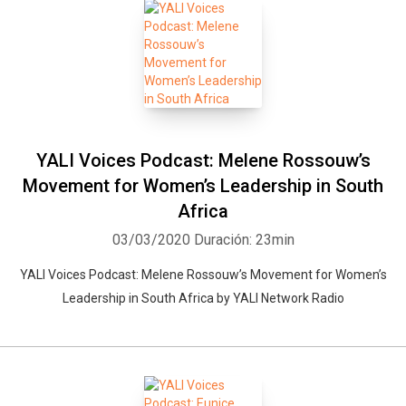
YALI Voices Podcast: Melene Rossouw’s
Movement for Women’s Leadership in South
Africa
03/03/2020
Duración: 23min
YALI Voices Podcast: Melene Rossouw’s Movement for Women’s
Leadership in South Africa by YALI Network Radio