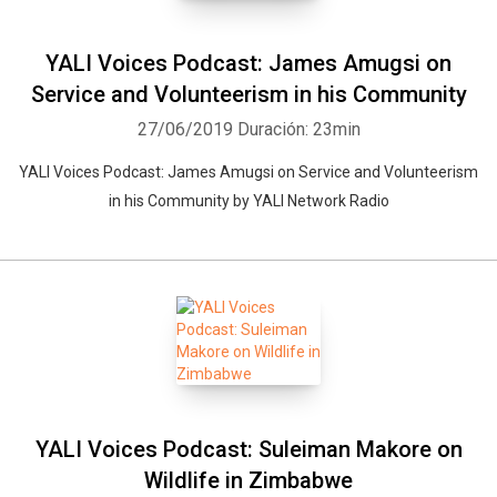
YALI Voices Podcast: James Amugsi on
Service and Volunteerism in his Community
27/06/2019
Duración: 23min
YALI Voices Podcast: James Amugsi on Service and Volunteerism
in his Community by YALI Network Radio
YALI Voices Podcast: Suleiman Makore on
Wildlife in Zimbabwe