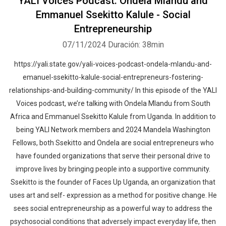
YALI Voices Podcast: Ondela Mlandu and
Emmanuel Ssekitto Kalule - Social
Entrepreneurship
07/11/2024
Duración: 38min
https://yali.state.gov/yali-voices-podcast-ondela-mlandu-and-
emanuel-ssekitto-kalule-social-entrepreneurs-fostering-
relationships-and-building-community/ In this episode of the YALI
Voices podcast, we’re talking with Ondela Mlandu from South
Africa and Emmanuel Ssekitto Kalule from Uganda. In addition to
being YALI Network members and 2024 Mandela Washington
Fellows, both Ssekitto and Ondela are social entrepreneurs who
have founded organizations that serve their personal drive to
improve lives by bringing people into a supportive community.
Ssekitto is the founder of Faces Up Uganda, an organization that
uses art and self- expression as a method for positive change. He
sees social entrepreneurship as a powerful way to address the
psychosocial conditions that adversely impact everyday life, then