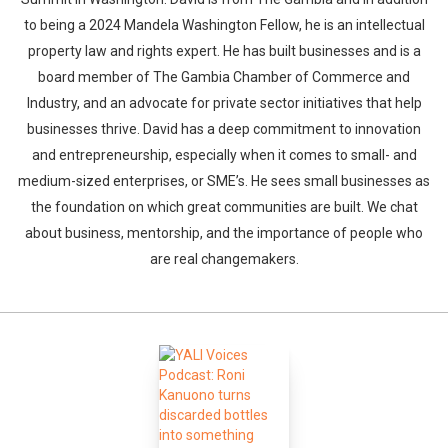
to being a 2024 Mandela Washington Fellow, he is an intellectual
property law and rights expert. He has built businesses and is a
board member of The Gambia Chamber of Commerce and
Industry, and an advocate for private sector initiatives that help
businesses thrive. David has a deep commitment to innovation
and entrepreneurship, especially when it comes to small- and
medium-sized enterprises, or SME’s. He sees small businesses as
the foundation on which great communities are built. We chat
about business, mentorship, and the importance of people who
are real changemakers.