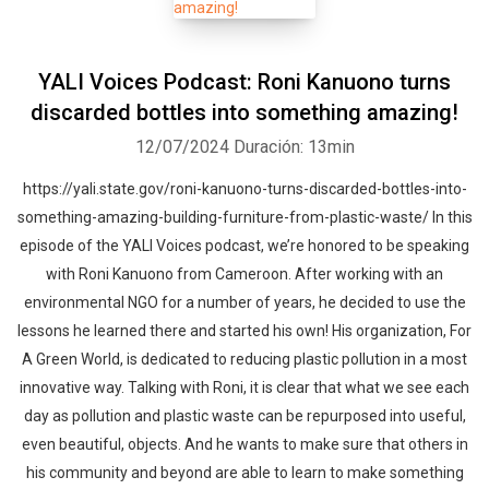
YALI Voices Podcast: Roni Kanuono turns
discarded bottles into something amazing!
12/07/2024
Duración: 13min
https://yali.state.gov/roni-kanuono-turns-discarded-bottles-into-
something-amazing-building-furniture-from-plastic-waste/ In this
episode of the YALI Voices podcast, we’re honored to be speaking
with Roni Kanuono from Cameroon. After working with an
environmental NGO for a number of years, he decided to use the
lessons he learned there and started his own! His organization, For
A Green World, is dedicated to reducing plastic pollution in a most
innovative way. Talking with Roni, it is clear that what we see each
day as pollution and plastic waste can be repurposed into useful,
even beautiful, objects. And he wants to make sure that others in
his community and beyond are able to learn to make something