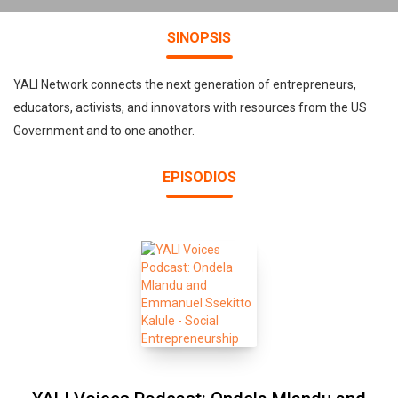
SINOPSIS
YALI Network connects the next generation of entrepreneurs,
educators, activists, and innovators with resources from the US
Government and to one another.
EPISODIOS