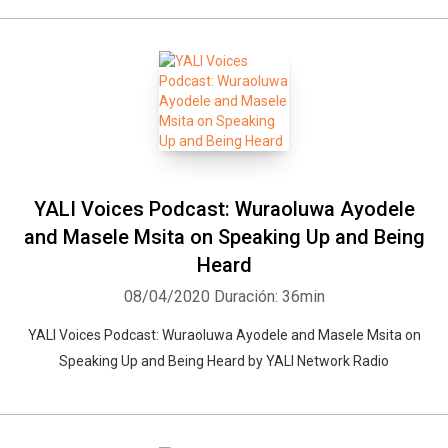
YALI Voices Podcast: Wuraoluwa Ayodele
and Masele Msita on Speaking Up and Being
Heard
08/04/2020
Duración: 36min
YALI Voices Podcast: Wuraoluwa Ayodele and Masele Msita on
Speaking Up and Being Heard by YALI Network Radio