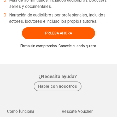
Más de 30 mil títulos, incluidos audiolibros, podcasts,
series y documentales.
Narración de audiolibros por profesionales, incluidos
actores, locutores e incluso los propios autores.
PRUEBA AHORA
Firma sin compromiso. Cancele cuando quiera.
¿Necesita ayuda?
Hable con nosotros
Cómo funciona
Rescate Voucher