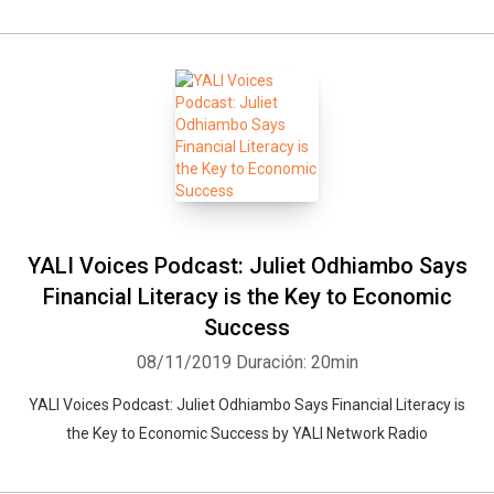
YALI Voices Podcast: Juliet Odhiambo Says
Financial Literacy is the Key to Economic
Success
08/11/2019
Duración: 20min
YALI Voices Podcast: Juliet Odhiambo Says Financial Literacy is
the Key to Economic Success by YALI Network Radio