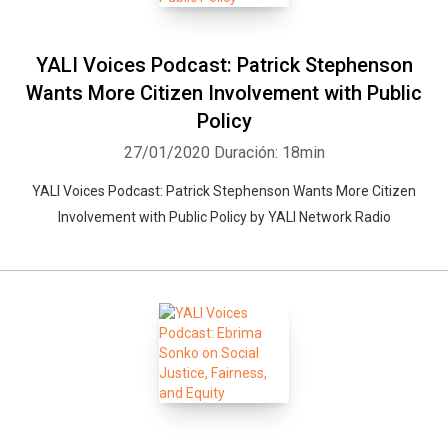
YALI Voices Podcast: Patrick Stephenson
Wants More Citizen Involvement with Public
Policy
27/01/2020
Duración: 18min
YALI Voices Podcast: Patrick Stephenson Wants More Citizen
Involvement with Public Policy by YALI Network Radio