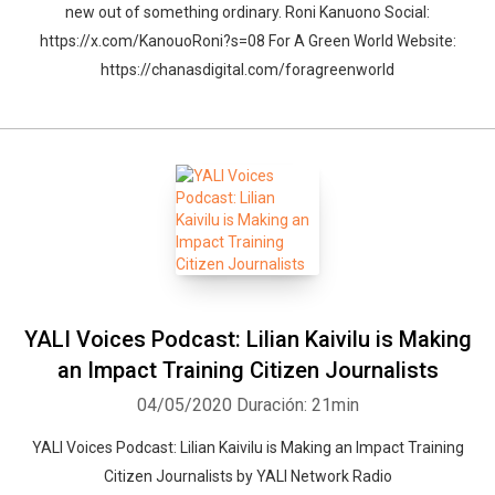
new out of something ordinary. Roni Kanuono Social:
https://x.com/KanouoRoni?s=08 For A Green World Website:
https://chanasdigital.com/foragreenworld
YALI Voices Podcast: Lilian Kaivilu is Making
an Impact Training Citizen Journalists
04/05/2020
Duración: 21min
YALI Voices Podcast: Lilian Kaivilu is Making an Impact Training
Citizen Journalists by YALI Network Radio