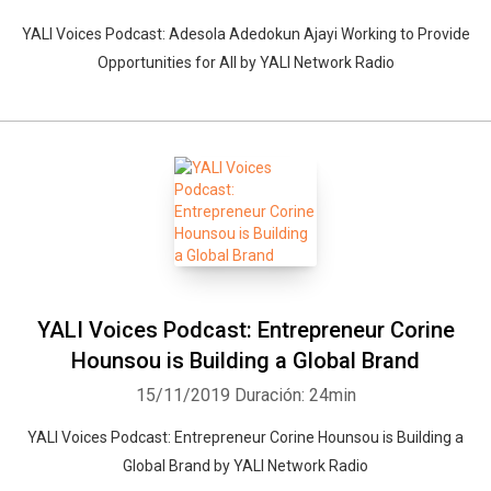
YALI Voices Podcast: Adesola Adedokun Ajayi Working to Provide
Opportunities for All by YALI Network Radio
YALI Voices Podcast: Entrepreneur Corine
Hounsou is Building a Global Brand
15/11/2019
Duración: 24min
YALI Voices Podcast: Entrepreneur Corine Hounsou is Building a
Global Brand by YALI Network Radio