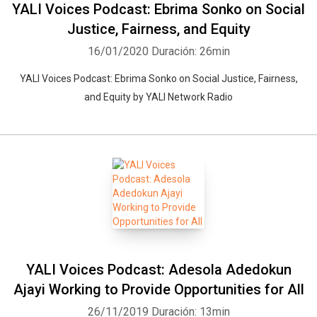
YALI Voices Podcast: Ebrima Sonko on Social
Justice, Fairness, and Equity
16/01/2020
Duración: 26min
YALI Voices Podcast: Ebrima Sonko on Social Justice, Fairness,
and Equity by YALI Network Radio
YALI Voices Podcast: Adesola Adedokun
Ajayi Working to Provide Opportunities for All
26/11/2019
Duración: 13min