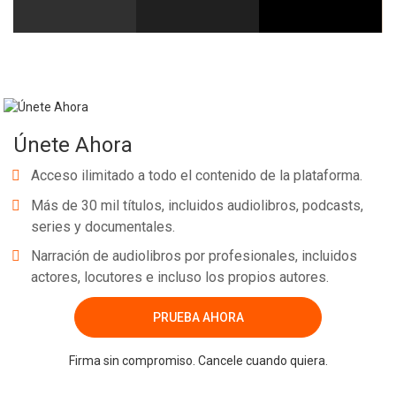
Únete Ahora
Acceso ilimitado a todo el contenido de la plataforma.
Más de 30 mil títulos, incluidos audiolibros, podcasts,
series y documentales.
Narración de audiolibros por profesionales, incluidos
actores, locutores e incluso los propios autores.
PRUEBA AHORA
Firma sin compromiso. Cancele cuando quiera.