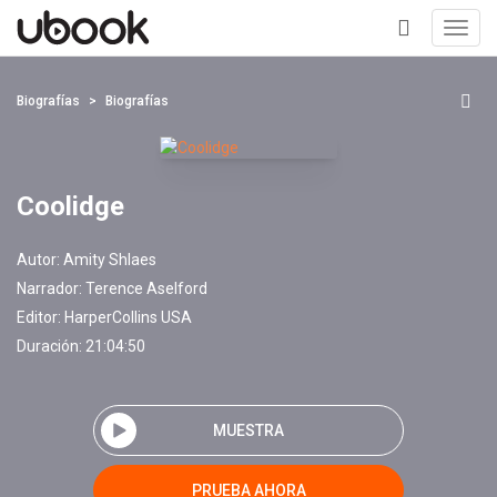
Toggl
navig
+
Biografías
Biografías
Coolidge
Autor:
Amity Shlaes
Narrador:
Terence Aselford
Editor:
HarperCollins USA
Duración: 21:04:50
MUESTRA
PRUEBA AHORA