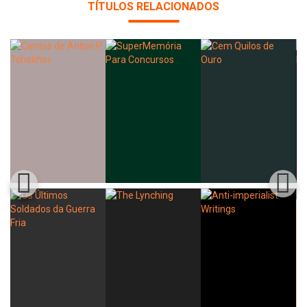
TÍTULOS RELACIONADOS