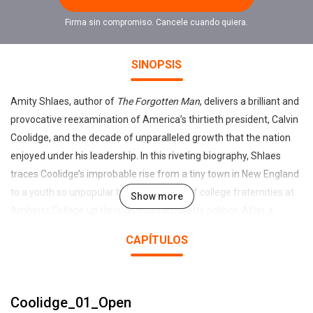
Firma sin compromiso. Cancele cuando quiera.
SINOPSIS
Amity Shlaes, author of
The Forgotten Man
, delivers a brilliant and
provocative reexamination of America’s thirtieth president, Calvin
Coolidge, and the decade of unparalleled growth that the nation
enjoyed under his leadership. In this riveting biography, Shlaes
traces Coolidge’s improbable rise from a tiny town in New England
to a youth so unpopular he was shut out of college fraternities at
Show more
Amherst College up through Massachusetts politics. After a
divisive period of government excess and corruption, Coolidge
CAPÍTULOS
restored national trust in Washington and achieved what few
other peacetime presidents have: He left office with a federal
budget smaller than the one he inherited. A man of calm
Coolidge_01_Open
discipline, he lived by example, renting half of a two-family house