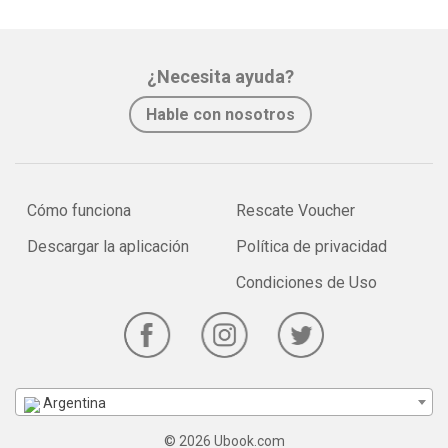
¿Necesita ayuda?
Hable con nosotros
Cómo funciona
Rescate Voucher
Descargar la aplicación
Política de privacidad
Condiciones de Uso
Argentina
© 2026 Ubook.com