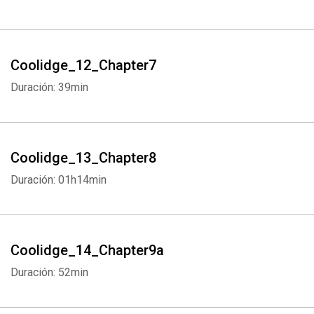
Coolidge_12_Chapter7
Duración: 39min
Coolidge_13_Chapter8
Duración: 01h14min
Coolidge_14_Chapter9a
Duración: 52min