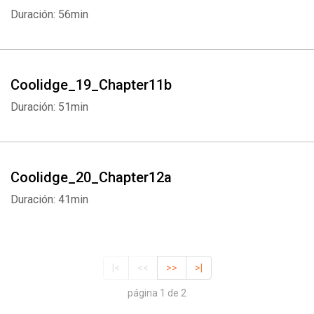
Duración: 56min
Coolidge_19_Chapter11b
Duración: 51min
Coolidge_20_Chapter12a
Duración: 41min
|<
<<
>>
>|
página 1 de 2