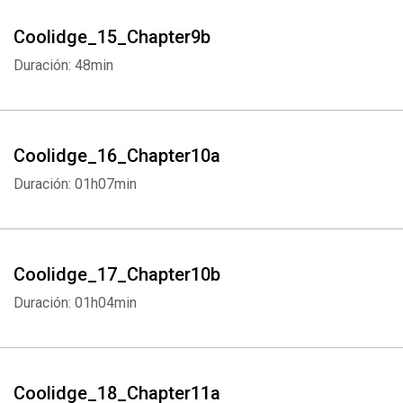
Whatsapp
Facebook
Twitter
E-mail
Coolidge_15_Chapter9b
Duración: 48min
Coolidge_16_Chapter10a
Duración: 01h07min
Coolidge_17_Chapter10b
Duración: 01h04min
Coolidge_18_Chapter11a