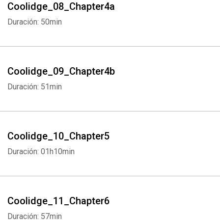
Coolidge_08_Chapter4a
Duración: 50min
Coolidge_09_Chapter4b
Duración: 51min
Coolidge_10_Chapter5
Duración: 01h10min
Coolidge_11_Chapter6
Duración: 57min