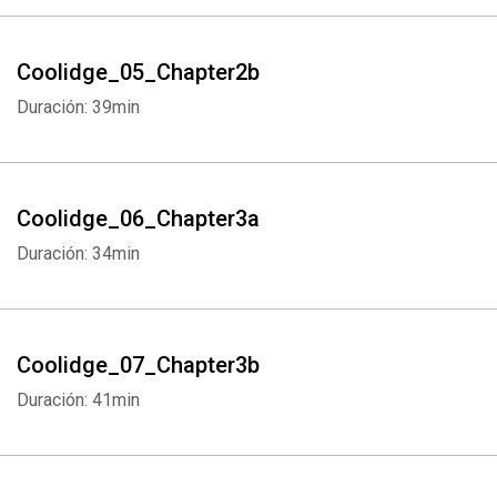
Coolidge_05_Chapter2b
Duración: 39min
Coolidge_06_Chapter3a
Duración: 34min
Coolidge_07_Chapter3b
Duración: 41min