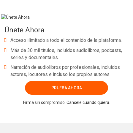
Únete Ahora
Acceso ilimitado a todo el contenido de la plataforma.
Más de 30 mil títulos, incluidos audiolibros, podcasts,
series y documentales.
Narración de audiolibros por profesionales, incluidos
actores, locutores e incluso los propios autores.
PRUEBA AHORA
Firma sin compromiso. Cancele cuando quiera.