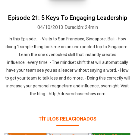
Episode 21: 5 Keys To Engaging Leadership
04/10/2013
Duración: 24min
In this Episode... - Visits to San Francisco, Singapore, Bali - How
doing 1 simple thing took me on an unexpected trip to Singapore -
Learn the one overlooked skill that instantly creates
influence...every time. - The mindset shift that will automatically
Whatsapp
Facebook
Twitter
E-mail
have your team see you as a leader without saying a word. - How
to get your team to talk less and do more. - Doing this correctly will
increase your personal magnetism and influence, overnight. Visit
the blog... http://dreamchasershow.com
TÍTULOS RELACIONADOS