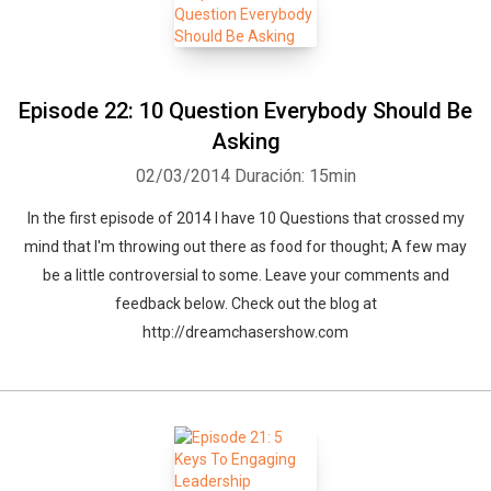
Episode 22: 10 Question Everybody Should Be
Asking
02/03/2014
Duración: 15min
In the first episode of 2014 I have 10 Questions that crossed my
mind that I'm throwing out there as food for thought; A few may
be a little controversial to some. Leave your comments and
feedback below. Check out the blog at
http://dreamchasershow.com