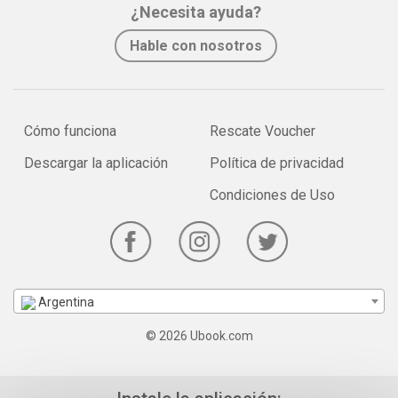
¿Necesita ayuda?
Hable con nosotros
Cómo funciona
Rescate Voucher
Descargar la aplicación
Política de privacidad
Condiciones de Uso
Argentina
© 2026 Ubook.com