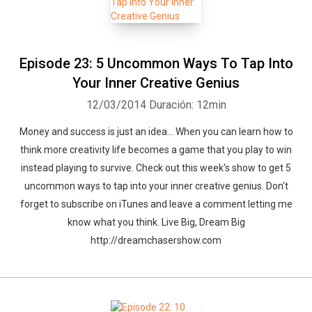
Episode 23: 5 Uncommon Ways To Tap Into
Your Inner Creative Genius
12/03/2014
Duración: 12min
Money and success is just an idea... When you can learn how to
think more creativity life becomes a game that you play to win
instead playing to survive. Check out this week's show to get 5
uncommon ways to tap into your inner creative genius. Don't
forget to subscribe on iTunes and leave a comment letting me
know what you think. Live Big, Dream Big
http://dreamchasershow.com