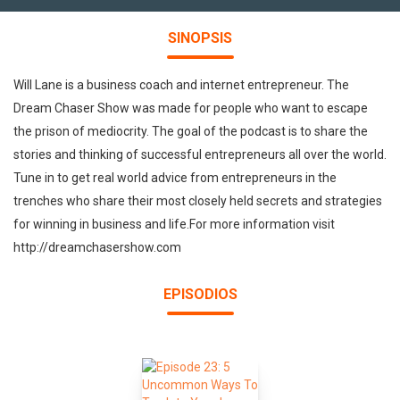
SINOPSIS
Will Lane is a business coach and internet entrepreneur. The
Dream Chaser Show was made for people who want to escape
the prison of mediocrity. The goal of the podcast is to share the
stories and thinking of successful entrepreneurs all over the world.
Tune in to get real world advice from entrepreneurs in the
trenches who share their most closely held secrets and strategies
for winning in business and life.For more information visit
http://dreamchasershow.com
EPISODIOS