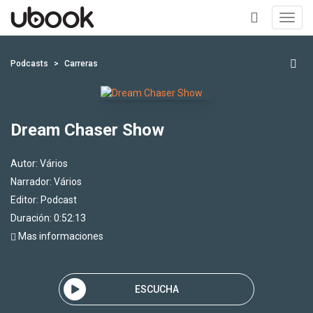
Toggl
navig
+
Podcasts
Carreras
Dream Chaser Show
Autor:
Vários
Narrador:
Vários
Editor:
Podcast
Duración: 0:52:13
Mas informaciones
ESCUCHA