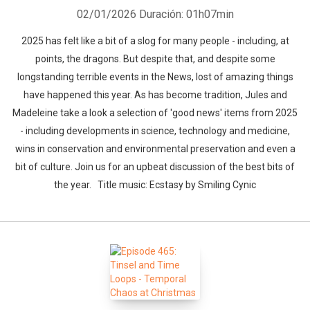
02/01/2026
Duración: 01h07min
2025 has felt like a bit of a slog for many people - including, at
points, the dragons. But despite that, and despite some
longstanding terrible events in the News, lost of amazing things
have happened this year. As has become tradition, Jules and
Madeleine take a look a selection of 'good news' items from 2025
- including developments in science, technology and medicine,
wins in conservation and environmental preservation and even a
bit of culture. Join us for an upbeat discussion of the best bits of
the year. Title music: Ecstasy by Smiling Cynic