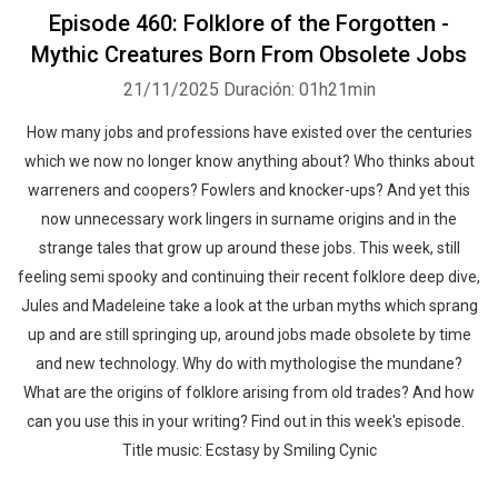
Episode 460: Folklore of the Forgotten -
Mythic Creatures Born From Obsolete Jobs
21/11/2025
Duración: 01h21min
How many jobs and professions have existed over the centuries
which we now no longer know anything about? Who thinks about
warreners and coopers? Fowlers and knocker-ups? And yet this
now unnecessary work lingers in surname origins and in the
strange tales that grow up around these jobs. This week, still
feeling semi spooky and continuing their recent folklore deep dive,
Jules and Madeleine take a look at the urban myths which sprang
up and are still springing up, around jobs made obsolete by time
and new technology. Why do with mythologise the mundane?
What are the origins of folklore arising from old trades? And how
can you use this in your writing? Find out in this week's episode.
Title music: Ecstasy by Smiling Cynic