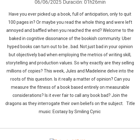
06/06/2025
Duración: 01h26min
Have you ever picked up a book, full of anticipation, only to quit
100 pages in? Or maybe you read the whole thing and were left
annoyed and baffled when you reached the end? Welcome to the
baked in cognitive dissonance of the bookish community. Uber
hyped books can turn out to be...bad. Not just bad in your opinion
but objectively bad when employing the metrics of writing skill,
storytelling and production values. So why exactly are they selling
millions of copies? This week, Jules and Madeleine delve into the
roots of this question. Is it really a matter of opinion? Can you
measure the fitness of a book based entirely on measurable
considerations? Is it ever fair to call any book bad? Join the
dragons as they interrogate their own beliefs on the subject. Title
music: Ecstasy by Smiling Cynic