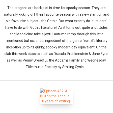
The dragons are back just in time for spooky season. They are
naturally kicking off their favourite season with a new slant on and
old favourite subject - the Gothic. But what exactly do 'outsiders'
have to do with Gothic literature? As it turns out, quite a lot. Jules
and Madeleine take a joyful autumn romp through this little
mentioned but essential ingredient of the genre from it's literary
inception up to its quirky, spooky modern day equivalent. On the
slab this week classics such as Dracula, Frankenstein & Jane Eyre,
as well as Penny Dreadful, the Addams Family and Wednesday.
Title music: Ecstasy by Smiling Cynic.