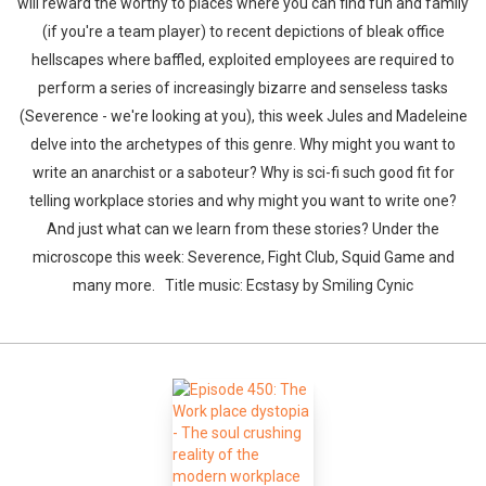
will reward the worthy to places where you can find fun and family
(if you're a team player) to recent depictions of bleak office
hellscapes where baffled, exploited employees are required to
perform a series of increasingly bizarre and senseless tasks
(Severence - we're looking at you), this week Jules and Madeleine
delve into the archetypes of this genre. Why might you want to
write an anarchist or a saboteur? Why is sci-fi such good fit for
telling workplace stories and why might you want to write one?
And just what can we learn from these stories? Under the
microscope this week: Severence, Fight Club, Squid Game and
many more. Title music: Ecstasy by Smiling Cynic