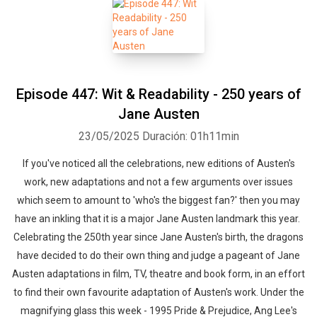
Episode 447: Wit & Readability - 250 years of
Jane Austen
23/05/2025
Duración: 01h11min
If you've noticed all the celebrations, new editions of Austen's
work, new adaptations and not a few arguments over issues
which seem to amount to 'who's the biggest fan?' then you may
have an inkling that it is a major Jane Austen landmark this year.
Celebrating the 250th year since Jane Austen's birth, the dragons
have decided to do their own thing and judge a pageant of Jane
Austen adaptations in film, TV, theatre and book form, in an effort
to find their own favourite adaptation of Austen's work. Under the
magnifying glass this week - 1995 Pride & Prejudice, Ang Lee's