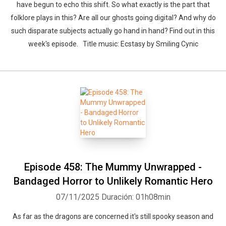
have begun to echo this shift. So what exactly is the part that
folklore plays in this? Are all our ghosts going digital? And why do
such disparate subjects actually go hand in hand? Find out in this
week's episode. Title music: Ecstasy by Smiling Cynic
Episode 458: The Mummy Unwrapped -
Bandaged Horror to Unlikely Romantic Hero
07/11/2025
Duración: 01h08min
As far as the dragons are concerned it's still spooky season and