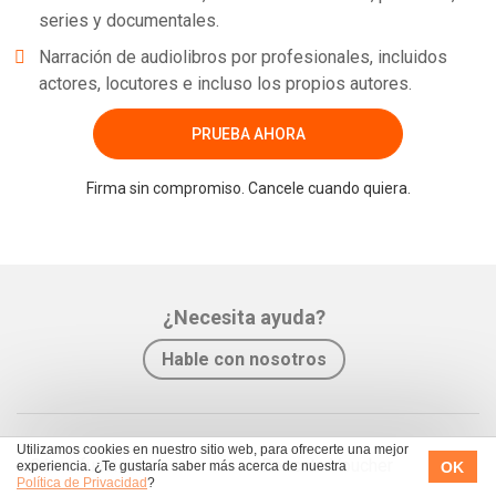
series y documentales.
Narración de audiolibros por profesionales, incluidos
actores, locutores e incluso los propios autores.
PRUEBA AHORA
Firma sin compromiso. Cancele cuando quiera.
¿Necesita ayuda?
Hable con nosotros
Utilizamos cookies en nuestro sitio web, para ofrecerte una mejor
Cómo funciona
Rescate Voucher
OK
experiencia. ¿Te gustaría saber más acerca de nuestra
Política de Privacidad
?