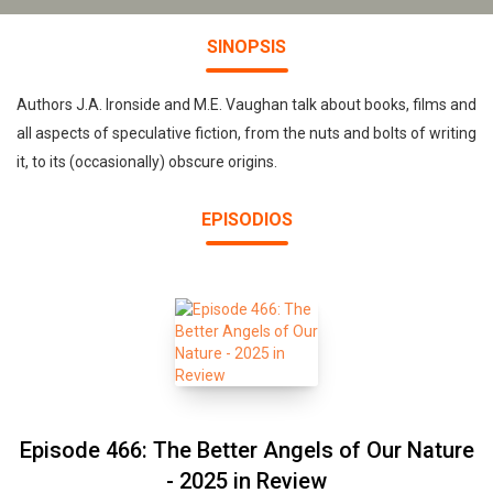
SINOPSIS
Authors J.A. Ironside and M.E. Vaughan talk about books, films and
all aspects of speculative fiction, from the nuts and bolts of writing
it, to its (occasionally) obscure origins.
EPISODIOS
Episode 466: The Better Angels of Our Nature
- 2025 in Review