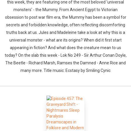
this week, they are featuring one of the most beloved 'universal
monsters' - the Mummy. From Ancient Egypt to Victorian
obsession to post war film era, the Mummy has been a symbol for
secrets and forbidden knowledge, often reflecting discomforting
truths back at us. Jules and Madeleine take a look at why this is a
universal monster - what are its origins? When did it first start
appearing in fiction? And what does the creature mean to us
today? On the slab this week - Lok No 249 - Sir Arthur Conan Doyle,
The Beetle - Richard Marsh, Ramses the Damned - Anne Rice and
many more. Title music: Ecstasy by Smiling Cynic