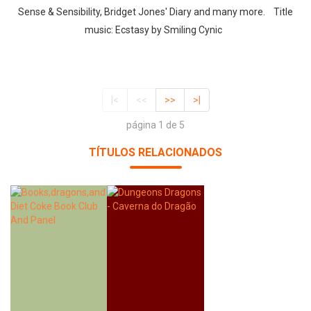
Sense & Sensibility, Bridget Jones' Diary and many more. Title
music: Ecstasy by Smiling Cynic
|<
<<
>>
>|
página 1 de 5
TÍTULOS RELACIONADOS