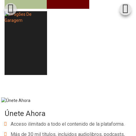
Únete Ahora
Acceso ilimitado a todo el contenido de la plataforma.
Más de 30 mil títulos, incluidos audiolibros, podcasts,