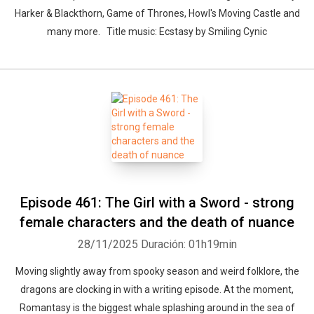
Harker & Blackthorn, Game of Thrones, Howl's Moving Castle and
many more. Title music: Ecstasy by Smiling Cynic
Episode 461: The Girl with a Sword - strong
female characters and the death of nuance
28/11/2025
Duración: 01h19min
Moving slightly away from spooky season and weird folklore, the
dragons are clocking in with a writing episode. At the moment,
Romantasy is the biggest whale splashing around in the sea of