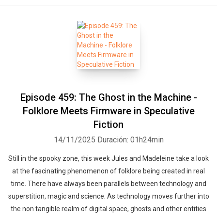
Episode 459: The Ghost in the Machine -
Folklore Meets Firmware in Speculative
Fiction
14/11/2025
Duración: 01h24min
Still in the spooky zone, this week Jules and Madeleine take a look
at the fascinating phenomenon of folklore being created in real
time. There have always been parallels between technology and
superstition, magic and science. As technology moves further into
the non tangible realm of digital space, ghosts and other entities