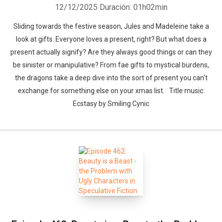
12/12/2025
Duración: 01h02min
Sliding towards the festive season, Jules and Madeleine take a
look at gifts. Everyone loves a present, right? But what does a
present actually signify? Are they always good things or can they
be sinister or manipulative? From fae gifts to mystical burdens,
the dragons take a deep dive into the sort of present you can't
exchange for something else on your xmas list. Title music:
Ecstasy by Smiling Cynic