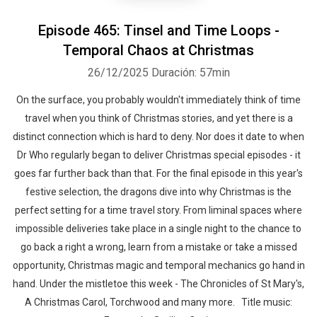
Episode 465: Tinsel and Time Loops -
Temporal Chaos at Christmas
26/12/2025
Duración: 57min
On the surface, you probably wouldn't immediately think of time
travel when you think of Christmas stories, and yet there is a
distinct connection which is hard to deny. Nor does it date to when
Dr Who regularly began to deliver Christmas special episodes - it
goes far further back than that. For the final episode in this year's
festive selection, the dragons dive into why Christmas is the
perfect setting for a time travel story. From liminal spaces where
impossible deliveries take place in a single night to the chance to
go back a right a wrong, learn from a mistake or take a missed
opportunity, Christmas magic and temporal mechanics go hand in
hand. Under the mistletoe this week - The Chronicles of St Mary's,
A Christmas Carol, Torchwood and many more. Title music: