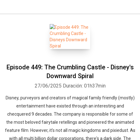
Episode 449: The Crumbling Castle - Disney's
Downward Spiral
27/06/2025
Duración: 01h37min
Disney, purveyors and creators of magical family friendly (mostly)
entertainment have existed through an interesting and
checquered 9 decades. The company is responsible for some of
the most beloved fairytale retellings and pioneered the animated
feature film. However, it's not all magic kingdoms and pixiedust. As
with all multi billion dollar corporations, there's a dark side. The