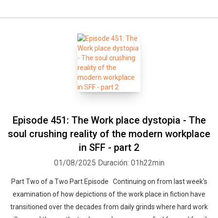
Episode 451: The Work place dystopia - The
soul crushing reality of the modern workplace
in SFF - part 2
01/08/2025
Duración: 01h22min
Part Two of a Two Part Episode Continuing on from last week's
examination of how depictions of the work place in fiction have
transitioned over the decades from daily grinds where hard work