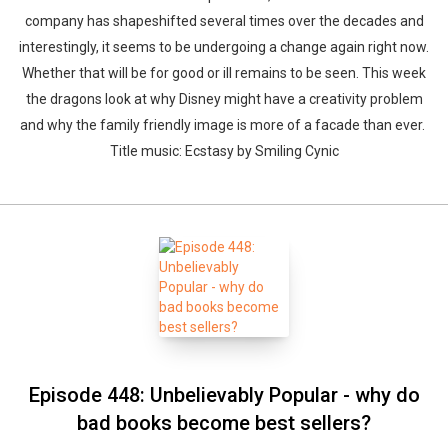
company has shapeshifted several times over the decades and
interestingly, it seems to be undergoing a change again right now.
Whether that will be for good or ill remains to be seen. This week
the dragons look at why Disney might have a creativity problem
and why the family friendly image is more of a facade than ever.
Title music: Ecstasy by Smiling Cynic
Episode 448: Unbelievably Popular - why do
bad books become best sellers?