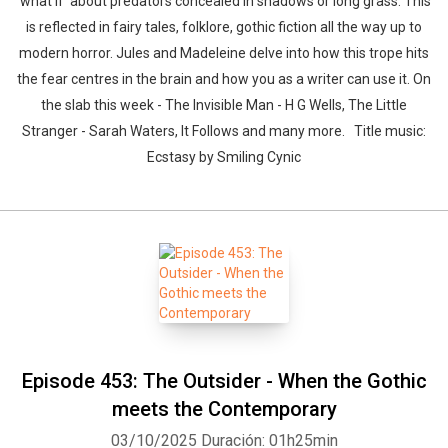
'what if' about predators concealed in shadows or long grass. This
is reflected in fairy tales, folklore, gothic fiction all the way up to
modern horror. Jules and Madeleine delve into how this trope hits
the fear centres in the brain and how you as a writer can use it. On
the slab this week - The Invisible Man - H G Wells, The Little
Stranger - Sarah Waters, It Follows and many more. Title music:
Ecstasy by Smiling Cynic
Episode 453: The Outsider - When the Gothic
meets the Contemporary
03/10/2025
Duración: 01h25min