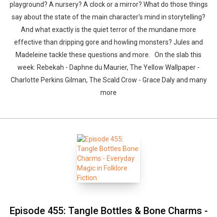
playground? A nursery? A clock or a mirror? What do those things
say about the state of the main character's mind in storytelling?
And what exactly is the quiet terror of the mundane more
effective than dripping gore and howling monsters? Jules and
Madeleine tackle these questions and more. On the slab this
week: Rebekah - Daphne du Maurier, The Yellow Wallpaper -
Charlotte Perkins Gilman, The Scald Crow - Grace Daly and many
Whatsapp
Facebook
Twitter
E-mail
more
Episode 455: Tangle Bottles & Bone Charms -