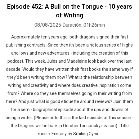
Episode 452: A Bull on the Tongue - 10 years
of Writing
08/08/2025
Duración: 01h26min
Approximately ten years ago, both dragons signed their first
publishing contracts. Since then it's been a riotous series of highs
and lows and new adventures - including the creation of this
podcast. This week, Jules and Madeleine look back over the last
decade. Would they have written their first books the same way if
they'd been writing them now? What is the relationship between
writing and creativity and where does creative inspiration come
from? Where do they see themselves going in their writing from
here? And just what is good etiquette around reviews? Join them
for a semi- biographical episode about the ups and downs of
being a writer. (Please note this is the last episode of this season -
the Dragons will be back in October for spooky season) Title
music: Ecstasy by Smiling Cynic