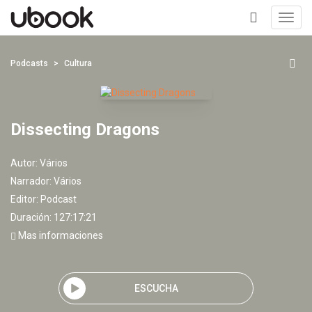
Toggl
navig
+
Podcasts
Cultura
Dissecting Dragons
Autor:
Vários
Narrador:
Vários
Editor:
Podcast
Duración: 127:17:21
Mas informaciones
ESCUCHA