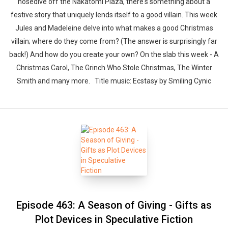
nosedive off the Nakatomi Plaza, there's something about a
festive story that uniquely lends itself to a good villain. This week
Jules and Madeleine delve into what makes a good Christmas
villain; where do they come from? (The answer is surprisingly far
back!) And how do you create your own? On the slab this week - A
Christmas Carol, The Grinch Who Stole Christmas, The Winter
Smith and many more. Title music: Ecstasy by Smiling Cynic
Episode 463: A Season of Giving - Gifts as
Plot Devices in Speculative Fiction