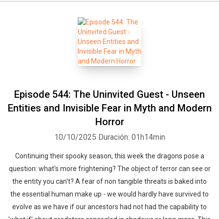
Episode 544: The Uninvited Guest - Unseen
Entities and Invisible Fear in Myth and Modern
Horror
10/10/2025
Duración: 01h14min
Continuing their spooky season, this week the dragons pose a
question: what's more frightening? The object of terror can see or
the entity you can't? A fear of non tangible threats is baked into
the essential human make up - we would hardly have survived to
evolve as we have if our ancestors had not had the capability to