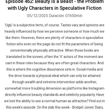
Episode 462: Beauty is a Beast - the Problem
with Ugly Characters in Speculative Fiction
05/12/2025
Duración: 01h50min
'Ugly' is a subjective term, of course. Tastes vary and opinions are
heavily influenced by how we perceive someone or how much we
like them. However, there are plenty of characters in speculative
fiction who even on the page do not fit the parameters of being
conventionally physically attractive. When those books are
translated to the screen, often the 'it' actors of the moment are
cast in these roles because they are often great characters. And
this is where the cognitive dissonance sets in. Social media and
the drive towards a physical ideal which can only be attained
through wealth and extreme intervention adds another,
somewhat more troubling dimension as platforms like Instagram
directly influence beauty standards and celebrity popularity. Have
we lost the ability to see a normal human as attractive? Find out in
this week's episode. On the slab this week - Bridget Jones' Diary,