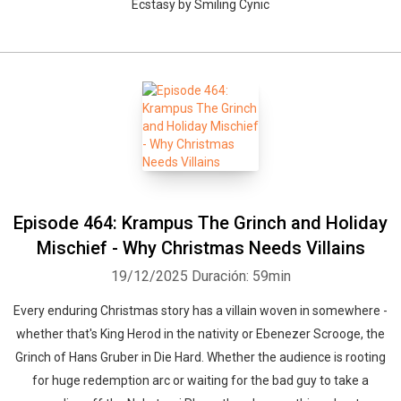
Ecstasy by Smiling Cynic
Episode 464: Krampus The Grinch and Holiday
Mischief - Why Christmas Needs Villains
19/12/2025
Duración: 59min
Every enduring Christmas story has a villain woven in somewhere -
whether that's King Herod in the nativity or Ebenezer Scrooge, the
Grinch of Hans Gruber in Die Hard. Whether the audience is rooting
for huge redemption arc or waiting for the bad guy to take a