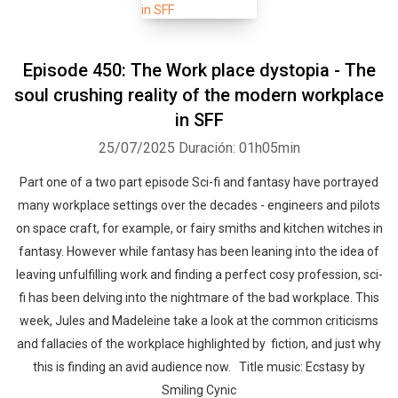
Episode 450: The Work place dystopia - The
soul crushing reality of the modern workplace
in SFF
25/07/2025
Duración: 01h05min
Part one of a two part episode Sci-fi and fantasy have portrayed
many workplace settings over the decades - engineers and pilots
on space craft, for example, or fairy smiths and kitchen witches in
fantasy. However while fantasy has been leaning into the idea of
leaving unfulfilling work and finding a perfect cosy profession, sci-
fi has been delving into the nightmare of the bad workplace. This
week, Jules and Madeleine take a look at the common criticisms
and fallacies of the workplace highlighted by fiction, and just why
this is finding an avid audience now. Title music: Ecstasy by
Smiling Cynic