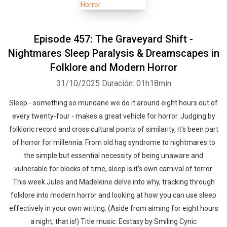
Episode 457: The Graveyard Shift -
Nightmares Sleep Paralysis & Dreamscapes in
Folklore and Modern Horror
31/10/2025
Duración: 01h18min
Sleep - something so mundane we do it around eight hours out of
every twenty-four - makes a great vehicle for horror. Judging by
folkloric record and cross cultural points of similarity, it's been part
of horror for millennia. From old hag syndrome to nightmares to
the simple but essential necessity of being unaware and
vulnerable for blocks of time, sleep is it's own carnival of terror.
This week Jules and Madeleine delve into why, tracking through
folklore into modern horror and looking at how you can use sleep
effectively in your own writing. (Aside from aiming for eight hours
a night, that is!) Title music: Ecstasy by Smiling Cynic