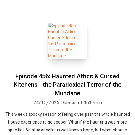
Episode 456: Haunted Attics & Cursed
Kitchens - the Paradoxical Terror of the
Mundane
24/10/2025
Duración: 01h17min
This week's spooky season offering dives past the whole haunted
house experience to go deeper. What if the haunting was more
specific? An attic or cellar is well known trope, but what about a