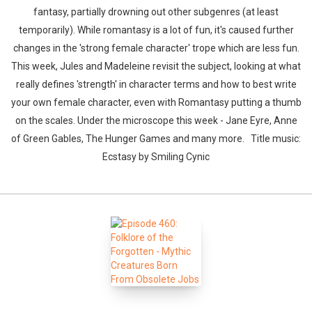
fantasy, partially drowning out other subgenres (at least
temporarily). While romantasy is a lot of fun, it's caused further
changes in the 'strong female character' trope which are less fun.
This week, Jules and Madeleine revisit the subject, looking at what
really defines 'strength' in character terms and how to best write
your own female character, even with Romantasy putting a thumb
on the scales. Under the microscope this week - Jane Eyre, Anne
of Green Gables, The Hunger Games and many more. Title music:
Ecstasy by Smiling Cynic