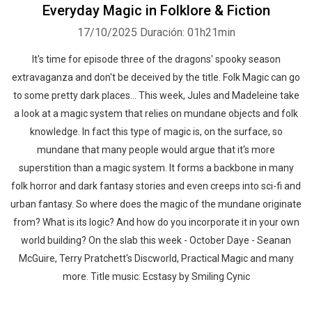
Everyday Magic in Folklore & Fiction
17/10/2025
Duración: 01h21min
It's time for episode three of the dragons' spooky season
extravaganza and don't be deceived by the title. Folk Magic can go
to some pretty dark places... This week, Jules and Madeleine take
a look at a magic system that relies on mundane objects and folk
knowledge. In fact this type of magic is, on the surface, so
mundane that many people would argue that it's more
superstition than a magic system. It forms a backbone in many
folk horror and dark fantasy stories and even creeps into sci-fi and
urban fantasy. So where does the magic of the mundane originate
from? What is its logic? And how do you incorporate it in your own
world building? On the slab this week - October Daye - Seanan
McGuire, Terry Pratchett's Discworld, Practical Magic and many
more. Title music: Ecstasy by Smiling Cynic