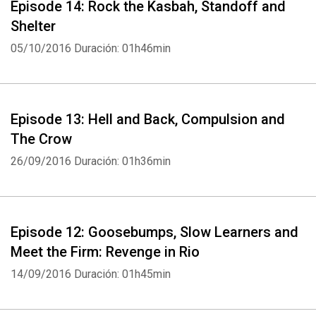
Episode 14: Rock the Kasbah, Standoff and
Shelter
05/10/2016
Duración: 01h46min
Episode 13: Hell and Back, Compulsion and
The Crow
26/09/2016
Duración: 01h36min
Episode 12: Goosebumps, Slow Learners and
Meet the Firm: Revenge in Rio
14/09/2016
Duración: 01h45min