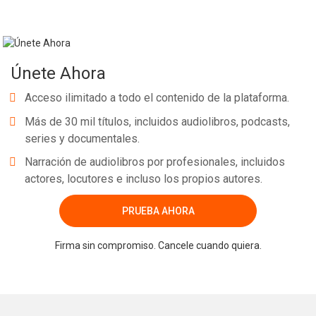
Únete Ahora
Acceso ilimitado a todo el contenido de la plataforma.
Más de 30 mil títulos, incluidos audiolibros, podcasts,
series y documentales.
Narración de audiolibros por profesionales, incluidos
actores, locutores e incluso los propios autores.
PRUEBA AHORA
Firma sin compromiso. Cancele cuando quiera.