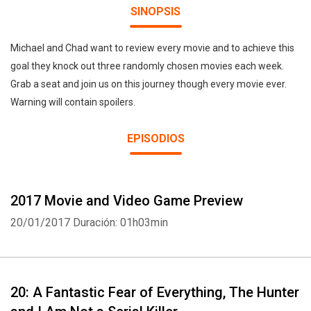
SINOPSIS
Michael and Chad want to review every movie and to achieve this
goal they knock out three randomly chosen movies each week.
Grab a seat and join us on this journey though every movie ever.
Warning will contain spoilers.
EPISODIOS
2017 Movie and Video Game Preview
20/01/2017
Duración: 01h03min
20: A Fantastic Fear of Everything, The Hunter