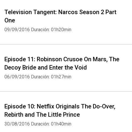
Television Tangent: Narcos Season 2 Part
One
09/09/2016
Duración: 01h20min
Episode 11: Robinson Crusoe On Mars, The
Decoy Bride and Enter the Void
06/09/2016
Duración: 01h27min
Episode 10: Netflix Originals The Do-Over,
Rebirth and The Little Prince
30/08/2016
Duración: 01h40min