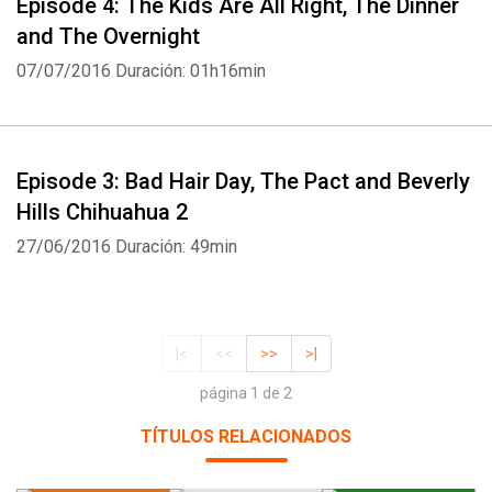
Episode 4: The Kids Are All Right, The Dinner
and The Overnight
07/07/2016
Duración: 01h16min
Episode 3: Bad Hair Day, The Pact and Beverly
Hills Chihuahua 2
27/06/2016
Duración: 49min
|<
<<
>>
>|
página 1 de 2
TÍTULOS RELACIONADOS