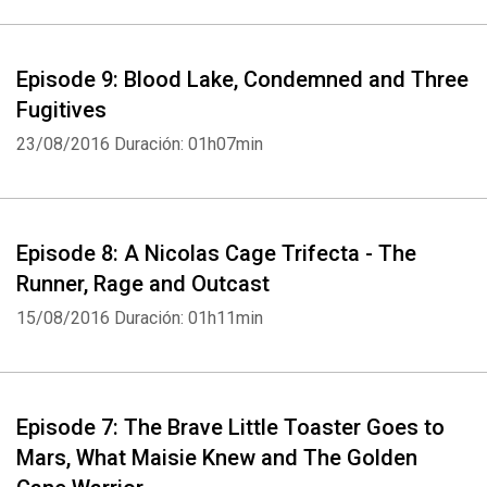
Episode 9: Blood Lake, Condemned and Three
Fugitives
23/08/2016
Duración: 01h07min
Whatsapp
Facebook
Twitter
E-mail
Episode 8: A Nicolas Cage Trifecta - The
Runner, Rage and Outcast
15/08/2016
Duración: 01h11min
Episode 7: The Brave Little Toaster Goes to
Mars, What Maisie Knew and The Golden