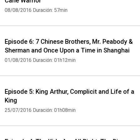
Cane Warrior
08/08/2016
Duración: 57min
Episode 6: 7 Chinese Brothers, Mr. Peabody &
Sherman and Once Upon a Time in Shanghai
01/08/2016
Duración: 01h12min
Episode 5: King Arthur, Complicit and Life of a
King
25/07/2016
Duración: 01h08min