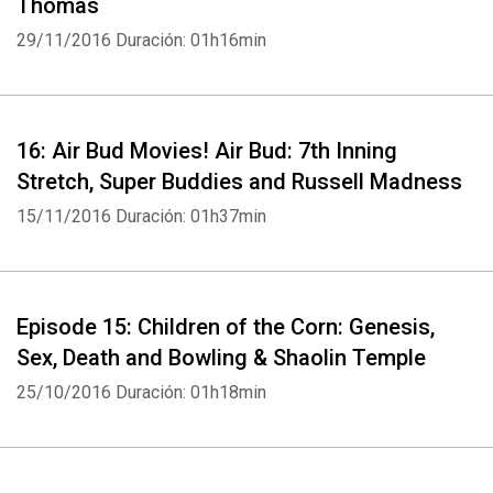
Thomas
29/11/2016
Duración: 01h16min
16: Air Bud Movies! Air Bud: 7th Inning
Stretch, Super Buddies and Russell Madness
15/11/2016
Duración: 01h37min
Episode 15: Children of the Corn: Genesis,
Sex, Death and Bowling & Shaolin Temple
25/10/2016
Duración: 01h18min