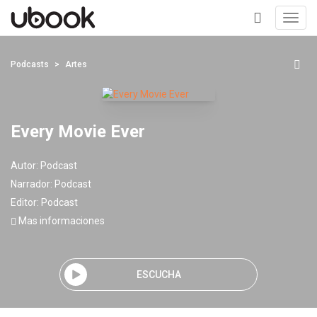
Toggl
navig
+
Podcasts
Artes
Every Movie Ever
Autor:
Podcast
Narrador:
Podcast
Editor:
Podcast
Mas informaciones
ESCUCHA