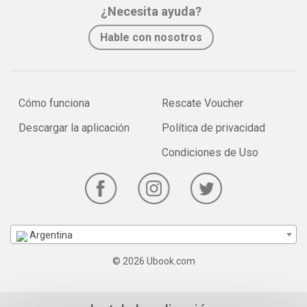
¿Necesita ayuda?
Hable con nosotros
Cómo funciona
Rescate Voucher
Descargar la aplicación
Política de privacidad
Condiciones de Uso
Argentina
© 2026 Ubook.com