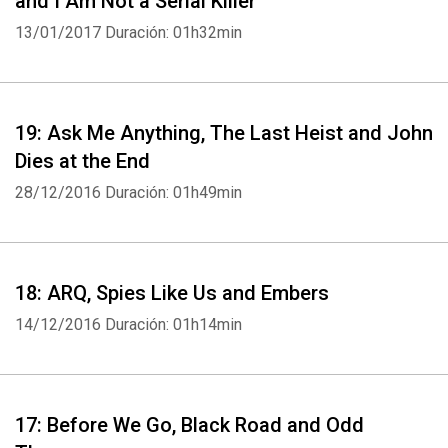
and I Am Not a Serial Killer
13/01/2017
Duración: 01h32min
19: Ask Me Anything, The Last Heist and John
Dies at the End
28/12/2016
Duración: 01h49min
18: ARQ, Spies Like Us and Embers
14/12/2016
Duración: 01h14min
17: Before We Go, Black Road and Odd