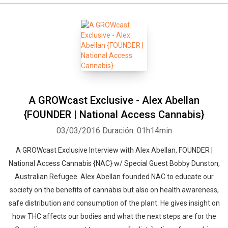
A GROWcast Exclusive - Alex Abellan
{FOUNDER | National Access Cannabis}
03/03/2016
Duración: 01h14min
A GROWcast Exclusive Interview with Alex Abellan, FOUNDER |
Whatsapp
Facebook
Twitter
E-mail
National Access Cannabis {NAC} w/ Special Guest Bobby Dunston,
Australian Refugee. Alex Abellan founded NAC to educate our
society on the benefits of cannabis but also on health awareness,
safe distribution and consumption of the plant. He gives insight on
how THC affects our bodies and what the next steps are for the