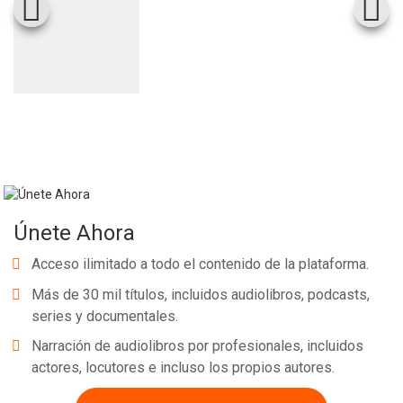
Únete Ahora
Acceso ilimitado a todo el contenido de la plataforma.
Más de 30 mil títulos, incluidos audiolibros, podcasts,
series y documentales.
Narración de audiolibros por profesionales, incluidos
actores, locutores e incluso los propios autores.