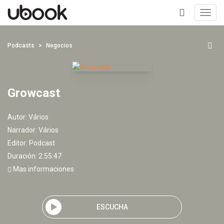
Toggl
navig
+
Podcasts
Negocios
Growcast
Autor:
Vários
Narrador:
Vários
Editor:
Podcast
Duración: 2:55:47
Mas informaciones
ESCUCHA