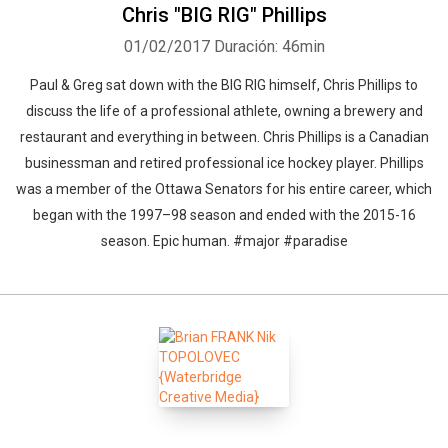
Chris "BIG RIG" Phillips
01/02/2017
Duración: 46min
Paul & Greg sat down with the BIG RIG himself, Chris Phillips to
discuss the life of a professional athlete, owning a brewery and
restaurant and everything in between. Chris Phillips is a Canadian
businessman and retired professional ice hockey player. Phillips
was a member of the Ottawa Senators for his entire career, which
began with the 1997–98 season and ended with the 2015-16
season. Epic human. #major #paradise