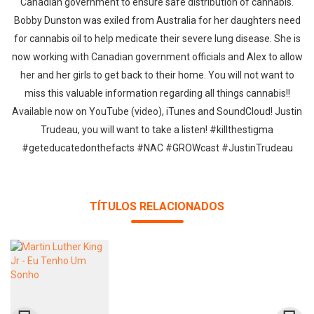
Canadian government to ensure safe distribution of cannabis.
Bobby Dunston was exiled from Australia for her daughters need
for cannabis oil to help medicate their severe lung disease. She is
now working with Canadian government officials and Alex to allow
her and her girls to get back to their home. You will not want to
miss this valuable information regarding all things cannabis!!
Available now on YouTube (video), iTunes and SoundCloud! Justin
Trudeau, you will want to take a listen! ‪#‎killthestigma‬
‪#‎geteducatedonthefacts‬ ‪#‎NAC‬ ‪#‎GROWcast‬ ‪#‎JustinTrudeau‬
TÍTULOS RELACIONADOS