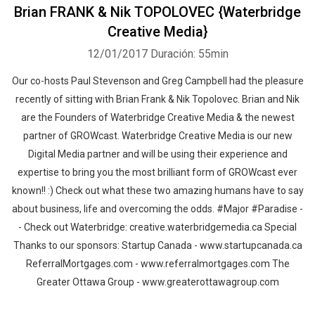
Brian FRANK & Nik TOPOLOVEC {Waterbridge
Creative Media}
12/01/2017
Duración: 55min
Our co-hosts Paul Stevenson and Greg Campbell had the pleasure
recently of sitting with Brian Frank & Nik Topolovec. Brian and Nik
are the Founders of Waterbridge Creative Media & the newest
partner of GROWcast. Waterbridge Creative Media is our new
Digital Media partner and will be using their experience and
expertise to bring you the most brilliant form of GROWcast ever
known!! :) Check out what these two amazing humans have to say
about business, life and overcoming the odds. #Major #Paradise -
- Check out Waterbridge: creative.waterbridgemedia.ca Special
Thanks to our sponsors: Startup Canada - www.startupcanada.ca
ReferralMortgages.com - www.referralmortgages.com The
Greater Ottawa Group - www.greaterottawagroup.com