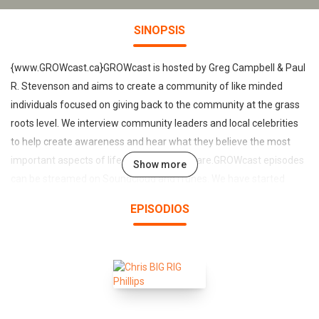
SINOPSIS
{www.GROWcast.ca}GROWcast is hosted by Greg Campbell & Paul
R. Stevenson and aims to create a community of like minded
individuals focused on giving back to the community at the grass
roots level. We interview community leaders and local celebrities
to help create awareness and hear what they believe the most
important aspects of life and community are.GROWcast episodes
Show more
can be streamed on Soundcloud and iTunes. We have started
booking our guests for Season 2 and our first recording will be on
EPISODIOS
January 31st, 2016 with the one and only Tom Green. Other gusts
for Season 2 include Stuntman Stu, Choclair and many others!Are
you ready to GROW?Come check us out and have a listen!---
www.GROWcast.ca