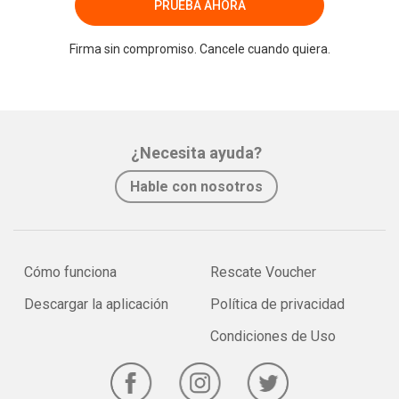
PRUEBA AHORA
Firma sin compromiso. Cancele cuando quiera.
¿Necesita ayuda?
Hable con nosotros
Cómo funciona
Rescate Voucher
Descargar la aplicación
Política de privacidad
Condiciones de Uso