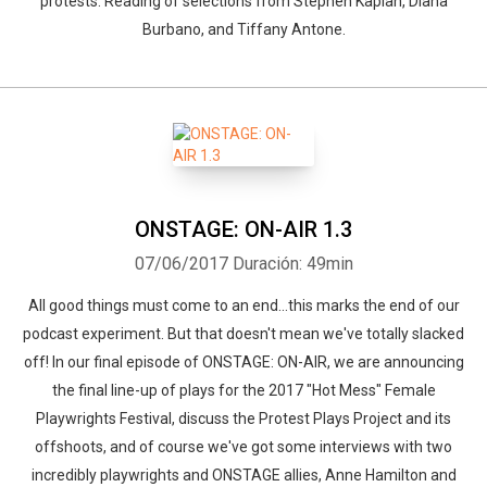
protests. Reading of selections from Stephen Kaplan, Diana
Burbano, and Tiffany Antone.
ONSTAGE: ON-AIR 1.3
07/06/2017
Duración: 49min
All good things must come to an end...this marks the end of our
podcast experiment. But that doesn't mean we've totally slacked
off! In our final episode of ONSTAGE: ON-AIR, we are announcing
the final line-up of plays for the 2017 "Hot Mess" Female
Playwrights Festival, discuss the Protest Plays Project and its
offshoots, and of course we've got some interviews with two
incredibly playwrights and ONSTAGE allies, Anne Hamilton and