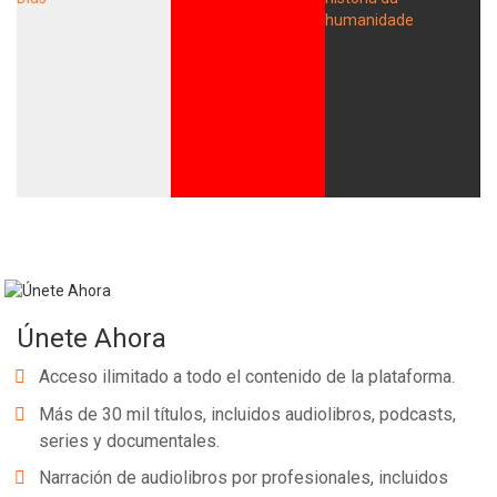
Únete Ahora
Acceso ilimitado a todo el contenido de la plataforma.
Más de 30 mil títulos, incluidos audiolibros, podcasts,
series y documentales.
Narración de audiolibros por profesionales, incluidos