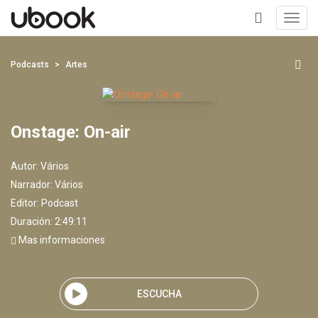
Toggl
navig
+
Podcasts
Artes
Onstage: On-air
Autor:
Vários
Narrador:
Vários
Editor:
Podcast
Duración: 2:49:11
Mas informaciones
ESCUCHA