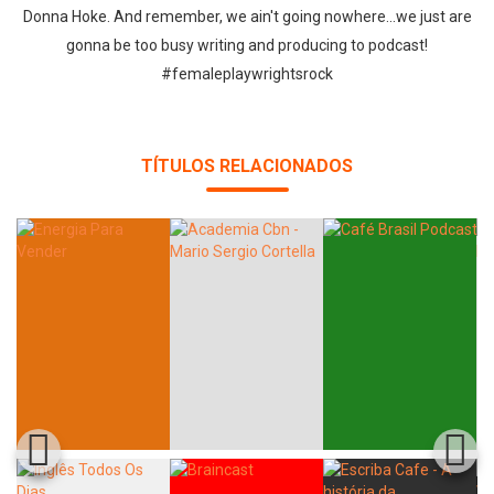
Donna Hoke. And remember, we ain't going nowhere...we just are
gonna be too busy writing and producing to podcast!
#femaleplaywrightsrock
Whatsapp
Facebook
Twitter
E-mail
TÍTULOS RELACIONADOS