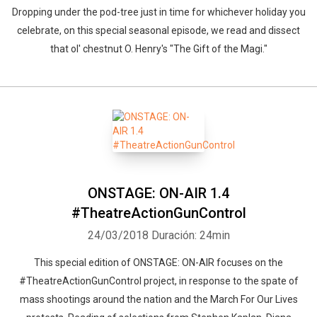
Dropping under the pod-tree just in time for whichever holiday you
celebrate, on this special seasonal episode, we read and dissect
that ol' chestnut O. Henry's "The Gift of the Magi."
ONSTAGE: ON-AIR 1.4
#TheatreActionGunControl
24/03/2018
Duración: 24min
This special edition of ONSTAGE: ON-AIR focuses on the
#TheatreActionGunControl project, in response to the spate of
mass shootings around the nation and the March For Our Lives