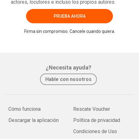
actores, locutores e incluso los propios autores.
PRUEBA AHORA
Firma sin compromiso. Cancele cuando quiera.
¿Necesita ayuda?
Hable con nosotros
Cómo funciona
Rescate Voucher
Descargar la aplicación
Política de privacidad
Condiciones de Uso