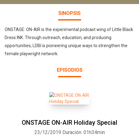
SINOPSIS
ONSTAGE: ON-AIR is the experimental podcast wing of Little Black
Dress INK. Through outreach, education, and producing
opportunities, LDBI is pioneering unique ways to strengthen the
female playwright network.
EPISODIOS
ONSTAGE ON-AIR Holiday Special
23/12/2019
Duración: 01h34min