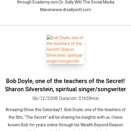
through Ecademy.com.Dr. Sally Witt The Social Media
Mavenwww.drsallywitt.com
Bob Doyle, one of the teachers of the Secret!
Sharon Silverstein, spiritual singer/songwriter
06/12/2008
Duración: 01h59min
Amazing Show this Saturday!1. Bob Doyle, one of the teachers of
the film, "The Secret" will be sharing his insights with us. I have
known Bob for years online through his Wealth Beyond Reason