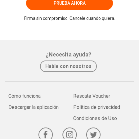
PRUEBA AHORA
Firma sin compromiso. Cancele cuando quiera.
¿Necesita ayuda?
Hable con nosotros
Cómo funciona
Rescate Voucher
Descargar la aplicación
Política de privacidad
Condiciones de Uso