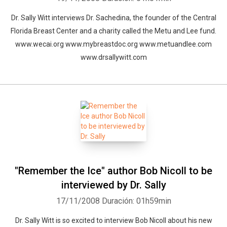
Dr. Sally Witt interviews Dr. Sachedina, the founder of the Central
Florida Breast Center and a charity called the Metu and Lee fund.
Whatsapp
Facebook
Twitter
E-mail
www.wecai.org www.mybreastdoc.org www.metuandlee.com
www.drsallywitt.com
"Remember the Ice" author Bob Nicoll to be
interviewed by Dr. Sally
17/11/2008
Duración: 01h59min
Dr. Sally Witt is so excited to interview Bob Nicoll about his new