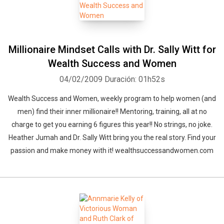
Millionaire Mindset Calls with Dr. Sally Witt for
Wealth Success and Women
04/02/2009
Duración: 01h52s
Wealth Success and Women, weekly program to help women (and
men) find their inner millionaire!! Mentoring, training, all at no
charge to get you earning 6 figures this year!! No strings, no joke.
Heather Jumah and Dr. Sally Witt bring you the real story. Find your
passion and make money with it! wealthsuccessandwomen.com