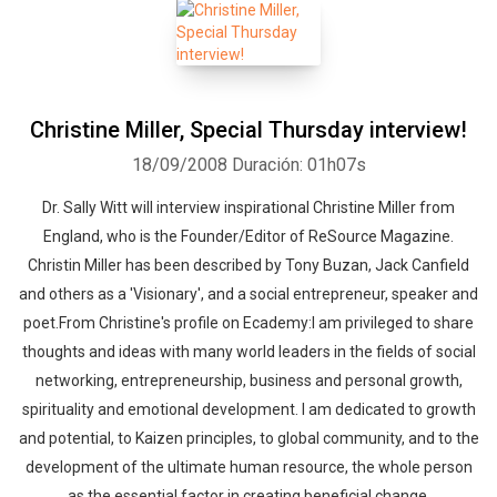
Christine Miller, Special Thursday interview!
18/09/2008
Duración: 01h07s
Dr. Sally Witt will interview inspirational Christine Miller from
England, who is the Founder/Editor of ReSource Magazine.
Christin Miller has been described by Tony Buzan, Jack Canfield
and others as a 'Visionary', and a social entrepreneur, speaker and
poet.From Christine's profile on Ecademy:I am privileged to share
thoughts and ideas with many world leaders in the fields of social
networking, entrepreneurship, business and personal growth,
spirituality and emotional development. I am dedicated to growth
and potential, to Kaizen principles, to global community, and to the
development of the ultimate human resource, the whole person
as the essential factor in creating beneficial change.