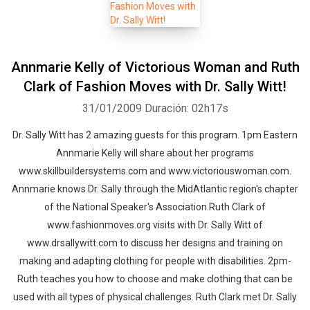
Annmarie Kelly of Victorious Woman and Ruth
Clark of Fashion Moves with Dr. Sally Witt!
31/01/2009
Duración: 02h17s
Dr. Sally Witt has 2 amazing guests for this program. 1pm Eastern
Annmarie Kelly will share about her programs
www.skillbuildersystems.com and www.victoriouswoman.com.
Annmarie knows Dr. Sally through the MidAtlantic region's chapter
of the National Speaker's Association.Ruth Clark of
www.fashionmoves.org visits with Dr. Sally Witt of
www.drsallywitt.com to discuss her designs and training on
making and adapting clothing for people with disabilities. 2pm-
Ruth teaches you how to choose and make clothing that can be
used with all types of physical challenges. Ruth Clark met Dr. Sally