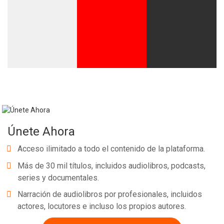
Únete Ahora
Acceso ilimitado a todo el contenido de la plataforma.
Más de 30 mil títulos, incluidos audiolibros, podcasts,
series y documentales.
Narración de audiolibros por profesionales, incluidos
actores, locutores e incluso los propios autores.