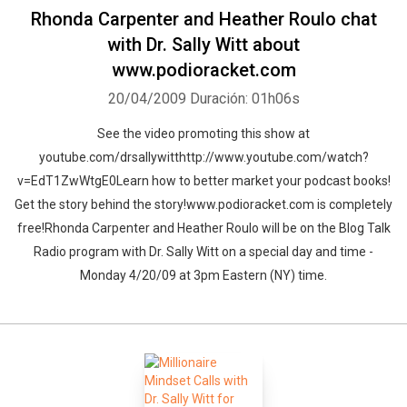
Rhonda Carpenter and Heather Roulo chat
with Dr. Sally Witt about
www.podioracket.com
20/04/2009
Duración: 01h06s
See the video promoting this show at
youtube.com/drsallywitthttp://www.youtube.com/watch?
v=EdT1ZwWtgE0Learn how to better market your podcast books!
Get the story behind the story!www.podioracket.com is completely
free!Rhonda Carpenter and Heather Roulo will be on the Blog Talk
Radio program with Dr. Sally Witt on a special day and time -
Monday 4/20/09 at 3pm Eastern (NY) time.