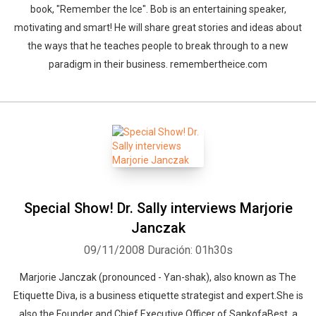
book, "Remember the Ice". Bob is an entertaining speaker,
motivating and smart! He will share great stories and ideas about
the ways that he teaches people to break through to a new
paradigm in their business. remembertheice.com
Special Show! Dr. Sally interviews Marjorie
Janczak
09/11/2008
Duración: 01h30s
Marjorie Janczak (pronounced - Yan-shak), also known as The
Etiquette Diva, is a business etiquette strategist and expert.She is
also the Founder and Chief Executive Officer of SankofaBest, a