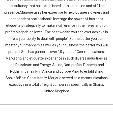
consultancy that has established both an on-line and off-line
presence.Marjorie uses her expertise to help business owners and
independent professionals leverage the power of business
etiquette strategically to make a difference in their lives and for
profitsMarjorie believes "The best wealth you can ever achieve in
life is your ability to deal with people.” So the better you can
master your manners as well as your business the better you will
prosper.She has garnered over 10 years of Communications,
Marketing and etiquette experience in such diverse industries as
the Petroleum and Energy, Airline, Non-profits, Property and
Publishing mainly in Africa and Europe.Prior to establishing
SankofaBest Consultancy, Marjorie served as a communications
executive in a total of eight companies specifically in Ghana,
United Kingdom