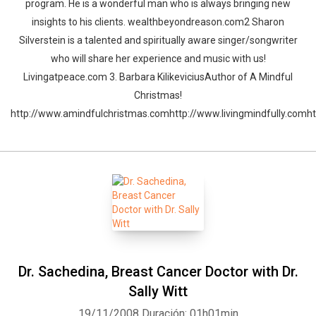
program. He is a wonderful man who is always bringing new
insights to his clients. wealthbeyondreason.com2 Sharon
Silverstein is a talented and spiritually aware singer/songwriter
who will share her experience and music with us!
Livingatpeace.com 3. Barbara KilikeviciusAuthor of A Mindful
Christmas!
http://www.amindfulchristmas.comhttp://www.livingmindfully.comh
Dr. Sachedina, Breast Cancer Doctor with Dr.
Sally Witt
19/11/2008
Duración: 01h01min