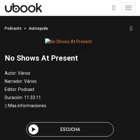
Toggl
navig
+
Podcasts
Autoayuda
No Shows At Present
Autor:
Vários
Narrador:
Vários
Editor:
Podcast
Duración: 11:33:11
Mas informaciones
ESCUCHA