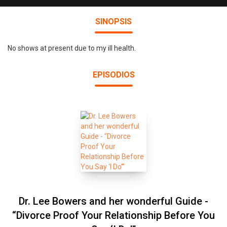
SINOPSIS
No shows at present due to my ill health.
EPISODIOS
Dr. Lee Bowers and her wonderful Guide -
“Divorce Proof Your Relationship Before You