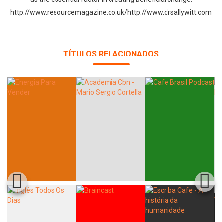
http://www.resourcemagazine.co.uk/http://www.drsallywitt.com
TÍTULOS RELACIONADOS