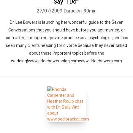
Say ‘I Do’”
27/07/2009
Duración: 30min
Dr. Lee Bowers is launching her wonderful guide to the Seven
Conversations that you should have before you get married, or
soon after. Through her private practice as a psychologist, she has
seen many clients heading for divorce because they never talked
about these important topics before the
wedding!www.drleebowersblog.comwww.drleebowers.com