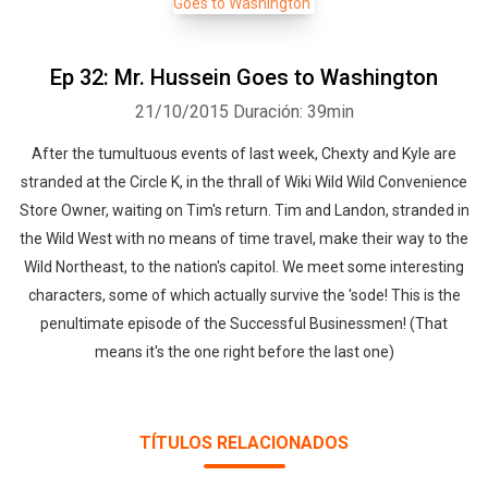
Ep 32: Mr. Hussein Goes to Washington
21/10/2015
Duración: 39min
After the tumultuous events of last week, Chexty and Kyle are
stranded at the Circle K, in the thrall of Wiki Wild Wild Convenience
Store Owner, waiting on Tim's return. Tim and Landon, stranded in
the Wild West with no means of time travel, make their way to the
Wild Northeast, to the nation's capitol. We meet some interesting
characters, some of which actually survive the 'sode! This is the
penultimate episode of the Successful Businessmen! (That
means it's the one right before the last one)
TÍTULOS RELACIONADOS
Whatsapp
Facebook
Twitter
E-mail