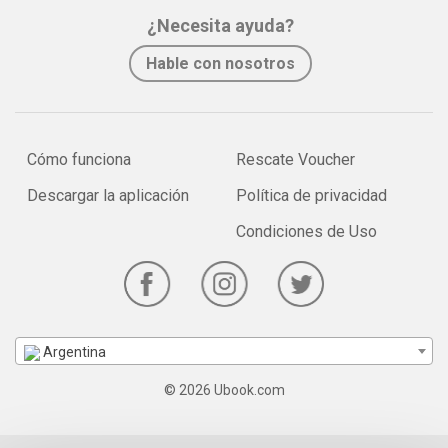
¿Necesita ayuda?
Hable con nosotros
Cómo funciona
Rescate Voucher
Descargar la aplicación
Política de privacidad
Condiciones de Uso
Argentina
© 2026 Ubook.com