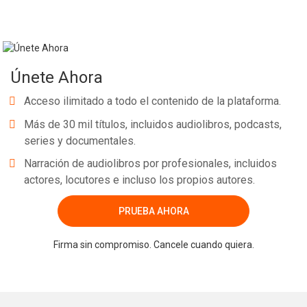
Únete Ahora
Acceso ilimitado a todo el contenido de la plataforma.
Más de 30 mil títulos, incluidos audiolibros, podcasts,
series y documentales.
Narración de audiolibros por profesionales, incluidos
actores, locutores e incluso los propios autores.
PRUEBA AHORA
Firma sin compromiso. Cancele cuando quiera.