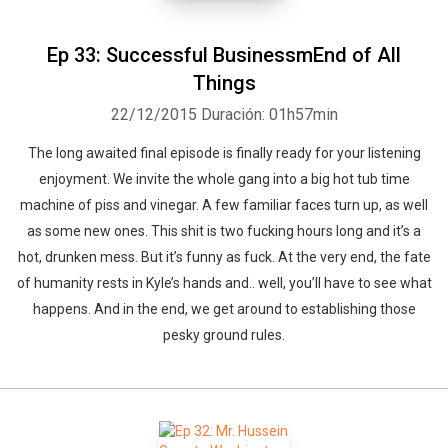
Ep 33: Successful BusinessmEnd of All
Things
22/12/2015
Duración: 01h57min
The long awaited final episode is finally ready for your listening
enjoyment. We invite the whole gang into a big hot tub time
machine of piss and vinegar. A few familiar faces turn up, as well
as some new ones. This shit is two fucking hours long and it’s a
hot, drunken mess. But it’s funny as fuck. At the very end, the fate
of humanity rests in Kyle’s hands and.. well, you’ll have to see what
happens. And in the end, we get around to establishing those
pesky ground rules.