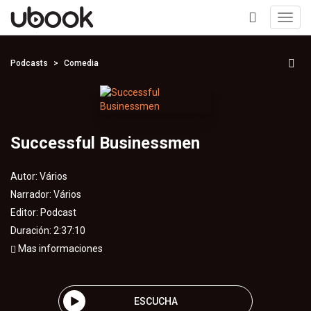
Toggl
navig
+
Podcasts
Comedia
Successful Businessmen
Autor:
Vários
Narrador:
Vários
Editor:
Podcast
Duración: 2:37:10
Mas informaciones
ESCUCHA