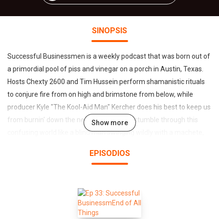
SINOPSIS
Successful Businessmen is a weekly podcast that was born out of
a primordial pool of piss and vinegar on a porch in Austin, Texas.
Hosts Chexty 2600 and Tim Hussein perform shamanistic rituals
to conjure fire from on high and brimstone from below, while
producer Kyle "The Kool-Aid Man" Kercher does his best to keep us
from burnin' down the neighborhood. We stumble through this
Show more
confusing world like a blind man swinging wildly with a machete,
determined to get to the bottom of things and set the record
EPISODIOS
straight, spitting truth in your faces and earholes like those
dinosaurs that spit stuff. You've been warned. Handle with care,
cause it's a hot one.