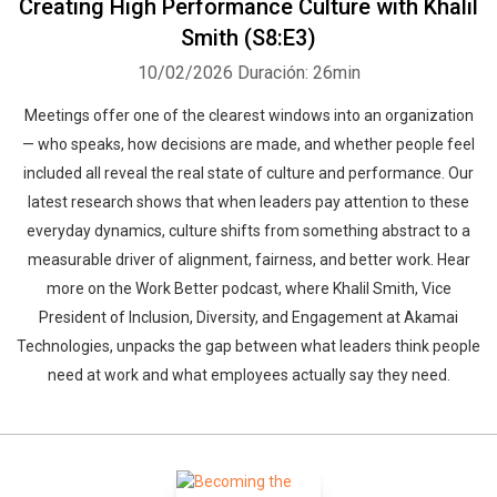
Creating High Performance Culture with Khalil
Smith (S8:E3)
10/02/2026
Duración: 26min
Meetings offer one of the clearest windows into an organization
— who speaks, how decisions are made, and whether people feel
included all reveal the real state of culture and performance. Our
latest research shows that when leaders pay attention to these
everyday dynamics, culture shifts from something abstract to a
measurable driver of alignment, fairness, and better work. Hear
more on the Work Better podcast, where Khalil Smith, Vice
President of Inclusion, Diversity, and Engagement at Akamai
Technologies, unpacks the gap between what leaders think people
need at work and what employees actually say they need.