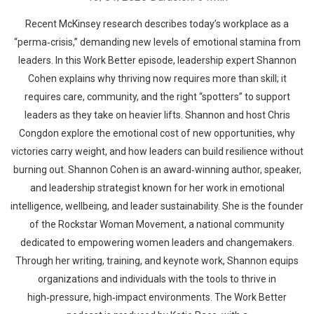
Recent McKinsey research describes today’s workplace as a
“perma‑crisis,” demanding new levels of emotional stamina from
leaders. In this Work Better episode, leadership expert Shannon
Cohen explains why thriving now requires more than skill; it
requires care, community, and the right “spotters” to support
leaders as they take on heavier lifts. Shannon and host Chris
Congdon explore the emotional cost of new opportunities, why
victories carry weight, and how leaders can build resilience without
burning out. Shannon Cohen is an award‑winning author, speaker,
and leadership strategist known for her work in emotional
intelligence, wellbeing, and leader sustainability. She is the founder
of the Rockstar Woman Movement, a national community
dedicated to empowering women leaders and changemakers.
Through her writing, training, and keynote work, Shannon equips
organizations and individuals with the tools to thrive in
high‑pressure, high‑impact environments. The Work Better