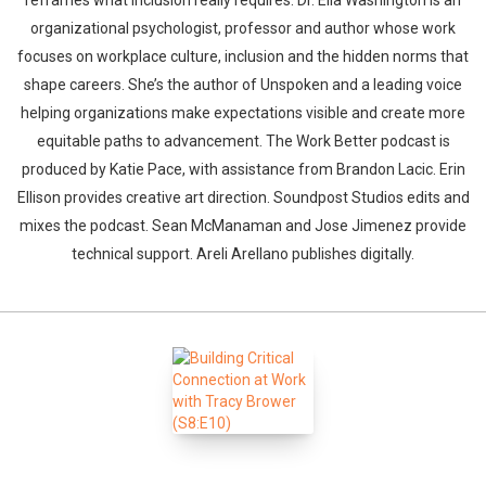
reframes what inclusion really requires. Dr. Ella Washington is an
organizational psychologist, professor and author whose work
focuses on workplace culture, inclusion and the hidden norms that
shape careers. She’s the author of Unspoken and a leading voice
helping organizations make expectations visible and create more
equitable paths to advancement. The Work Better podcast is
produced by Katie Pace, with assistance from Brandon Lacic. Erin
Ellison provides creative art direction. Soundpost Studios edits and
mixes the podcast. Sean McManaman and Jose Jimenez provide
technical support. Areli Arellano publishes digitally.