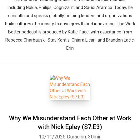
including Nokia, Philips, Cognizant, and Saudi Aramco. Today, he
consults and speaks globally, helping leaders and organizations
build cultures of curiosity to drive growth and innovation. The Work
Better podcast is produced by Katie Pace, with assistance from
Rebecca Charbauski, Stav Kontis, Chiara Licari, and Brandon Lacic.
Erin
Why We Misunderstand Each Other at Work
with Nick Epley (S7:E3)
10/11/2025
Duración: 30min