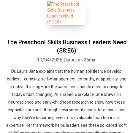
The Preschool Skills Business Leaders Need
(S8:E6)
10/04/2026
Duración: 26min
Dr. Laura Jana explains that the human abilities we develop
earliest—curiosity, self‑management, empathy, adaptability, and
creative thinking—are the same ones adults need to navigate
today’s fast‑changing, AI‑shaped workplace. She draws on
neuroscience and early‑childhood research to show how these
capacities are built through environments and interactions, and
why they’re becoming even more valuable than technical
expertise. Her framework helps leaders see these so‑called “soft