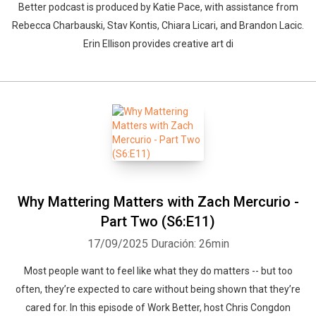
Better podcast is produced by Katie Pace, with assistance from
Rebecca Charbauski, Stav Kontis, Chiara Licari, and Brandon Lacic.
Erin Ellison provides creative art di
Why Mattering Matters with Zach Mercurio -
Part Two (S6:E11)
17/09/2025
Duración: 26min
Most people want to feel like what they do matters -- but too
often, they’re expected to care without being shown that they’re
cared for. In this episode of Work Better, host Chris Congdon