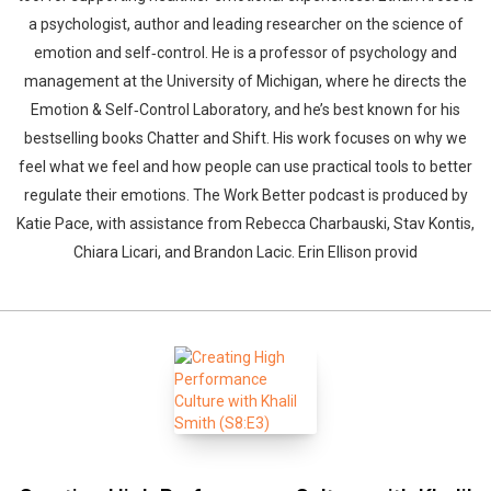
a psychologist, author and leading researcher on the science of
emotion and self‑control. He is a professor of psychology and
management at the University of Michigan, where he directs the
Emotion & Self‑Control Laboratory, and he’s best known for his
bestselling books Chatter and Shift. His work focuses on why we
feel what we feel and how people can use practical tools to better
regulate their emotions. The Work Better podcast is produced by
Katie Pace, with assistance from Rebecca Charbauski, Stav Kontis,
Chiara Licari, and Brandon Lacic. Erin Ellison provid