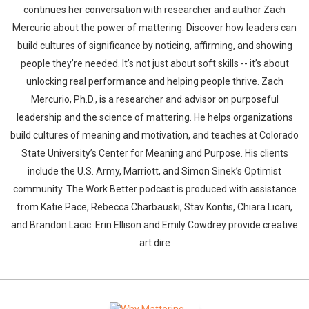
continues her conversation with researcher and author Zach
Mercurio about the power of mattering. Discover how leaders can
build cultures of significance by noticing, affirming, and showing
people they’re needed. It’s not just about soft skills -- it’s about
unlocking real performance and helping people thrive. Zach
Mercurio, Ph.D., is a researcher and advisor on purposeful
leadership and the science of mattering. He helps organizations
build cultures of meaning and motivation, and teaches at Colorado
State University’s Center for Meaning and Purpose. His clients
include the U.S. Army, Marriott, and Simon Sinek’s Optimist
community. The Work Better podcast is produced with assistance
from Katie Pace, Rebecca Charbauski, Stav Kontis, Chiara Licari,
and Brandon Lacic. Erin Ellison and Emily Cowdrey provide creative
art dire