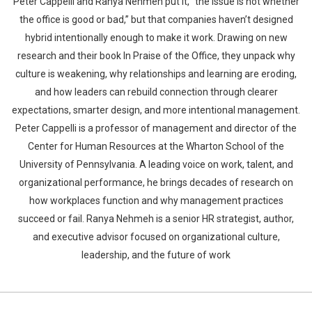
Peter Cappelli and Ranya Nehmeh put it, “the issue is not whether
the office is good or bad,” but that companies haven’t designed
hybrid intentionally enough to make it work. Drawing on new
research and their book In Praise of the Office, they unpack why
culture is weakening, why relationships and learning are eroding,
and how leaders can rebuild connection through clearer
expectations, smarter design, and more intentional management.
Peter Cappelli is a professor of management and director of the
Center for Human Resources at the Wharton School of the
University of Pennsylvania. A leading voice on work, talent, and
organizational performance, he brings decades of research on
how workplaces function and why management practices
succeed or fail. Ranya Nehmeh is a senior HR strategist, author,
and executive advisor focused on organizational culture,
leadership, and the future of work