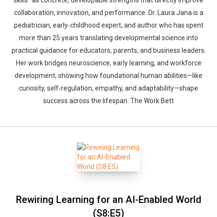
skills” as concrete, developable strengths that directly improve
collaboration, innovation, and performance. Dr. Laura Jana is a
pediatrician, early‑childhood expert, and author who has spent
more than 25 years translating developmental science into
practical guidance for educators, parents, and business leaders.
Her work bridges neuroscience, early learning, and workforce
development, showing how foundational human abilities—like
curiosity, self‑regulation, empathy, and adaptability—shape
success across the lifespan. The Work Bett
Rewiring Learning for an AI-Enabled World
(S8:E5)