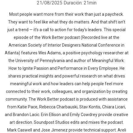
21/08/2025
Duración: 21min
Most people want more from their work than just a paycheck.
They want to feel like what they do matters. And that shift isn’t
just a trend — it’s a call to action for today’s leaders. This special
episode of the Work Better podcast (Recorded live at the
American Society of Interior Designers National Conference in
Atlanta) features Wes Adams, a positive psychology researcher at
the University of Pennsylvania and author of Meaningful Work:
How to Ignite Passion and Performance in Every Employee. He
shares practical insights and powerful research on what drives
meaningful work and how leaders can help people feel more
connected to their work, colleagues, and organization by creating
community. The Work Better podcast is produced with assistance
from Katie Pace, Rebecca Charbauski, Stav Kontis, Chiara Licari,
and Brandon Lacic. Erin Ellison and Emily Cowdrey provide creative
art direction. Soundpost Studios edits and mixes the podcast.
Mark Caswell and Jose Jimenez provide technical support. Areli