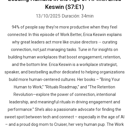
Keswin (S7:E1)
13/10/2025
Duración: 34min
94% of people say they’re more productive when they feel
connected. In this episode of Work Better, Erica Keswin explains
why great leaders act more like cruise directors -- curating
connection, not just managing tasks. Tune in for insights on
building human workplaces that boost engagement, retention,
and the bottom line. Erica Keswin is a workplace strategist,
speaker, and bestselling author dedicated to helping organizations
build more human-centered cultures. Her books – “Bring Your
Human to Work,” “Rituals Roadmap,” and “The Retention
Revolution—explore the power of connection, intentional
leadership, and meaningful rituals in driving engagement and
performance.” She’s also a passionate advocate for finding the
sweet spot between tech and connect – especially in the age of AI
– and a proud dog mom to Cruiser, her very human pup. The Work