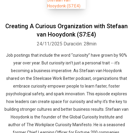
Creating A Curious Organization with Stefaan
van Hooydonk (S7:E4)
24/11/2025
Duración: 28min
Job postings that include the word “curiosity” have grown by 90%
year over year. But curiosity isn’t just a personal trait -- it’s
becoming a business imperative. As Stefaan van Hooydonk
shared on the Steelcase Work Better podcast, organizations that
embrace curiosity empower people to learn faster, foster
psychological safety, and spark innovation. This episode explores
how leaders can create space for curiosity and why it’s the key to
building stronger cultures and better business results. Stefaan van
Hooydonk is the founder of the Global Curiosity Institute and
author of The Workplace Curiosity Manifesto. He is a seasoned
former Chief Learning Officer for Fortune 200 companies,