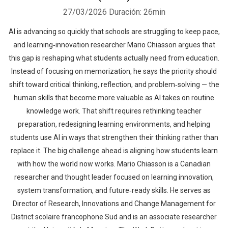
27/03/2026
Duración: 26min
AI is advancing so quickly that schools are struggling to keep pace,
and learning‑innovation researcher Mario Chiasson argues that
this gap is reshaping what students actually need from education.
Instead of focusing on memorization, he says the priority should
shift toward critical thinking, reflection, and problem‑solving — the
human skills that become more valuable as AI takes on routine
knowledge work. That shift requires rethinking teacher
preparation, redesigning learning environments, and helping
students use AI in ways that strengthen their thinking rather than
replace it. The big challenge ahead is aligning how students learn
with how the world now works. Mario Chiasson is a Canadian
researcher and thought leader focused on learning innovation,
system transformation, and future‑ready skills. He serves as
Director of Research, Innovations and Change Management for
District scolaire francophone Sud and is an associate researcher