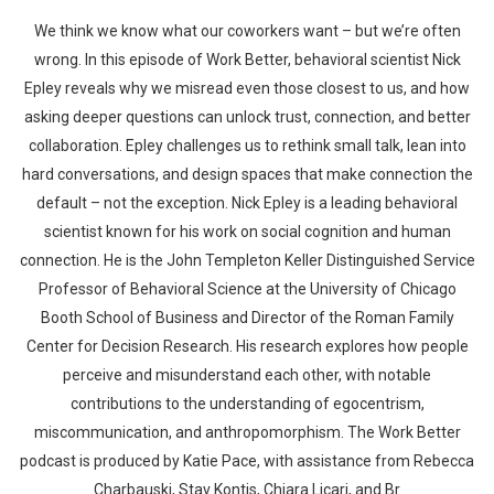
We think we know what our coworkers want – but we’re often
wrong. In this episode of Work Better, behavioral scientist Nick
Epley reveals why we misread even those closest to us, and how
asking deeper questions can unlock trust, connection, and better
collaboration. Epley challenges us to rethink small talk, lean into
hard conversations, and design spaces that make connection the
default – not the exception. Nick Epley is a leading behavioral
scientist known for his work on social cognition and human
connection. He is the John Templeton Keller Distinguished Service
Professor of Behavioral Science at the University of Chicago
Booth School of Business and Director of the Roman Family
Center for Decision Research. His research explores how people
perceive and misunderstand each other, with notable
contributions to the understanding of egocentrism,
miscommunication, and anthropomorphism. The Work Better
podcast is produced by Katie Pace, with assistance from Rebecca
Charbauski, Stav Kontis, Chiara Licari, and Br