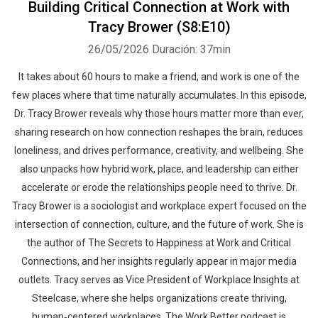
Building Critical Connection at Work with
Tracy Brower (S8:E10)
26/05/2026
Duración: 37min
It takes about 60 hours to make a friend, and work is one of the
few places where that time naturally accumulates. In this episode,
Dr. Tracy Brower reveals why those hours matter more than ever,
sharing research on how connection reshapes the brain, reduces
loneliness, and drives performance, creativity, and wellbeing. She
also unpacks how hybrid work, place, and leadership can either
accelerate or erode the relationships people need to thrive. Dr.
Tracy Brower is a sociologist and workplace expert focused on the
intersection of connection, culture, and the future of work. She is
the author of The Secrets to Happiness at Work and Critical
Connections, and her insights regularly appear in major media
outlets. Tracy serves as Vice President of Workplace Insights at
Steelcase, where she helps organizations create thriving,
human‑centered workplaces. The Work Better podcast is