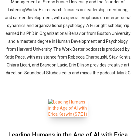
Management at Simon Fraser University and the founder of
ListeningWorks. His research focuses on leadership, mentoring,
and career development, with a special emphasis on interpersonal
dynamics and organizational psychology. A Fulbright scholar, Yip
earned his PhD in Organizational Behavior from Boston University
and a master’s degree in Human Development and Psychology
from Harvard University. The Work Better podcast is produced by
Katie Pace, with assistance from Rebecca Charbauski, Stav Kontis,
Chiara Licari, and Brandon Lacic. Erin Ellison provides creative art
direction. Soundpost Studios edits and mixes the podcast. Mark C
Leading Humans in the Age of AI with Erica