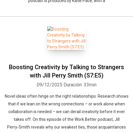
podcast is produced by Katie Pace, with a
Boosting Creativity by Talking to Strangers
with Jill Perry Smith (S7:E5)
09/12/2025
Duración: 33min
Novel ideas often hinge on the right relationships. Research shows
that if we lean on the wrong connections – or work alone when
collaboration is needed – we can derail creativity before it ever
takes off. On this episode of the Work Better podcast, Jill
Perry‑Smith reveals why our weakest ties, those acquaintances