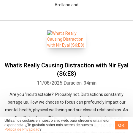
Arellano and
What’s Really Causing Distraction with Nir Eyal
(S6:E8)
11/08/2025
Duración: 34min
Are you ‘indistractable?’ Probably not. Distractions constantly
barrage us. How we choose to focus can profoundly impact our
mental health, physical wellbeing and our closest relationships. As
author Nir Eyal says, “Choosing your attention is truly how we
Utilizamos cookies en nuestro sitio web, para ofrecerte una mejor
OK
experiencia. ¿Te gustaría saber más acerca de nuestra
choose our lives.” On this episode, Eyal sheds light on the root
Política de Privacidad
?