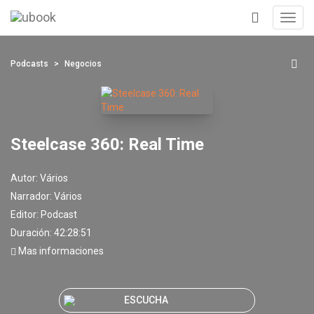
Toggl
navig
+
Podcasts
Negocios
Steelcase 360: Real Time
Autor:
Vários
Narrador:
Vários
Editor:
Podcast
Duración: 42:28:51
Mas informaciones
ESCUCHA