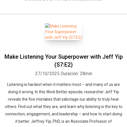
Make Listening Your Superpower with Jeff Yip
(S7:E2)
27/10/2025
Duración: 28min
Listening is hardest when it matters most – and many of us are
doing it wrong. In this Work Better episode, researcher Jeff Yip
reveals the five mistakes that sabotage our ability to truly hear
others. Find out what they are, and learn why listening is the key to
connection, engagement, and leadership – and how to start doing
it better. Jeffrey Yip, PhD, is an Associate Professor of