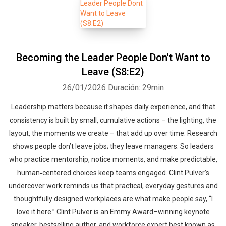
Becoming the Leader People Don't Want to
Leave (S8:E2)
26/01/2026
Duración: 29min
Leadership matters because it shapes daily experience, and that
consistency is built by small, cumulative actions – the lighting, the
layout, the moments we create – that add up over time. Research
shows people don’t leave jobs; they leave managers. So leaders
who practice mentorship, notice moments, and make predictable,
human‑centered choices keep teams engaged. Clint Pulver’s
undercover work reminds us that practical, everyday gestures and
thoughtfully designed workplaces are what make people say, “I
love it here.” Clint Pulver is an Emmy Award–winning keynote
speaker, bestselling author, and workforce expert best known as