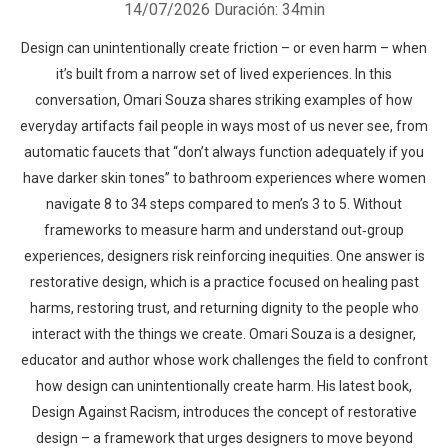
14/07/2026
Duración: 34min
Design can unintentionally create friction – or even harm – when
it’s built from a narrow set of lived experiences. In this
conversation, Omari Souza shares striking examples of how
everyday artifacts fail people in ways most of us never see, from
automatic faucets that “don’t always function adequately if you
have darker skin tones” to bathroom experiences where women
navigate 8 to 34 steps compared to men’s 3 to 5. Without
frameworks to measure harm and understand out‑group
experiences, designers risk reinforcing inequities. One answer is
restorative design, which is a practice focused on healing past
harms, restoring trust, and returning dignity to the people who
interact with the things we create. Omari Souza is a designer,
educator and author whose work challenges the field to confront
how design can unintentionally create harm. His latest book,
Design Against Racism, introduces the concept of restorative
design – a framework that urges designers to move beyond