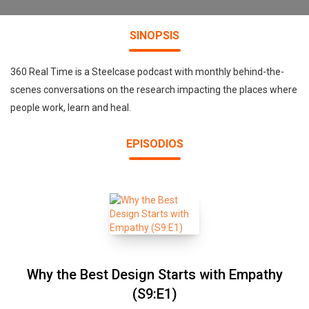
SINOPSIS
360 Real Time is a Steelcase podcast with monthly behind-the-
scenes conversations on the research impacting the places where
people work, learn and heal.
EPISODIOS
Why the Best Design Starts with Empathy
(S9:E1)