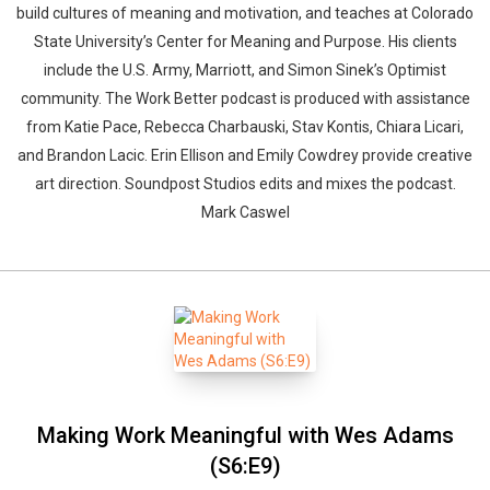
build cultures of meaning and motivation, and teaches at Colorado
State University’s Center for Meaning and Purpose. His clients
include the U.S. Army, Marriott, and Simon Sinek’s Optimist
community. The Work Better podcast is produced with assistance
from Katie Pace, Rebecca Charbauski, Stav Kontis, Chiara Licari,
and Brandon Lacic. Erin Ellison and Emily Cowdrey provide creative
art direction. Soundpost Studios edits and mixes the podcast.
Mark Caswel
Making Work Meaningful with Wes Adams
(S6:E9)