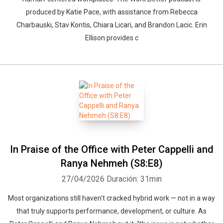
produced by Katie Pace, with assistance from Rebecca
Charbauski, Stav Kontis, Chiara Licari, and Brandon Lacic. Erin
Ellison provides c
In Praise of the Office with Peter Cappelli and
Ranya Nehmeh (S8:E8)
27/04/2026
Duración: 31min
Most organizations still haven’t cracked hybrid work — not in a way
that truly supports performance, development, or culture. As