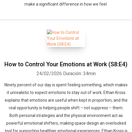
make a significant difference in how we feel.
How to Control Your Emotions at Work (S8:E4)
24/02/2026
Duración: 34min
Ninety percent of our day is spent feeling something, which makes
it unrealistic to expect emotions to stay out of work. Ethan Kross
explains that emotions are useful when kept in proportion, and the
real opportunity is helping people shift – not suppress – them.
Both personal strategies and the physical environment act as
powerful emotional shifters, making space design an overlooked
tool for supporting healthier emotional experiences. Ethan Kross is