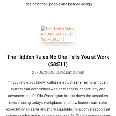
“designing for” people and instead design
The Hidden Rules No One Tells You at Work
(S8:E11)
23/06/2026
Duración: 28min
“If you know, you know” culture isn’t just a meme; it’s a hidden
system that determines who gets access, opportunity and
advancement. Dr. Ella Washington breaks down the unspoken
rules shaping today’s workplaces and how leaders can make
expectations clearer and more equitable. It’s a conversation that