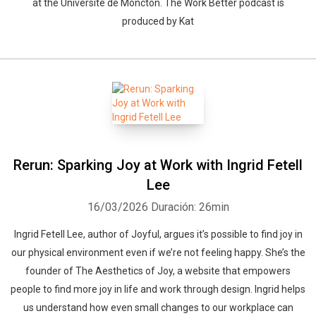
at the Université de Moncton. The Work Better podcast is
produced by Kat
Rerun: Sparking Joy at Work with Ingrid Fetell
Lee
16/03/2026
Duración: 26min
Ingrid Fetell Lee, author of Joyful, argues it’s possible to find joy in
our physical environment even if we’re not feeling happy. She’s the
founder of The Aesthetics of Joy, a website that empowers
people to find more joy in life and work through design. Ingrid helps
us understand how even small changes to our workplace can