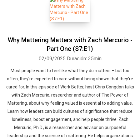
Why Mattering Matters with Zach Mercurio -
Part One (S7:E1)
02/09/2025
Duración: 35min
Most people want to feel like what they do matters – but too
often, they’re expected to care without being shown that they’re
cared for. In this episode of Work Better, host Chris Congdon talks
with Zach Mercurio, researcher and author of The Power of
Mattering, about why feeling valued is essential to adding value.
Learn how leaders can build cultures of significance that reduce
loneliness, boost engagement, and help people thrive. Zach
Mercurio, Ph.D., is a researcher and advisor on purposeful
leadership and the science of mattering. He helps organizations