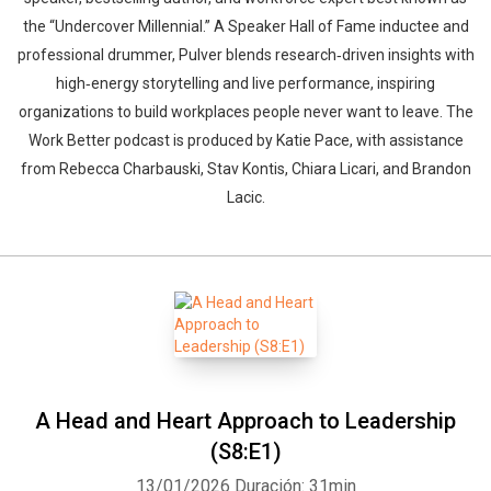
the “Undercover Millennial.” A Speaker Hall of Fame inductee and
professional drummer, Pulver blends research‑driven insights with
high‑energy storytelling and live performance, inspiring
organizations to build workplaces people never want to leave. The
Work Better podcast is produced by Katie Pace, with assistance
from Rebecca Charbauski, Stav Kontis, Chiara Licari, and Brandon
Whatsapp
Facebook
Twitter
E-mail
Lacic.
A Head and Heart Approach to Leadership
(S8:E1)
13/01/2026
Duración: 31min