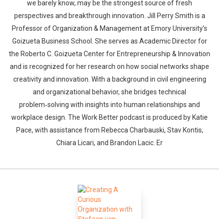
we barely know, may be the strongest source of fresh
perspectives and breakthrough innovation. Jill Perry Smith is a
Professor of Organization & Management at Emory University’s
Goizueta Business School. She serves as Academic Director for
the Roberto C. Goizueta Center for Entrepreneurship & Innovation
and is recognized for her research on how social networks shape
creativity and innovation. With a background in civil engineering
and organizational behavior, she bridges technical
problem‑solving with insights into human relationships and
workplace design. The Work Better podcast is produced by Katie
Pace, with assistance from Rebecca Charbauski, Stav Kontis,
Chiara Licari, and Brandon Lacic. Er