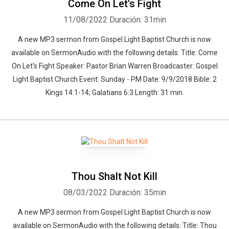
Come On Let's Fight
11/08/2022
Duración: 31min
A new MP3 sermon from Gospel Light Baptist Church is now
available on SermonAudio with the following details: Title: Come
On Let's Fight Speaker: Pastor Brian Warren Broadcaster: Gospel
Light Baptist Church Event: Sunday - PM Date: 9/9/2018 Bible: 2
Kings 14:1-14; Galatians 6:3 Length: 31 min.
Thou Shalt Not Kill
08/03/2022
Duración: 35min
A new MP3 sermon from Gospel Light Baptist Church is now
available on SermonAudio with the following details: Title: Thou