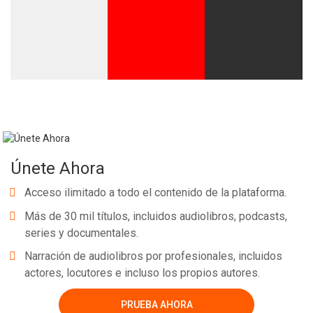
Únete Ahora
Acceso ilimitado a todo el contenido de la plataforma.
Más de 30 mil títulos, incluidos audiolibros, podcasts,
series y documentales.
Narración de audiolibros por profesionales, incluidos
actores, locutores e incluso los propios autores.
PRUEBA AHORA