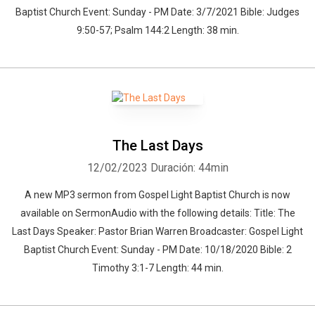
Baptist Church Event: Sunday - PM Date: 3/7/2021 Bible: Judges
9:50-57; Psalm 144:2 Length: 38 min.
The Last Days
12/02/2023
Duración: 44min
A new MP3 sermon from Gospel Light Baptist Church is now
available on SermonAudio with the following details: Title: The
Last Days Speaker: Pastor Brian Warren Broadcaster: Gospel Light
Baptist Church Event: Sunday - PM Date: 10/18/2020 Bible: 2
Timothy 3:1-7 Length: 44 min.