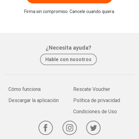
Firma sin compromiso. Cancele cuando quiera.
¿Necesita ayuda?
Hable con nosotros
Cómo funciona
Rescate Voucher
Descargar la aplicación
Política de privacidad
Condiciones de Uso