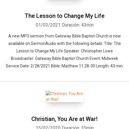
The Lesson to Change My Life
01/03/2021
Duración: 43min
A new MP3 sermon from Gateway Bible Baptist Church is now
available on SermonAudio with the following details: Title: The
Lesson to Change My Life Speaker: Christopher Lowe
Broadcaster: Gateway Bible Baptist Church Event: Midweek
Service Date: 2/28/2021 Bible: Matthew 11:28-30 Length: 43 min.
Christian, You Are at War!
15/02/2020
Duración: 35min