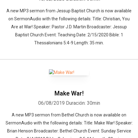
A new MP3 sermon from Jessup Baptist Church is now available
on SermonAudio with the following details: Title: Christian, You
Are at War! Speaker: Pastor J.D. Martin Broadcaster: Jessup
Baptist Church Event: Teaching Date: 2/15/2020 Bible: 1
Thessalonians 5:4-9 Length: 35 min.
Make War!
06/08/2019
Duración: 30min
A new MP3 sermon from Bethel Church is now available on
SermonAudio with the following details: Title: Make War! Speaker:
Brian Henson Broadcaster: Bethel Church Event: Sunday Service