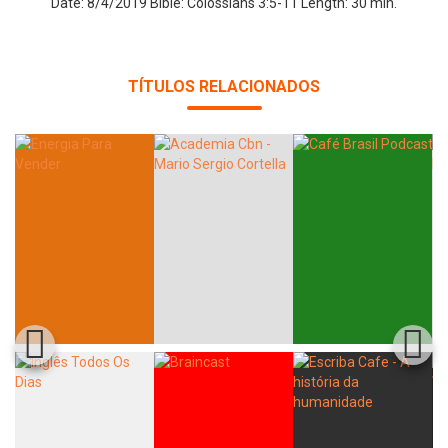
Date: 8/4/2019 Bible: Colossians 3:5-11 Length: 30 min.
TÍTULOS RELACIONADOS