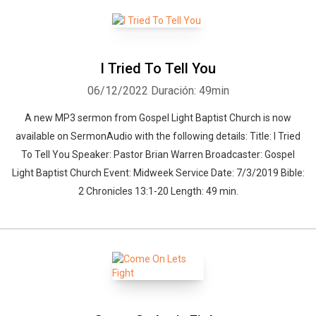
I Tried To Tell You
06/12/2022
Duración: 49min
A new MP3 sermon from Gospel Light Baptist Church is now
available on SermonAudio with the following details: Title: I Tried
To Tell You Speaker: Pastor Brian Warren Broadcaster: Gospel
Light Baptist Church Event: Midweek Service Date: 7/3/2019 Bible:
2 Chronicles 13:1-20 Length: 49 min.