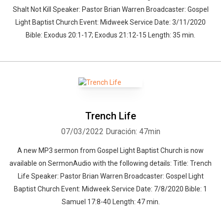
Shalt Not Kill Speaker: Pastor Brian Warren Broadcaster: Gospel
Light Baptist Church Event: Midweek Service Date: 3/11/2020
Bible: Exodus 20:1-17; Exodus 21:12-15 Length: 35 min.
Trench Life
07/03/2022
Duración: 47min
A new MP3 sermon from Gospel Light Baptist Church is now
available on SermonAudio with the following details: Title: Trench
Life Speaker: Pastor Brian Warren Broadcaster: Gospel Light
Baptist Church Event: Midweek Service Date: 7/8/2020 Bible: 1
Samuel 17:8-40 Length: 47 min.