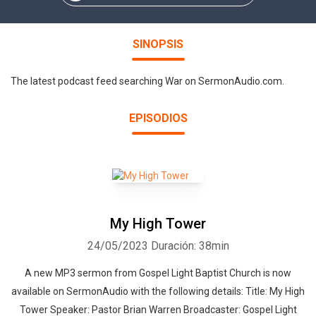
SINOPSIS
The latest podcast feed searching War on SermonAudio.com.
EPISODIOS
My High Tower
24/05/2023
Duración: 38min
A new MP3 sermon from Gospel Light Baptist Church is now
available on SermonAudio with the following details: Title: My High
Tower Speaker: Pastor Brian Warren Broadcaster: Gospel Light