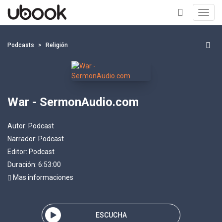
Toggl
navig
+
Podcasts
Religión
War - SermonAudio.com
Autor:
Podcast
Narrador:
Podcast
Editor:
Podcast
Duración: 6:53:00
Mas informaciones
ESCUCHA