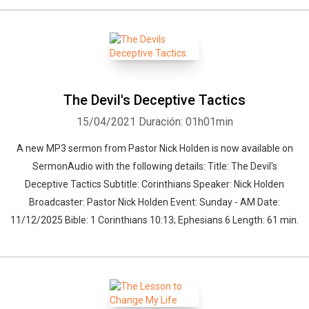
The Devil's Deceptive Tactics
15/04/2021
Duración: 01h01min
A new MP3 sermon from Pastor Nick Holden is now available on
SermonAudio with the following details: Title: The Devil's
Deceptive Tactics Subtitle: Corinthians Speaker: Nick Holden
Whatsapp
Facebook
Twitter
E-mail
Broadcaster: Pastor Nick Holden Event: Sunday - AM Date:
11/12/2025 Bible: 1 Corinthians 10:13; Ephesians 6 Length: 61 min.