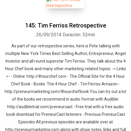
145: Tim Ferriss Retrospective
26/09/2014
Duración: 52min
As part of our retrospective series, here is Pete talking with
multiple New York Times Best Selling Author, Entrepreneur, Angel
Investor and all round superstar Tim Ferriss. They talk about the 4
Hour Chef book and many other marketing-related topics. -= Links
=- - Online: http://4hourchef.com - The Official Site for the 4 Hour
Chef Book - Books: The 4 Hour Chef - Tim Ferriss Amazon -
http://preneurmarketing.com/4hourchefbook You can try out a lot
of the books we recommend in audio format with Audible:
http://audibletrial.com/preneurcast - Free trial with a free audio
book download for PreneurCast listeners - Previous PreneurCast
Episodes All previous episodes are available over at
http://preneurmarketing.com along with show notes, links and full