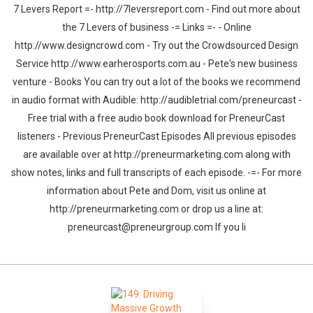
7 Levers Report =- http://7leversreport.com - Find out more about
the 7 Levers of business -= Links =- - Online
http://www.designcrowd.com - Try out the Crowdsourced Design
Service http://www.earherosports.com.au - Pete's new business
venture - Books You can try out a lot of the books we recommend
in audio format with Audible: http://audibletrial.com/preneurcast -
Free trial with a free audio book download for PreneurCast
listeners - Previous PreneurCast Episodes All previous episodes
are available over at http://preneurmarketing.com along with
show notes, links and full transcripts of each episode. -=- For more
information about Pete and Dom, visit us online at
http://preneurmarketing.com or drop us a line at:
preneurcast@preneurgroup.com If you li