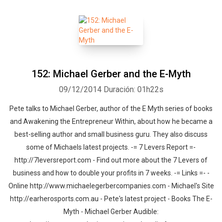
152: Michael Gerber and the E-Myth
09/12/2014
Duración: 01h22s
Pete talks to Michael Gerber, author of the E Myth series of books
and Awakening the Entrepreneur Within, about how he became a
best-selling author and small business guru. They also discuss
some of Michaels latest projects. -= 7 Levers Report =-
http://7leversreport.com - Find out more about the 7 Levers of
business and how to double your profits in 7 weeks. -= Links =- -
Online http://www.michaelegerbercompanies.com - Michael's Site
http://earherosports.com.au - Pete's latest project - Books The E-
Myth - Michael Gerber Audible: