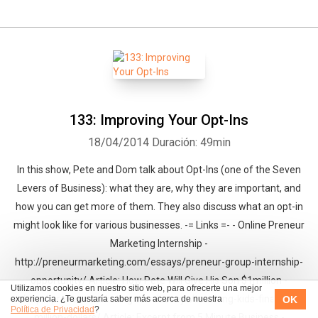
133: Improving Your Opt-Ins
18/04/2014
Duración: 49min
In this show, Pete and Dom talk about Opt-Ins (one of the Seven
Levers of Business): what they are, why they are important, and
how you can get more of them. They also discuss what an opt-in
might look like for various businesses. -= Links =- - Online Preneur
Marketing Internship -
http://preneurmarketing.com/essays/preneur-group-internship-
opportunity/ Article: How Pete Will Give His Son $1million -
Utilizamos cookies en nuestro sitio web, para ofrecerte una mejor
http://preneurmarketing.com/essays/teaching-kids-finance-
OK
experiencia. ¿Te gustaría saber más acerca de nuestra
Política de Privacidad
?
million-dollars/ Article: Excerpt from 5 Minute Business -