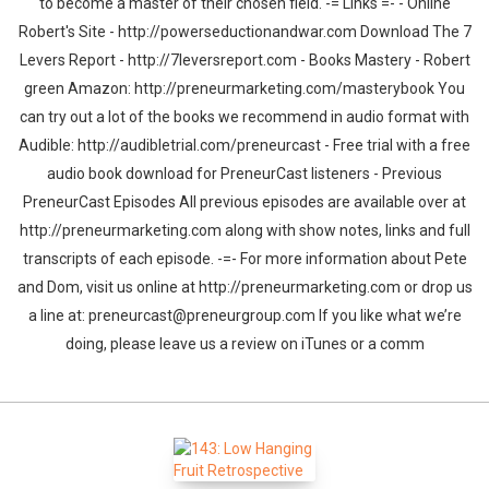
to become a master of their chosen field. -= Links =- - Online
Robert's Site - http://powerseductionandwar.com Download The 7
Levers Report - http://7leversreport.com - Books Mastery - Robert
green Amazon: http://preneurmarketing.com/masterybook You
can try out a lot of the books we recommend in audio format with
Audible: http://audibletrial.com/preneurcast - Free trial with a free
audio book download for PreneurCast listeners - Previous
PreneurCast Episodes All previous episodes are available over at
http://preneurmarketing.com along with show notes, links and full
transcripts of each episode. -=- For more information about Pete
and Dom, visit us online at http://preneurmarketing.com or drop us
a line at: preneurcast@preneurgroup.com If you like what we’re
doing, please leave us a review on iTunes or a comm