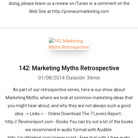
doing, please leave us a review on iTunes or a comment on the
Web Site at http://preneurmarketing.com
142: Marketing Myths Retrospective
01/08/2014
Duración: 36min
As part of our retrospective series, here is our show about
Marketing Myths, where we look at common marketing ideas that
you might hear about, and why they are not always such a good
idea. -= Links =- - Online Download The 7 Levers Report -
http://7leversreport.com - Books You can try out a lot of the books
we recommend in audio format with Audible:
http://audibletrial.com/preneurcast - Free trial with a free audio