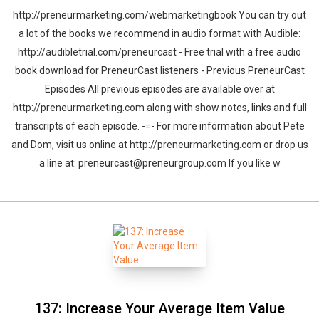
http://preneurmarketing.com/webmarketingbook You can try out
a lot of the books we recommend in audio format with Audible:
http://audibletrial.com/preneurcast - Free trial with a free audio
book download for PreneurCast listeners - Previous PreneurCast
Episodes All previous episodes are available over at
http://preneurmarketing.com along with show notes, links and full
transcripts of each episode. -=- For more information about Pete
and Dom, visit us online at http://preneurmarketing.com or drop us
a line at: preneurcast@preneurgroup.com If you like w
137: Increase Your Average Item Value