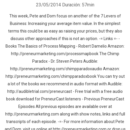
23/05/2014
Duración: 57min
This week, Pete and Dom focus on another of the 7 Levers of
Business: Increasing your average item value. In the simplest
terms this could be as easy as raising your prices, but they also
discuss other approaches if this is not an option. -= Links =- -
Books The Basics of Process Mapping - Robert Damelio Amazon:
http://preneurmarketing.com/processmapbook The Chimp
Paradox - Dr. Steven Peters Audible:
http://preneurmarketing.com/chimpparadoxaudio Amazon:
http://preneurmarketing.com/chimpparadoxbook You can try out
a lot of the books we recommend in audio format with Audible:
http://audibletrial.com/preneurcast - Free trial with a free audio
book download for PreneurCast listeners - Previous PreneurCast
Episodes All previous episodes are available over at
http://preneurmarketing.com along with show notes, links and full
transcripts of each episode. -=- For more information about Pete
and Dom, visit us online at http://preneurmarketing.com or drop us