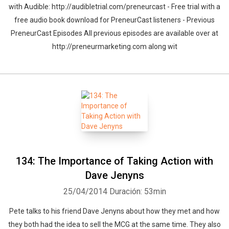
with Audible: http://audibletrial.com/preneurcast - Free trial with a
free audio book download for PreneurCast listeners - Previous
PreneurCast Episodes All previous episodes are available over at
http://preneurmarketing.com along wit
134: The Importance of Taking Action with
Dave Jenyns
25/04/2014
Duración: 53min
Pete talks to his friend Dave Jenyns about how they met and how
they both had the idea to sell the MCG at the same time. They also