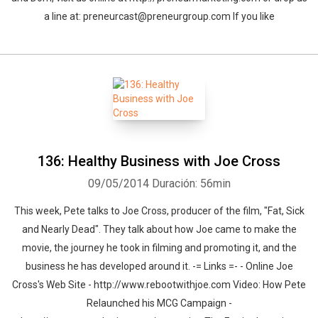
a line at: preneurcast@preneurgroup.com If you like
136: Healthy Business with Joe Cross
09/05/2014
Duración: 56min
This week, Pete talks to Joe Cross, producer of the film, "Fat, Sick
and Nearly Dead". They talk about how Joe came to make the
movie, the journey he took in filming and promoting it, and the
business he has developed around it. -= Links =- - Online Joe
Cross's Web Site - http://www.rebootwithjoe.com Video: How Pete
Relaunched his MCG Campaign -