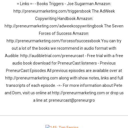
= Links =- - Books Triggers - Joe Sugarman Amazon:
http://preneurmarketing.com/triggersbook The AdWeek
Copywriting Handbook Amazon:
http://preneurmarketing.com/adweekcopywritingbook The Seven
Forces of Success Amazon:
http://preneurmarketing.com/forcesofsuccessbook You can try
out a lot of the books we recommend in audio format with
Audible: http://audibletrial.com/preneurcast - Free trial with a free
audio book download for PreneurCast listeners - Previous
PreneurCast Episodes All previous episodes are available over at
http://preneurmarketing.com along with show notes, links and full
transcripts of each episode. -=- For more information about Pete
and Dom, visit us online at http://preneurmarketing.com or drop us
a line at: preneurcast@preneurgro