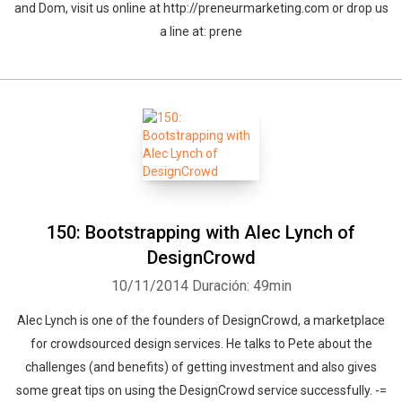
and Dom, visit us online at http://preneurmarketing.com or drop us
a line at: prene
150: Bootstrapping with Alec Lynch of
DesignCrowd
10/11/2014
Duración: 49min
Alec Lynch is one of the founders of DesignCrowd, a marketplace
for crowdsourced design services. He talks to Pete about the
challenges (and benefits) of getting investment and also gives
some great tips on using the DesignCrowd service successfully. -=