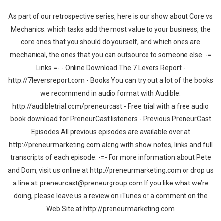
As part of our retrospective series, here is our show about Core vs
Mechanics: which tasks add the most value to your business, the
core ones that you should do yourself, and which ones are
mechanical, the ones that you can outsource to someone else. -=
Links =- - Online Download The 7 Levers Report -
http://7leversreport.com - Books You can try out a lot of the books
we recommend in audio format with Audible:
http://audibletrial.com/preneurcast - Free trial with a free audio
book download for PreneurCast listeners - Previous PreneurCast
Episodes All previous episodes are available over at
http://preneurmarketing.com along with show notes, links and full
transcripts of each episode. -=- For more information about Pete
and Dom, visit us online at http://preneurmarketing.com or drop us
a line at: preneurcast@preneurgroup.com If you like what we’re
doing, please leave us a review on iTunes or a comment on the
Web Site at http://preneurmarketing.com