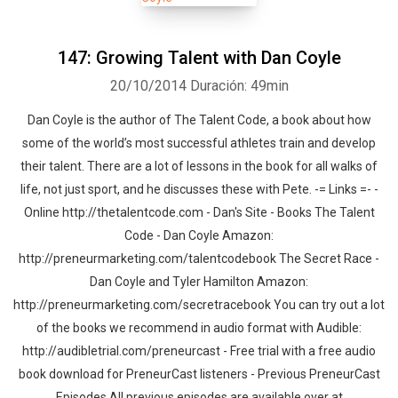
147: Growing Talent with Dan Coyle
20/10/2014
Duración: 49min
Dan Coyle is the author of The Talent Code, a book about how
some of the world’s most successful athletes train and develop
their talent. There are a lot of lessons in the book for all walks of
life, not just sport, and he discusses these with Pete. -= Links =- -
Online http://thetalentcode.com - Dan's Site - Books The Talent
Code - Dan Coyle Amazon:
http://preneurmarketing.com/talentcodebook The Secret Race -
Dan Coyle and Tyler Hamilton Amazon:
http://preneurmarketing.com/secretracebook You can try out a lot
of the books we recommend in audio format with Audible:
http://audibletrial.com/preneurcast - Free trial with a free audio
book download for PreneurCast listeners - Previous PreneurCast
Episodes All previous episodes are available over at