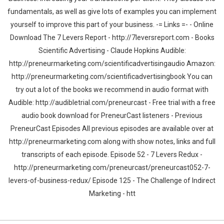
fundamentals, as well as give lots of examples you can implement
yourself to improve this part of your business. -= Links =- - Online
Download The 7 Levers Report - http://7leversreport.com - Books
Scientific Advertising - Claude Hopkins Audible:
http://preneurmarketing.com/scientificadvertisingaudio Amazon:
http://preneurmarketing.com/scientificadvertisingbook You can
try out a lot of the books we recommend in audio format with
Audible: http://audibletrial.com/preneurcast - Free trial with a free
audio book download for PreneurCast listeners - Previous
PreneurCast Episodes All previous episodes are available over at
http://preneurmarketing.com along with show notes, links and full
transcripts of each episode. Episode 52 - 7 Levers Redux -
http://preneurmarketing.com/preneurcast/preneurcast052-7-
levers-of-business-redux/ Episode 125 - The Challenge of Indirect
Marketing - htt