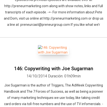
http://preneurmarketing.com along with show notes, links and full
transcripts of each episode. -=- For more information about Pete
and Dom, visit us online at http://preneurmarketing.com or drop us
a line at: preneurcast@preneurgroup.com If you like what we’r
146: Copywriting with Joe Sugarman
14/10/2014
Duración: 01h09min
Joe Sugarman is the author of Triggers, The AdWeek Copywriting
Handbook and The 7 Forces of Success, as well as being a pioneer
of many marketing techniques we use today, like taking credit
card orders via toll-free numbers and the use of TV infomercials. -