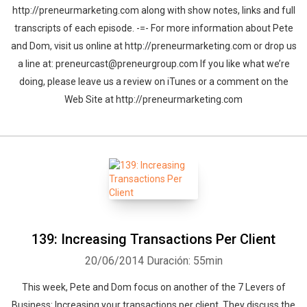
http://preneurmarketing.com along with show notes, links and full
transcripts of each episode. -=- For more information about Pete
and Dom, visit us online at http://preneurmarketing.com or drop us
a line at: preneurcast@preneurgroup.com If you like what we’re
doing, please leave us a review on iTunes or a comment on the
Web Site at http://preneurmarketing.com
139: Increasing Transactions Per Client
20/06/2014
Duración: 55min
This week, Pete and Dom focus on another of the 7 Levers of
Business: Increasing your transactions per client. They discuss the