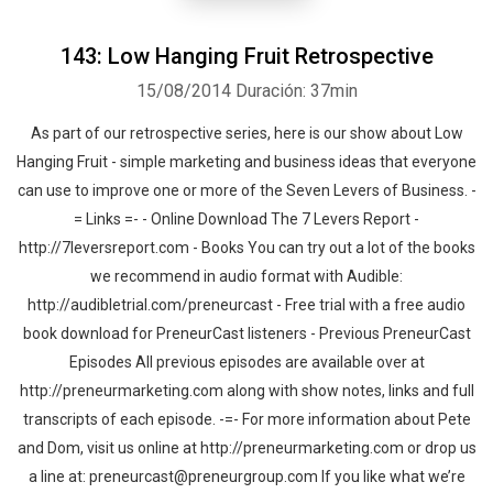
143: Low Hanging Fruit Retrospective
15/08/2014
Duración: 37min
As part of our retrospective series, here is our show about Low
Hanging Fruit - simple marketing and business ideas that everyone
Whatsapp
Facebook
Twitter
E-mail
can use to improve one or more of the Seven Levers of Business. -
= Links =- - Online Download The 7 Levers Report -
http://7leversreport.com - Books You can try out a lot of the books
we recommend in audio format with Audible:
http://audibletrial.com/preneurcast - Free trial with a free audio
book download for PreneurCast listeners - Previous PreneurCast
Episodes All previous episodes are available over at
http://preneurmarketing.com along with show notes, links and full
transcripts of each episode. -=- For more information about Pete
and Dom, visit us online at http://preneurmarketing.com or drop us
a line at: preneurcast@preneurgroup.com If you like what we’re