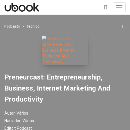
Toggl
navig
+
Podcasts
Técnico
Preneurcast: Entrepreneurship,
Business, Internet Marketing And
Productivity
Autor:
Vários
Narrador:
Vários
Editor:
Podcast