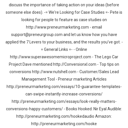
discuss the importance of taking action on your ideas (before
someone else does). -= We're Looking for Case Studies =- Pete is
looking for people to feature as case studies on
http://www.preneurmarketing.com - email
support@preneurgroup.com and let us know how you have
applied the 7 Levers to your business, and the results you've got. -
= General Links =- - Online
http://www.superawesomemicroproject.com - The Lego Car
Project Dave mentioned http://Conversionxl.com - Top tips on
conversions http://www.nutshell.com - Customer/Sales Lead
Management Tool - Preneur marketing Articles
http://preneurmarketing.com/essays/10-guarantee-templates-
can-swipe-instantly-increase-conversions/
http://preneurmarketing.com/essays/look-really-matters-
conversions-happy-customers/ - Books Hooked: Nir Eyal Audible:
http://preneurmarketing.com/hookedaudio Amazon:
http://preneurmarketing.com/hooke