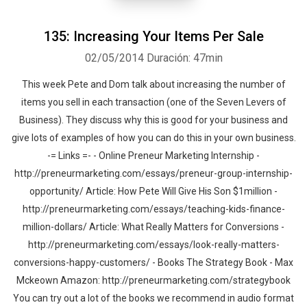
135: Increasing Your Items Per Sale
02/05/2014
Duración: 47min
This week Pete and Dom talk about increasing the number of
items you sell in each transaction (one of the Seven Levers of
Business). They discuss why this is good for your business and
give lots of examples of how you can do this in your own business.
-= Links =- - Online Preneur Marketing Internship -
http://preneurmarketing.com/essays/preneur-group-internship-
opportunity/ Article: How Pete Will Give His Son $1million -
http://preneurmarketing.com/essays/teaching-kids-finance-
million-dollars/ Article: What Really Matters for Conversions -
http://preneurmarketing.com/essays/look-really-matters-
conversions-happy-customers/ - Books The Strategy Book - Max
Mckeown Amazon: http://preneurmarketing.com/strategybook
You can try out a lot of the books we recommend in audio format