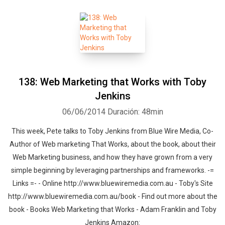
138: Web Marketing that Works with Toby
Jenkins
06/06/2014
Duración: 48min
This week, Pete talks to Toby Jenkins from Blue Wire Media, Co-
Author of Web marketing That Works, about the book, about their
Web Marketing business, and how they have grown from a very
simple beginning by leveraging partnerships and frameworks. -=
Links =- - Online http://www.bluewiremedia.com.au - Toby's Site
http://www.bluewiremedia.com.au/book - Find out more about the
book - Books Web Marketing that Works - Adam Franklin and Toby
Jenkins Amazon: