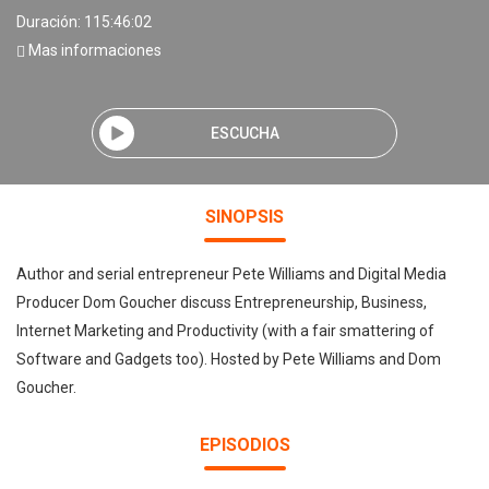
Duración: 115:46:02
Mas informaciones
ESCUCHA
SINOPSIS
Author and serial entrepreneur Pete Williams and Digital Media
Producer Dom Goucher discuss Entrepreneurship, Business,
Internet Marketing and Productivity (with a fair smattering of
Software and Gadgets too). Hosted by Pete Williams and Dom
Goucher.
EPISODIOS