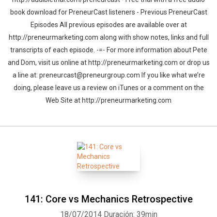
book download for PreneurCast listeners - Previous PreneurCast
Episodes All previous episodes are available over at
http://preneurmarketing.com along with show notes, links and full
transcripts of each episode. -=- For more information about Pete
and Dom, visit us online at http://preneurmarketing.com or drop us
a line at: preneurcast@preneurgroup.com If you like what we’re
doing, please leave us a review on iTunes or a comment on the
Web Site at http://preneurmarketing.com
141: Core vs Mechanics Retrospective
18/07/2014
Duración: 39min