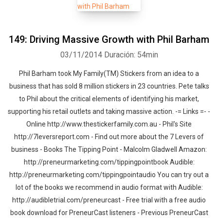
149: Driving Massive Growth with Phil Barham
03/11/2014
Duración: 54min
Phil Barham took My Family(TM) Stickers from an idea to a
business that has sold 8 million stickers in 23 countries. Pete talks
to Phil about the critical elements of identifying his market,
supporting his retail outlets and taking massive action. -= Links =- -
Online http://www.thestickerfamily.com.au - Phil's Site
http://7leversreport.com - Find out more about the 7 Levers of
business - Books The Tipping Point - Malcolm Gladwell Amazon:
http://preneurmarketing.com/tippingpointbook Audible:
http://preneurmarketing.com/tippingpointaudio You can try out a
lot of the books we recommend in audio format with Audible:
http://audibletrial.com/preneurcast - Free trial with a free audio
book download for PreneurCast listeners - Previous PreneurCast