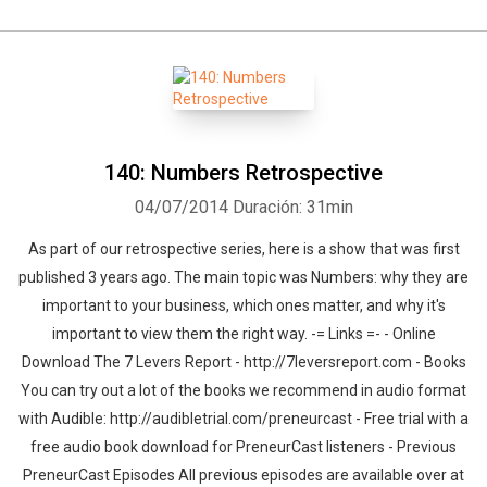
140: Numbers Retrospective
04/07/2014
Duración: 31min
As part of our retrospective series, here is a show that was first
published 3 years ago. The main topic was Numbers: why they are
important to your business, which ones matter, and why it's
important to view them the right way. -= Links =- - Online
Download The 7 Levers Report - http://7leversreport.com - Books
You can try out a lot of the books we recommend in audio format
with Audible: http://audibletrial.com/preneurcast - Free trial with a
free audio book download for PreneurCast listeners - Previous
PreneurCast Episodes All previous episodes are available over at