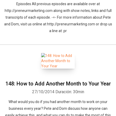
Episodes All previous episodes are available over at
http://preneurmarketing.com along with show notes, links and full
transcripts of each episode. -=- For more information about Pete
and Dom, visit us online at http://preneurmarketing.com or drop us
a line at: pr
148: How to Add Another Month to Your Year
27/10/2014
Duración: 30min
What would you do if you had another month to work on your
business every year? Pete and Dom discuss how anyone can
easily achieve this, and what you can do to make the most of this