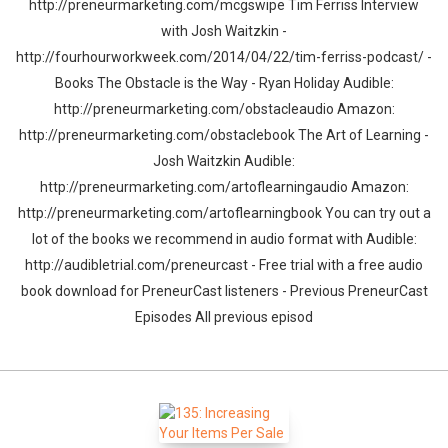
http://preneurmarketing.com/mcgswipe Tim Ferriss Interview
with Josh Waitzkin -
http://fourhourworkweek.com/2014/04/22/tim-ferriss-podcast/ -
Books The Obstacle is the Way - Ryan Holiday Audible:
http://preneurmarketing.com/obstacleaudio Amazon:
http://preneurmarketing.com/obstaclebook The Art of Learning -
Josh Waitzkin Audible:
http://preneurmarketing.com/artoflearningaudio Amazon:
http://preneurmarketing.com/artoflearningbook You can try out a
lot of the books we recommend in audio format with Audible:
http://audibletrial.com/preneurcast - Free trial with a free audio
book download for PreneurCast listeners - Previous PreneurCast
Episodes All previous episod