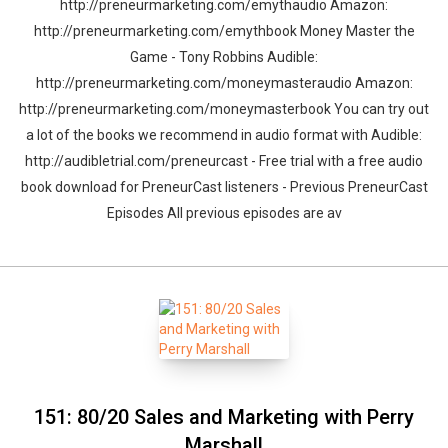
http://preneurmarketing.com/emythaudio Amazon:
http://preneurmarketing.com/emythbook Money Master the
Game - Tony Robbins Audible:
http://preneurmarketing.com/moneymasteraudio Amazon:
http://preneurmarketing.com/moneymasterbook You can try out
a lot of the books we recommend in audio format with Audible:
http://audibletrial.com/preneurcast - Free trial with a free audio
book download for PreneurCast listeners - Previous PreneurCast
Episodes All previous episodes are av
151: 80/20 Sales and Marketing with Perry
Marshall