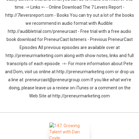
time. -= Links =- - Online Download The 7 Levers Report -
http://7leversreport.com - Books You can try out a lot of the books
we recommend in audio format with Audible:
http://audibletrial.com/preneurcast - Free trial with a free audio
book download for PreneurCast listeners - Previous PreneurCast
Episodes All previous episodes are available over at
http://preneurmarketing.com along with show notes, links and full
transcripts of each episode. -=- For more information about Pete
and Dom, visit us online at http://preneurmarketing.com or drop us
a line at: preneurcast@preneurgroup.com If you like what we’re
doing, please leave us a review on iTunes or a comment on the
Web Site at http://preneurmarketing.com