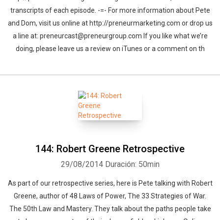
transcripts of each episode. -=- For more information about Pete
and Dom, visit us online at http://preneurmarketing.com or drop us
a line at: preneurcast@preneurgroup.com If you like what we’re
doing, please leave us a review on iTunes or a comment on th
144: Robert Greene Retrospective
29/08/2014
Duración: 50min
As part of our retrospective series, here is Pete talking with Robert
Greene, author of 48 Laws of Power, The 33 Strategies of War.
The 50th Law and Mastery. They talk about the paths people take