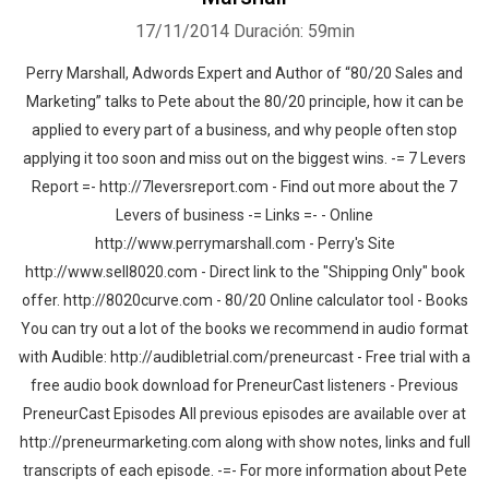
17/11/2014
Duración: 59min
Perry Marshall, Adwords Expert and Author of “80/20 Sales and
Marketing” talks to Pete about the 80/20 principle, how it can be
applied to every part of a business, and why people often stop
applying it too soon and miss out on the biggest wins. -= 7 Levers
Report =- http://7leversreport.com - Find out more about the 7
Levers of business -= Links =- - Online
http://www.perrymarshall.com - Perry's Site
http://www.sell8020.com - Direct link to the "Shipping Only" book
offer. http://8020curve.com - 80/20 Online calculator tool - Books
You can try out a lot of the books we recommend in audio format
with Audible: http://audibletrial.com/preneurcast - Free trial with a
free audio book download for PreneurCast listeners - Previous
PreneurCast Episodes All previous episodes are available over at
http://preneurmarketing.com along with show notes, links and full
transcripts of each episode. -=- For more information about Pete