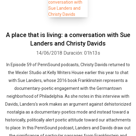
A place that is living: a conversation with Sue
Landers and Christy Davids
14/06/2018
Duración: 01h13s
In Episode 59 of PennSound podcasts, Christy Davids returned to
the Wexler Studio at Kelly Writers House earlier this year to chat
with Sue Landers, whose 2016 book Franklinstein represents a
documentary-poetic engagement with the Germantown
neighborhood of Philadelphia. As she notes in this interview with
Davids, Landers's work makes an argument against dehistoricized
nostalgia as a documentary-poetics mode and instead toward a
historically, politically alert poetic attitude toward our attachments
to place. In this PennSound podcast, Landers and Davids draw out
the significance of particular passages from Franklinstein and