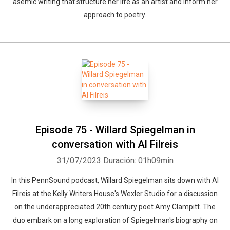
asemic writing that structure her life as an artist and inform her
approach to poetry.
Episode 75 - Willard Spiegelman in
conversation with Al Filreis
31/07/2023
Duración: 01h09min
In this PennSound podcast, Willard Spiegelman sits down with Al
Filreis at the Kelly Writers House's Wexler Studio for a discussion
on the underappreciated 20th century poet Amy Clampitt. The
duo embark on a long exploration of Spiegelman's biography on