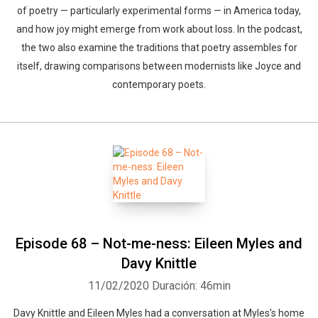
of poetry — particularly experimental forms — in America today,
and how joy might emerge from work about loss. In the podcast,
the two also examine the traditions that poetry assembles for
itself, drawing comparisons between modernists like Joyce and
contemporary poets.
Episode 68 – Not-me-ness: Eileen Myles and
Whatsapp
Facebook
Twitter
E-mail
Davy Knittle
11/02/2020
Duración: 46min
Davy Knittle and Eileen Myles had a conversation at Myles's home