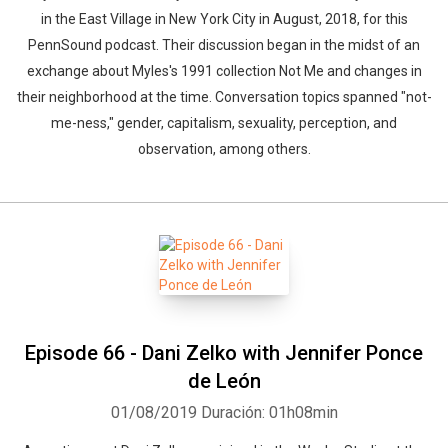
in the East Village in New York City in August, 2018, for this
PennSound podcast. Their discussion began in the midst of an
exchange about Myles's 1991 collection Not Me and changes in
their neighborhood at the time. Conversation topics spanned "not-
me-ness," gender, capitalism, sexuality, perception, and
observation, among others.
Episode 66 - Dani Zelko with Jennifer Ponce
de León
01/08/2019
Duración: 01h08min