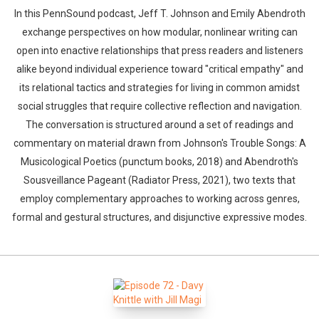
In this PennSound podcast, Jeff T. Johnson and Emily Abendroth
exchange perspectives on how modular, nonlinear writing can
open into enactive relationships that press readers and listeners
alike beyond individual experience toward "critical empathy" and
its relational tactics and strategies for living in common amidst
social struggles that require collective reflection and navigation.
The conversation is structured around a set of readings and
commentary on material drawn from Johnson's Trouble Songs: A
Musicological Poetics (punctum books, 2018) and Abendroth's
Sousveillance Pageant (Radiator Press, 2021), two texts that
employ complementary approaches to working across genres,
formal and gestural structures, and disjunctive expressive modes.