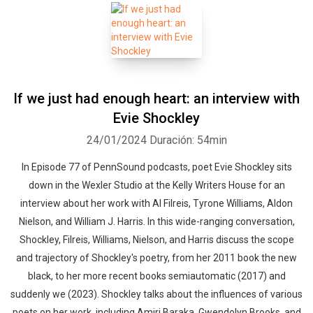
If we just had enough heart: an interview with
Evie Shockley
24/01/2024
Duración: 54min
In Episode 77 of PennSound podcasts, poet Evie Shockley sits
down in the Wexler Studio at the Kelly Writers House for an
interview about her work with Al Filreis, Tyrone Williams, Aldon
Nielson, and William J. Harris. In this wide-ranging conversation,
Shockley, Filreis, Williams, Nielson, and Harris discuss the scope
and trajectory of Shockley's poetry, from her 2011 book the new
black, to her more recent books semiautomatic (2017) and
suddenly we (2023). Shockley talks about the influences of various
poets on her work, including Amiri Baraka, Gwendolyn Brooks, and