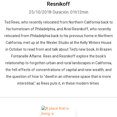
Resnikoff
25/10/2018
Duración: 01h12min
Ted Rees, who recently relocated from Northern California back to
his hometown of Philadelphia, and Ariel Resnikoff, who recently
relocated from Philadelphia back to his previous home in Northern
California, met up at the Wexler Studio at the Kelly Writers House
in October to read from and talk about Ted's new book, In Brazen
Fontanelle Aflame. Rees and Resnikoff explore the book's
relationship to forgotten urban and rural landscapes in California,
the felt effects of concentrations of capital and new wealth, and
the question of how to "dwell in an otherwise space that is more
interstitial," as Rees puts it, in these modern times.