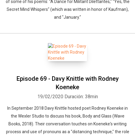
of some of his poems: "A Dance for Militant Dilettantes," "Yes, the
Secret Mind Whispers" (which was written in honor of Kaufman),
and "January."
Episode 69 - Davy Knittle with Rodney
Koeneke
19/02/2020
Duración: 38min
In September 2018 Davy Knittle hosted poet Rodney Koeneke in
the Wexler Studio to discuss his book, Body and Glass (Wave
Books, 2018). Their conversation touches on Koeneke's writing
process and use of pronouns as a "distancing technique," the role