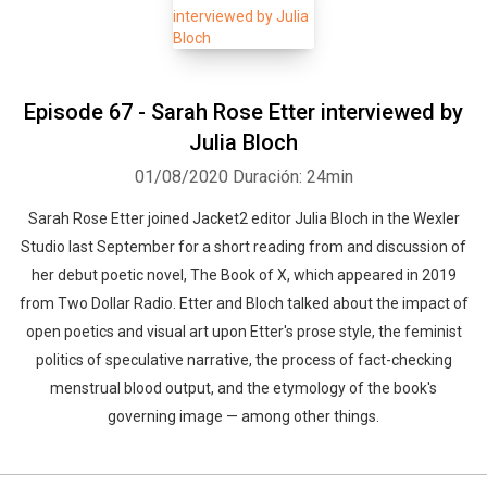
Episode 67 - Sarah Rose Etter interviewed by
Julia Bloch
01/08/2020
Duración: 24min
Sarah Rose Etter joined Jacket2 editor Julia Bloch in the Wexler
Studio last September for a short reading from and discussion of
her debut poetic novel, The Book of X, which appeared in 2019
from Two Dollar Radio. Etter and Bloch talked about the impact of
open poetics and visual art upon Etter's prose style, the feminist
politics of speculative narrative, the process of fact-checking
menstrual blood output, and the etymology of the book's
governing image — among other things.