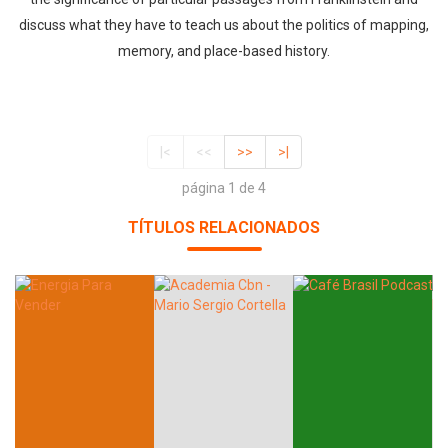
discuss what they have to teach us about the politics of mapping,
memory, and place-based history.
|<
<<
>>
>|
página 1 de 4
TÍTULOS RELACIONADOS