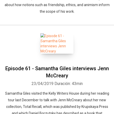
about how notions such as friendship, ethics, and animism inform
the scope of his work.
Episode 61 - Samantha Giles interviews Jenn
McCreary
23/04/2019
Duración: 43min
Samantha Giles visited the Kelly Writers House during her reading
tour last December to talk with Jenn McCreary about her new
collection, Total Recall, which was published by Krupskaya Press
and which Daniel Borzutsky has described as a book that