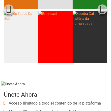
Únete Ahora
Acceso ilimitado a todo el contenido de la plataforma.