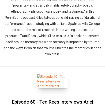
"powerfully and strangely melds autobiography, poetry,
ethnography, philosophical inquiry, and testimony." In this
PennSound podcast, Giles talks about child-raising as "durational
performance"; about studying with Juliana Spahr at Mills College;
and about the role of research in the writing practice that
produced Total Recall, which Giles tells us is "a book that centers
itself around memory but when memory is impacted by trauma
and the ways in which that trauma unwrites the memories in one's
own brain."
Episode 60 - Ted Rees interviews Ariel