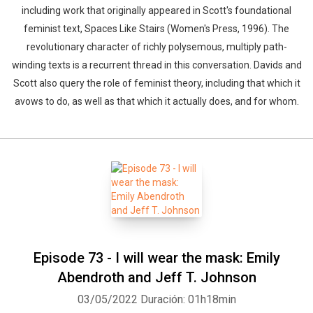
including work that originally appeared in Scott's foundational
feminist text, Spaces Like Stairs (Women's Press, 1996). The
revolutionary character of richly polysemous, multiply path-
winding texts is a recurrent thread in this conversation. Davids and
Scott also query the role of feminist theory, including that which it
avows to do, as well as that which it actually does, and for whom.
Episode 73 - I will wear the mask: Emily
Abendroth and Jeff T. Johnson
03/05/2022
Duración: 01h18min