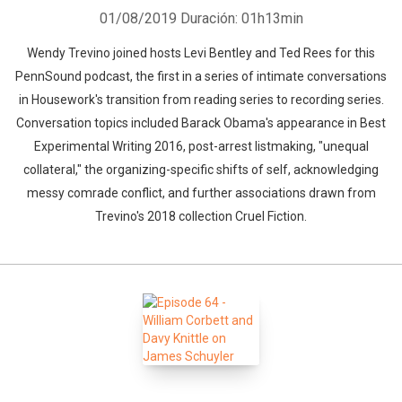
01/08/2019
Duración: 01h13min
Wendy Trevino joined hosts Levi Bentley and Ted Rees for this
PennSound podcast, the first in a series of intimate conversations
in Housework's transition from reading series to recording series.
Conversation topics included Barack Obama's appearance in Best
Experimental Writing 2016, post-arrest listmaking, "unequal
collateral," the organizing-specific shifts of self, acknowledging
messy comrade conflict, and further associations drawn from
Trevino's 2018 collection Cruel Fiction.