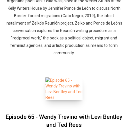
Argentine poet Dani Zelko was joined in the Wexler Studio at the
Kelly Writers House by Jennifer Ponce de León to discuss North
Border: forced migrations (Gato Negro, 2019), the latest
installment of Zelko's Reunión project. Zelko and Ponce de León's
conversation explores the Reunión writing procedure as a
"reciprocal work," the book as a political object, migrant and
feminist agencies, and artistic production as means to form
community.
Episode 65 - Wendy Trevino with Levi Bentley
and Ted Rees