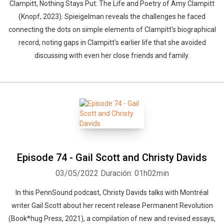
Clampitt, Nothing Stays Put: The Life and Poetry of Amy Clampitt
(Knopf, 2023). Spieigelman reveals the challenges he faced
connecting the dots on simple elements of Clampitt's biographical
record, noting gaps in Clampitt's earlier life that she avoided
discussing with even her close friends and family.
Episode 74 - Gail Scott and Christy Davids
03/05/2022
Duración: 01h02min
In this PennSound podcast, Christy Davids talks with Montréal
writer Gail Scott about her recent release Permanent Revolution
(Book*hug Press, 2021), a compilation of new and revised essays,