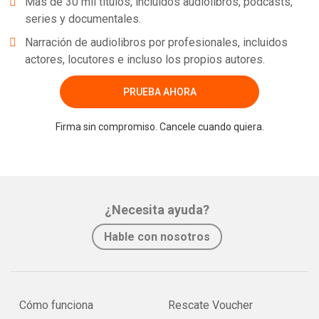
Más de 30 mil títulos, incluidos audiolibros, podcasts,
series y documentales.
Narración de audiolibros por profesionales, incluidos
actores, locutores e incluso los propios autores.
PRUEBA AHORA
Firma sin compromiso. Cancele cuando quiera.
¿Necesita ayuda?
Hable con nosotros
Cómo funciona
Rescate Voucher