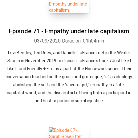
Episode 71 - Empathy under late capitalism
03/09/2020
Duración: 01h04min
Levi Bentley, Ted Rees, and Danielle LaFrance met in the Wexler
Studio in November 2019 to discuss LaFrance's books Just Like I
Like It and Friendly + Fire as a part of the Housework series. Their
conversation touched on the gross and grotesque, "it" as ideology,
abolishing the self and the "sovereign I," empathy in a late-
capitalist world, and the discomfort of being both a participant in
and host to parasitic social injustice.