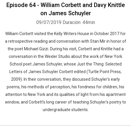
Episode 64 - William Corbett and Davy Knittle
on James Schuyler
09/07/2019
Duración: 44min
William Corbett visited the Kelly Writers House in October 2017 for
a retrospective reading and conversation with Stan Mir in honor of
the poet Michael Gizzi. During his visit, Corbett and Knittle had a
conversation in the Wexler Studio about the work of New York
School poet James Schuyler, whose Just the Thing: Selected
Letters of James Schuyler Corbett edited (Turtle Point Press,
2009). In their conversation, they discussed Schuyler's early
poems, his methods of perception, his fondness for children, his
attention to New York and its qualities of light from his apartment
window, and Corbett's long career of teaching Schuyler's poetry to
undergraduate students.