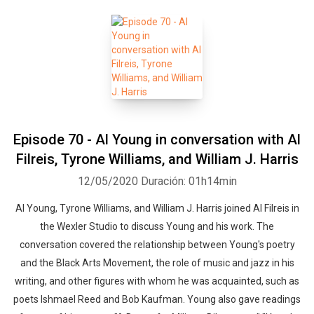
Episode 70 - Al Young in conversation with Al
Filreis, Tyrone Williams, and William J. Harris
12/05/2020
Duración: 01h14min
Al Young, Tyrone Williams, and William J. Harris joined Al Filreis in
the Wexler Studio to discuss Young and his work. The
conversation covered the relationship between Young's poetry
and the Black Arts Movement, the role of music and jazz in his
writing, and other figures with whom he was acquainted, such as
poets Ishmael Reed and Bob Kaufman. Young also gave readings