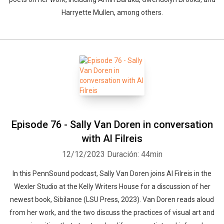
Harryette Mullen, among others.
Episode 76 - Sally Van Doren in conversation
with Al Filreis
12/12/2023
Duración: 44min
In this PennSound podcast, Sally Van Doren joins Al Filreis in the
Wexler Studio at the Kelly Writers House for a discussion of her
newest book, Sibilance (LSU Press, 2023). Van Doren reads aloud
from her work, and the two discuss the practices of visual art and