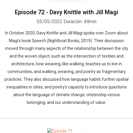
Episode 72 - Davy Knittle with Jill Magi
03/05/2022
Duración: 44min
In October 2020, Davy Knittle and Jill Magi spoke over Zoom about
Magi's book Speech (Nightboat Books, 2019). Their discussion
moved through many aspects of the relationship between the city
and the woven object, such as the intersection of textiles and
architecture; how weaving, like walking, teaches us to live in
communities; and walking, weaving, and poetry as fragmentary
practices. They also discussed how language habits further spatial
inequalities in cities, and poetry's capacity to introduce questions
about the language of climate change, citizenship versus
belonging, and our understanding of value.