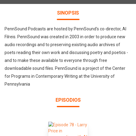
SINOPSIS
PennSound Podcasts are hosted by PennSound's co-director, Al
Filreis. PennSound was created in 2003 in order to produce new
audio recordings and to preserving existing audio archives of
poets reading their own work and discussing poetry and poetics -
and to make these available to everyone through free
downloadable sound files. PennSound is a project of the Center
for Programs in Contemporary Writing at the University of
Pennsylvania
EPISODIOS