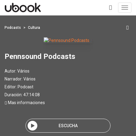
Toggl
navig
+
Podcasts
Cultura
Pennsound Podcasts
Autor:
Vários
Narrador:
Vários
Editor:
Podcast
Duración: 47:14:08
Mas informaciones
ESCUCHA