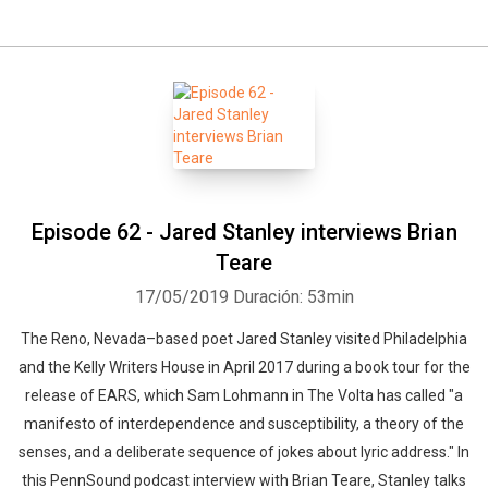
Episode 62 - Jared Stanley interviews Brian
Teare
17/05/2019
Duración: 53min
The Reno, Nevada–based poet Jared Stanley visited Philadelphia
and the Kelly Writers House in April 2017 during a book tour for the
release of EARS, which Sam Lohmann in The Volta has called "a
manifesto of interdependence and susceptibility, a theory of the
senses, and a deliberate sequence of jokes about lyric address." In
this PennSound podcast interview with Brian Teare, Stanley talks