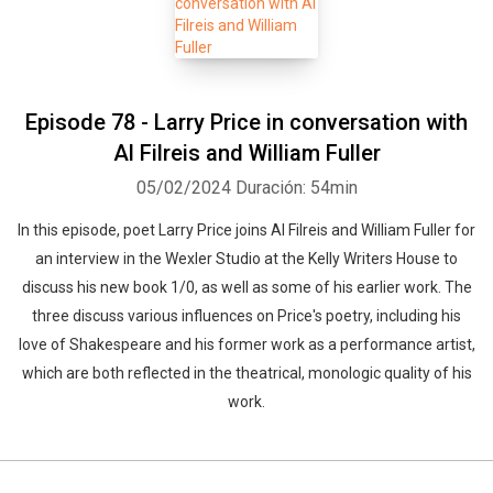
Episode 78 - Larry Price in conversation with
Al Filreis and William Fuller
05/02/2024
Duración: 54min
In this episode, poet Larry Price joins Al Filreis and William Fuller for
an interview in the Wexler Studio at the Kelly Writers House to
discuss his new book 1/0, as well as some of his earlier work. The
three discuss various influences on Price's poetry, including his
love of Shakespeare and his former work as a performance artist,
which are both reflected in the theatrical, monologic quality of his
work.