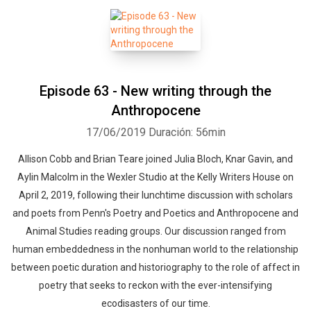
Episode 63 - New writing through the
Anthropocene
17/06/2019
Duración: 56min
Allison Cobb and Brian Teare joined Julia Bloch, Knar Gavin, and
Aylin Malcolm in the Wexler Studio at the Kelly Writers House on
April 2, 2019, following their lunchtime discussion with scholars
and poets from Penn's Poetry and Poetics and Anthropocene and
Animal Studies reading groups. Our discussion ranged from
human embeddedness in the nonhuman world to the relationship
between poetic duration and historiography to the role of affect in
poetry that seeks to reckon with the ever-intensifying
ecodisasters of our time.