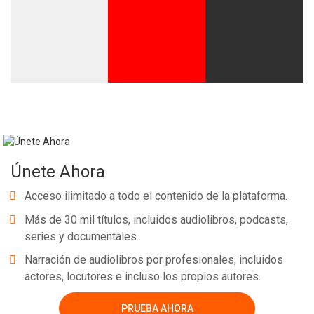
Únete Ahora
Acceso ilimitado a todo el contenido de la plataforma.
Más de 30 mil títulos, incluidos audiolibros, podcasts,
series y documentales.
Narración de audiolibros por profesionales, incluidos
actores, locutores e incluso los propios autores.
PRUEBA AHORA