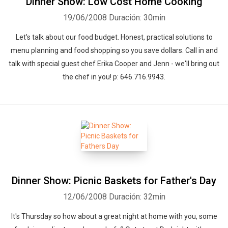
Dinner Show: Low Cost Home Cooking
19/06/2008
Duración: 30min
Let's talk about our food budget. Honest, practical solutions to
menu planning and food shopping so you save dollars. Call in and
talk with special guest chef Erika Cooper and Jenn - we'll bring out
the chef in you! p: 646.716.9943.
Dinner Show: Picnic Baskets for Father's Day
12/06/2008
Duración: 32min
It's Thursday so how about a great night at home with you, some