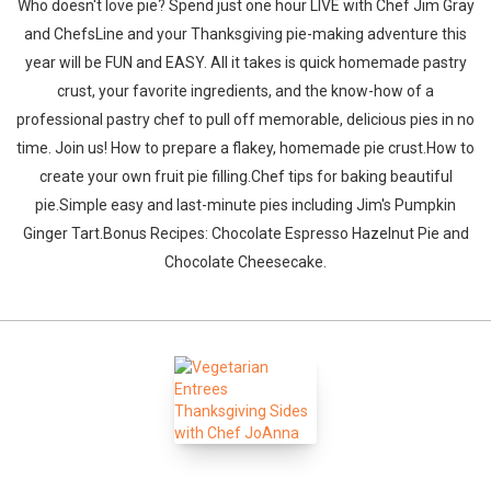
Who doesn't love pie? Spend just one hour LIVE with Chef Jim Gray
and ChefsLine and your Thanksgiving pie-making adventure this
year will be FUN and EASY. All it takes is quick homemade pastry
crust, your favorite ingredients, and the know-how of a
professional pastry chef to pull off memorable, delicious pies in no
time. Join us! How to prepare a flakey, homemade pie crust.How to
create your own fruit pie filling.Chef tips for baking beautiful
pie.Simple easy and last-minute pies including Jim's Pumpkin
Ginger Tart.Bonus Recipes: Chocolate Espresso Hazelnut Pie and
Chocolate Cheesecake.