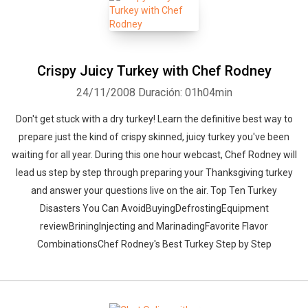
Crispy Juicy Turkey with Chef Rodney
24/11/2008
Duración: 01h04min
Don't get stuck with a dry turkey! Learn the definitive best way to
prepare just the kind of crispy skinned, juicy turkey you've been
waiting for all year. During this one hour webcast, Chef Rodney will
lead us step by step through preparing your Thanksgiving turkey
and answer your questions live on the air. Top Ten Turkey
Disasters You Can AvoidBuyingDefrostingEquipment
reviewBriningInjecting and MarinadingFavorite Flavor
CombinationsChef Rodney's Best Turkey Step by Step