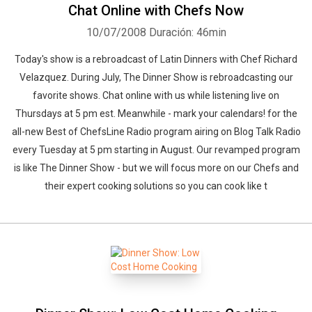
Chat Online with Chefs Now
10/07/2008
Duración: 46min
Today's show is a rebroadcast of Latin Dinners with Chef Richard
Velazquez. During July, The Dinner Show is rebroadcasting our
favorite shows. Chat online with us while listening live on
Thursdays at 5 pm est. Meanwhile - mark your calendars! for the
all-new Best of ChefsLine Radio program airing on Blog Talk Radio
every Tuesday at 5 pm starting in August. Our revamped program
is like The Dinner Show - but we will focus more on our Chefs and
their expert cooking solutions so you can cook like t