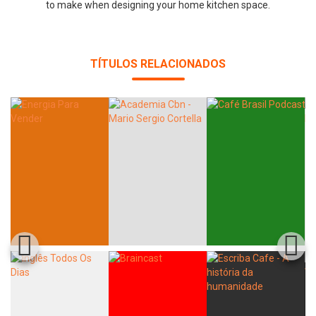
to make when designing your home kitchen space.
TÍTULOS RELACIONADOS