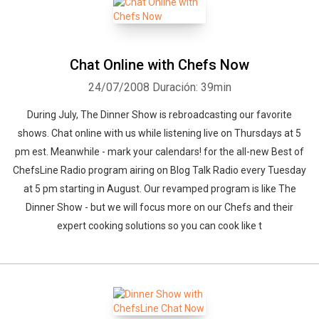
Chat Online with Chefs Now
24/07/2008
Duración: 39min
During July, The Dinner Show is rebroadcasting our favorite
shows. Chat online with us while listening live on Thursdays at 5
pm est. Meanwhile - mark your calendars! for the all-new Best of
ChefsLine Radio program airing on Blog Talk Radio every Tuesday
at 5 pm starting in August. Our revamped program is like The
Dinner Show - but we will focus more on our Chefs and their
expert cooking solutions so you can cook like t