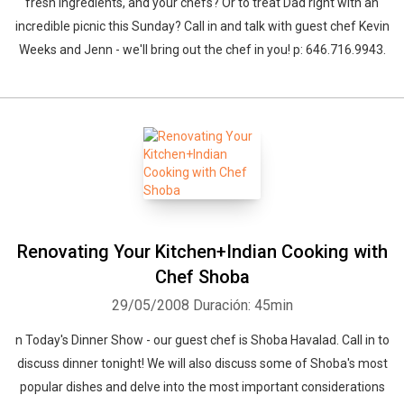
fresh ingredients, and your chefs? Or to treat Dad right with an
incredible picnic this Sunday? Call in and talk with guest chef Kevin
Weeks and Jenn - we'll bring out the chef in you! p: 646.716.9943.
Renovating Your Kitchen+Indian Cooking with
Chef Shoba
29/05/2008
Duración: 45min
n Today's Dinner Show - our guest chef is Shoba Havalad. Call in to
discuss dinner tonight! We will also discuss some of Shoba's most
popular dishes and delve into the most important considerations