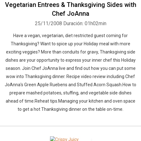
Vegetarian Entrees & Thanksgiving Sides with
Chef JoAnna
25/11/2008
Duración: 01h02min
Have a vegan, vegetarian, diet restricted guest coming for
Thanksgiving? Want to spice up your Holiday meal with more
exciting veggies? More than conduits for gravy, Thanksgiving side
dishes are your opportunity to express your inner chef this Holiday
season. Join Chef JoAnna live and find out how you can put some
wow into Thanksgiving dinner. Recipe video review including Chef
JoAnna's Green Apple Ruebens and Stuffed Acorn Squash.How to
prepare mashed potatoes, stuffing, and vegetable side dishes
ahead of time.Reheat tips.Managing your kitchen and oven space
to get a hot Thanksgiving dinner on the table on-time.