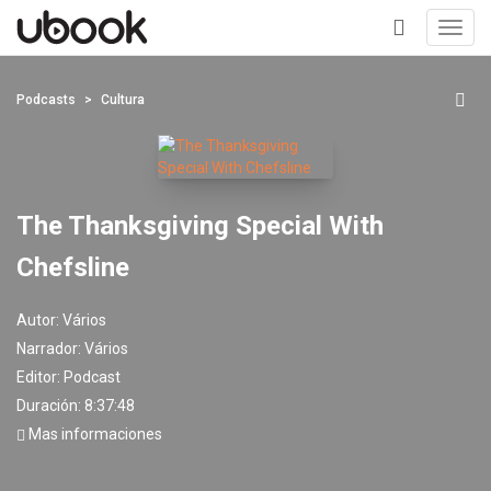
Toggl
navig
+
Podcasts
Cultura
The Thanksgiving Special With
Chefsline
Autor:
Vários
Narrador:
Vários
Editor:
Podcast
Duración: 8:37:48
Mas informaciones