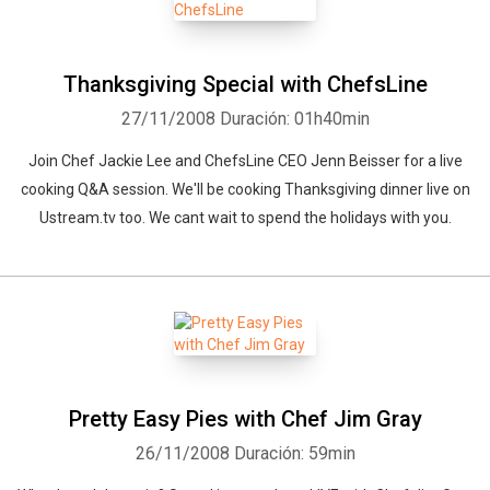
Thanksgiving Special with ChefsLine
27/11/2008
Duración: 01h40min
Join Chef Jackie Lee and ChefsLine CEO Jenn Beisser for a live
cooking Q&A session. We'll be cooking Thanksgiving dinner live on
Ustream.tv too. We cant wait to spend the holidays with you.
Pretty Easy Pies with Chef Jim Gray
26/11/2008
Duración: 59min