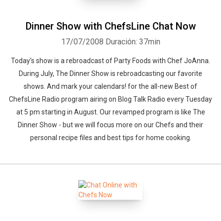
Dinner Show with ChefsLine Chat Now
17/07/2008
Duración: 37min
Today's show is a rebroadcast of Party Foods with Chef JoAnna.
During July, The Dinner Show is rebroadcasting our favorite
shows. And mark your calendars! for the all-new Best of
ChefsLine Radio program airing on Blog Talk Radio every Tuesday
at 5 pm starting in August. Our revamped program is like The
Dinner Show - but we will focus more on our Chefs and their
personal recipe files and best tips for home cooking.
Whatsapp
Facebook
Twitter
E-mail