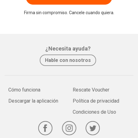
Firma sin compromiso. Cancele cuando quiera.
¿Necesita ayuda?
Hable con nosotros
Cómo funciona
Rescate Voucher
Descargar la aplicación
Política de privacidad
Condiciones de Uso