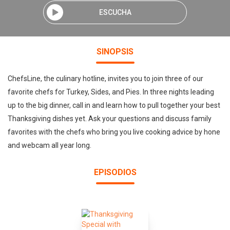
ESCUCHA
SINOPSIS
ChefsLine, the culinary hotline, invites you to join three of our
favorite chefs for Turkey, Sides, and Pies. In three nights leading
up to the big dinner, call in and learn how to pull together your best
Thanksgiving dishes yet. Ask your questions and discuss family
favorites with the chefs who bring you live cooking advice by hone
and webcam all year long.
EPISODIOS