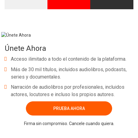
Únete Ahora
Acceso ilimitado a todo el contenido de la plataforma.
Más de 30 mil títulos, incluidos audiolibros, podcasts,
series y documentales.
Narración de audiolibros por profesionales, incluidos
actores, locutores e incluso los propios autores.
PRUEBA AHORA
Firma sin compromiso. Cancele cuando quiera.