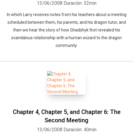
13/06/2008
Duración: 32min
In which Larry receives notes from his teachers about a meeting
scheduled between them, his parents, and his dragon tutor, and
then we hear the story of how Ghadshyk first revealed his
scandalous relationship with a human wizard to the dragon
community.
Whatsapp
Facebook
Twitter
E-mail
Chapter 4, Chapter 5, and Chapter 6: The
Second Meeting
13/06/2008
Duración: 40min