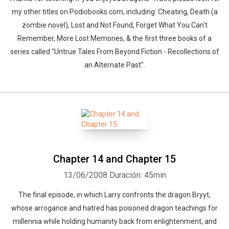
my other titles on Podiobooks.com, including: Cheating, Death (a
zombie novel), Lost and Not Found, Forget What You Can't
Remember, More Lost Memories, & the first three books of a
series called "Untrue Tales From Beyond Fiction - Recollections of
an Alternate Past".
Chapter 14 and Chapter 15
13/06/2008
Duración: 45min
The final episode, in which Larry confronts the dragon Bryyt,
whose arrogance and hatred has poisoned dragon teachings for
millennia while holding humanity back from enlightenment, and