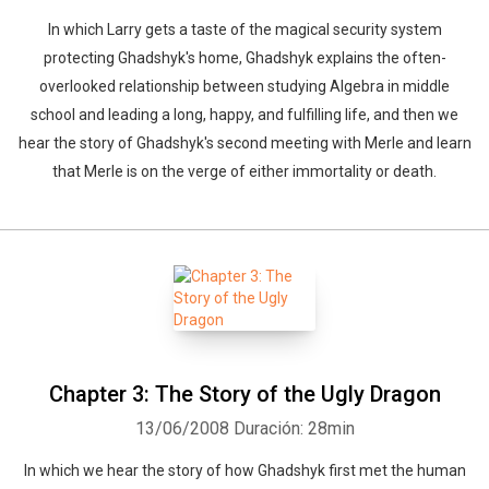
In which Larry gets a taste of the magical security system
protecting Ghadshyk's home, Ghadshyk explains the often-
overlooked relationship between studying Algebra in middle
school and leading a long, happy, and fulfilling life, and then we
hear the story of Ghadshyk's second meeting with Merle and learn
that Merle is on the verge of either immortality or death.
Chapter 3: The Story of the Ugly Dragon
13/06/2008
Duración: 28min
In which we hear the story of how Ghadshyk first met the human