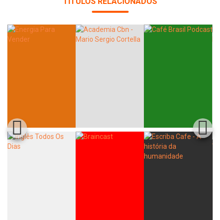
TÍTULOS RELACIONADOS