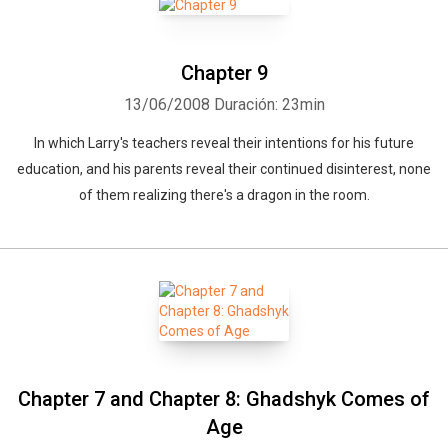
Chapter 9
13/06/2008
Duración: 23min
In which Larry's teachers reveal their intentions for his future
education, and his parents reveal their continued disinterest, none
of them realizing there's a dragon in the room.
Chapter 7 and Chapter 8: Ghadshyk Comes of
Age