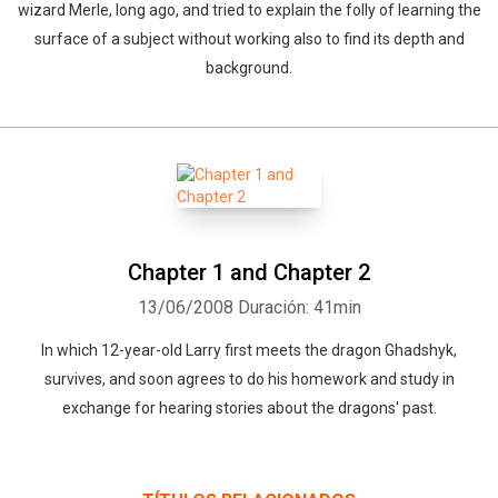
wizard Merle, long ago, and tried to explain the folly of learning the
surface of a subject without working also to find its depth and
background.
Chapter 1 and Chapter 2
13/06/2008
Duración: 41min
In which 12-year-old Larry first meets the dragon Ghadshyk,
survives, and soon agrees to do his homework and study in
exchange for hearing stories about the dragons' past.