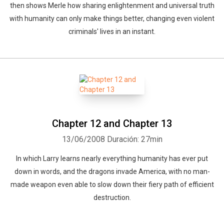
then shows Merle how sharing enlightenment and universal truth
with humanity can only make things better, changing even violent
criminals' lives in an instant.
Chapter 12 and Chapter 13
13/06/2008
Duración: 27min
In which Larry learns nearly everything humanity has ever put
down in words, and the dragons invade America, with no man-
made weapon even able to slow down their fiery path of efficient
destruction.