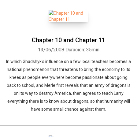
Chapter 10 and Chapter 11
13/06/2008
Duración: 35min
In which Ghadshyk's influence on a few local teachers becomes a
national phenomenon that threatens to bring the economy to its
knees as people everywhere become passionate about going
back to school, and Merle first reveals that an army of dragons is
on its way to destroy America, then agrees to teach Larry
everything there is to know about dragons, so that humanity will
have some small chance against them.