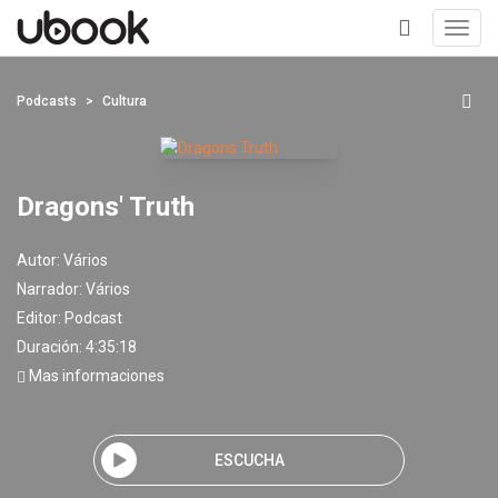
Toggl
navig
+
Podcasts
Cultura
Dragons' Truth
Autor:
Vários
Narrador:
Vários
Editor:
Podcast
Duración: 4:35:18
Mas informaciones
ESCUCHA