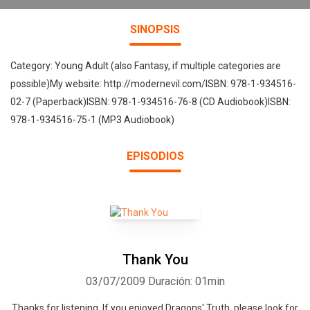
SINOPSIS
Category: Young Adult (also Fantasy, if multiple categories are
possible)My website: http://modernevil.com/ISBN: 978-1-934516-
02-7 (Paperback)ISBN: 978-1-934516-76-8 (CD Audiobook)ISBN:
978-1-934516-75-1 (MP3 Audiobook)
EPISODIOS
Thank You
03/07/2009
Duración: 01min
Thanks for listening. If you enjoyed Dragons' Truth, please look for