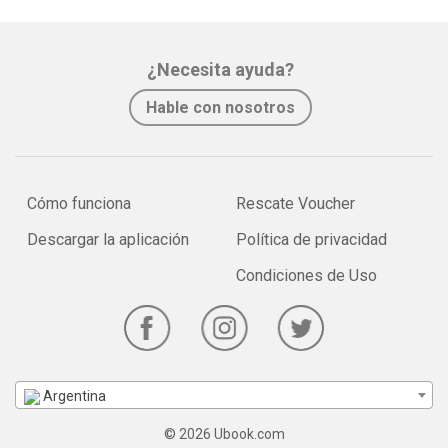
¿Necesita ayuda?
Hable con nosotros
Cómo funciona
Rescate Voucher
Descargar la aplicación
Política de privacidad
Condiciones de Uso
Argentina
© 2026 Ubook.com