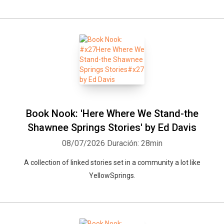
Book Nook: 'Here Where We Stand-the
Shawnee Springs Stories' by Ed Davis
08/07/2026
Duración: 28min
A collection of linked stories set in a community a lot like
YellowSprings.