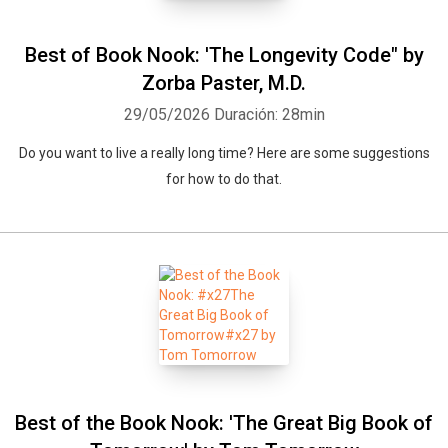
Best of Book Nook: 'The Longevity Code" by
Zorba Paster, M.D.
29/05/2026
Duración: 28min
Do you want to live a really long time? Here are some suggestions
for how to do that.
Best of the Book Nook: 'The Great Big Book of