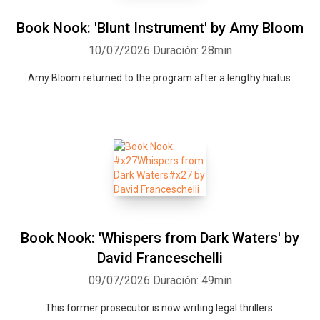
Book Nook: 'Blunt Instrument' by Amy Bloom
10/07/2026
Duración: 28min
Amy Bloom returned to the program after a lengthy hiatus.
Book Nook: 'Whispers from Dark Waters' by
David Franceschelli
09/07/2026
Duración: 49min
This former prosecutor is now writing legal thrillers.