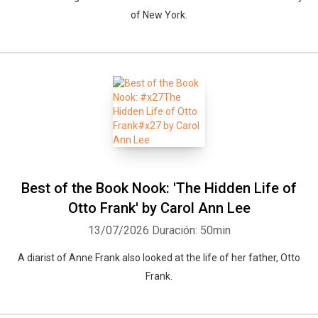
of New York.
Best of the Book Nook: 'The Hidden Life of
Otto Frank' by Carol Ann Lee
13/07/2026
Duración: 50min
A diarist of Anne Frank also looked at the life of her father, Otto
Frank.