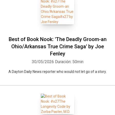
Best of Book Nook: 'The Deadly Groom-an
Ohio/Arkansas True Crime Saga' by Joe
Fenley
30/05/2026
Duración: 50min
A Dayton Daily News reporter who would not let go of a story.