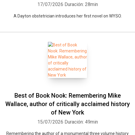
17/07/2026
Duración: 28min
A Dayton obstetrician introduces her first novel on WYSO.
Best of Book Nook: Remembering Mike
Wallace, author of critically acclaimed history
of New York
15/07/2026
Duración: 49min
Remembering the author of a monumental three volume history