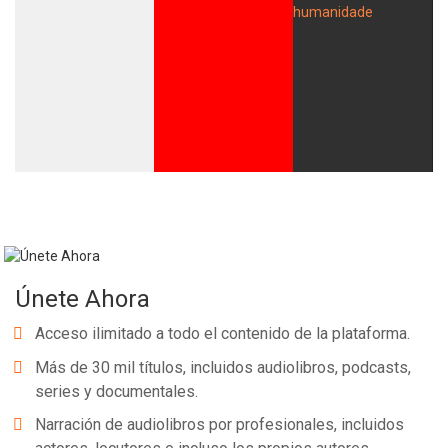
Únete Ahora
Acceso ilimitado a todo el contenido de la plataforma.
Más de 30 mil títulos, incluidos audiolibros, podcasts,
series y documentales.
Narración de audiolibros por profesionales, incluidos