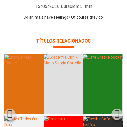
15/05/2026
Duración: 51min
Do animals have feelings? Of course they do!
TÍTULOS RELACIONADOS