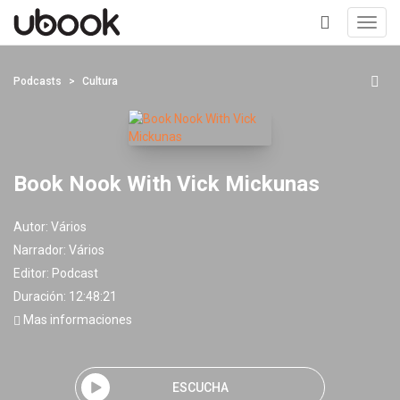
Toggl
navig
+
Podcasts
Cultura
Book Nook With Vick Mickunas
Autor:
Vários
Narrador:
Vários
Editor:
Podcast
Duración: 12:48:21
Mas informaciones
ESCUCHA