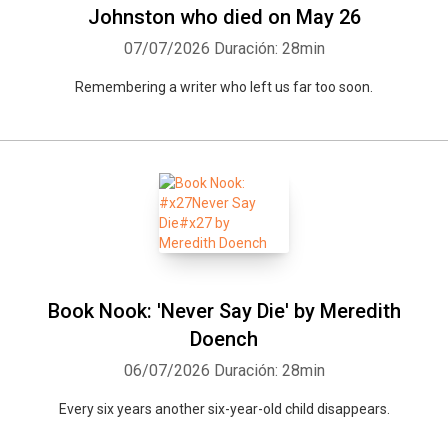
Johnston who died on May 26
07/07/2026
Duración: 28min
Remembering a writer who left us far too soon.
Book Nook: 'Never Say Die' by Meredith
Doench
06/07/2026
Duración: 28min
Every six years another six-year-old child disappears.