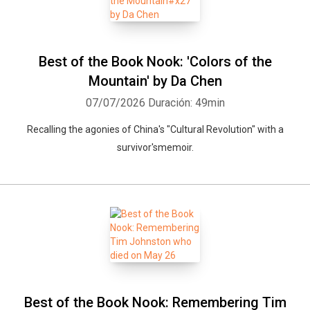
Best of the Book Nook: 'Colors of the
Mountain' by Da Chen
07/07/2026
Duración: 49min
Recalling the agonies of China's "Cultural Revolution" with a
survivor'smemoir.
Best of the Book Nook: Remembering Tim