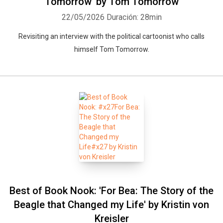
Tomorrow' by Tom Tomorrow
22/05/2026
Duración: 28min
Revisiting an interview with the political cartoonist who calls
himself Tom Tomorrow.
Best of Book Nook: 'For Bea: The Story of the
Beagle that Changed my Life' by Kristin von
Kreisler