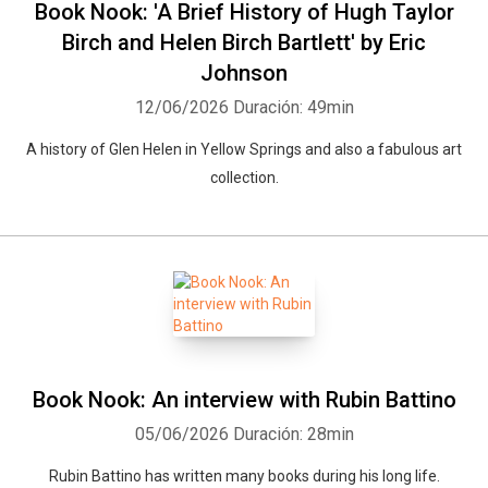
Book Nook: 'A Brief History of Hugh Taylor
Birch and Helen Birch Bartlett' by Eric
Johnson
12/06/2026
Duración: 49min
A history of Glen Helen in Yellow Springs and also a fabulous art
collection.
Book Nook: An interview with Rubin Battino
05/06/2026
Duración: 28min
Rubin Battino has written many books during his long life.