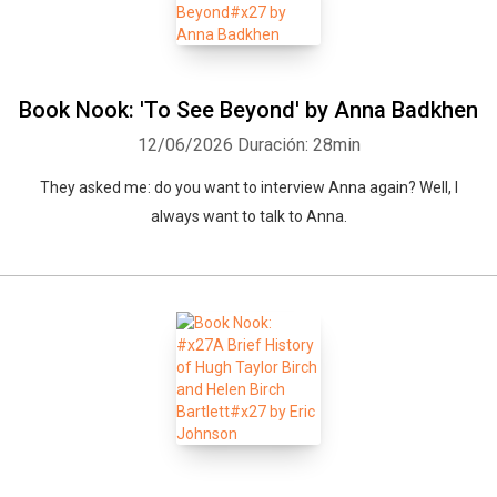
Book Nook: 'To See Beyond' by Anna Badkhen
12/06/2026
Duración: 28min
They asked me: do you want to interview Anna again? Well, I
always want to talk to Anna.