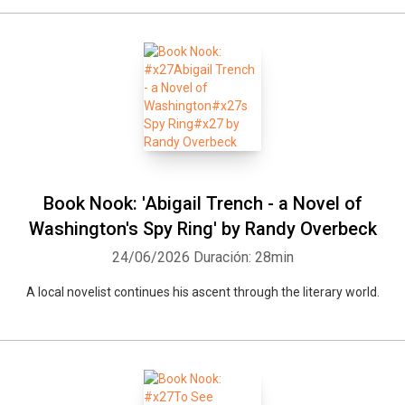
Book Nook: 'Abigail Trench - a Novel of
Washington's Spy Ring' by Randy Overbeck
24/06/2026
Duración: 28min
Whatsapp
Facebook
Twitter
E-mail
A local novelist continues his ascent through the literary world.