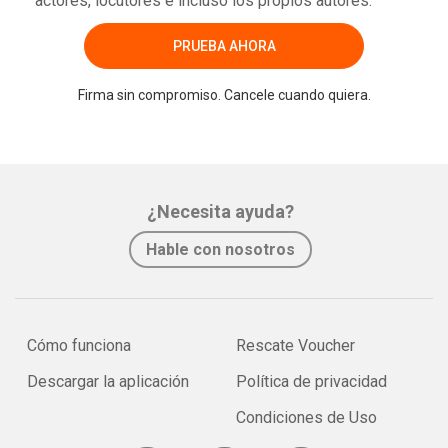
actores, locutores e incluso los propios autores.
PRUEBA AHORA
Firma sin compromiso. Cancele cuando quiera.
¿Necesita ayuda?
Hable con nosotros
Cómo funciona
Rescate Voucher
Descargar la aplicación
Política de privacidad
Condiciones de Uso