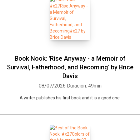
Book Nook: 'Rise Anyway - a Memoir of
Survival, Fatherhood, and Becoming' by Brice
Davis
08/07/2026
Duración: 49min
A writer publishes his first book and it is a good one.