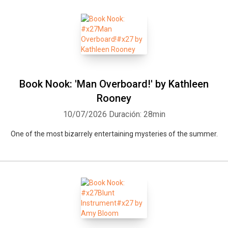
Book Nook: 'Man Overboard!' by Kathleen
Rooney
10/07/2026
Duración: 28min
One of the most bizarrely entertaining mysteries of the summer.