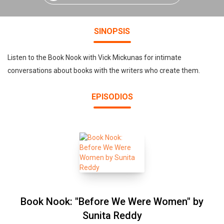
SINOPSIS
Listen to the Book Nook with Vick Mickunas for intimate
conversations about books with the writers who create them.
EPISODIOS
Book Nook: "Before We Were Women" by
Sunita Reddy