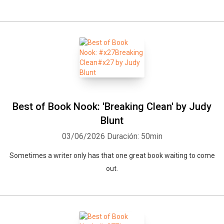
Best of Book Nook: 'Breaking Clean' by Judy
Blunt
03/06/2026
Duración: 50min
Sometimes a writer only has that one great book waiting to come
out.