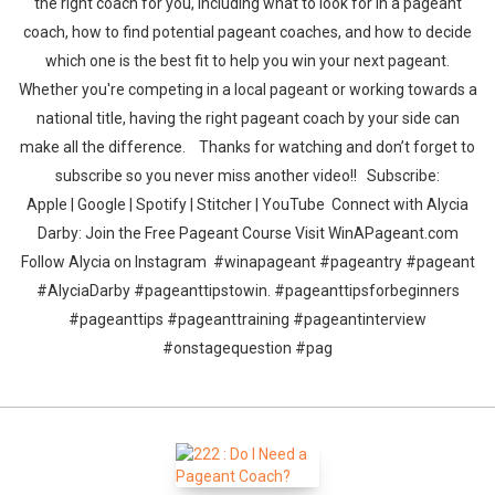
the right coach for you, including what to look for in a pageant
coach, how to find potential pageant coaches, and how to decide
which one is the best fit to help you win your next pageant.
Whether you're competing in a local pageant or working towards a
national title, having the right pageant coach by your side can
make all the difference. Thanks for watching and don’t forget to
subscribe so you never miss another video!! Subscribe:
Apple | Google | Spotify | Stitcher | YouTube Connect with Alycia
Darby: Join the Free Pageant Course Visit WinAPageant.com
Follow Alycia on Instagram #winapageant #pageantry #pageant
#AlyciaDarby #pageanttipstowin. #pageanttipsforbeginners
#pageanttips #pageanttraining #pageantinterview
#onstagequestion #pag