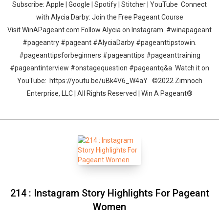
Subscribe: Apple | Google | Spotify | Stitcher | YouTube Connect
with Alycia Darby: Join the Free Pageant Course
Visit WinAPageant.com Follow Alycia on Instagram #winapageant
#pageantry #pageant #AlyciaDarby #pageanttipstowin.
#pageanttipsforbeginners #pageanttips #pageanttraining
#pageantinterview #onstagequestion #pageantq&a Watch it on
YouTube: https://youtu.be/uBk4V6_W4aY ©2022 Zimnoch
Enterprise, LLC | All Rights Reserved | Win A Pageant®
214 : Instagram Story Highlights For Pageant
Women