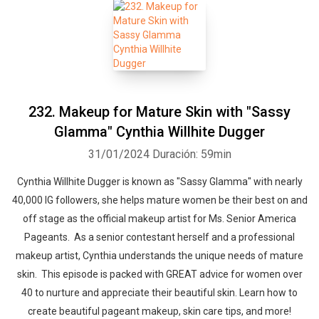
232. Makeup for Mature Skin with "Sassy
Glamma" Cynthia Willhite Dugger
31/01/2024
Duración: 59min
Cynthia Willhite Dugger is known as "Sassy Glamma" with nearly
40,000 IG followers, she helps mature women be their best on and
off stage as the official makeup artist for Ms. Senior America
Pageants. As a senior contestant herself and a professional
makeup artist, Cynthia understands the unique needs of mature
skin. This episode is packed with GREAT advice for women over
40 to nurture and appreciate their beautiful skin. Learn how to
create beautiful pageant makeup, skin care tips, and more!