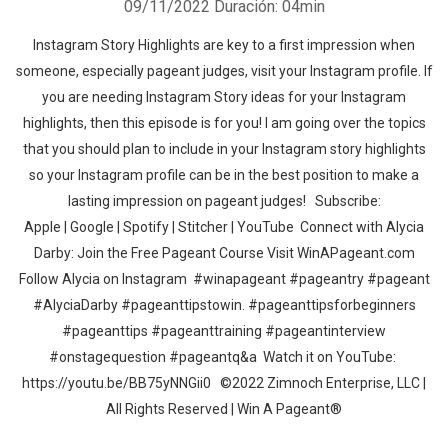
09/11/2022
Duración: 04min
Instagram Story Highlights are key to a first impression when
someone, especially pageant judges, visit your Instagram profile. If
you are needing Instagram Story ideas for your Instagram
highlights, then this episode is for you! I am going over the topics
that you should plan to include in your Instagram story highlights
so your Instagram profile can be in the best position to make a
lasting impression on pageant judges! Subscribe:
Apple | Google | Spotify | Stitcher | YouTube Connect with Alycia
Darby: Join the Free Pageant Course Visit WinAPageant.com
Follow Alycia on Instagram #winapageant #pageantry #pageant
#AlyciaDarby #pageanttipstowin. #pageanttipsforbeginners
#pageanttips #pageanttraining #pageantinterview
#onstagequestion #pageantq&a Watch it on YouTube:
https://youtu.be/BB75yNNGii0 ©2022 Zimnoch Enterprise, LLC |
All Rights Reserved | Win A Pageant®