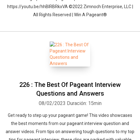
https://youtu.be/hhBIRBRkxVA ©2022 Zimnoch Enterprise, LLC |
All Rights Reserved | Win A Pageant®
226 : The Best Of Pageant Interview
Questions and Answers
08/02/2023
Duración: 15min
Get ready to step up your pageant game! This video showcases
the best moments from our pageant interview question and
answer videos. From tips on answering tough questions to my top
tips for pageant interview, these clips are packed with valuable