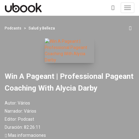
Toggl
navig
+
Podcasts
Salud y Belleza
Win A Pageant | Professional Pageant
Coaching With Alycia Darby
Autor:
Vários
Narrador:
Vários
Editor:
Podcast
Duración: 82:26:11
Mas informaciones