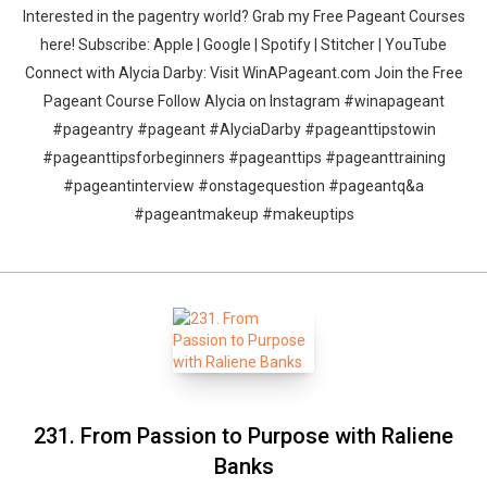
Interested in the pagentry world? Grab my Free Pageant Courses
here! Subscribe: Apple | Google | Spotify | Stitcher | YouTube
Connect with Alycia Darby: Visit WinAPageant.com Join the Free
Pageant Course Follow Alycia on Instagram #winapageant
#pageantry #pageant #AlyciaDarby #pageanttipstowin
#pageanttipsforbeginners #pageanttips #pageanttraining
#pageantinterview #onstagequestion #pageantq&a
#pageantmakeup #makeuptips
231. From Passion to Purpose with Raliene
Banks