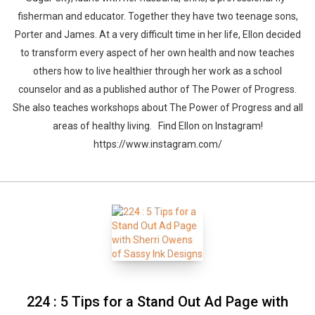
fisherman and educator. Together they have two teenage sons,
Porter and James. At a very difficult time in her life, Ellon decided
to transform every aspect of her own health and now teaches
others how to live healthier through her work as a school
counselor and as a published author of The Power of Progress.
She also teaches workshops about The Power of Progress and all
areas of healthy living. Find Ellon on Instagram!
https://www.instagram.com/
224 : 5 Tips for a Stand Out Ad Page with