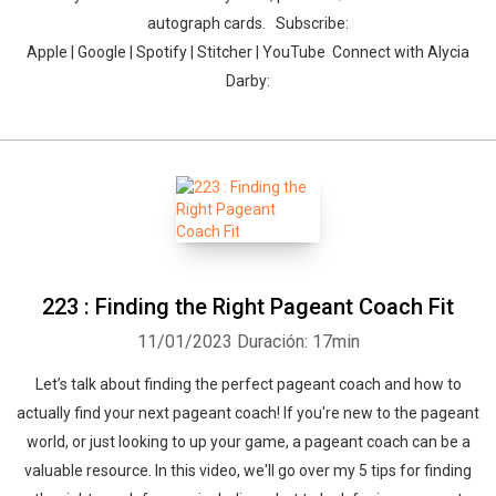
autograph cards. Subscribe:
Apple | Google | Spotify | Stitcher | YouTube Connect with Alycia
Darby:
Whatsapp
Facebook
Twitter
E-mail
223 : Finding the Right Pageant Coach Fit
11/01/2023
Duración: 17min
Let’s talk about finding the perfect pageant coach and how to
actually find your next pageant coach! If you're new to the pageant
world, or just looking to up your game, a pageant coach can be a
valuable resource. In this video, we'll go over my 5 tips for finding