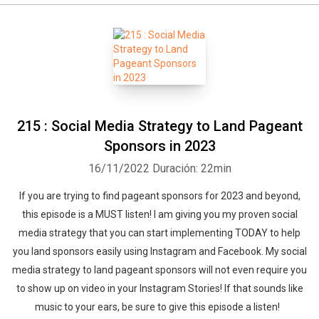
215 : Social Media Strategy to Land Pageant
Sponsors in 2023
16/11/2022
Duración: 22min
If you are trying to find pageant sponsors for 2023 and beyond,
this episode is a MUST listen! I am giving you my proven social
media strategy that you can start implementing TODAY to help
you land sponsors easily using Instagram and Facebook. My social
media strategy to land pageant sponsors will not even require you
to show up on video in your Instagram Stories! If that sounds like
music to your ears, be sure to give this episode a listen!