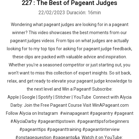
227 : The Best of Pageant Judges
22/02/2023
Duración: 16min
Wondering what pageant judges are looking for in a pageant
winner? This video showcases the best moments from our
pageant judges videos. From tips on what judges are actually
looking for to my top tips for asking for pageant judge feedback,
these clips are packed with valuable advice and inspiration.
Whether you're a seasoned competitor or just starting out, you
won't want to miss this collection of expert insights. So sit back,
relax, and get ready to elevate your pageant judge knowledge to
the next level and Win a Pageant! Subscribe:
Apple | Google | Spotify | Stitcher | YouTube Connect with Alycia
Darby: Join the Free Pageant Course Visit WinAPageant.com
Follow Alycia on Instagram #winapageant #pageantry #pageant
#AlyciaDarby #pageanttipstowin. #pageanttipsforbeginners
#pageanttips #pageanttraining #pageantinterview
#onstagequestion #pageantq&a Watch it on YouTube: