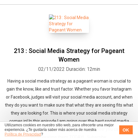
213 : Social Media Strategy for Pageant
Women
02/11/2022
Duración: 12min
Having a social media strategy as a pageant woman is crucial to
gain the know, like and trust factor. Whether you favor Instagram
or Facebook, judges will visit your social media account, and when
they do you want to make sure that what they are seeing fits what
they are looking for. This is where your social media strategy
comes in! In this episode I am going over the best social media
Utilizamos cookies en nuestro sitio web, para ofrecerte una mejor
strategies for pageant women and telling you how you can start
OK
experiencia. ¿Te gustaría saber más acerca de nuestra
Política de Privacidad
?
incorporating them TODAY! Subscribe: