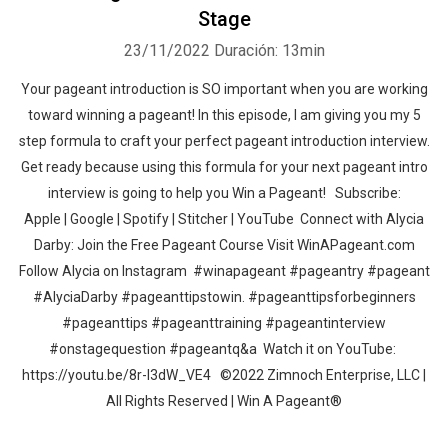
Stage
23/11/2022
Duración: 13min
Your pageant introduction is SO important when you are working
toward winning a pageant! In this episode, I am giving you my 5
step formula to craft your perfect pageant introduction interview.
Get ready because using this formula for your next pageant intro
interview is going to help you Win a Pageant! Subscribe:
Apple | Google | Spotify | Stitcher | YouTube Connect with Alycia
Darby: Join the Free Pageant Course Visit WinAPageant.com
Follow Alycia on Instagram #winapageant #pageantry #pageant
#AlyciaDarby #pageanttipstowin. #pageanttipsforbeginners
#pageanttips #pageanttraining #pageantinterview
#onstagequestion #pageantq&a Watch it on YouTube:
https://youtu.be/8r-l3dW_VE4 ©2022 Zimnoch Enterprise, LLC |
All Rights Reserved | Win A Pageant®