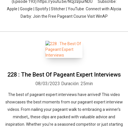
(Episode 193) https://youtu.be/NQj3zpurNDU Subscribe:
Apple | Google | Spotify | Stitcher | YouTube Connect with Alycia
Darby: Join the Free Pageant Course Visit WinAP
228 : The Best Of Pageant Expert Interviews
08/03/2023
Duración: 25min
The best of pageant expert interviews have arrived! This video
showcases the best moments from our pageant expert interview
videos. From nailing your pageant walk to embracing a winner’s
mindset,, these clips are packed with valuable advice and
inspiration. Whether you're a seasoned competitor or just starting