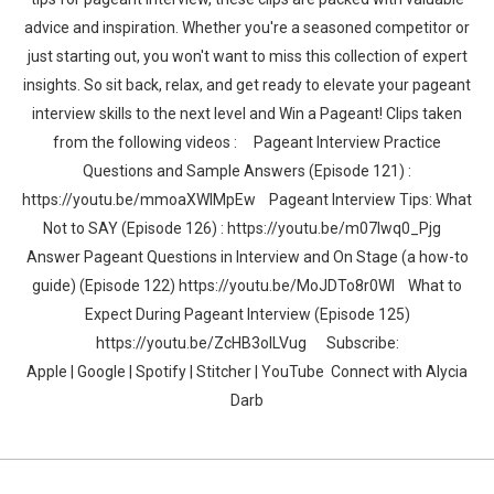
advice and inspiration. Whether you're a seasoned competitor or
just starting out, you won't want to miss this collection of expert
insights. So sit back, relax, and get ready to elevate your pageant
interview skills to the next level and Win a Pageant! Clips taken
from the following videos : Pageant Interview Practice
Questions and Sample Answers (Episode 121) :
https://youtu.be/mmoaXWlMpEw Pageant Interview Tips: What
Not to SAY (Episode 126) : https://youtu.be/m07lwq0_Pjg
Answer Pageant Questions in Interview and On Stage (a how-to
guide) (Episode 122) https://youtu.be/MoJDTo8r0WI What to
Expect During Pageant Interview (Episode 125)
https://youtu.be/ZcHB3oILVug Subscribe:
Apple | Google | Spotify | Stitcher | YouTube Connect with Alycia
Darb