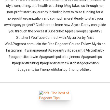
style consulting, and health coaching. Meg takes us through her
non-profit start-up journey including how to raise funding for a
non-profit organization and so much more! Ready to start your
own legacy project? Click here to learn how Alycia Darby can guide
you through the process! Subscribe: Apple | Google | Spotify |
Stitcher | YouTube Connect with Alycia Darby: Visit
WinAPageant.com Join the Free Pageant Course Follow Alycia on
Instagram #winapageant #pageantry #pageant #AlyciaDarby
#pageanttipstowin #pageanttipsforbeginners #pageanttips
#pageanttraining #pageantinterview #onstagequestion
#pageantq&a #nonprofitstartup #nonprofithelp