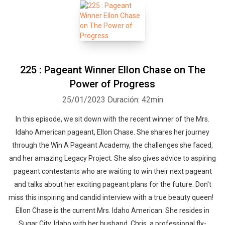
225 : Pageant Winner Ellon Chase on The
Power of Progress
25/01/2023
Duración: 42min
In this episode, we sit down with the recent winner of the Mrs.
Idaho American pageant, Ellon Chase. She shares her journey
through the Win A Pageant Academy, the challenges she faced,
and her amazing Legacy Project. She also gives advice to aspiring
pageant contestants who are waiting to win their next pageant
and talks about her exciting pageant plans for the future. Don't
miss this inspiring and candid interview with a true beauty queen!
Ellon Chase is the current Mrs. Idaho American. She resides in
Sugar City, Idaho with her husband, Chris, a professional fly-