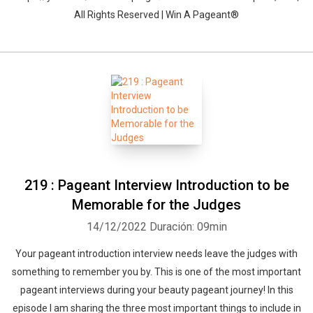
All Rights Reserved | Win A Pageant®
219 : Pageant Interview Introduction to be
Memorable for the Judges
14/12/2022
Duración: 09min
Your pageant introduction interview needs leave the judges with
something to remember you by. This is one of the most important
pageant interviews during your beauty pageant journey! In this
episode I am sharing the three most important things to include in