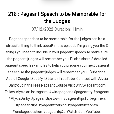
218 : Pageant Speech to be Memorable for
the Judges
07/12/2022
Duración: 11min
Pageant speeches to be memorable for the judges can be a
stressful thing to think about! In this episode I’m giving you the 3
things you need to include in your pageant speech to make sure
the pageant judges will remember you. I’ll also share 3 detailed
pageant speech examples to help you prepare your next pageant
speech so the pageant judges will remember you! Subscribe:
Apple | Google | Spotify | Stitcher | YouTube Connect with Alycia
Darby: Join the Free Pageant Course Visit WinAPageant.com
Follow Alycia on Instagram #winapageant #pageantry #pageant
#AlyciaDarby #pageanttipstowin. #pageanttipsforbeginners
#pageanttips #pageanttraining #pageantinterview
#onstagequestion #pageantq&a Watch it on YouTube: