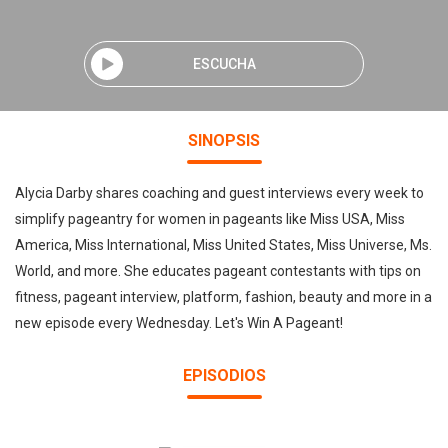
ESCUCHA
SINOPSIS
Alycia Darby shares coaching and guest interviews every week to
simplify pageantry for women in pageants like Miss USA, Miss
America, Miss International, Miss United States, Miss Universe, Ms.
World, and more. She educates pageant contestants with tips on
fitness, pageant interview, platform, fashion, beauty and more in a
new episode every Wednesday. Let's Win A Pageant!
EPISODIOS