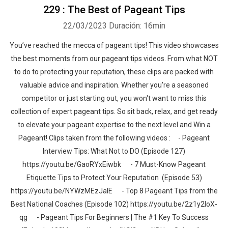
229 : The Best of Pageant Tips
22/03/2023
Duración: 16min
You’ve reached the mecca of pageant tips! This video showcases
the best moments from our pageant tips videos. From what NOT
to do to protecting your reputation, these clips are packed with
valuable advice and inspiration. Whether you're a seasoned
competitor or just starting out, you won't want to miss this
collection of expert pageant tips. So sit back, relax, and get ready
to elevate your pageant expertise to the next level and Win a
Pageant! Clips taken from the following videos : - Pageant
Interview Tips: What Not to DO (Episode 127)
https://youtu.be/GaoRYxEiwbk - 7 Must-Know Pageant
Etiquette Tips to Protect Your Reputation (Episode 53)
https://youtu.be/NYWzMEzJalE - Top 8 Pageant Tips from the
Best National Coaches (Episode 102) https://youtu.be/2z1y2IoX-
qg - Pageant Tips For Beginners | The #1 Key To Success