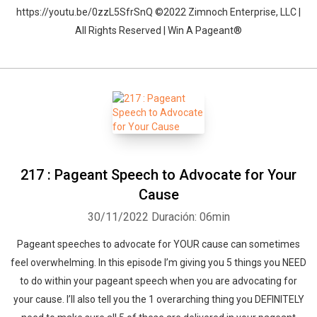
https://youtu.be/0zzL5SfrSnQ ©2022 Zimnoch Enterprise, LLC |
All Rights Reserved | Win A Pageant®
217 : Pageant Speech to Advocate for Your
Cause
30/11/2022
Duración: 06min
Pageant speeches to advocate for YOUR cause can sometimes
feel overwhelming. In this episode I’m giving you 5 things you NEED
to do within your pageant speech when you are advocating for
your cause. I’ll also tell you the 1 overarching thing you DEFINITELY