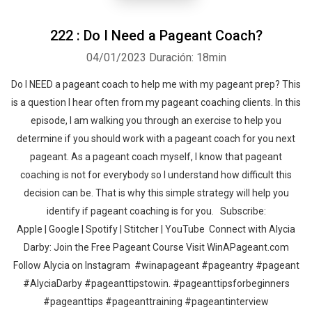
222 : Do I Need a Pageant Coach?
04/01/2023
Duración: 18min
Do I NEED a pageant coach to help me with my pageant prep? This
is a question I hear often from my pageant coaching clients. In this
episode, I am walking you through an exercise to help you
determine if you should work with a pageant coach for you next
pageant. As a pageant coach myself, I know that pageant
coaching is not for everybody so I understand how difficult this
decision can be. That is why this simple strategy will help you
identify if pageant coaching is for you. Subscribe:
Apple | Google | Spotify | Stitcher | YouTube Connect with Alycia
Darby: Join the Free Pageant Course Visit WinAPageant.com
Follow Alycia on Instagram #winapageant #pageantry #pageant
#AlyciaDarby #pageanttipstowin. #pageanttipsforbeginners
#pageanttips #pageanttraining #pageantinterview