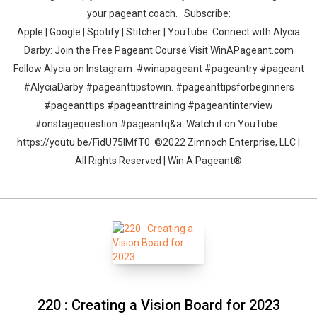
your pageant coach. Subscribe:
Apple | Google | Spotify | Stitcher | YouTube Connect with Alycia
Darby: Join the Free Pageant Course Visit WinAPageant.com
Follow Alycia on Instagram #winapageant #pageantry #pageant
#AlyciaDarby #pageanttipstowin. #pageanttipsforbeginners
#pageanttips #pageanttraining #pageantinterview
#onstagequestion #pageantq&a Watch it on YouTube:
https://youtu.be/FidU75IMfT0 ©2022 Zimnoch Enterprise, LLC |
All Rights Reserved | Win A Pageant®
220 : Creating a Vision Board for 2023