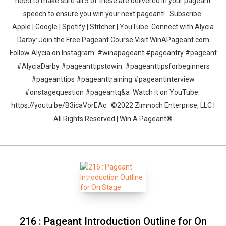
need to make sure all 5 of these are delivered in your pageant
speech to ensure you win your next pageant! Subscribe:
Apple | Google | Spotify | Stitcher | YouTube Connect with Alycia
Darby: Join the Free Pageant Course Visit WinAPageant.com
Follow Alycia on Instagram #winapageant #pageantry #pageant
#AlyciaDarby #pageanttipstowin. #pageanttipsforbeginners
#pageanttips #pageanttraining #pageantinterview
#onstagequestion #pageantq&a Watch it on YouTube:
https://youtu.be/B3icaVorEAc ©2022 Zimnoch Enterprise, LLC |
All Rights Reserved | Win A Pageant®
216 : Pageant Introduction Outline for On