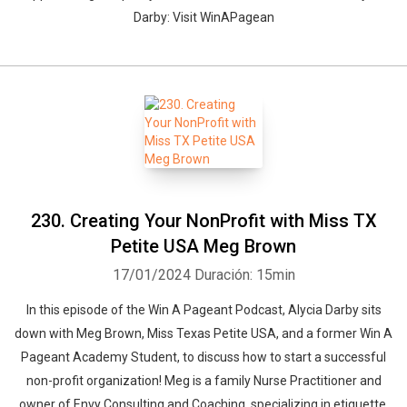
Darby: Visit WinAPagean
230. Creating Your NonProfit with Miss TX
Petite USA Meg Brown
17/01/2024
Duración: 15min
In this episode of the Win A Pageant Podcast, Alycia Darby sits
down with Meg Brown, Miss Texas Petite USA, and a former Win A
Pageant Academy Student, to discuss how to start a successful
non-profit organization! Meg is a family Nurse Practitioner and
owner of Envy Consulting and Coaching, specializing in etiquette,