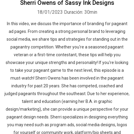
Sherri Owens of Sassy Ink Designs
18/01/2023
Duración: 30min
In this video, we discuss the importance of branding for pageant
ad pages. From creating a strong personal brand to leveraging
social media, we share tips and strategies for standing out in the
pageantry competition. Whether you're a seasoned pageant
veteran or a first-time contestant, these tips will help you
showcase your unique strengths and personality! If you're looking
to take your pageant game to the next level, this episode is a
must-watch! Sherri Owens has been involved in the pageant
industry for past 20 years. She has competed, coached and
judged pageants throughout the southeast. Due to her experience,
talent and education (earning her B.A. in graphic
design/marketing), she can provide a unique perspective for your
pageant design needs. Sherri specializes in designing everything
you may need such as program ads, social media designs, logos
for yourself or community work, platform/bio sheets and