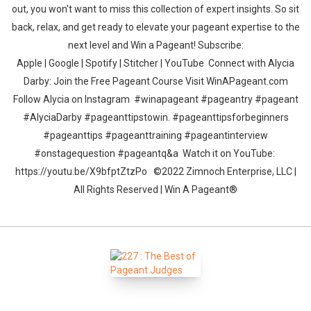
out, you won't want to miss this collection of expert insights. So sit
back, relax, and get ready to elevate your pageant expertise to the
next level and Win a Pageant! Subscribe:
Apple | Google | Spotify | Stitcher | YouTube Connect with Alycia
Darby: Join the Free Pageant Course Visit WinAPageant.com
Follow Alycia on Instagram #winapageant #pageantry #pageant
#AlyciaDarby #pageanttipstowin. #pageanttipsforbeginners
#pageanttips #pageanttraining #pageantinterview
#onstagequestion #pageantq&a Watch it on YouTube:
https://youtu.be/X9bfptZtzPo ©2022 Zimnoch Enterprise, LLC |
All Rights Reserved | Win A Pageant®