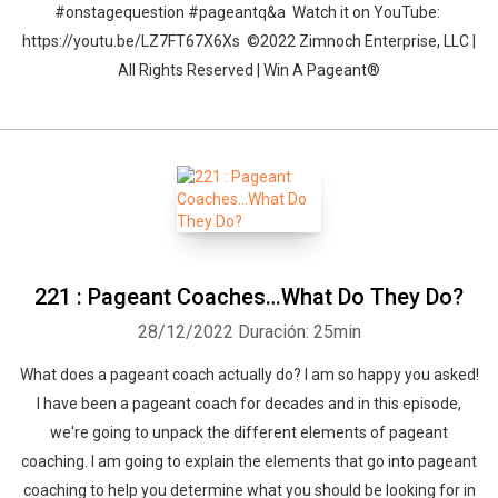
#onstagequestion #pageantq&a Watch it on YouTube:
https://youtu.be/LZ7FT67X6Xs ©2022 Zimnoch Enterprise, LLC |
All Rights Reserved | Win A Pageant®
221 : Pageant Coaches…What Do They Do?
28/12/2022
Duración: 25min
What does a pageant coach actually do? I am so happy you asked!
I have been a pageant coach for decades and in this episode,
we're going to unpack the different elements of pageant
coaching. I am going to explain the elements that go into pageant
coaching to help you determine what you should be looking for in