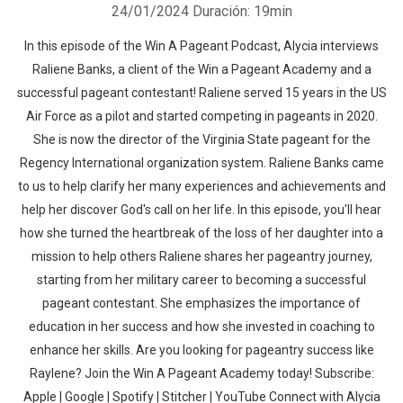
24/01/2024
Duración: 19min
In this episode of the Win A Pageant Podcast, Alycia interviews
Raliene Banks, a client of the Win a Pageant Academy and a
successful pageant contestant! Raliene served 15 years in the US
Air Force as a pilot and started competing in pageants in 2020.
She is now the director of the Virginia State pageant for the
Regency International organization system. Raliene Banks came
to us to help clarify her many experiences and achievements and
help her discover God's call on her life. In this episode, you'll hear
how she turned the heartbreak of the loss of her daughter into a
mission to help others Raliene shares her pageantry journey,
starting from her military career to becoming a successful
pageant contestant. She emphasizes the importance of
education in her success and how she invested in coaching to
enhance her skills. Are you looking for pageantry success like
Raylene? Join the Win A Pageant Academy today! Subscribe:
Apple | Google | Spotify | Stitcher | YouTube Connect with Alycia