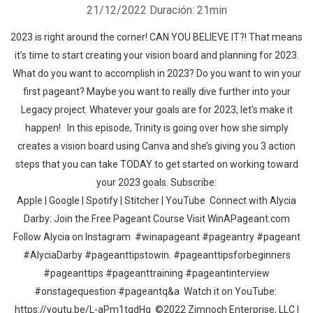
21/12/2022
Duración: 21min
2023 is right around the corner! CAN YOU BELIEVE IT?! That means
it’s time to start creating your vision board and planning for 2023.
What do you want to accomplish in 2023? Do you want to win your
first pageant? Maybe you want to really dive further into your
Legacy project. Whatever your goals are for 2023, let’s make it
happen! In this episode, Trinity is going over how she simply
creates a vision board using Canva and she’s giving you 3 action
steps that you can take TODAY to get started on working toward
your 2023 goals. Subscribe:
Apple | Google | Spotify | Stitcher | YouTube Connect with Alycia
Darby: Join the Free Pageant Course Visit WinAPageant.com
Follow Alycia on Instagram #winapageant #pageantry #pageant
#AlyciaDarby #pageanttipstowin. #pageanttipsforbeginners
#pageanttips #pageanttraining #pageantinterview
#onstagequestion #pageantq&a Watch it on YouTube:
https://youtu.be/L-aPm1tqdHg ©2022 Zimnoch Enterprise, LLC |