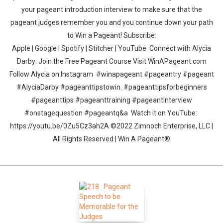
your pageant introduction interview to make sure that the
pageant judges remember you and you continue down your path
to Win a Pageant! Subscribe:
Apple | Google | Spotify | Stitcher | YouTube Connect with Alycia
Darby: Join the Free Pageant Course Visit WinAPageant.com
Follow Alycia on Instagram #winapageant #pageantry #pageant
#AlyciaDarby #pageanttipstowin. #pageanttipsforbeginners
#pageanttips #pageanttraining #pageantinterview
#onstagequestion #pageantq&a Watch it on YouTube:
https://youtu.be/0Zu5Cz3ah2A ©2022 Zimnoch Enterprise, LLC |
All Rights Reserved | Win A Pageant®