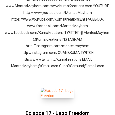
www.MontesMayhem.com www.KumaKreations.com YOUTUBE
http://www.youtube.com/MontesMayhem
https://www.youtube.com/KumaKreationsEnt FACEBOOK
www.facebook.com/MontesMayhem
www.facebook.com/KumaKreations TWITTER @MontesMayhem
@KumaKreations INSTAGRAM
http://instagram.com/montesmayhem
http://instagram.com/QUANBKUMA TWITCH
http://www.twitch.tv/kumakreations EMAIL
MontesMayhem@Gmail.com QuanBSamurai@gmail.com
Episode 17 - Lego Freedom