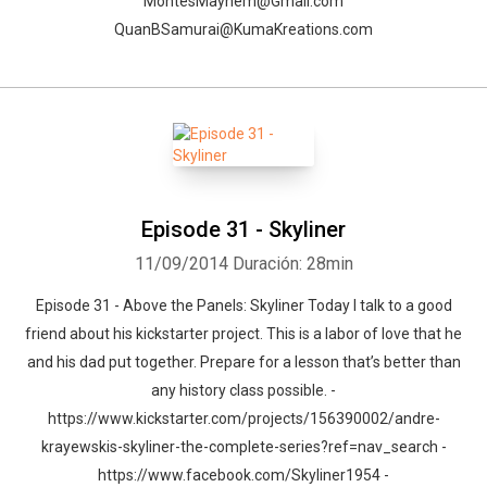
MontesMayhem@Gmail.com
QuanBSamurai@KumaKreations.com
Episode 31 - Skyliner
11/09/2014
Duración: 28min
Episode 31 - Above the Panels: Skyliner Today I talk to a good
friend about his kickstarter project. This is a labor of love that he
and his dad put together. Prepare for a lesson that’s better than
any history class possible. -
https://www.kickstarter.com/projects/156390002/andre-
krayewskis-skyliner-the-complete-series?ref=nav_search -
https://www.facebook.com/Skyliner1954 -