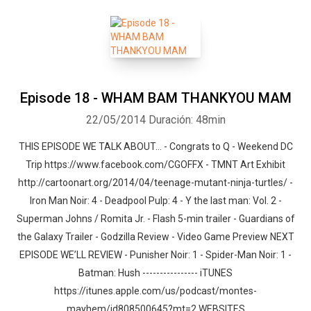
Episode 18 - WHAM BAM THANKYOU MAM
22/05/2014
Duración: 48min
THIS EPISODE WE TALK ABOUT… - Congrats to Q - Weekend DC
Trip https://www.facebook.com/CGOFFX - TMNT Art Exhibit
http://cartoonart.org/2014/04/teenage-mutant-ninja-turtles/ -
Iron Man Noir: 4 - Deadpool Pulp: 4 - Y the last man: Vol. 2 -
Superman Johns / Romita Jr. - Flash 5-min trailer - Guardians of
the Galaxy Trailer - Godzilla Review - Video Game Preview NEXT
EPISODE WE’LL REVIEW - Punisher Noir: 1 - Spider-Man Noir: 1 -
Batman: Hush ---------------- iTUNES
https://itunes.apple.com/us/podcast/montes-
mayhem/id808500645?mt=2 WEBSITES