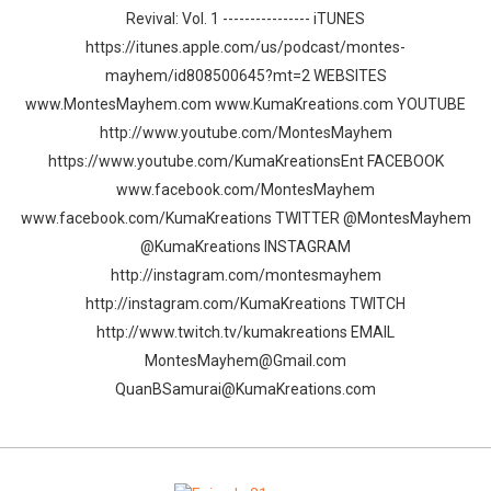
Revival: Vol. 1 ---------------- iTUNES
https://itunes.apple.com/us/podcast/montes-
mayhem/id808500645?mt=2 WEBSITES
www.MontesMayhem.com www.KumaKreations.com YOUTUBE
http://www.youtube.com/MontesMayhem
https://www.youtube.com/KumaKreationsEnt FACEBOOK
www.facebook.com/MontesMayhem
www.facebook.com/KumaKreations TWITTER @MontesMayhem
@KumaKreations INSTAGRAM
http://instagram.com/montesmayhem
http://instagram.com/KumaKreations TWITCH
http://www.twitch.tv/kumakreations EMAIL
MontesMayhem@Gmail.com
QuanBSamurai@KumaKreations.com