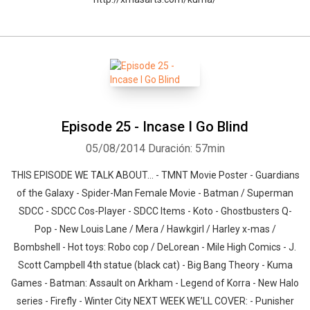
Whatsapp
Facebook
Twitter
E-mail
Episode 25 - Incase I Go Blind
05/08/2014
Duración: 57min
THIS EPISODE WE TALK ABOUT… - TMNT Movie Poster - Guardians
of the Galaxy - Spider-Man Female Movie - Batman / Superman
SDCC - SDCC Cos-Player - SDCC Items - Koto - Ghostbusters Q-
Pop - New Louis Lane / Mera / Hawkgirl / Harley x-mas /
Bombshell - Hot toys: Robo cop / DeLorean - Mile High Comics - J.
Scott Campbell 4th statue (black cat) - Big Bang Theory - Kuma
Games - Batman: Assault on Arkham - Legend of Korra - New Halo
series - Firefly - Winter City NEXT WEEK WE’LL COVER: - Punisher