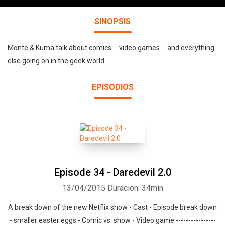
SINOPSIS
Monte & Kuma talk about comics ... video games ... and everything
else going on in the geek world.
EPISODIOS
Episode 34 - Daredevil 2.0
13/04/2015
Duración: 34min
A break down of the new Netflix show - Cast - Episode break down
- smaller easter eggs - Comic vs. show - Video game ----------------