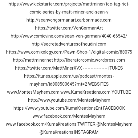
https://www.kickstarter.com/projects/mattminer/toe-tag-riot-
comic-series-by-matt-miner-and-sean-v
http://seanvongormanart.carbonmade.com
https://twitter.com/VonGormanArt
http://www.comicvine.com/sean-von-gorman/4040-66542/
http://secretadventuresofhoudini.com
https://www.comixology.com/Pawn-Shop-1/digital-comic/88075
http://mattminer.net http://liberatorcomic.wordpress.com
https://twitter.com/MattMinerXVX ---------------- iTUNES
https://itunes.apple.com/us/podcast/montes-
mayhem/id808500645?mt=2 WEBSITES
www.MontesMayhem.com www.KumaKreations.com YOUTUBE
http://www.youtube.com/MontesMayhem
https://www.youtube.com/KumaKreationsEnt FACEBOOK
www.facebook.com/MontesMayhem
www.facebook.com/KumaKreations TWITTER @MontesMayhem
@KumaKreations INSTAGRAM