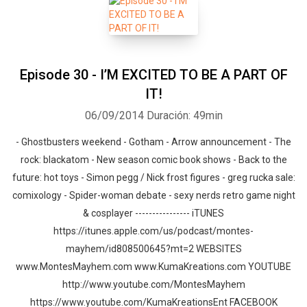
Episode 30 - I’M EXCITED TO BE A PART OF
IT!
06/09/2014
Duración: 49min
- Ghostbusters weekend - Gotham - Arrow announcement - The
rock: blackatom - New season comic book shows - Back to the
future: hot toys - Simon pegg / Nick frost figures - greg rucka sale:
comixology - Spider-woman debate - sexy nerds retro game night
& cosplayer ---------------- iTUNES
https://itunes.apple.com/us/podcast/montes-
mayhem/id808500645?mt=2 WEBSITES
www.MontesMayhem.com www.KumaKreations.com YOUTUBE
http://www.youtube.com/MontesMayhem
https://www.youtube.com/KumaKreationsEnt FACEBOOK