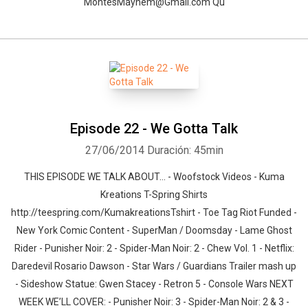
MontesMayhem@Gmail.com Qu
Episode 22 - We Gotta Talk
27/06/2014
Duración: 45min
THIS EPISODE WE TALK ABOUT… - Woofstock Videos - Kuma
Kreations T-Spring Shirts
http://teespring.com/KumakreationsTshirt - Toe Tag Riot Funded -
New York Comic Content - SuperMan / Doomsday - Lame Ghost
Rider - Punisher Noir: 2 - Spider-Man Noir: 2 - Chew Vol. 1 - Netflix:
Daredevil Rosario Dawson - Star Wars / Guardians Trailer mash up
- Sideshow Statue: Gwen Stacey - Retron 5 - Console Wars NEXT
WEEK WE’LL COVER: - Punisher Noir: 3 - Spider-Man Noir: 2 & 3 -