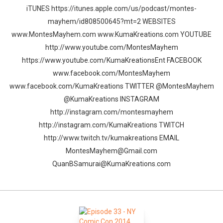
iTUNES https://itunes.apple.com/us/podcast/montes-
mayhem/id808500645?mt=2 WEBSITES
www.MontesMayhem.com www.KumaKreations.com YOUTUBE
http://www.youtube.com/MontesMayhem
https://www.youtube.com/KumaKreationsEnt FACEBOOK
www.facebook.com/MontesMayhem
www.facebook.com/KumaKreations TWITTER @MontesMayhem
@KumaKreations INSTAGRAM
http://instagram.com/montesmayhem
http://instagram.com/KumaKreations TWITCH
http://www.twitch.tv/kumakreations EMAIL
MontesMayhem@Gmail.com
QuanBSamurai@KumaKreations.com