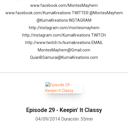
www.facebook.com/MontesMayhem
www.facebook.com/KumaKreations TWITTER @MontesMayhem
@KumaKreations INSTAGRAM
http://instagram.com/montesmayhem
http://instagram.com/KumaKreations TWITCH
http://www.twitch.tv/kumakreations EMAIL
MontesMayhem@Gmail.com
QuanBSamurai@KumaKreations.com
Episode 29 - Keepin' It Classy
04/09/2014
Duración: 55min