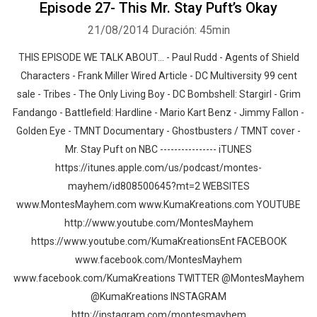
Episode 27- This Mr. Stay Puft’s Okay
21/08/2014
Duración: 45min
THIS EPISODE WE TALK ABOUT… - Paul Rudd - Agents of Shield
Characters - Frank Miller Wired Article - DC Multiversity 99 cent
sale - Tribes - The Only Living Boy - DC Bombshell: Stargirl - Grim
Fandango - Battlefield: Hardline - Mario Kart Benz - Jimmy Fallon -
Golden Eye - TMNT Documentary - Ghostbusters / TMNT cover -
Mr. Stay Puft on NBC ---------------- iTUNES
https://itunes.apple.com/us/podcast/montes-
mayhem/id808500645?mt=2 WEBSITES
www.MontesMayhem.com www.KumaKreations.com YOUTUBE
http://www.youtube.com/MontesMayhem
https://www.youtube.com/KumaKreationsEnt FACEBOOK
www.facebook.com/MontesMayhem
www.facebook.com/KumaKreations TWITTER @MontesMayhem
@KumaKreations INSTAGRAM
http://instagram.com/montesmayhem