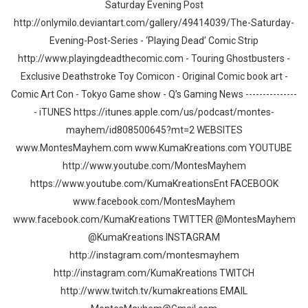
Saturday Evening Post
http://onlymilo.deviantart.com/gallery/49414039/The-Saturday-
Evening-Post-Series - ‘Playing Dead’ Comic Strip
http://www.playingdeadthecomic.com - Touring Ghostbusters -
Exclusive Deathstroke Toy Comicon - Original Comic book art -
Comic Art Con - Tokyo Game show - Q’s Gaming News ---------------
- iTUNES https://itunes.apple.com/us/podcast/montes-
mayhem/id808500645?mt=2 WEBSITES
www.MontesMayhem.com www.KumaKreations.com YOUTUBE
http://www.youtube.com/MontesMayhem
https://www.youtube.com/KumaKreationsEnt FACEBOOK
www.facebook.com/MontesMayhem
www.facebook.com/KumaKreations TWITTER @MontesMayhem
@KumaKreations INSTAGRAM
http://instagram.com/montesmayhem
http://instagram.com/KumaKreations TWITCH
http://www.twitch.tv/kumakreations EMAIL