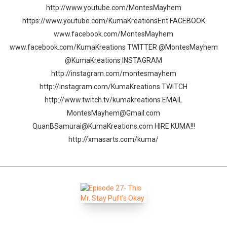
http://www.youtube.com/MontesMayhem
https://www.youtube.com/KumaKreationsEnt FACEBOOK
www.facebook.com/MontesMayhem
www.facebook.com/KumaKreations TWITTER @MontesMayhem
@KumaKreations INSTAGRAM
http://instagram.com/montesmayhem
http://instagram.com/KumaKreations TWITCH
http://www.twitch.tv/kumakreations EMAIL
MontesMayhem@Gmail.com
QuanBSamurai@KumaKreations.com HIRE KUMA!!!
http://xmasarts.com/kuma/