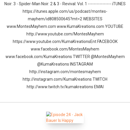
Noir: 3 - Spider-Man Noir: 2 & 3 - Revival: Vol. 1 ---------------- iTUNES
https://itunes.apple.com/us/podcast/montes-
mayhem/id808500645?mt=2 WEBSITES
www.MontesMayhem.com www.KumaKreations.com YOUTUBE
http://www.youtube.com/MontesMayhem
https://www.youtube.com/KumaKreationsEnt FACEBOOK
www.facebook.com/MontesMayhem
www.facebook.com/KumaKreations TWITTER @MontesMayhem
@KumaKreations INSTAGRAM
http://instagram.com/montesmayhem
http://instagram.com/KumaKreations TWITCH
http://www.twitch.tv/kumakreations EMAI