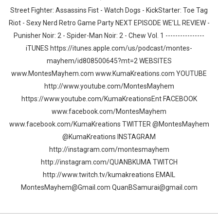
Street Fighter: Assassins Fist - Watch Dogs - KickStarter: Toe Tag
Riot - Sexy Nerd Retro Game Party NEXT EPISODE WE’LL REVIEW -
Punisher Noir: 2 - Spider-Man Noir: 2 - Chew Vol. 1 ----------------
iTUNES https://itunes.apple.com/us/podcast/montes-
mayhem/id808500645?mt=2 WEBSITES
www.MontesMayhem.com www.KumaKreations.com YOUTUBE
http://www.youtube.com/MontesMayhem
https://www.youtube.com/KumaKreationsEnt FACEBOOK
www.facebook.com/MontesMayhem
www.facebook.com/KumaKreations TWITTER @MontesMayhem
@KumaKreations INSTAGRAM
http://instagram.com/montesmayhem
http://instagram.com/QUANBKUMA TWITCH
http://www.twitch.tv/kumakreations EMAIL
MontesMayhem@Gmail.com QuanBSamurai@gmail.com