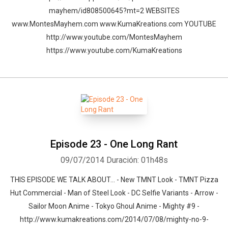
mayhem/id808500645?mt=2 WEBSITES
www.MontesMayhem.com www.KumaKreations.com YOUTUBE
http://www.youtube.com/MontesMayhem
https://www.youtube.com/KumaKreations
Episode 23 - One Long Rant
09/07/2014
Duración: 01h48s
THIS EPISODE WE TALK ABOUT… - New TMNT Look - TMNT Pizza
Hut Commercial - Man of Steel Look - DC Selfie Variants - Arrow -
Sailor Moon Anime - Tokyo Ghoul Anime - Mighty #9 -
http://www.kumakreations.com/2014/07/08/mighty-no-9-