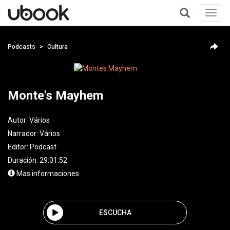
Toggl
navig
+
Podcasts
Cultura
Monte's Mayhem
Autor:
Vários
Narrador:
Vários
Editor:
Podcast
Duración: 29:01:52
Mas informaciones
ESCUCHA