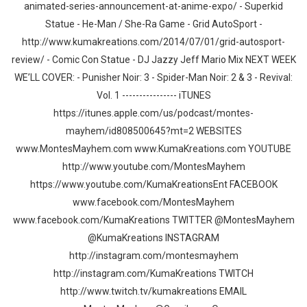
animated-series-announcement-at-anime-expo/ - Superkid
Statue - He-Man / She-Ra Game - Grid AutoSport -
http://www.kumakreations.com/2014/07/01/grid-autosport-
review/ - Comic Con Statue - DJ Jazzy Jeff Mario Mix NEXT WEEK
WE’LL COVER: - Punisher Noir: 3 - Spider-Man Noir: 2 & 3 - Revival:
Vol. 1 ---------------- iTUNES
https://itunes.apple.com/us/podcast/montes-
mayhem/id808500645?mt=2 WEBSITES
www.MontesMayhem.com www.KumaKreations.com YOUTUBE
http://www.youtube.com/MontesMayhem
https://www.youtube.com/KumaKreationsEnt FACEBOOK
www.facebook.com/MontesMayhem
www.facebook.com/KumaKreations TWITTER @MontesMayhem
@KumaKreations INSTAGRAM
http://instagram.com/montesmayhem
http://instagram.com/KumaKreations TWITCH
http://www.twitch.tv/kumakreations EMAIL