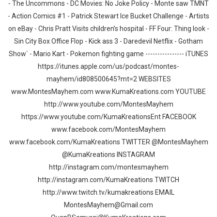
- The Uncommons - DC Movies: No Joke Policy - Monte saw TMNT
- Action Comics #1 - Patrick Stewart Ice Bucket Challenge - Artists
on eBay - Chris Pratt Visits children’s hospital - FF Four: Thing look -
Sin City Box Office Flop - Kick ass 3 - Daredevil Netflix - Gotham
Show` - Mario Kart - Pokemon fighting game ---------------- iTUNES
https://itunes.apple.com/us/podcast/montes-
mayhem/id808500645?mt=2 WEBSITES
www.MontesMayhem.com www.KumaKreations.com YOUTUBE
http://www.youtube.com/MontesMayhem
https://www.youtube.com/KumaKreationsEnt FACEBOOK
www.facebook.com/MontesMayhem
www.facebook.com/KumaKreations TWITTER @MontesMayhem
@KumaKreations INSTAGRAM
http://instagram.com/montesmayhem
http://instagram.com/KumaKreations TWITCH
http://www.twitch.tv/kumakreations EMAIL
MontesMayhem@Gmail.com