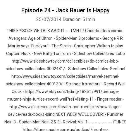
Episode 24 - Jack Bauer Is Happy
25/07/2014
Duración: 51min
THIS EPISODE WE TALK ABOUT… - TMNT / Ghostbusters comic -
Avengers: Age of Ultron - Spider-Man 3 problems - George R R
Martin says ‘Fuck you’ - The Strain - Christopher Walken to play
Captain Hook - New Batgirl uniform - Sideshow Collectibles: Lobo
http://www.sideshowtoy.com/collectibles/dc-comics-lobo-
sideshow-collectibles-3002481/ - Sideshow Collectibles: Sentinel
http://www.sideshowtoy.com/collectibles/marvel-sentinel-
sideshow-collectibles-400130/ - Strange Atrractors - Record Wall
Clock - https://www.etsy.com/listing/182617991/teenage-
mutant-ninja-turtles-record-wall?ref=listing-11 - Finger reader -
http://www.iflscience.com/health-and-medicine/new-finger-
device-reads-books-blind NEXT WEEK WE’LL COVER: - Punisher
Noir: 3 - Spider-Man Noir: 2 & 3 - Revival: Vol. 1 ---------------- iTUNES
https://itunes.apple.com/us/podcast/montes-