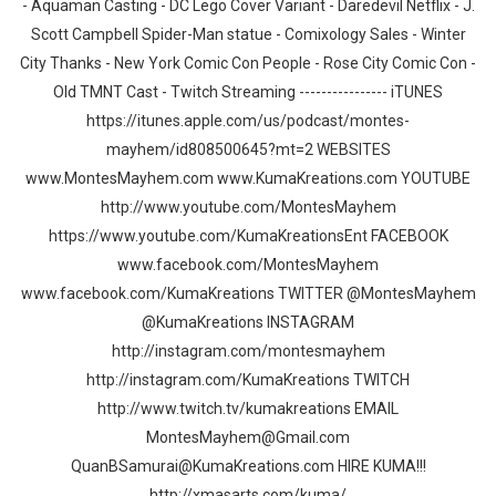
- Aquaman Casting - DC Lego Cover Variant - Daredevil Netflix - J.
Scott Campbell Spider-Man statue - Comixology Sales - Winter
City Thanks - New York Comic Con People - Rose City Comic Con -
Old TMNT Cast - Twitch Streaming ---------------- iTUNES
https://itunes.apple.com/us/podcast/montes-
mayhem/id808500645?mt=2 WEBSITES
www.MontesMayhem.com www.KumaKreations.com YOUTUBE
http://www.youtube.com/MontesMayhem
https://www.youtube.com/KumaKreationsEnt FACEBOOK
www.facebook.com/MontesMayhem
www.facebook.com/KumaKreations TWITTER @MontesMayhem
@KumaKreations INSTAGRAM
http://instagram.com/montesmayhem
http://instagram.com/KumaKreations TWITCH
http://www.twitch.tv/kumakreations EMAIL
MontesMayhem@Gmail.com
QuanBSamurai@KumaKreations.com HIRE KUMA!!!
http://xmasarts.com/kuma/