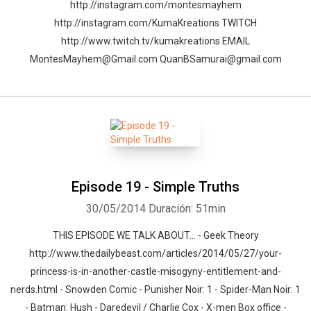
http://instagram.com/montesmayhem
http://instagram.com/KumaKreations TWITCH
http://www.twitch.tv/kumakreations EMAIL
MontesMayhem@Gmail.com QuanBSamurai@gmail.com
Episode 19 - Simple Truths
30/05/2014
Duración: 51min
THIS EPISODE WE TALK ABOUT… - Geek Theory
http://www.thedailybeast.com/articles/2014/05/27/your-
princess-is-in-another-castle-misogyny-entitlement-and-
nerds.html - Snowden Comic - Punisher Noir: 1 - Spider-Man Noir: 1
- Batman: Hush - Daredevil / Charlie Cox - X-men Box office -