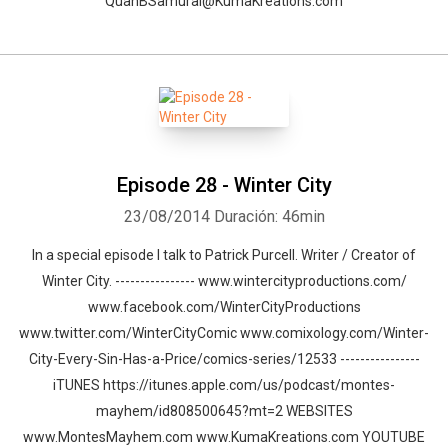
QuanBSamurai@KumaKreations.com
Episode 28 - Winter City
23/08/2014
Duración: 46min
In a special episode I talk to Patrick Purcell. Writer / Creator of
Winter City. ---------------- www.wintercityproductions.com/
www.facebook.com/WinterCityProductions
www.twitter.com/WinterCityComic www.comixology.com/Winter-
City-Every-Sin-Has-a-Price/comics-series/12533 ----------------
iTUNES https://itunes.apple.com/us/podcast/montes-
mayhem/id808500645?mt=2 WEBSITES
www.MontesMayhem.com www.KumaKreations.com YOUTUBE