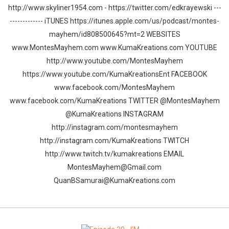
http://www.skyliner1954.com - https://twitter.com/edkrayewski ---
------------- iTUNES https://itunes.apple.com/us/podcast/montes-
mayhem/id808500645?mt=2 WEBSITES
www.MontesMayhem.com www.KumaKreations.com YOUTUBE
http://www.youtube.com/MontesMayhem
https://www.youtube.com/KumaKreationsEnt FACEBOOK
www.facebook.com/MontesMayhem
www.facebook.com/KumaKreations TWITTER @MontesMayhem
@KumaKreations INSTAGRAM
http://instagram.com/montesmayhem
http://instagram.com/KumaKreations TWITCH
http://www.twitch.tv/kumakreations EMAIL
MontesMayhem@Gmail.com
QuanBSamurai@KumaKreations.com