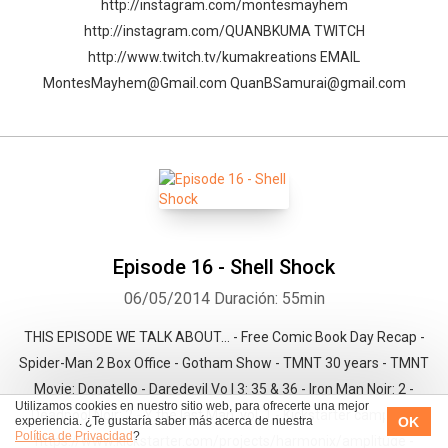
http://instagram.com/montesmayhem
http://instagram.com/QUANBKUMA TWITCH
http://www.twitch.tv/kumakreations EMAIL
MontesMayhem@Gmail.com QuanBSamurai@gmail.com
Episode 16 - Shell Shock
06/05/2014
Duración: 55min
THIS EPISODE WE TALK ABOUT… - Free Comic Book Day Recap -
Spider-Man 2 Box Office - Gotham Show - TMNT 30 years - TMNT
Movie: Donatello - Daredevil Vo l 3: 35 & 36 - Iron Man Noir: 2 -
Utilizamos cookies en nuestro sitio web, para ofrecerte una mejor
Deadpool Noir: 2 - Y the last Man: vol. 1 - Kickstarter campaign
OK
experiencia. ¿Te gustaría saber más acerca de nuestra
Política de Privacidad
?
https://www.kickstarter.com/projects/harmonix/amplitude -