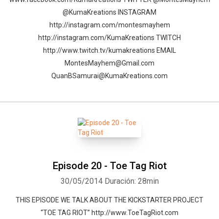
@KumaKreations INSTAGRAM
http://instagram.com/montesmayhem
http://instagram.com/KumaKreations TWITCH
http://www.twitch.tv/kumakreations EMAIL
MontesMayhem@Gmail.com
QuanBSamurai@KumaKreations.com
Episode 20 - Toe Tag Riot
30/05/2014
Duración: 28min
THIS EPISODE WE TALK ABOUT THE KICKSTARTER PROJECT
“TOE TAG RIOT” http://www.ToeTagRiot.com