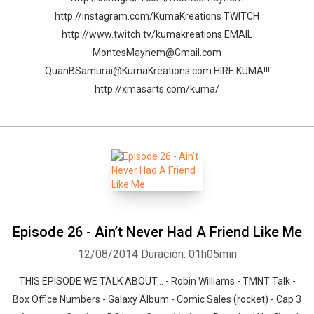
http://instagram.com/KumaKreations TWITCH
http://www.twitch.tv/kumakreations EMAIL
MontesMayhem@Gmail.com
QuanBSamurai@KumaKreations.com HIRE KUMA!!!
http://xmasarts.com/kuma/
Episode 26 - Ain’t Never Had A Friend Like Me
12/08/2014
Duración: 01h05min
THIS EPISODE WE TALK ABOUT… - Robin Williams - TMNT Talk -
Box Office Numbers - Galaxy Album - Comic Sales (rocket) - Cap 3