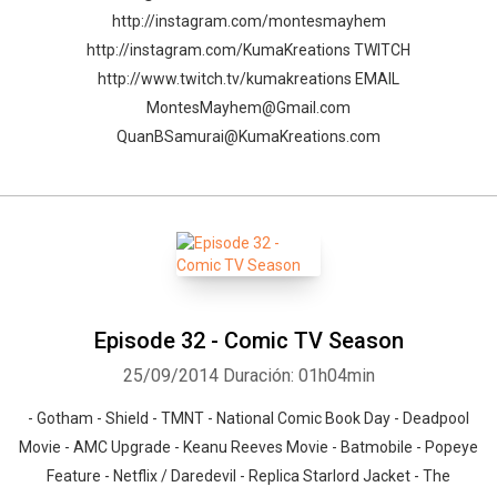
http://instagram.com/montesmayhem
http://instagram.com/KumaKreations TWITCH
http://www.twitch.tv/kumakreations EMAIL
MontesMayhem@Gmail.com
QuanBSamurai@KumaKreations.com
Episode 32 - Comic TV Season
25/09/2014
Duración: 01h04min
- Gotham - Shield - TMNT - National Comic Book Day - Deadpool
Movie - AMC Upgrade - Keanu Reeves Movie - Batmobile - Popeye
Feature - Netflix / Daredevil - Replica Starlord Jacket - The