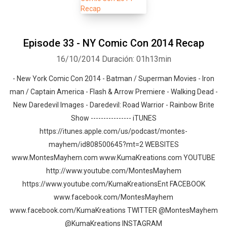
Episode 33 - NY Comic Con 2014 Recap
16/10/2014
Duración: 01h13min
- New York Comic Con 2014 - Batman / Superman Movies - Iron
man / Captain America - Flash & Arrow Premiere - Walking Dead -
New Daredevil Images - Daredevil: Road Warrior - Rainbow Brite
Show ---------------- iTUNES
https://itunes.apple.com/us/podcast/montes-
mayhem/id808500645?mt=2 WEBSITES
www.MontesMayhem.com www.KumaKreations.com YOUTUBE
http://www.youtube.com/MontesMayhem
https://www.youtube.com/KumaKreationsEnt FACEBOOK
www.facebook.com/MontesMayhem
www.facebook.com/KumaKreations TWITTER @MontesMayhem
@KumaKreations INSTAGRAM