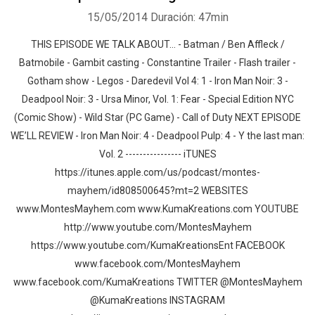
15/05/2014
Duración: 47min
THIS EPISODE WE TALK ABOUT… - Batman / Ben Affleck /
Batmobile - Gambit casting - Constantine Trailer - Flash trailer -
Gotham show - Legos - Daredevil Vol 4: 1 - Iron Man Noir: 3 -
Deadpool Noir: 3 - Ursa Minor, Vol. 1: Fear - Special Edition NYC
(Comic Show) - Wild Star (PC Game) - Call of Duty NEXT EPISODE
WE’LL REVIEW - Iron Man Noir: 4 - Deadpool Pulp: 4 - Y the last man:
Vol. 2 ---------------- iTUNES
https://itunes.apple.com/us/podcast/montes-
mayhem/id808500645?mt=2 WEBSITES
www.MontesMayhem.com www.KumaKreations.com YOUTUBE
http://www.youtube.com/MontesMayhem
https://www.youtube.com/KumaKreationsEnt FACEBOOK
www.facebook.com/MontesMayhem
www.facebook.com/KumaKreations TWITTER @MontesMayhem
@KumaKreations INSTAGRAM