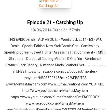
Episode 21 - Catching Up
19/06/2014
Duración: 57min
THIS EPISODE WE TALK ABOUT… - Woofstock 2014 - E3 - WiiU
Deals - Special Edition: New York Comic Con - Comixology
Spending Spree - Street Fighter Assassins First Comment - TMNT:
Shredder - Daredevil Casting: Vincent D’Onofrio - Bombshell
Statue: Black Canary - Nintendo Mario Brothers Set ----------------
iTUNES https://itunes.apple.com/us/podcast/montes-
mayhem/id808500645?mt=2 WEBSITES
www.MontesMayhem.com www.KumaKreations.com YOUTUBE
http://www.youtube.com/MontesMayhem
https://www.youtube.com/KumaKreationsEnt FACEBOOK
www.facebook.com/MontesMayhem
www.facebook.com/KumaKreations TWITTER @MontesMayhem