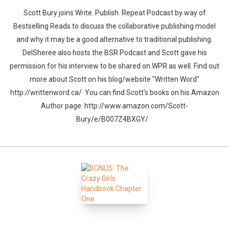
Scott Bury joins Write. Publish. Repeat Podcast by way of
Bestselling Reads to discuss the collaborative publishing model
and why it may be a good alternative to traditional publishing.
DelSheree also hosts the BSR Podcast and Scott gave his
permission for his interview to be shared on WPR as well. Find out
more about Scott on his blog/website "Written Word"
http://writtenword.ca/ You can find Scott's books on his Amazon
Author page: http://www.amazon.com/Scott-
Bury/e/B007Z4BXGY/