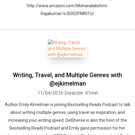
http://www.amazon.com/Mohanalakshmi-
Rajakumar/e/B002PMRI1U/
Writing, Travel, and Multiple Genres with
@ejkimelman
11/04/2016
Duración: 41min
Author Emily Kimelman is joining Bestselling Reads Podcast to talk
about writing multiple genres, using travel as inspiration, and
increasing your writing speed. DelSheree is also the host of the
Bestselling Reads Podcast and Emily gave permission for her