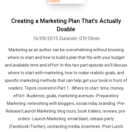
Creating a Marketing Plan That's Actually
Doable
16/09/2015
Duración: 01h10min
Marketing as an author can be overwhelming without knowing
where to start and how to build a plan that fits with your budget
and available time and effort. In this two part episode we'll discuss
where to start with marketing, how to make realistic goals, and
specific marketing methods that can help get your book in front of
readers. Topics covered in Part 1: -Where to start: time, money,
effort -Audience, goals, marketing avenues -Preparatory
Marketing: networking with bloggers, social mdia, branding -Pre-
Release/Launch Marketing: blog tours, book trailers, reviews, pre-
orders -Launch Marketing: email blast, release party
(Facebook/Twitter), contacting media, incentives -Post Lunch