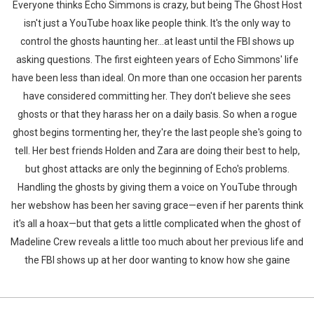
Everyone thinks Echo Simmons is crazy, but being The Ghost Host
isn't just a YouTube hoax like people think. It's the only way to
control the ghosts haunting her…at least until the FBI shows up
asking questions. The first eighteen years of Echo Simmons' life
have been less than ideal. On more than one occasion her parents
have considered committing her. They don't believe she sees
ghosts or that they harass her on a daily basis. So when a rogue
ghost begins tormenting her, they're the last people she's going to
tell. Her best friends Holden and Zara are doing their best to help,
but ghost attacks are only the beginning of Echo's problems.
Handling the ghosts by giving them a voice on YouTube through
her webshow has been her saving grace—even if her parents think
it's all a hoax—but that gets a little complicated when the ghost of
Madeline Crew reveals a little too much about her previous life and
the FBI shows up at her door wanting to know how she gaine