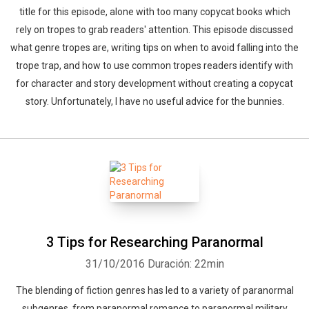
title for this episode, alone with too many copycat books which
rely on tropes to grab readers' attention. This episode discussed
what genre tropes are, writing tips on when to avoid falling into the
trope trap, and how to use common tropes readers identify with
for character and story development without creating a copycat
story. Unfortunately, I have no useful advice for the bunnies.
3 Tips for Researching Paranormal
31/10/2016
Duración: 22min
The blending of fiction genres has led to a variety of paranormal
subgenres, from paranormal romance to paranormal military