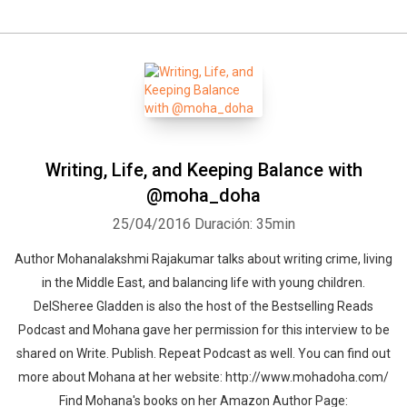
Writing, Life, and Keeping Balance with
@moha_doha
25/04/2016
Duración: 35min
Author Mohanalakshmi Rajakumar talks about writing crime, living
in the Middle East, and balancing life with young children.
DelSheree Gladden is also the host of the Bestselling Reads
Podcast and Mohana gave her permission for this interview to be
shared on Write. Publish. Repeat Podcast as well. You can find out
more about Mohana at her website: http://www.mohadoha.com/
Find Mohana's books on her Amazon Author Page: