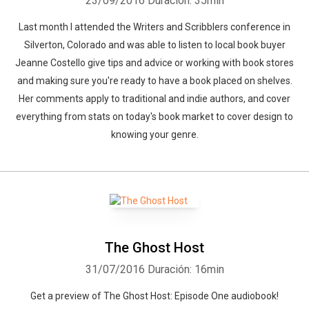
23/09/2016
Duración: 35min
Last month I attended the Writers and Scribblers conference in
Silverton, Colorado and was able to listen to local book buyer
Jeanne Costello give tips and advice or working with book stores
and making sure you're ready to have a book placed on shelves.
Her comments apply to traditional and indie authors, and cover
everything from stats on today's book market to cover design to
knowing your genre.
The Ghost Host
31/07/2016
Duración: 16min
Get a preview of The Ghost Host: Episode One audiobook!