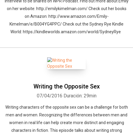
interview to be shared on WPR Podcast. Find out more about Emily
on her website: http://emilykimelman.com/ Check out her books
on Amazon: http://www.amazon.com/Emily-
Kimelman/e/B004YG4PPC/ Check out the Sydney Rye Kindle
World: https://kindleworlds.amazon.com/world/SydneyRye
Writing the Opposite Sex
07/04/2016
Duración: 29min
Writing characters of the opposite sex can be a challenge for both
men and women. Recognizing the differences between men and
women in real life can help create more distinct and engaging
characters in fiction. This episode talks about writing strong