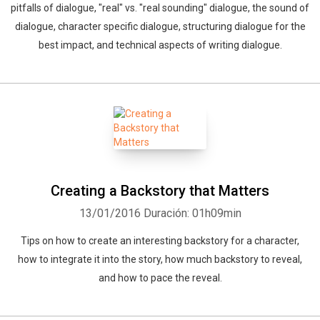
pitfalls of dialogue, "real" vs. "real sounding" dialogue, the sound of
dialogue, character specific dialogue, structuring dialogue for the
best impact, and technical aspects of writing dialogue.
Creating a Backstory that Matters
13/01/2016
Duración: 01h09min
Tips on how to create an interesting backstory for a character,
how to integrate it into the story, how much backstory to reveal,
and how to pace the reveal.