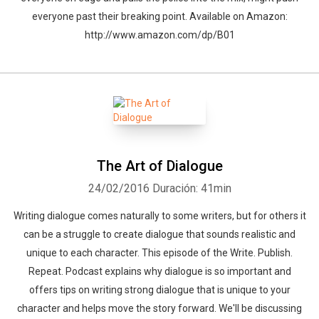
everyone past their breaking point. Available on Amazon:
http://www.amazon.com/dp/B01
Whatsapp
Facebook
Twitter
E-mail
The Art of Dialogue
24/02/2016
Duración: 41min
Writing dialogue comes naturally to some writers, but for others it
can be a struggle to create dialogue that sounds realistic and
unique to each character. This episode of the Write. Publish.
Repeat. Podcast explains why dialogue is so important and
offers tips on writing strong dialogue that is unique to your
character and helps move the story forward. We'll be discussing