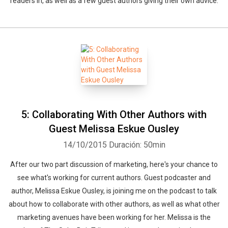
readers in, as well as a few guest authors giving their own advice.
5: Collaborating With Other Authors with
Guest Melissa Eskue Ousley
14/10/2015
Duración: 50min
After our two part discussion of marketing, here's your chance to
see what's working for current authors. Guest podcaster and
author, Melissa Eskue Ousley, is joining me on the podcast to talk
about how to collaborate with other authors, as well as what other
marketing avenues have been working for her. Melissa is the