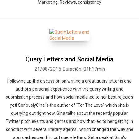
Marketing: Reviews, consistency
Query Letters and Social Media
21/08/2015
Duración: 01h17min
Following up the discussion on writing a great query letter is one
author's personal experience with the query writing and
submission process and how social media led to her best rejecion
yet! SeriouslyGina is the author of "For The Love" which she is
querying out right now. Gina talks about the recently popular
Twitter pitch events and games and how that led to her getting in
conctact with several literary agents...which changed the way she
approaches sending out query letters. Get a peak at Gina's