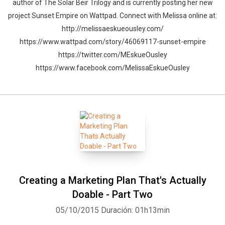
author of The Solar Beir Trilogy and is currently posting her new
project Sunset Empire on Wattpad. Connect with Melissa online at:
http://melissaeskueousley.com/
https://www.wattpad.com/story/46069117-sunset-empire
https://twitter.com/MEskueOusley
https://www.facebook.com/MelissaEskueOusley
Creating a Marketing Plan That's Actually
Doable - Part Two
05/10/2015
Duración: 01h13min