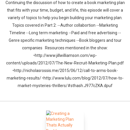
Continuing the discussion of how to create a book marketing plan
that fits with your time, budget, and life, this episode will cover a
variety of topics to help you begin building your marketing plan.
Topics covered in Part 2: --Author collabortion --Marketing
Timeline --Long term marketing --Paid and free advertising --
Genre specific marketing techniques --Book bloggers and tour
companies Resources mentioned in the show:
•http://www.jillwilliamson.com/wp-
content/uploads/2012/07/The-New-Recruit-Marketing-Plan.pdf
•http://nicholasrossis.me/2015/06/12/call-to-arms-book-
marketing-results/ •http://www.lulu.com/blog/2012/07/how-to-
market-mysteries-thrillers/#sthash.J977cZKA.dpuf