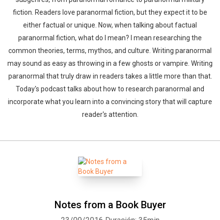
fiction. Readers love paranormal fiction, but they expect it to be
either factual or unique. Now, when talking about factual
paranormal fiction, what do I mean? I mean researching the
common theories, terms, mythos, and culture. Writing paranormal
may sound as easy as throwing in a few ghosts or vampire. Writing
paranormal that truly draw in readers takes a little more than that.
Today's podcast talks about how to research paranormal and
incorporate what you learn into a convincing story that will capture
reader's attention.
Notes from a Book Buyer