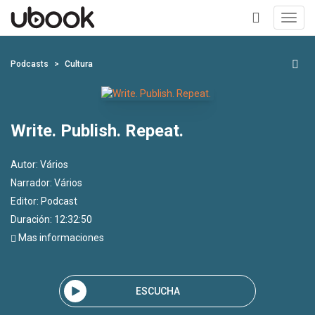
Toggl
navig
+
Podcasts
Cultura
Write. Publish. Repeat.
Autor:
Vários
Narrador:
Vários
Editor:
Podcast
Duración: 12:32:50
Mas informaciones
ESCUCHA