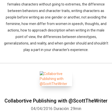
females characters without going to extremes, the difference
between behaviors and character traits, writing characters as
people before writing as one gender or another, not avoiding the
feminine, how men differ from women in speech, thoughts, and
actions, how to approach description when writing in the male
point of view, the differences between stereotypes,
generalizations, and reality, and when gender should and shouldn't
play a part in your character's experience.
Collabortive Publishing with @ScottTheWriter
04/04/2016
Duración: 29min