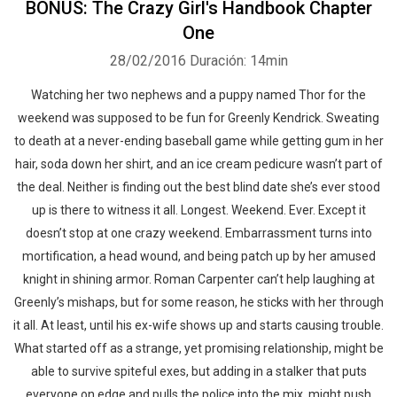
BONUS: The Crazy Girl's Handbook Chapter
One
28/02/2016
Duración: 14min
Watching her two nephews and a puppy named Thor for the
weekend was supposed to be fun for Greenly Kendrick. Sweating
to death at a never-ending baseball game while getting gum in her
hair, soda down her shirt, and an ice cream pedicure wasn’t part of
the deal. Neither is finding out the best blind date she’s ever stood
up is there to witness it all. Longest. Weekend. Ever. Except it
doesn’t stop at one crazy weekend. Embarrassment turns into
mortification, a head wound, and being patch up by her amused
knight in shining armor. Roman Carpenter can’t help laughing at
Greenly’s mishaps, but for some reason, he sticks with her through
it all. At least, until his ex-wife shows up and starts causing trouble.
What started off as a strange, yet promising relationship, might be
able to survive spiteful exes, but adding in a stalker that puts
everyone on edge and pulls the police into the mix, might push