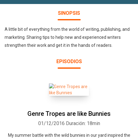
SINOPSIS
A little bit of everything from the world of writing, publishing, and
marketing. Sharing tips to help new and experienced writers
strengthen their work and get it in the hands of readers.
EPISODIOS
Genre Tropes are like Bunnies
01/12/2016
Duración: 18min
My summer battle with the wild bunnies in our yard inspired the