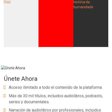
Únete Ahora
Acceso ilimitado a todo el contenido de la plataforma.
Más de 30 mil títulos, incluidos audiolibros, podcasts,
series y documentales.
Narración de audiolibros por profesionales, incluidos