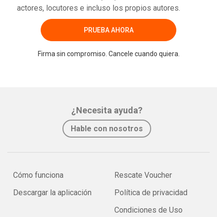
actores, locutores e incluso los propios autores.
PRUEBA AHORA
Firma sin compromiso. Cancele cuando quiera.
¿Necesita ayuda?
Hable con nosotros
Cómo funciona
Rescate Voucher
Descargar la aplicación
Política de privacidad
Condiciones de Uso