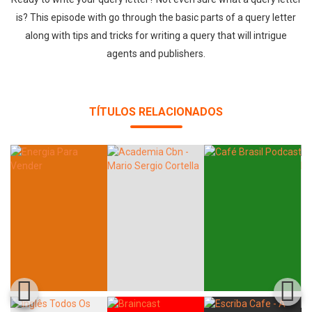
is? This episode with go through the basic parts of a query letter
along with tips and tricks for writing a query that will intrigue
agents and publishers.
TÍTULOS RELACIONADOS