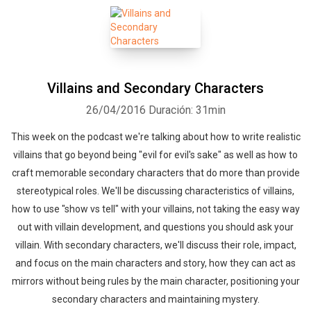
Villains and Secondary Characters
26/04/2016
Duración: 31min
This week on the podcast we're talking about how to write realistic
villains that go beyond being "evil for evil's sake" as well as how to
craft memorable secondary characters that do more than provide
stereotypical roles. We'll be discussing characteristics of villains,
how to use "show vs tell" with your villains, not taking the easy way
out with villain development, and questions you should ask your
villain. With secondary characters, we'll discuss their role, impact,
and focus on the main characters and story, how they can act as
mirrors without being rules by the main character, positioning your
secondary characters and maintaining mystery.