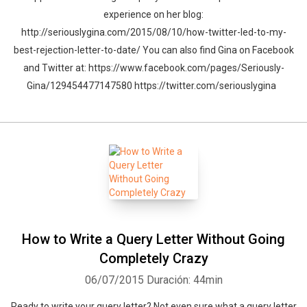
experience on her blog:
http://seriouslygina.com/2015/08/10/how-twitter-led-to-my-
best-rejection-letter-to-date/ You can also find Gina on Facebook
and Twitter at: https://www.facebook.com/pages/Seriously-
Gina/129454477147580 https://twitter.com/seriouslygina
How to Write a Query Letter Without Going
Completely Crazy
06/07/2015
Duración: 44min
Ready to write your query letter? Not even sure what a query letter