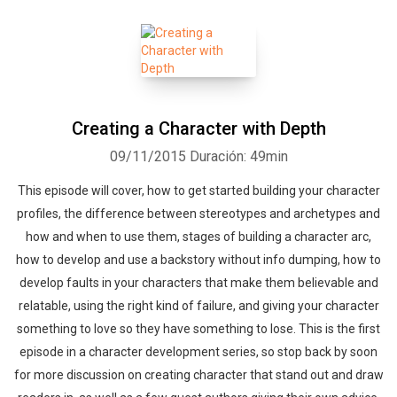
Creating a Character with Depth
09/11/2015
Duración: 49min
This episode will cover, how to get started building your character
profiles, the difference between stereotypes and archetypes and
how and when to use them, stages of building a character arc,
how to develop and use a backstory without info dumping, how to
develop faults in your characters that make them believable and
relatable, using the right kind of failure, and giving your character
something to love so they have something to lose. This is the first
episode in a character development series, so stop back by soon
for more discussion on creating character that stand out and draw