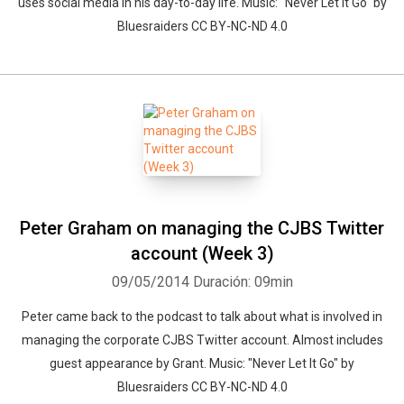
uses social media in his day-to-day life. Music: "Never Let It Go" by
Bluesraiders CC BY-NC-ND 4.0
Peter Graham on managing the CJBS Twitter
account (Week 3)
09/05/2014
Duración: 09min
Peter came back to the podcast to talk about what is involved in
managing the corporate CJBS Twitter account. Almost includes
Whatsapp
Facebook
Twitter
E-mail
guest appearance by Grant. Music: "Never Let It Go" by
Bluesraiders CC BY-NC-ND 4.0