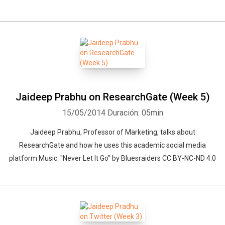
Jaideep Prabhu on ResearchGate (Week 5)
15/05/2014
Duración: 05min
Jaideep Prabhu, Professor of Marketing, talks about
ResearchGate and how he uses this academic social media
platform Music: "Never Let It Go" by Bluesraiders CC BY-NC-ND 4.0