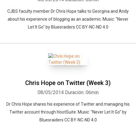
CJBS faculty member Dr Chris Hope talks to Georgina and Andy
about his experience of blogging as an academic. Music: "Never
Let It Go" by Bluesraiders CC BY-NC-ND 4.0
Chris Hope on Twitter (Week 3)
08/05/2014
Duración: 06min
Dr Chris Hope shares his experience of Twitter and managing his
Twitter account through HootSuite. Music: "Never Let It Go" by
Bluesraiders CC BY-NC-ND 4.0