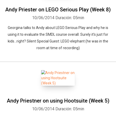
Andy Priester on LEGO Serious Play (Week 8)
10/06/2014
Duración: 05min
Georgina talks to Andy about LEGO Serious Play and why he is
using it to evaluate the SMDL course overall. Surely it's just for
kids...right? Silent Special Guest: LEGO elephant (he was in the
room at time of recording)
Andy Priestner on using Hootsuite (Week 5)
10/06/2014
Duración: 05min