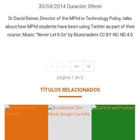
30/04/2014
Duración: 09min
Dr David Reiner, Director of the MPhil in Technology Policy, talks
about how MPhil students have been using Twitter as part of their
course. Music: "Never Let It Go" by Bluesraiders CC BY-NC-ND 4.0
|<
<<
>>
>|
página 1 de 2
TÍTULOS RELACIONADOS