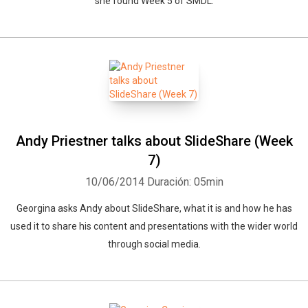
she found Week 5 of SMDL.
Andy Priestner talks about SlideShare (Week
7)
10/06/2014
Duración: 05min
Georgina asks Andy about SlideShare, what it is and how he has
used it to share his content and presentations with the wider world
through social media.