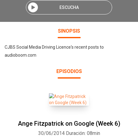
ESCUCHA
SINOPSIS
CJBS Social Media Driving Licence's recent posts to
audioboom.com
EPISODIOS
Ange Fitzpatrick on Google (Week 6)
30/06/2014
Duración: 08min