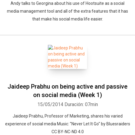
Andy talks to Georgina about his use of Hootsuite as a social
media management tool and all of the extra features that it has
that make his social media life easier.
Jaideep Prabhu on being active and passive
on social media (Week 1)
15/05/2014
Duración: 07min
Jaideep Prabhu, Professor of Marketing, shares his varied
experience of social media Music: "Never Let It Go" by Bluesraiders
CC BY-NC-ND 4.0