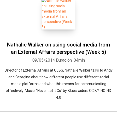
Nathalie Walker on using social media from
an External Affairs perspective (Week 5)
09/05/2014
Duración: 04min
Director of External Affairs at CJBS, Nathalie Walker talks to Andy
and Georgina about how different people use different social
media platforms and what this means for communicating
effectively. Music: "Never Let It Go" by Bluesraiders CC BY-NC-ND
4.0