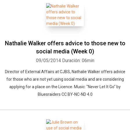
Nathalie Walker offers advice to those new to
social media (Week 0)
09/05/2014
Duración: 06min
Director of External Affairs at CJBS, Nathalie Walker offers advice
for those who are not yet using social media and are considering
applying for a place on the Licence. Music: "Never Let It Go" by
Bluesraiders CC BY-NC-ND 4.0