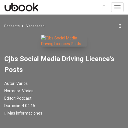
Toggl
navig
+
Podcasts
Variedades
Cjbs Social Media Driving Licence's
Posts
Autor:
Vários
Narrador:
Vários
Editor:
Podcast
Duración: 4:04:15
Mas informaciones