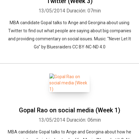
Twitter (Week 3)
13/05/2014
Duración: 07min
MBA candidate Gopal talks to Ange and Georgina about using
Twitter to find out what people are saying about big companies
and providing commentary on social issues. Music: "Never Let It
Go" by Bluesraiders CC BY-NC-ND 4.0
Gopal Rao on social media (Week 1)
13/05/2014
Duración: 06min
MBA candidate Gopal talks to Ange and Georgina about how he