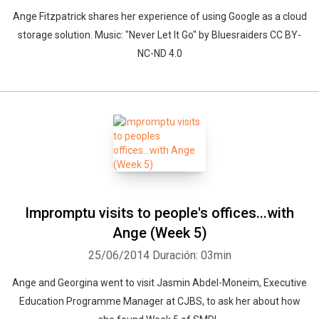
Ange Fitzpatrick shares her experience of using Google as a cloud
storage solution. Music: "Never Let It Go" by Bluesraiders CC BY-
NC-ND 4.0
Impromptu visits to people's offices...with
Ange (Week 5)
25/06/2014
Duración: 03min
Ange and Georgina went to visit Jasmin Abdel-Moneim, Executive
Education Programme Manager at CJBS, to ask her about how