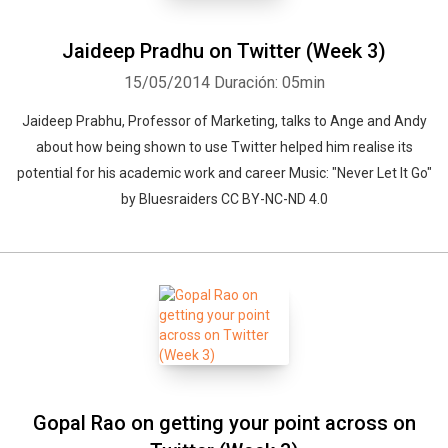
Jaideep Pradhu on Twitter (Week 3)
15/05/2014
Duración: 05min
Jaideep Prabhu, Professor of Marketing, talks to Ange and Andy
about how being shown to use Twitter helped him realise its
potential for his academic work and career Music: "Never Let It Go"
by Bluesraiders CC BY-NC-ND 4.0
Gopal Rao on getting your point across on