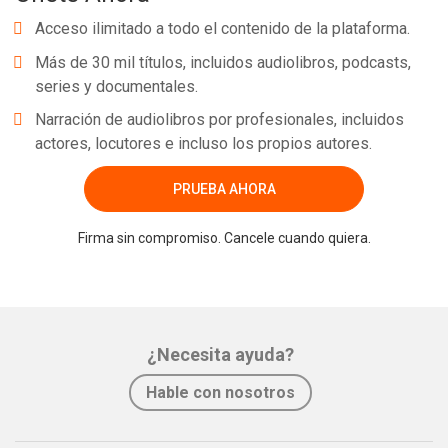
Acceso ilimitado a todo el contenido de la plataforma.
Más de 30 mil títulos, incluidos audiolibros, podcasts,
series y documentales.
Narración de audiolibros por profesionales, incluidos
actores, locutores e incluso los propios autores.
PRUEBA AHORA
Firma sin compromiso. Cancele cuando quiera.
¿Necesita ayuda?
Hable con nosotros