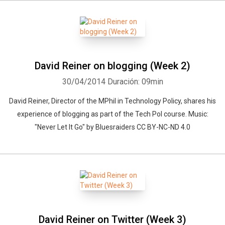
David Reiner on blogging (Week 2)
30/04/2014
Duración: 09min
David Reiner, Director of the MPhil in Technology Policy, shares his
experience of blogging as part of the Tech Pol course. Music:
"Never Let It Go" by Bluesraiders CC BY-NC-ND 4.0
David Reiner on Twitter (Week 3)