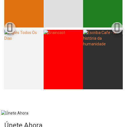
Únete Ahora