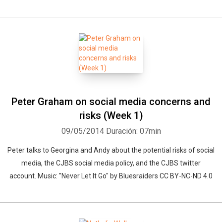
Peter Graham on social media concerns and
risks (Week 1)
09/05/2014
Duración: 07min
Peter talks to Georgina and Andy about the potential risks of social
media, the CJBS social media policy, and the CJBS twitter
account. Music: "Never Let It Go" by Bluesraiders CC BY-NC-ND 4.0