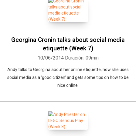
Georgina Cronin talks about social media
etiquette (Week 7)
10/06/2014
Duración: 09min
Andy talks to Georgina about her online etiquette, how she uses
social media as a 'good citizen' and gets some tips on how to be
nice online.