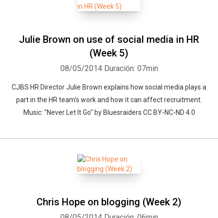
Julie Brown on use of social media in HR
(Week 5)
08/05/2014
Duración: 07min
CJBS HR Director Julie Brown explains how social media plays a
part in the HR team's work and how it can affect recruitment.
Music: "Never Let It Go" by Bluesraiders CC BY-NC-ND 4.0
Chris Hope on blogging (Week 2)
08/05/2014
Duración: 06min