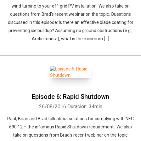
wind turbine to your off-grid PV installation. We also take on
questions from Brad’s recent webinar on the topic. Questions
discussed in this episode: Is there an effective blade coating for
preventing ice buildup? Assuming no ground obstructions (e.g.,
Arctic tundra), what is the minimum […]
Episode 6: Rapid Shutdown
26/08/2016
Duración: 34min
Paul, Brian and Brad talk about solutions for complying with NEC
690.12 – the infamous Rapid Shutdown requirement. We also
take on questions from Brad’s recent webinar on the topic.