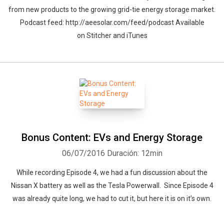
from new products to the growing grid-tie energy storage market.
Podcast feed: http://aeesolar.com/feed/podcast Available
on Stitcher and iTunes
Whatsapp
Facebook
Twitter
E-mail
Bonus Content: EVs and Energy Storage
06/07/2016
Duración: 12min
While recording Episode 4, we had a fun discussion about the
Nissan X battery as well as the Tesla Powerwall. Since Episode 4
was already quite long, we had to cut it, but here it is on it’s own.