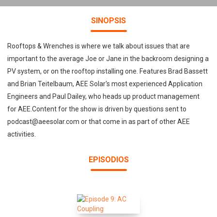
SINOPSIS
Rooftops & Wrenches is where we talk about issues that are
important to the average Joe or Jane in the backroom designing a
PV system, or on the rooftop installing one. Features Brad Bassett
and Brian Teitelbaum, AEE Solar's most experienced Application
Engineers and Paul Dailey, who heads up product management
for AEE.Content for the show is driven by questions sent to
podcast@aeesolar.com or that come in as part of other AEE
activities.
EPISODIOS