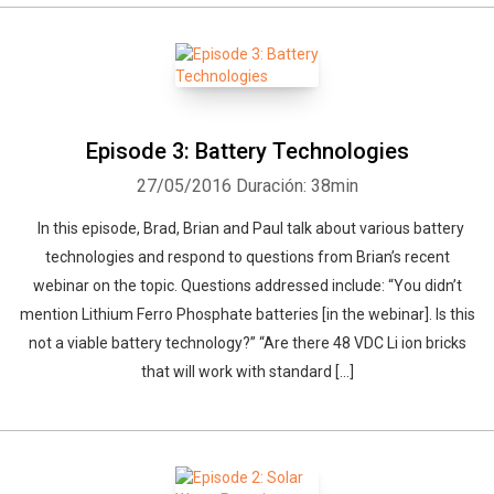
Episode 3: Battery Technologies
27/05/2016
Duración: 38min
In this episode, Brad, Brian and Paul talk about various battery
technologies and respond to questions from Brian’s recent
webinar on the topic. Questions addressed include: “You didn’t
mention Lithium Ferro Phosphate batteries [in the webinar]. Is this
not a viable battery technology?” “Are there 48 VDC Li ion bricks
that will work with standard […]