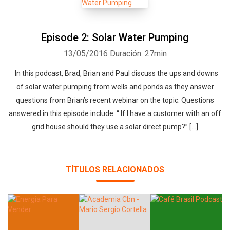
Episode 2: Solar Water Pumping
13/05/2016
Duración: 27min
In this podcast, Brad, Brian and Paul discuss the ups and downs
of solar water pumping from wells and ponds as they answer
questions from Brian’s recent webinar on the topic. Questions
answered in this episode include: “ If I have a customer with an off
grid house should they use a solar direct pump?” […]
TÍTULOS RELACIONADOS