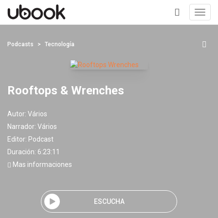
Toggl
navig
+
Podcasts
Tecnología
Rooftops & Wrenches
Autor:
Vários
Narrador:
Vários
Editor:
Podcast
Duración: 6:23:11
Mas informaciones
ESCUCHA