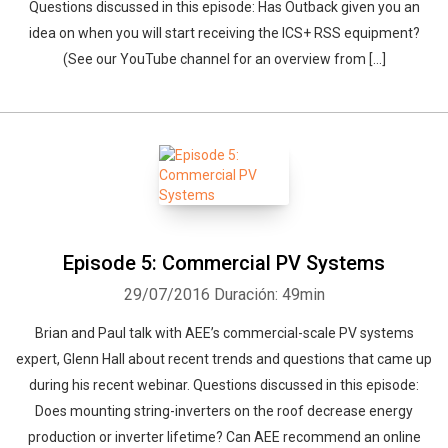
Questions discussed in this episode: Has Outback given you an
idea on when you will start receiving the ICS+ RSS equipment?
(See our YouTube channel for an overview from […]
Episode 5: Commercial PV Systems
29/07/2016
Duración: 49min
Brian and Paul talk with AEE’s commercial-scale PV systems
expert, Glenn Hall about recent trends and questions that came up
during his recent webinar. Questions discussed in this episode:
Does mounting string-inverters on the roof decrease energy
production or inverter lifetime? Can AEE recommend an online