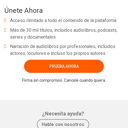
Únete Ahora
Acceso ilimitado a todo el contenido de la plataforma.
Más de 30 mil títulos, incluidos audiolibros, podcasts,
series y documentales.
Narración de audiolibros por profesionales, incluidos
actores, locutores e incluso los propios autores.
PRUEBA AHORA
Firma sin compromiso. Cancele cuando quiera.
¿Necesita ayuda?
Hable con nosotros