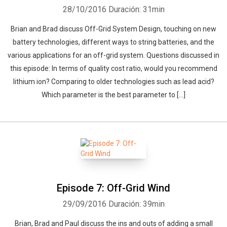
28/10/2016
Duración: 31min
Brian and Brad discuss Off-Grid System Design, touching on new
battery technologies, different ways to string batteries, and the
various applications for an off-grid system. Questions discussed in
this episode: In terms of quality cost ratio, would you recommend
lithium ion? Comparing to older technologies such as lead acid?
Which parameter is the best parameter to […]
Episode 7: Off-Grid Wind
29/09/2016
Duración: 39min
Brian, Brad and Paul discuss the ins and outs of adding a small