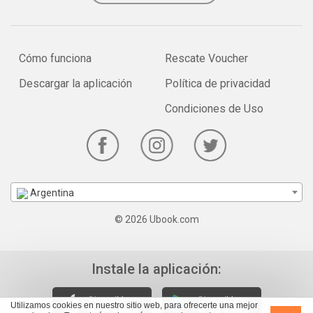
Cómo funciona
Rescate Voucher
Descargar la aplicación
Política de privacidad
Condiciones de Uso
Argentina
© 2026 Ubook.com
Instale la aplicación:
Utilizamos cookies en nuestro sitio web, para ofrecerte una mejor