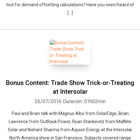
tool for demand offsetting calculations? Have you seen/heard of
[…]
Bonus Content: Trade Show Trick-or-Treating
at Intersolar
26/07/2016
Duración: 01h02min
Paul and Brian talk with Magnus Albo from SolarEdge, Brian
Lawrence from OutBack Power, Ryan Stankevitz from MidNite
Solar and Nishant Sharma from Aquion Energy at the Intersolar
North America show in San Francisco. Subjects covered range