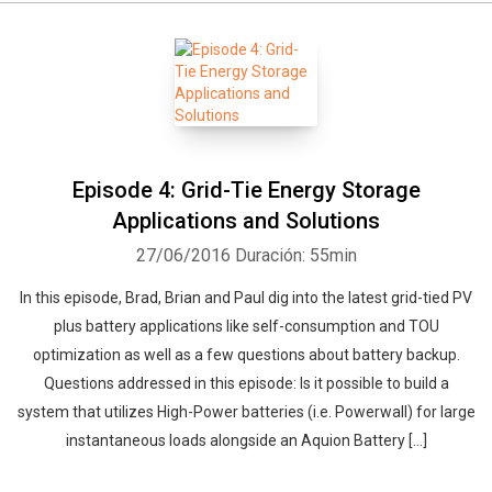
Episode 4: Grid-Tie Energy Storage
Applications and Solutions
27/06/2016
Duración: 55min
In this episode, Brad, Brian and Paul dig into the latest grid-tied PV
plus battery applications like self-consumption and TOU
optimization as well as a few questions about battery backup.
Questions addressed in this episode: Is it possible to build a
system that utilizes High-Power batteries (i.e. Powerwall) for large
instantaneous loads alongside an Aquion Battery […]