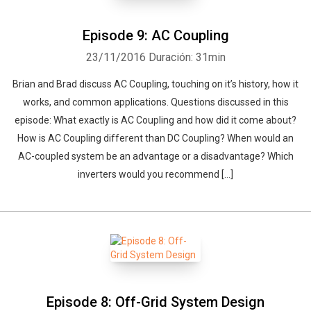
Episode 9: AC Coupling
23/11/2016
Duración: 31min
Brian and Brad discuss AC Coupling, touching on it’s history, how it
works, and common applications. Questions discussed in this
episode: What exactly is AC Coupling and how did it come about?
How is AC Coupling different than DC Coupling? When would an
AC-coupled system be an advantage or a disadvantage? Which
inverters would you recommend […]
Episode 8: Off-Grid System Design