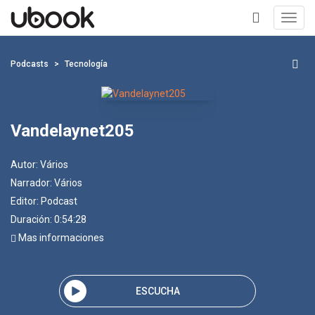
Toggl
navig
+
Podcasts
Tecnología
Vandelaynet205
Autor:
Vários
Narrador:
Vários
Editor:
Podcast
Duración: 0:54:28
Mas informaciones
ESCUCHA