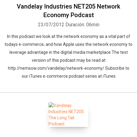
Vandelay Industries NET205 Network
Economy Podcast
23/07/2012
Duración: 06min
In this podcast we look at the network economy as a vital part of
todays e-commerce, and how Apple uses the network economy to
leverage advantage in the digital media marketplace The text
version of this podcast may be read at
http://nemsow.com/vandelay/network-economy/ Subscribe to
our iTunes e-commerce podcast series at iTunes