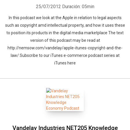
25/07/2012
Duración: 05min
In this podcast we look at the Apple in relation to legal aspects
such as copyright amd intellectual property, and how it uses these
to position its products in the digital media marketplace The text
version of this podcast may be read at
http://nemsow.com/vandelay/apple-itunes-copyright-and-the-
law/ Subscribe to our iTunes e-commerce podcast series at
iTunes here
Vandelay Industries NET205 Knowledge