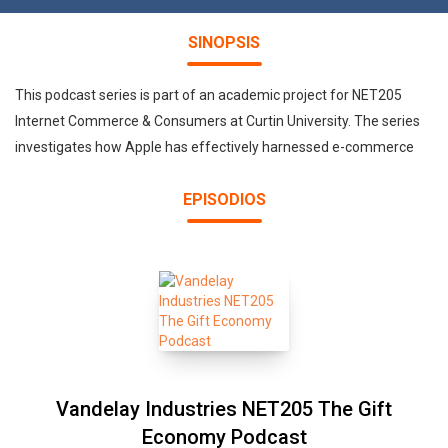
SINOPSIS
This podcast series is part of an academic project for NET205
Internet Commerce & Consumers at Curtin University. The series
investigates how Apple has effectively harnessed e-commerce
EPISODIOS
Vandelay Industries NET205 The Gift
Economy Podcast