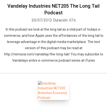
Vandelay Industries NET205 The Long Tail
Podcast
20/07/2012
Duración: 07s
In this podcast we look at the long tail as a vital part of todays e-
commerce, and how Apple uses the affordances of the long tail to
leverage advantage in the digital media marketplace. The text
version of this podcast may be read at
http://nemsow.com/vandelay/the-long-tail/ You may subscribe to
Vandelays entire e-commerce podcast series at iTunes