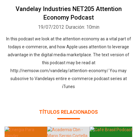
Vandelay Industries NET205 Attention
Economy Podcast
19/07/2012
Duración: 10min
In this podcast we look at the attention economy as a vital part of
todays e-commerce, and how Apple uses attention to leverage
advantage in the digital media marketplace. The text version of
this podcast may be read at
http://nemsow.com/vandelay/attention-economy/ You may
subscrive to Vandelays entire e-commerce podcast series at
iTunes
TÍTULOS RELACIONADOS