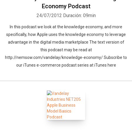
Economy Podcast
24/07/2012
Duración: 09min
In this podcast we look at the knowledge economy, and more
specifically, how Apple uses the knowledge economy to leverage
advantage in the digital media marketplace The text version of
this podcast may be read at
http://nemsow.com/vandelay/knowledge-economy/ Subscribe to
our iTunes e-commerce podcast series at iTunes here