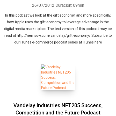
26/07/2012
Duración: 09min
In this podcast we look at the gift economy, and more specifically,
how Apple uses the gift economy to leverage advantage in the
digital media marketplace The text version of this podcast may be
read at http://nemsow.com/vandelay/gift-economy/ Subscribe to
our iTunes e-commerce podcast series at iTunes here
Vandelay Industries NET205 Success,
Competition and the Future Podcast