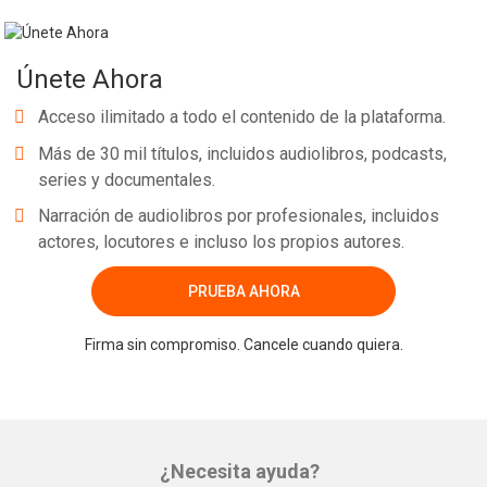
Únete Ahora
Acceso ilimitado a todo el contenido de la plataforma.
Más de 30 mil títulos, incluidos audiolibros, podcasts,
series y documentales.
Narración de audiolibros por profesionales, incluidos
actores, locutores e incluso los propios autores.
PRUEBA AHORA
Firma sin compromiso. Cancele cuando quiera.
¿Necesita ayuda?