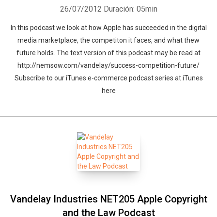
26/07/2012
Duración: 05min
In this podcast we look at how Apple has succeeded in the digital
media marketplace, the competiton it faces, and what thew
future holds. The text version of this podcast may be read at
http://nemsow.com/vandelay/success-competition-future/
Subscribe to our iTunes e-commerce podcast series at iTunes
here
Vandelay Industries NET205 Apple Copyright
and the Law Podcast