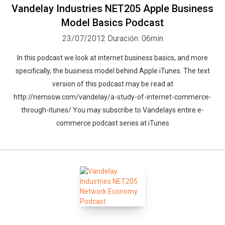
Vandelay Industries NET205 Apple Business
Model Basics Podcast
23/07/2012
Duración: 06min
In this podcast we look at internet business basics, and more
specifically, the business model behind Apple iTunes. The text
version of this podcast may be read at
http://nemsow.com/vandelay/a-study-of-internet-commerce-
through-itunes/ You may subscribe to Vandelays entire e-
commerce podcast series at iTunes
Whatsapp
Facebook
Twitter
E-mail