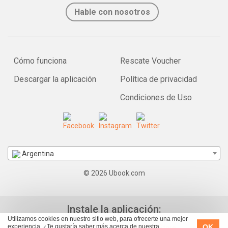
Hable con nosotros
Cómo funciona
Rescate Voucher
Descargar la aplicación
Política de privacidad
Condiciones de Uso
Argentina
© 2026 Ubook.com
Instale la aplicación:
Utilizamos cookies en nuestro sitio web, para ofrecerte una mejor
OK
experiencia. ¿Te gustaría saber más acerca de nuestra