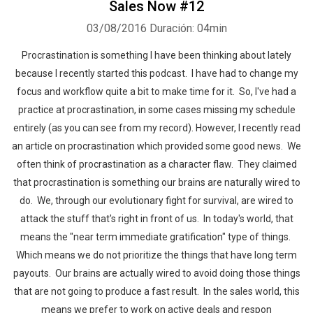
Sales Now #12
03/08/2016
Duración: 04min
Procrastination is something I have been thinking about lately
because I recently started this podcast. I have had to change my
focus and workflow quite a bit to make time for it. So, I've had a
practice at procrastination, in some cases missing my schedule
entirely (as you can see from my record). However, I recently read
an article on procrastination which provided some good news. We
often think of procrastination as a character flaw. They claimed
that procrastination is something our brains are naturally wired to
do. We, through our evolutionary fight for survival, are wired to
attack the stuff that's right in front of us. In today's world, that
means the "near term immediate gratification" type of things.
Which means we do not prioritize the things that have long term
payouts. Our brains are actually wired to avoid doing those things
that are not going to produce a fast result. In the sales world, this
means we prefer to work on active deals and respon