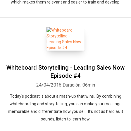
which makes them relevant and easier to train and develop.
Whiteboard Storytelling - Leading Sales Now
Episode #4
24/04/2016
Duración: 06min
Today's podcast is about a mash-up that wins. By combining
whiteboarding and story-telling, you can make your message
memorable and differentiate how you sell. It's not as hard as it
sounds, listen to learn how.