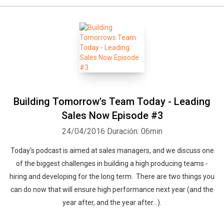
Building Tomorrow's Team Today - Leading
Sales Now Episode #3
24/04/2016
Duración: 06min
Today's podcast is aimed at sales managers, and we discuss one
of the biggest challenges in building a high producing teams -
hiring and developing for the long term. There are two things you
can do now that will ensure high performance next year (and the
year after, and the year after…).