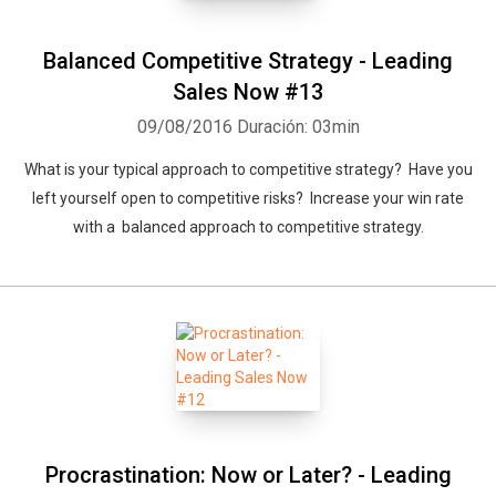
Balanced Competitive Strategy - Leading
Sales Now #13
09/08/2016
Duración: 03min
What is your typical approach to competitive strategy? Have you
left yourself open to competitive risks? Increase your win rate
with a balanced approach to competitive strategy.
Procrastination: Now or Later? - Leading