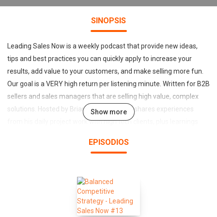
SINOPSIS
Leading Sales Now is a weekly podcast that provide new ideas,
tips and best practices you can quickly apply to increase your
results, add value to your customers, and make selling more fun.
Our goal is a VERY high return per listening minute. Written for B2B
sellers and sales managers that are selling high value, complex
solutions. Hosted by Brian McDowell, who shares experiences
Show more
from his daily project work with high tech clients, plus learnings
from his 20+ years of selling, leadership and sales transformation
EPISODIOS
consulting. For more information and free downloads of tools
mentioned in the podcast, visit www.leadingsales.com/insight