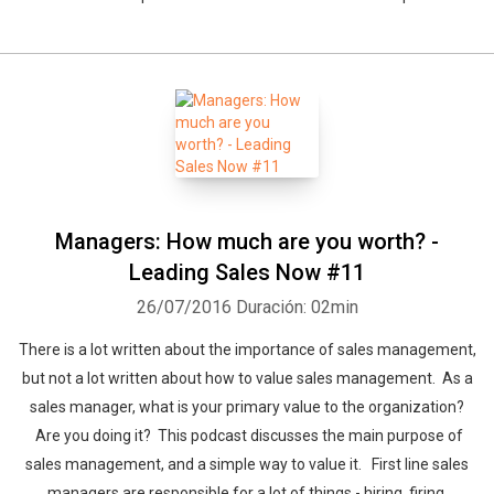
Managers: How much are you worth? -
Leading Sales Now #11
26/07/2016
Duración: 02min
There is a lot written about the importance of sales management,
but not a lot written about how to value sales management. As a
sales manager, what is your primary value to the organization?
Are you doing it? This podcast discusses the main purpose of
sales management, and a simple way to value it. First line sales
managers are responsible for a lot of things - hiring, firing,