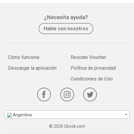
¿Necesita ayuda?
Hable con nosotros
Cómo funciona
Rescate Voucher
Descargar la aplicación
Política de privacidad
Condiciones de Uso
Argentina
© 2026 Ubook.com