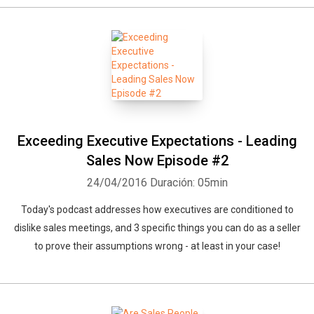
Exceeding Executive Expectations - Leading
Sales Now Episode #2
24/04/2016
Duración: 05min
Today's podcast addresses how executives are conditioned to
dislike sales meetings, and 3 specific things you can do as a seller
to prove their assumptions wrong - at least in your case!