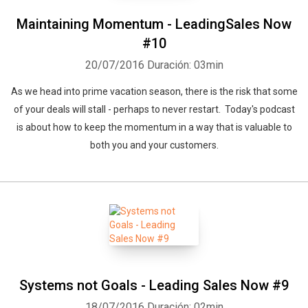
Maintaining Momentum - LeadingSales Now
#10
20/07/2016
Duración: 03min
As we head into prime vacation season, there is the risk that some
of your deals will stall - perhaps to never restart. Today's podcast
is about how to keep the momentum in a way that is valuable to
both you and your customers.
Systems not Goals - Leading Sales Now #9
18/07/2016
Duración: 02min