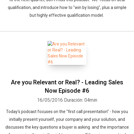
qualification, and introduce how to "win by losing", plus a simple
but highly effective qualification model.
Whatsapp
Facebook
Twitter
E-mail
Are you Relevant or Real? - Leading Sales
Now Episode #6
16/05/2016
Duración: 04min
Today's podcast focuses on the "first call presentation" - how you
initially present yourself, your company and your solution, and
discusses the key questions a buyer is asking and the importance