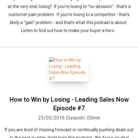
at the very end, losing? If you're losing to "no-decision" - that's a
customer pain problem. If you're losing to a competitor - that's
likely a "gain" problem - and that's what this podcast is about.
Listen to find out how to make your buyer a hero.
How to Win by Losing - Leading Sales Now
Episode #7
23/05/2016
Duración: 05min
If you are tired of missing forecast or continually pushing deals out
to the next quarter, don't miss this podcast. We focus on deal