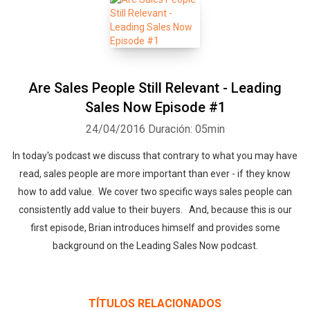
Are Sales People Still Relevant - Leading
Sales Now Episode #1
24/04/2016
Duración: 05min
In today's podcast we discuss that contrary to what you may have
read, sales people are more important than ever - if they know
how to add value. We cover two specific ways sales people can
consistently add value to their buyers. And, because this is our
first episode, Brian introduces himself and provides some
background on the Leading Sales Now podcast.
TÍTULOS RELACIONADOS