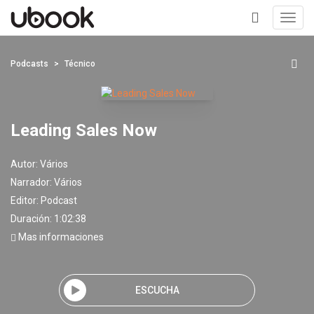
Toggl
navig
+
Podcasts
Técnico
Leading Sales Now
Autor:
Vários
Narrador:
Vários
Editor:
Podcast
Duración: 1:02:38
Mas informaciones
ESCUCHA