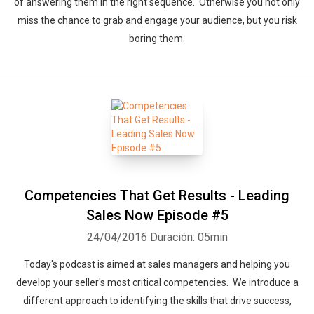
of answering them in the right sequence. Otherwise you not only
miss the chance to grab and engage your audience, but you risk
boring them.
Competencies That Get Results - Leading
Sales Now Episode #5
24/04/2016
Duración: 05min
Today's podcast is aimed at sales managers and helping you
develop your seller's most critical competencies. We introduce a
different approach to identifying the skills that drive success,