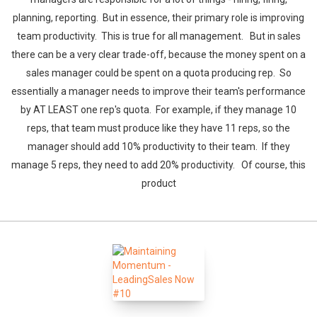
planning, reporting. But in essence, their primary role is improving
team productivity. This is true for all management. But in sales
there can be a very clear trade-off, because the money spent on a
sales manager could be spent on a quota producing rep. So
essentially a manager needs to improve their team's performance
by AT LEAST one rep's quota. For example, if they manage 10
reps, that team must produce like they have 11 reps, so the
manager should add 10% productivity to their team. If they
manage 5 reps, they need to add 20% productivity. Of course, this
product