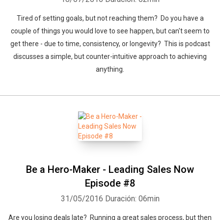
Tired of setting goals, but not reaching them? Do you have a
couple of things you would love to see happen, but can't seem to
get there - due to time, consistency, or longevity? This is podcast
discusses a simple, but counter-intuitive approach to achieving
anything.
Be a Hero-Maker - Leading Sales Now
Episode #8
31/05/2016
Duración: 06min
Are you losing deals late? Running a great sales process, but then