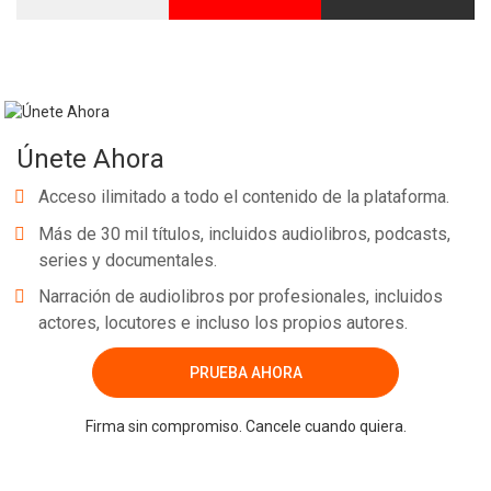
Únete Ahora
Acceso ilimitado a todo el contenido de la plataforma.
Más de 30 mil títulos, incluidos audiolibros, podcasts,
series y documentales.
Narración de audiolibros por profesionales, incluidos
actores, locutores e incluso los propios autores.
PRUEBA AHORA
Firma sin compromiso. Cancele cuando quiera.