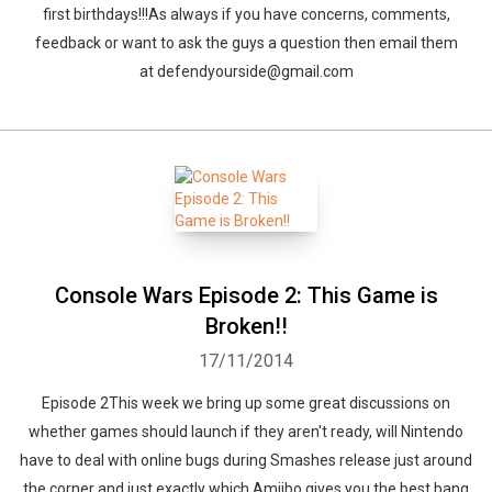
first birthdays!!!As always if you have concerns, comments,
feedback or want to ask the guys a question then email them
at defendyourside@gmail.com
Console Wars Episode 2: This Game is
Broken!!
17/11/2014
Episode 2This week we bring up some great discussions on
whether games should launch if they aren't ready, will Nintendo
have to deal with online bugs during Smashes release just around
the corner and just exactly which Amiibo gives you the best bang