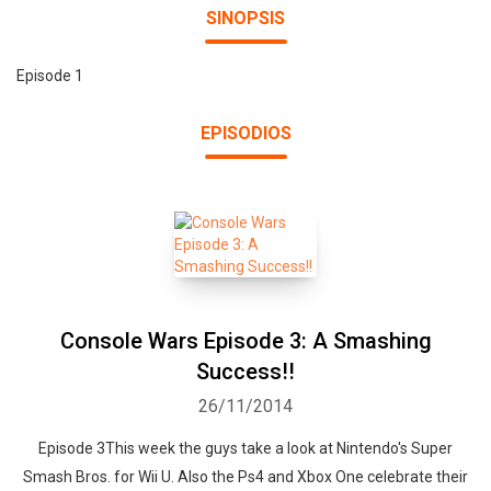
SINOPSIS
Episode 1
EPISODIOS
Console Wars Episode 3: A Smashing
Success!!
26/11/2014
Episode 3This week the guys take a look at Nintendo's Super
Smash Bros. for Wii U. Also the Ps4 and Xbox One celebrate their