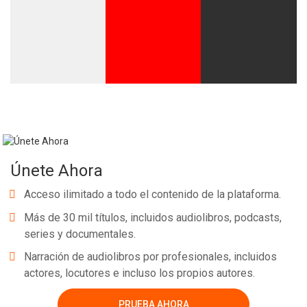
Únete Ahora
Acceso ilimitado a todo el contenido de la plataforma.
Más de 30 mil títulos, incluidos audiolibros, podcasts,
series y documentales.
Narración de audiolibros por profesionales, incluidos
actores, locutores e incluso los propios autores.
PRUEBA AHORA