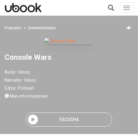
Toggl
navig
+
Podcasts
Entretenimiento
Console Wars
Autor:
Vários
Narrador:
Vários
Editor:
Podcast
Mas informaciones
ESCUCHA