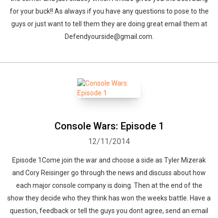
for your buck!! As always if you have any questions to pose to the
guys or just want to tell them they are doing great email them at
Defendyourside@gmail.com.
Console Wars: Episode 1
12/11/2014
Episode 1Come join the war and choose a side as Tyler Mizerak
and Cory Reisinger go through the news and discuss about how
each major console company is doing. Then at the end of the
show they decide who they think has won the weeks battle. Have a
question, feedback or tell the guys you dont agree, send an email