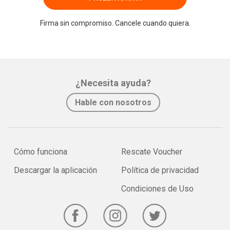
Firma sin compromiso. Cancele cuando quiera.
¿Necesita ayuda?
Hable con nosotros
Cómo funciona
Rescate Voucher
Descargar la aplicación
Política de privacidad
Condiciones de Uso