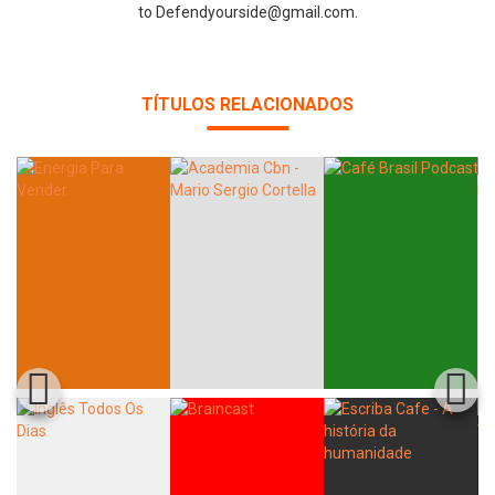
to Defendyourside@gmail.com.
Whatsapp
Facebook
Twitter
E-mail
TÍTULOS RELACIONADOS