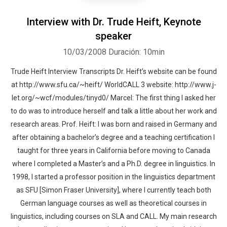
Interview with Dr. Trude Heift, Keynote
speaker
10/03/2008
Duración: 10min
Trude Heift Interview Transcripts Dr. Heift’s website can be found
at http://www.sfu.ca/~heift/ WorldCALL 3 website: http://www.j-
let.org/~wcf/modules/tinyd0/ Marcel: The first thing I asked her
to do was to introduce herself and talk a little about her work and
research areas. Prof. Heift: I was born and raised in Germany and
after obtaining a bachelor’s degree and a teaching certification I
taught for three years in California before moving to Canada
where I completed a Master’s and a Ph.D. degree in linguistics. In
1998, I started a professor position in the linguistics department
as SFU [Simon Fraser University], where I currently teach both
German language courses as well as theoretical courses in
linguistics, including courses on SLA and CALL. My main research