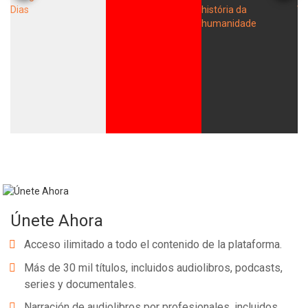
Únete Ahora
Acceso ilimitado a todo el contenido de la plataforma.
Más de 30 mil títulos, incluidos audiolibros, podcasts,
series y documentales.
Narración de audiolibros por profesionales, incluidos