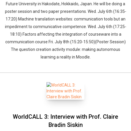
Future University in Hakodate, Hokkaido, Japan. He will be doing a
poster session and two paper presentations. Wed. July 6th (16:35-
17:20) Machine translation websites: communication tools but an
impediment to communicative competence. Wed. July 6th (17:25-
18:10) Factors affecting the integration of courseware into a
communication course Fri. July 8th (15:20-15:50)(Poster Session)
The question creation activity module: making autonomous
learning a reality in Moodle.
WorldCALL 3: Interview with Prof. Claire
Bradin Siskin