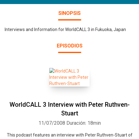
SINOPSIS
Interviews and Information for WorldCALL 3 in Fukuoka, Japan
EPISODIOS
WorldCALL 3 Interview with Peter Ruthven-
Stuart
11/07/2008
Duración: 18min
This podcast features an interview with Peter Ruthven-Stuart of