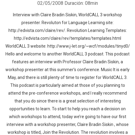
02/05/2008
Duración: 08min
Interview with Claire Bradin Siskin, WorldCALL 3 workshop
presenter. Revoluton for Language Learning site:
http://edvista.com/claire/rev/. Revolution Learning Templates:
http://edvista.com/claire/rev/templates/templates.html
WorldCALL 3 website: http://www.j-let.org/~wcf/modules/tinyd0/
Hello and welcome to another WorldCALL 3 podcast. This podcast
features an interview with Professor Claire Bradin Siskin, a
workshop presenter at this summer’s conference. Music It is early
May, and there is still plenty of time to register for WorldCALL 3.
This podcast is particularly aimed at those of you planning to
attend the pre-conference workshops, and I really recommend
that you do since there is a great selection of interesting
opportunities to learn. To start to help you reach a decision on
which workshops to attend, today we’re going to have our first
interview with a workshop presenter, Claire Bradin Siskin , whose
workshop is titled, Join the Revolution. The revolution involves a