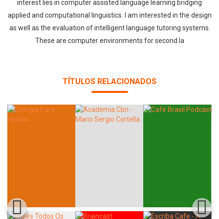
interest lies in computer assisted language learning bridging
applied and computational linguistics. I am interested in the design
as well as the evaluation of intelligent language tutoring systems.
These are computer environments for second la
TÍTULOS RELACIONADOS