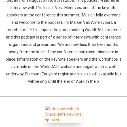
Japan from August 5th to 8th in 2008. This podcast features an
interview with Professor Vera Menezes, one of the keynote
speakers at the conference this summer. [Music] Hello everyone
and welcome to the podcast. I’m Marcel Van Amelsvoort, a
member of LET in Japan, the group hosting WorldCALL this time
and this podcast is part of a series of interviews with conference
organizers and presenters. We are now less than five months
away from the start of the conference and most things are in
place. Information on the keynote speakers and the workshops is
available on the WorldCALL website and registration is well
underway. Discount Earlybird registration is also still available but
will be only until the end of April. In the p
Whatsapp
Facebook
Twitter
E-mail