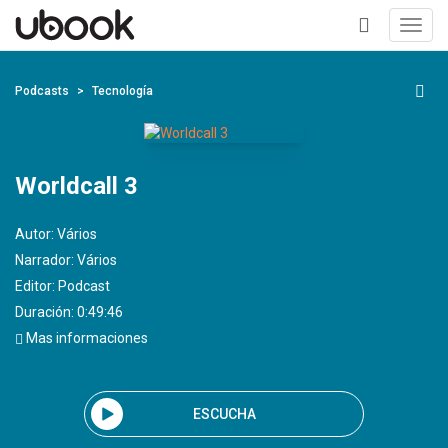
Toggl
navig
+
Podcasts
Tecnología
Worldcall 3
Autor:
Vários
Narrador:
Vários
Editor:
Podcast
Duración: 0:49:46
Mas informaciones
ESCUCHA