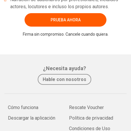
actores, locutores e incluso los propios autores.
PRUEBA AHORA
Firma sin compromiso. Cancele cuando quiera.
¿Necesita ayuda?
Hable con nosotros
Cómo funciona
Rescate Voucher
Descargar la aplicación
Política de privacidad
Condiciones de Uso