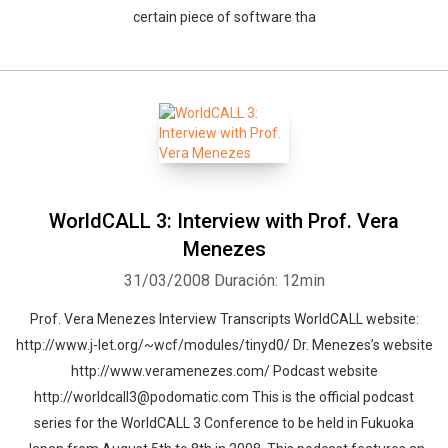
certain piece of software tha
WorldCALL 3: Interview with Prof. Vera
Menezes
31/03/2008
Duración: 12min
Prof. Vera Menezes Interview Transcripts WorldCALL website:
http://www.j-let.org/~wcf/modules/tinyd0/ Dr. Menezes’s website
http://www.veramenezes.com/ Podcast website
http://worldcall3@podomatic.com This is the official podcast
series for the WorldCALL 3 Conference to be held in Fukuoka