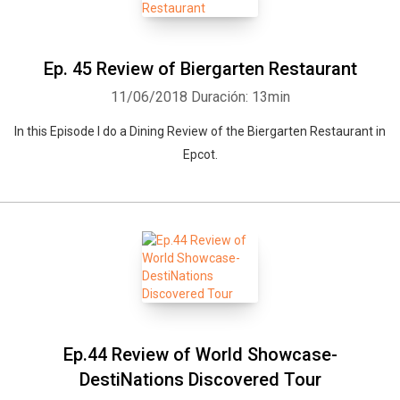
Ep. 45 Review of Biergarten Restaurant
11/06/2018
Duración: 13min
In this Episode I do a Dining Review of the Biergarten Restaurant in
Epcot.
Ep.44 Review of World Showcase-
DestiNations Discovered Tour