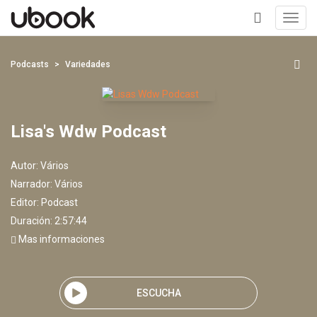
Toggl
navig
+
Podcasts
Variedades
Lisa's Wdw Podcast
Autor:
Vários
Narrador:
Vários
Editor:
Podcast
Duración: 2:57:44
Mas informaciones
ESCUCHA