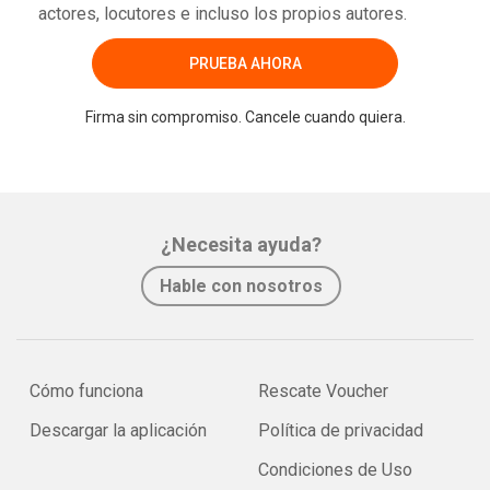
actores, locutores e incluso los propios autores.
PRUEBA AHORA
Firma sin compromiso. Cancele cuando quiera.
¿Necesita ayuda?
Hable con nosotros
Cómo funciona
Rescate Voucher
Descargar la aplicación
Política de privacidad
Condiciones de Uso