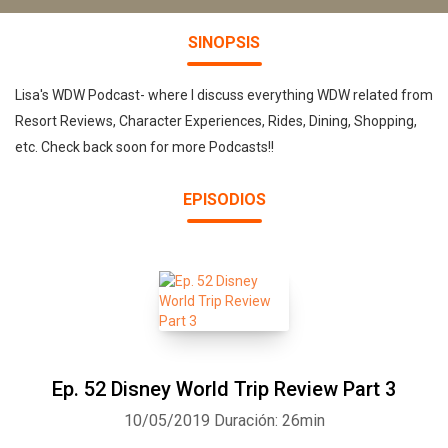
SINOPSIS
Lisa's WDW Podcast- where I discuss everything WDW related from
Resort Reviews, Character Experiences, Rides, Dining, Shopping,
etc. Check back soon for more Podcasts!!
EPISODIOS
Ep. 52 Disney World Trip Review Part 3
10/05/2019
Duración: 26min