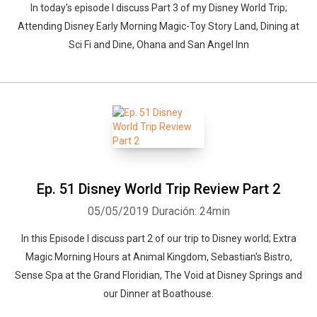
In today's episode I discuss Part 3 of my Disney World Trip;
Attending Disney Early Morning Magic-Toy Story Land, Dining at
Sci Fi and Dine, Ohana and San Angel Inn
Ep. 51 Disney World Trip Review Part 2
05/05/2019
Duración: 24min
In this Episode I discuss part 2 of our trip to Disney world; Extra
Magic Morning Hours at Animal Kingdom, Sebastian's Bistro,
Sense Spa at the Grand Floridian, The Void at Disney Springs and
our Dinner at Boathouse.