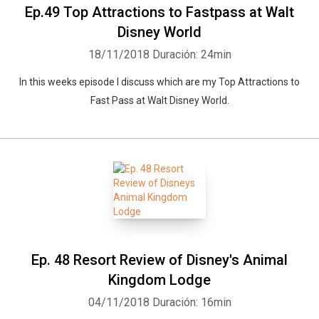
Ep.49 Top Attractions to Fastpass at Walt
Disney World
18/11/2018
Duración: 24min
In this weeks episode I discuss which are my Top Attractions to
Fast Pass at Walt Disney World.
Ep. 48 Resort Review of Disney's Animal
Kingdom Lodge
04/11/2018
Duración: 16min