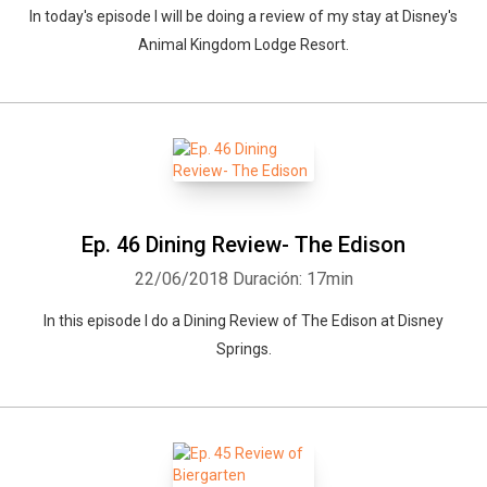
In today's episode I will be doing a review of my stay at Disney's
Animal Kingdom Lodge Resort.
Ep. 46 Dining Review- The Edison
22/06/2018
Duración: 17min
In this episode I do a Dining Review of The Edison at Disney
Springs.
Whatsapp
Facebook
Twitter
E-mail