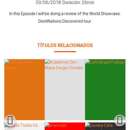
03/06/2018
Duración: 26min
In this Episode I will be doing a review of the World Showcase:
DestiNations Discovered tour.
TÍTULOS RELACIONADOS