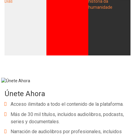
Únete Ahora
Acceso ilimitado a todo el contenido de la plataforma.
Más de 30 mil títulos, incluidos audiolibros, podcasts,
series y documentales.
Narración de audiolibros por profesionales, incluidos