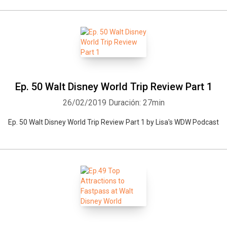
Ep. 50 Walt Disney World Trip Review Part 1
26/02/2019
Duración: 27min
Ep. 50 Walt Disney World Trip Review Part 1 by Lisa's WDW Podcast