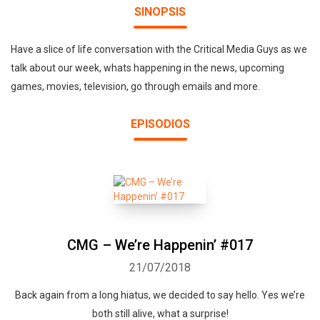
SINOPSIS
Have a slice of life conversation with the Critical Media Guys as we
talk about our week, whats happening in the news, upcoming
games, movies, television, go through emails and more.
EPISODIOS
CMG – We’re Happenin’ #017
21/07/2018
Back again from a long hiatus, we decided to say hello. Yes we’re
both still alive, what a surprise!