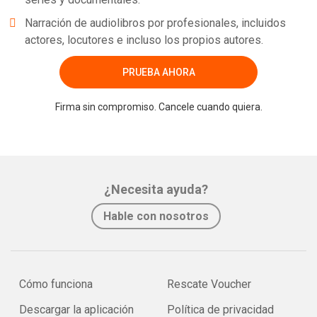
Narración de audiolibros por profesionales, incluidos
actores, locutores e incluso los propios autores.
PRUEBA AHORA
Firma sin compromiso. Cancele cuando quiera.
¿Necesita ayuda?
Hable con nosotros
Cómo funciona
Rescate Voucher
Descargar la aplicación
Política de privacidad