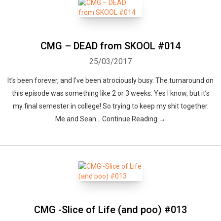
CMG – DEAD from SKOOL #014
25/03/2017
It’s been forever, and I’ve been atrociously busy. The turnaround on
this episode was something like 2 or 3 weeks. Yes I know, but it’s
my final semester in college! So trying to keep my shit together.
Me and Sean... Continue Reading →
CMG -Slice of Life (and poo) #013