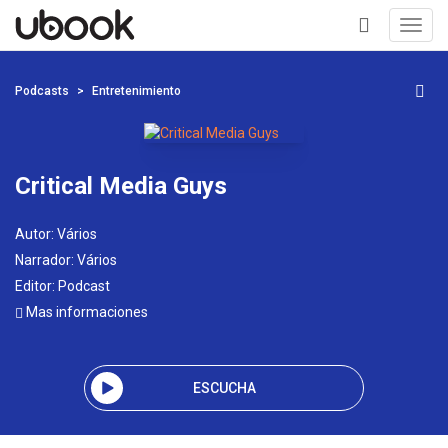
Toggl
navig
+
Podcasts
Entretenimiento
Critical Media Guys
Autor:
Vários
Narrador:
Vários
Editor:
Podcast
Mas informaciones
ESCUCHA