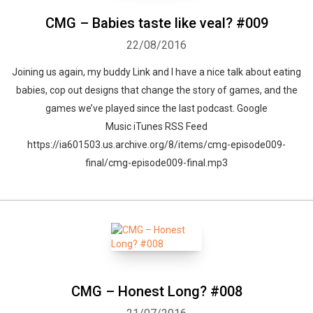
CMG – Babies taste like veal? #009
22/08/2016
Joining us again, my buddy Link and I have a nice talk about eating
babies, cop out designs that change the story of games, and the
games we’ve played since the last podcast. Google
Music iTunes RSS Feed
https://ia601503.us.archive.org/8/items/cmg-episode009-
final/cmg-episode009-final.mp3
CMG – Honest Long? #008