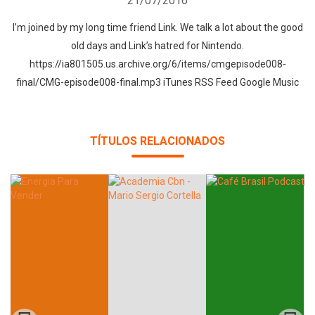
21/07/2016
I’m joined by my long time friend Link. We talk a lot about the good
old days and Link’s hatred for Nintendo.
https://ia801505.us.archive.org/6/items/cmgepisode008-
final/CMG-episode008-final.mp3 iTunes RSS Feed Google Music
TÍTULOS RELACIONADOS