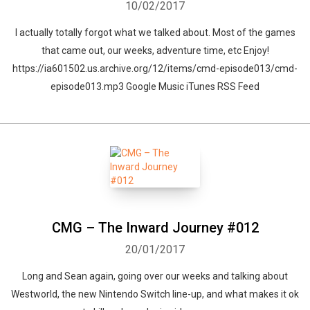
10/02/2017
I actually totally forgot what we talked about. Most of the games
that came out, our weeks, adventure time, etc Enjoy!
https://ia601502.us.archive.org/12/items/cmd-episode013/cmd-
episode013.mp3 Google Music iTunes RSS Feed
CMG – The Inward Journey #012
20/01/2017
Long and Sean again, going over our weeks and talking about
Westworld, the new Nintendo Switch line-up, and what makes it ok