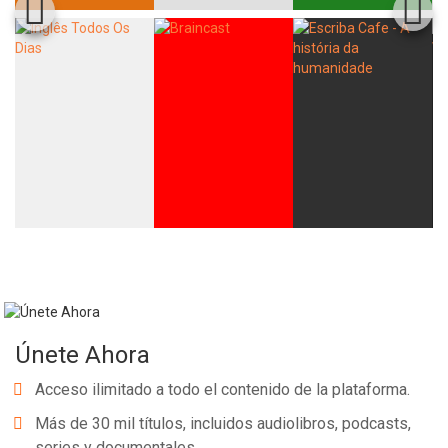
Únete Ahora
Acceso ilimitado a todo el contenido de la plataforma.
Más de 30 mil títulos, incluidos audiolibros, podcasts,
series y documentales.