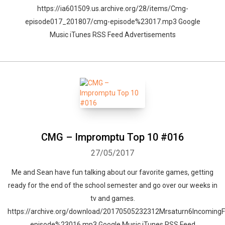
https://ia601509.us.archive.org/28/items/Cmg-
episode017_201807/cmg-episode%23017.mp3 Google
Music iTunes RSS Feed Advertisements
CMG – Impromptu Top 10 #016
27/05/2017
Me and Sean have fun talking about our favorite games, getting
ready for the end of the school semester and go over our weeks in
tv and games.
https://archive.org/download/20170505232312Mrsaturn6Incomi
episode%23016.mp3 Google Music iTunes RSS Feed