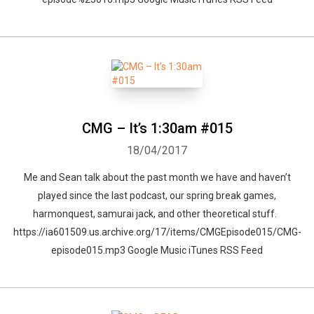
CMG – It’s 1:30am #015
18/04/2017
Me and Sean talk about the past month we have and haven’t
played since the last podcast, our spring break games,
harmonquest, samurai jack, and other theoretical stuff.
https://ia601509.us.archive.org/17/items/CMGEpisode015/CMG-
episode015.mp3 Google Music iTunes RSS Feed