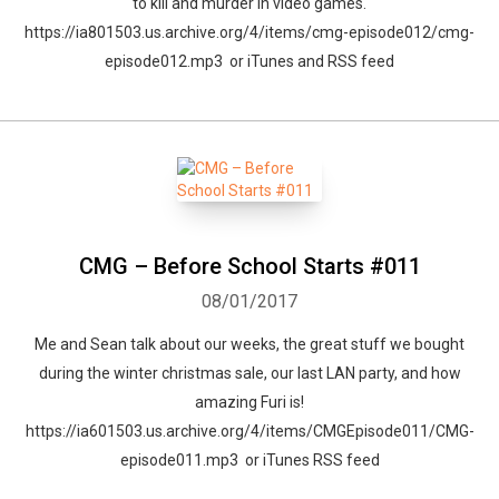
to kill and murder in video games.
https://ia801503.us.archive.org/4/items/cmg-episode012/cmg-
episode012.mp3 or iTunes and RSS feed
CMG – Before School Starts #011
08/01/2017
Me and Sean talk about our weeks, the great stuff we bought
Whatsapp
Facebook
Twitter
E-mail
during the winter christmas sale, our last LAN party, and how
amazing Furi is!
https://ia601503.us.archive.org/4/items/CMGEpisode011/CMG-
episode011.mp3 or iTunes RSS feed