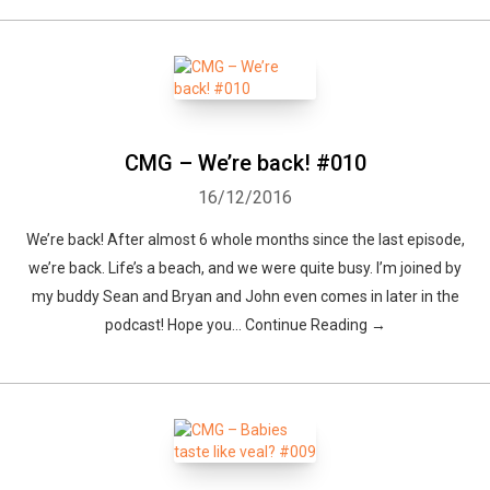
CMG – We’re back! #010
16/12/2016
We’re back! After almost 6 whole months since the last episode,
we’re back. Life’s a beach, and we were quite busy. I’m joined by
my buddy Sean and Bryan and John even comes in later in the
podcast! Hope you... Continue Reading →