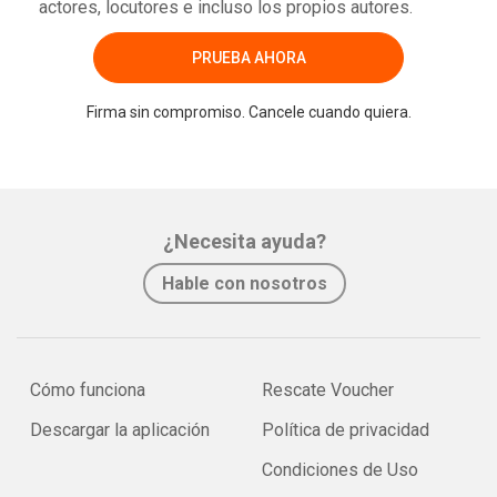
actores, locutores e incluso los propios autores.
PRUEBA AHORA
Firma sin compromiso. Cancele cuando quiera.
¿Necesita ayuda?
Hable con nosotros
Cómo funciona
Rescate Voucher
Descargar la aplicación
Política de privacidad
Condiciones de Uso