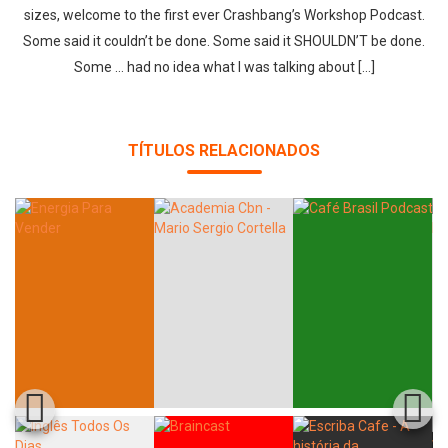
sizes, welcome to the first ever Crashbang’s Workshop Podcast.
Some said it couldn’t be done. Some said it SHOULDN’T be done.
Some … had no idea what I was talking about […]
TÍTULOS RELACIONADOS