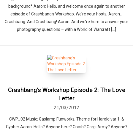
background* Aaron: Hello, and welcome once again to another
episode of Crashbang’s Workshop. We’re your hosts, Aaron…
Crashbang: And Crashbang! Aaron: And we’re here to answer your
photography questions – with a World of Warcraft […]
Crashbang’s Workshop Episode 2: The Love
Letter
21/03/2012
CWP_02 Music: Gaslamp Funworks, Theme for Harold var 1, &
Cypher Aaron: Hello? Anyone here? Crash? Corgi Army? Anyone?