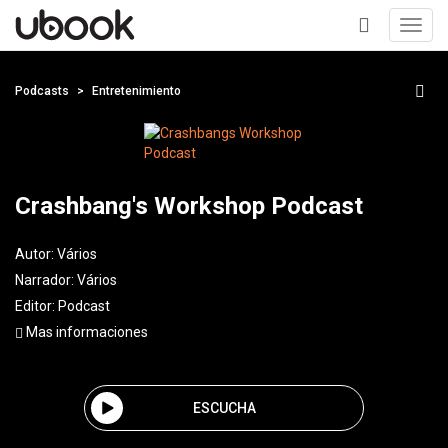
Toggl
navig
+
Podcasts
Entretenimiento
Crashbang's Workshop Podcast
Autor:
Vários
Narrador:
Vários
Editor:
Podcast
Mas informaciones
ESCUCHA