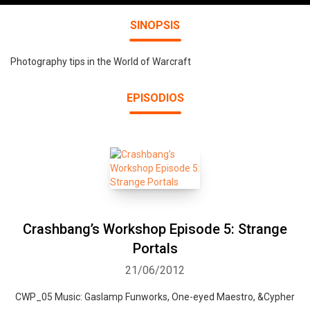
SINOPSIS
Photography tips in the World of Warcraft
EPISODIOS
Crashbang’s Workshop Episode 5: Strange
Portals
21/06/2012
CWP_05 Music: Gaslamp Funworks, One-eyed Maestro, &Cypher