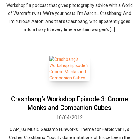
Workshop,” a podcast that gives photography advice with a World
of Warcraft twist. We’re your hosts. I’m Aaron… Crashbang: And
I’m furious! Aaron: And that’s Crashbang, who apparently goes
into a hissy fit every time a certain worgen’s […]
Crashbang’s Workshop Episode 3: Gnome
Monks and Companion Cubes
10/04/2012
CWP_03 Music: Gaslamp Funworks, Theme for Harold var 1, &
Cypher Crashbang: *poorly done imitations of Bruce Lee in the