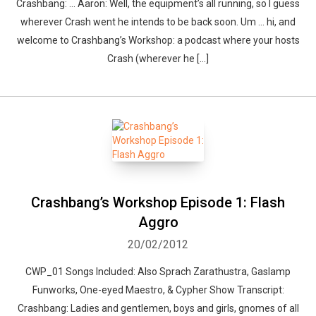
Crashbang: … Aaron: Well, the equipment’s all running, so I guess
wherever Crash went he intends to be back soon. Um … hi, and
welcome to Crashbang’s Workshop: a podcast where your hosts
Whatsapp
Facebook
Twitter
E-mail
Crash (wherever he […]
Crashbang’s Workshop Episode 1: Flash
Aggro
20/02/2012
CWP_01 Songs Included: Also Sprach Zarathustra, Gaslamp
Funworks, One-eyed Maestro, & Cypher Show Transcript:
Crashbang: Ladies and gentlemen, boys and girls, gnomes of all