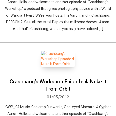
Aaron: Hello, and welcome to another episode of “Crashbang’s
Workshop,” a podcast that gives photography advice with a World
of Warcraft twist. We’re your hosts. I’m Aaron, and – Crashbang:
DEFCON 2! Seal all the exits! Deploy the milkbone decoys! Aaron:
And that’s Crashbang, who as you may have noticed […]
Crashbang’s Workshop Episode 4: Nuke it
From Orbit
01/05/2012
CWP_04 Music: Gaslamp Funworks, One-eyed Maestro, & Cypher
Aaron: Hello, and welcome to another episode of “Crashbang’s