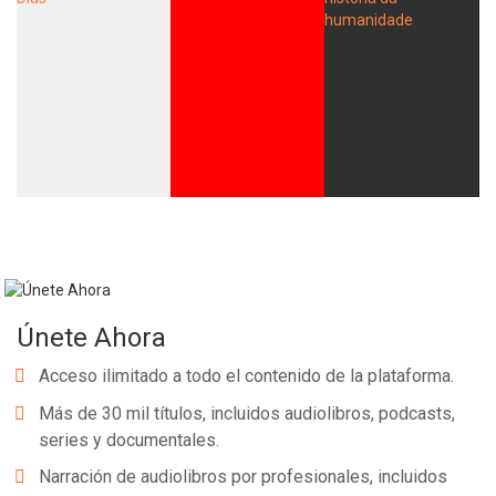
Únete Ahora
Acceso ilimitado a todo el contenido de la plataforma.
Más de 30 mil títulos, incluidos audiolibros, podcasts,
series y documentales.
Narración de audiolibros por profesionales, incluidos