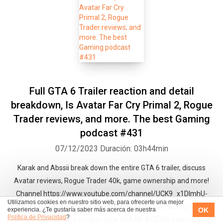
Full GTA 6 Trailer reaction and detail
breakdown, Is Avatar Far Cry Primal 2, Rogue
Trader reviews, and more. The best Gaming
podcast #431
07/12/2023
Duración: 03h44min
Karak and Abssii break down the entire GTA 6 trailer, discuss
Avatar reviews, Rogue Trader 40k, game ownership and more!
Channel https://www.youtube.com/channel/UCK9_x1DImhU-
Utilizamos cookies en nuestro sitio web, para ofrecerte una mejor
eolIay5rb2Q/ Follow me @jeremypenter on twitter Buying a game
OK
experiencia. ¿Te gustaría saber más acerca de nuestra
Política de Privacidad
?
on Epic use the ACG creator code KARAK-ACG My Gaming and