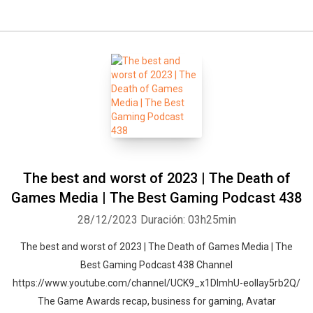
The best and worst of 2023 | The Death of
Games Media | The Best Gaming Podcast 438
28/12/2023
Duración: 03h25min
The best and worst of 2023 | The Death of Games Media | The
Best Gaming Podcast 438 Channel
https://www.youtube.com/channel/UCK9_x1DImhU-eolIay5rb2Q/
The Game Awards recap, business for gaming, Avatar