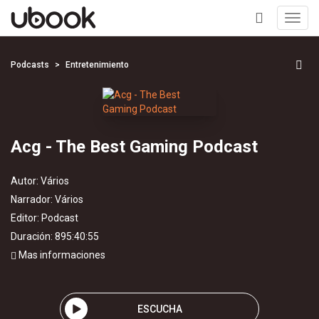
Toggl
navig
+
Podcasts
Entretenimiento
Acg - The Best Gaming Podcast
Autor:
Vários
Narrador:
Vários
Editor:
Podcast
Duración: 895:40:55
Mas informaciones
ESCUCHA