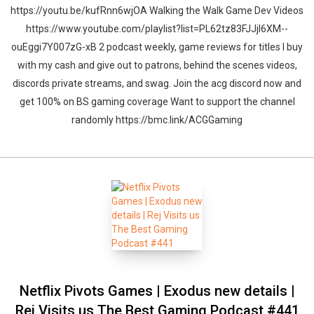
https://youtu.be/kufRnn6wjOA Walking the Walk Game Dev Videos
https://www.youtube.com/playlist?list=PL62tz83FJJjl6XM--
ouEggi7Y007zG-xB 2 podcast weekly, game reviews for titles I buy
with my cash and give out to patrons, behind the scenes videos,
discords private streams, and swag. Join the acg discord now and
get 100% on BS gaming coverage Want to support the channel
Whatsapp
Facebook
Twitter
E-mail
randomly https://bmc.link/ACGGaming
Netflix Pivots Games | Exodus new details |
Rej Visits us The Best Gaming Podcast #441