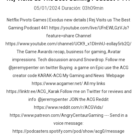
05/01/2024
Duración: 03h09min
Netflix Pivots Games | Exodus new details | Rej Visits us The Best
Gaming Podcast 441 https://youtube.com/live/UFnEWLGzVJs?
feature=share Channel
https://www.youtube.com/channel/UCK9_x1DImhU-eolIay5rb2Q/
The Game Awards recap, business for gaming, Avatar
impressions. Tech discussion around Snowdrop. Follow me
@jeremypenter on twitter Buying a game on Epic use the ACG
creator code KARAK-ACG My Gaming and News Webpage
https://www.acgamer.net/ All my links
https://linktr.ee/ACG_Karak Follow me on Twitter for reviews and
info @jeremypenter JOIN the ACG Reddit
https://www.reddit.com/r/ACGVids/
https://www.patreon.com/AngryCentaurGaming --- Send in a
voice message:
https://podcasters.spotify.com/pod/show/acg0/message