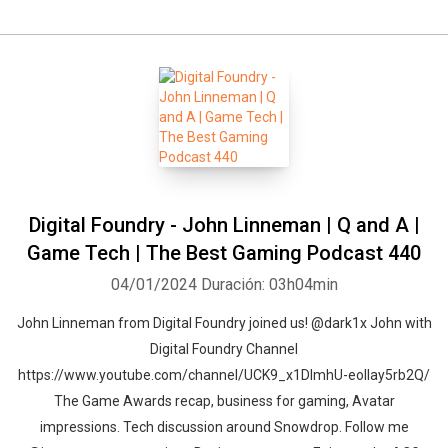
Digital Foundry - John Linneman | Q and A |
Game Tech | The Best Gaming Podcast 440
04/01/2024
Duración: 03h04min
John Linneman from Digital Foundry joined us! @dark1x John with
Digital Foundry Channel
https://www.youtube.com/channel/UCK9_x1DImhU-eolIay5rb2Q/
The Game Awards recap, business for gaming, Avatar
impressions. Tech discussion around Snowdrop. Follow me