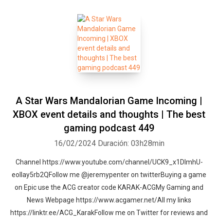
A Star Wars Mandalorian Game Incoming |
XBOX event details and thoughts | The best
gaming podcast 449
16/02/2024
Duración: 03h28min
Channel https://www.youtube.com/channel/UCK9_x1DImhU-
eolIay5rb2QFollow me @jeremypenter on twitterBuying a game
on Epic use the ACG creator code KARAK-ACGMy Gaming and
News Webpage https://www.acgamer.net/All my links
https://linktr.ee/ACG_KarakFollow me on Twitter for reviews and