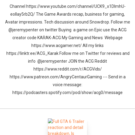
Channel https://www.youtube.com/channel/UCK9_x1DImhU-
eolIay5rb2Q/ The Game Awards recap, business for gaming,
Avatar impressions. Tech discussion around Snowdrop. Follow me
@jeremypenter on twitter Buying a game on Epic use the ACG
creator code KARAK-ACG My Gaming and News Webpage
https://www.acgamer.net/ All my links
https://linktr.ee/ACG_Karak Follow me on Twitter for reviews and
info @jeremypenter JOIN the ACG Reddit
https://www.reddit.com/r/ACGVids/
https://www.patreon.com/AngryCentaurGaming --- Send in a
voice message:
https://podcasters.spotify.com/pod/show/acg0/message