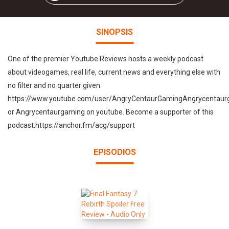
SINOPSIS
One of the premier Youtube Reviews hosts a weekly podcast
about videogames, real life, current news and everything else with
no filter and no quarter given.
https://www.youtube.com/user/AngryCentaurGamingAngrycentau
or Angrycentaurgaming on youtube. Become a supporter of this
podcast:https://anchor.fm/acg/support
EPISODIOS