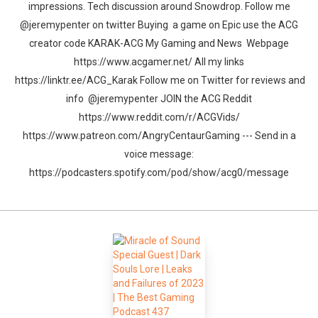
impressions. Tech discussion around Snowdrop. Follow me
@jeremypenter on twitter Buying a game on Epic use the ACG
creator code KARAK-ACG My Gaming and News Webpage
https://www.acgamer.net/ All my links
https://linktr.ee/ACG_Karak Follow me on Twitter for reviews and
info @jeremypenter JOIN the ACG Reddit
https://www.reddit.com/r/ACGVids/
https://www.patreon.com/AngryCentaurGaming --- Send in a
voice message:
https://podcasters.spotify.com/pod/show/acg0/message