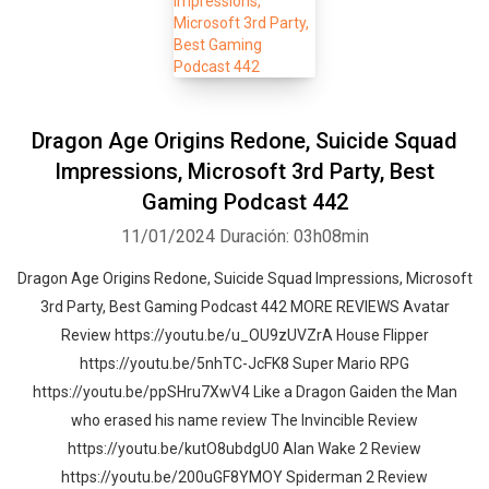
Dragon Age Origins Redone, Suicide Squad
Impressions, Microsoft 3rd Party, Best
Gaming Podcast 442
11/01/2024
Duración: 03h08min
Dragon Age Origins Redone, Suicide Squad Impressions, Microsoft
3rd Party, Best Gaming Podcast 442 MORE REVIEWS Avatar
Review https://youtu.be/u_OU9zUVZrA House Flipper
https://youtu.be/5nhTC-JcFK8 Super Mario RPG
https://youtu.be/ppSHru7XwV4 Like a Dragon Gaiden the Man
who erased his name review The Invincible Review
https://youtu.be/kutO8ubdgU0 Alan Wake 2 Review
https://youtu.be/200uGF8YMOY Spiderman 2 Review