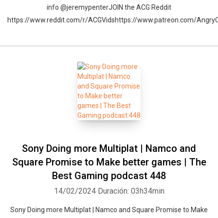
info @jeremypenterJOIN the ACG Reddit
https://www.reddit.com/r/ACGVidshttps://www.patreon.com/Angr
Sony Doing more Multiplat | Namco and
Square Promise to Make better games | The
Best Gaming podcast 448
14/02/2024
Duración: 03h34min
Sony Doing more Multiplat | Namco and Square Promise to Make