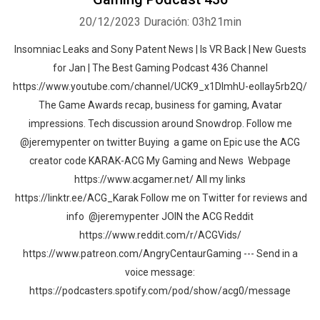
20/12/2023
Duración: 03h21min
Insomniac Leaks and Sony Patent News | Is VR Back | New Guests
for Jan | The Best Gaming Podcast 436 Channel
https://www.youtube.com/channel/UCK9_x1DImhU-eolIay5rb2Q/
The Game Awards recap, business for gaming, Avatar
impressions. Tech discussion around Snowdrop. Follow me
@jeremypenter on twitter Buying a game on Epic use the ACG
creator code KARAK-ACG My Gaming and News Webpage
https://www.acgamer.net/ All my links
https://linktr.ee/ACG_Karak Follow me on Twitter for reviews and
info @jeremypenter JOIN the ACG Reddit
https://www.reddit.com/r/ACGVids/
https://www.patreon.com/AngryCentaurGaming --- Send in a
voice message:
https://podcasters.spotify.com/pod/show/acg0/message