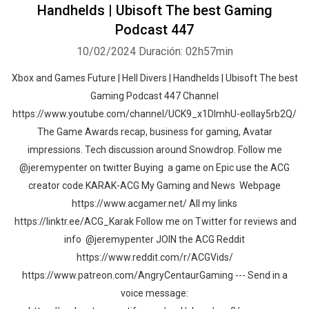
Handhelds | Ubisoft The best Gaming
Podcast 447
10/02/2024
Duración: 02h57min
Xbox and Games Future | Hell Divers | Handhelds | Ubisoft The best
Gaming Podcast 447 Channel
https://www.youtube.com/channel/UCK9_x1DImhU-eolIay5rb2Q/
The Game Awards recap, business for gaming, Avatar
impressions. Tech discussion around Snowdrop. Follow me
@jeremypenter on twitter Buying a game on Epic use the ACG
creator code KARAK-ACG My Gaming and News Webpage
https://www.acgamer.net/ All my links
https://linktr.ee/ACG_Karak Follow me on Twitter for reviews and
info @jeremypenter JOIN the ACG Reddit
https://www.reddit.com/r/ACGVids/
https://www.patreon.com/AngryCentaurGaming --- Send in a
voice message: