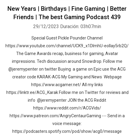
New Years | Birthdays | Fine Gaming | Better
Friends | The best Gaming Podcast 439
29/12/2023
Duración: 03h07min
Special Guest Pickle Pounder Channel
https://www.youtube.com/channel/UCK9_x1DImhU-eolIay5rb2Q/
The Game Awards recap, business for gaming, Avatar
impressions. Tech discussion around Snowdrop. Follow me
@jeremypenter on twitter Buying a game on Epic use the ACG
creator code KARAK-ACG My Gaming and News Webpage
https://www.acgamer.net/ All my links
https://linktr.ee/ACG_Karak Follow me on Twitter for reviews and
info @jeremypenter JOIN the ACG Reddit
https://www.reddit.com/r/ACGVids/
https://www.patreon.com/AngryCentaurGaming --- Send in a
voice message:
https://podcasters.spotify.com/pod/show/acg0/message