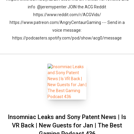
info @jeremypenter JOIN the ACG Reddit
https://www.reddit.com/r/ACGVids/
https://www.patreon.com/AngryCentaurGaming --- Send in a
voice message:
https://podcasters.spotify.com/pod/show/acg0/message
Insomniac Leaks and Sony Patent News | Is
VR Back | New Guests for Jan | The Best
Gaming Podcast 436