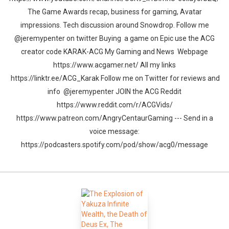
The Game Awards recap, business for gaming, Avatar
impressions. Tech discussion around Snowdrop. Follow me
@jeremypenter on twitter Buying a game on Epic use the ACG
creator code KARAK-ACG My Gaming and News Webpage
https://www.acgamer.net/ All my links
https://linktr.ee/ACG_Karak Follow me on Twitter for reviews and
info @jeremypenter JOIN the ACG Reddit
https://www.reddit.com/r/ACGVids/
https://www.patreon.com/AngryCentaurGaming --- Send in a
voice message:
https://podcasters.spotify.com/pod/show/acg0/message