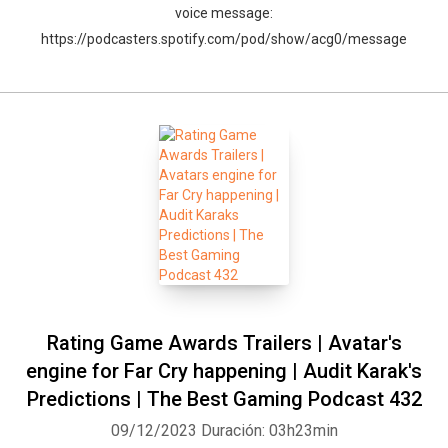
voice message:
https://podcasters.spotify.com/pod/show/acg0/message
Rating Game Awards Trailers | Avatar's
engine for Far Cry happening | Audit Karak's
Predictions | The Best Gaming Podcast 432
09/12/2023
Duración: 03h23min