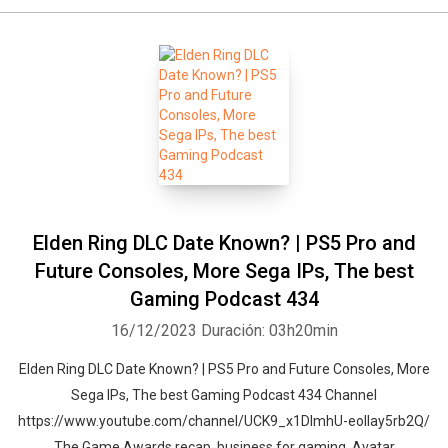
Elden Ring DLC Date Known? | PS5 Pro and
Future Consoles, More Sega IPs, The best
Gaming Podcast 434
16/12/2023
Duración: 03h20min
Elden Ring DLC Date Known? | PS5 Pro and Future Consoles, More
Sega IPs, The best Gaming Podcast 434 Channel
https://www.youtube.com/channel/UCK9_x1DImhU-eolIay5rb2Q/
The Game Awards recap, business for gaming, Avatar