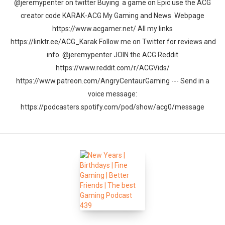
@jeremypenter on twitter Buying a game on Epic use the ACG
creator code KARAK-ACG My Gaming and News Webpage
https://www.acgamer.net/ All my links
https://linktr.ee/ACG_Karak Follow me on Twitter for reviews and
info @jeremypenter JOIN the ACG Reddit
https://www.reddit.com/r/ACGVids/
https://www.patreon.com/AngryCentaurGaming --- Send in a
voice message:
https://podcasters.spotify.com/pod/show/acg0/message