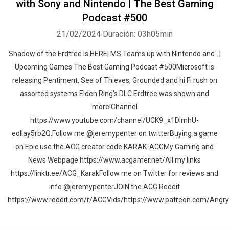
with Sony and Nintendo | The Best Gaming
Podcast #500
21/02/2024
Duración: 03h05min
Shadow of the Erdtree is HERE| MS Teams up with NIntendo and...|
Upcoming Games The Best Gaming Podcast #500Microsoft is
releasing Pentiment, Sea of Thieves, Grounded and hi Fi rush on
assorted systems Elden Ring's DLC Erdtree was shown and
more!Channel
https://www.youtube.com/channel/UCK9_x1DImhU-
eolIay5rb2Q.Follow me @jeremypenter on twitterBuying a game
on Epic use the ACG creator code KARAK-ACGMy Gaming and
News Webpage https://www.acgamer.net/All my links
https://linktr.ee/ACG_KarakFollow me on Twitter for reviews and
info @jeremypenterJOIN the ACG Reddit
https://www.reddit.com/r/ACGVids/https://www.patreon.com/Ang