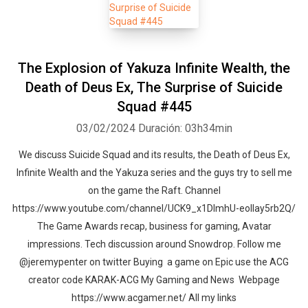
The Explosion of Yakuza Infinite Wealth, the
Death of Deus Ex, The Surprise of Suicide
Squad #445
03/02/2024
Duración: 03h34min
We discuss Suicide Squad and its results, the Death of Deus Ex,
Infinite Wealth and the Yakuza series and the guys try to sell me
on the game the Raft. Channel
https://www.youtube.com/channel/UCK9_x1DImhU-eolIay5rb2Q/
The Game Awards recap, business for gaming, Avatar
impressions. Tech discussion around Snowdrop. Follow me
@jeremypenter on twitter Buying a game on Epic use the ACG
creator code KARAK-ACG My Gaming and News Webpage
https://www.acgamer.net/ All my links