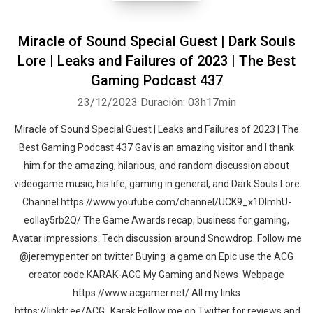
Miracle of Sound Special Guest | Dark Souls
Lore | Leaks and Failures of 2023 | The Best
Gaming Podcast 437
23/12/2023
Duración: 03h17min
Miracle of Sound Special Guest | Leaks and Failures of 2023 | The
Best Gaming Podcast 437 Gav is an amazing visitor and I thank
him for the amazing, hilarious, and random discussion about
videogame music, his life, gaming in general, and Dark Souls Lore
Channel https://www.youtube.com/channel/UCK9_x1DImhU-
eolIay5rb2Q/ The Game Awards recap, business for gaming,
Avatar impressions. Tech discussion around Snowdrop. Follow me
@jeremypenter on twitter Buying a game on Epic use the ACG
creator code KARAK-ACG My Gaming and News Webpage
https://www.acgamer.net/ All my links
https://linktr.ee/ACG_Karak Follow me on Twitter for reviews and