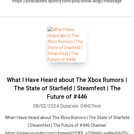
https://podcasters.spotify.com/pod/show/acg0/message
What I Have Heard about The Xbox Rumors |
The State of Starfield | Steamfest | The
Future of #446
08/02/2024
Duración: 04h07min
What I Have Heard about The Xbox Rumors | The State of Starfield
| Steamfest | The Future of #446 Channel
https://www.youtube.com/channel/UCK9_x1DImhU-eolIay5rb2Q/