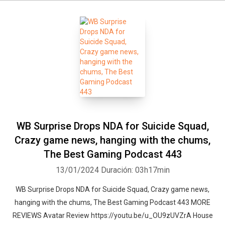
WB Surprise Drops NDA for Suicide Squad,
Crazy game news, hanging with the chums,
The Best Gaming Podcast 443
13/01/2024
Duración: 03h17min
WB Surprise Drops NDA for Suicide Squad, Crazy game news,
hanging with the chums, The Best Gaming Podcast 443 MORE
REVIEWS Avatar Review https://youtu.be/u_OU9zUVZrA House