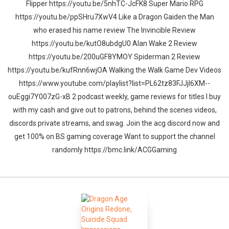
Flipper https://youtu.be/5nhTC-JcFK8 Super Mario RPG
https://youtu.be/ppSHru7XwV4 Like a Dragon Gaiden the Man
who erased his name review The Invincible Review
https://youtu.be/kutO8ubdgU0 Alan Wake 2 Review
https://youtu.be/200uGF8YMOY Spiderman 2 Review
https://youtu.be/kufRnn6wjOA Walking the Walk Game Dev Videos
https://www.youtube.com/playlist?list=PL62tz83FJJjl6XM--
ouEggi7Y007zG-xB 2 podcast weekly, game reviews for titles I buy
with my cash and give out to patrons, behind the scenes videos,
discords private streams, and swag. Join the acg discord now and
get 100% on BS gaming coverage Want to support the channel
randomly https://bmc.link/ACGGaming