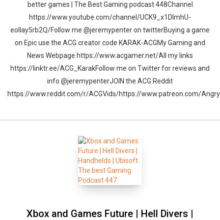
better games | The Best Gaming podcast 448Channel
https://www.youtube.com/channel/UCK9_x1DImhU-
eolIay5rb2Q/Follow me @jeremypenter on twitterBuying a game
on Epic use the ACG creator code KARAK-ACGMy Gaming and
News Webpage https://www.acgamer.net/All my links
https://linktr.ee/ACG_KarakFollow me on Twitter for reviews and
info @jeremypenterJOIN the ACG Reddit
https://www.reddit.com/r/ACGVids/https://www.patreon.com/Ang
Xbox and Games Future | Hell Divers |