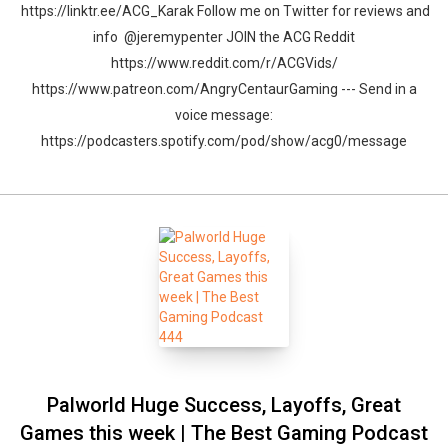
https://linktr.ee/ACG_Karak Follow me on Twitter for reviews and
info @jeremypenter JOIN the ACG Reddit
https://www.reddit.com/r/ACGVids/
https://www.patreon.com/AngryCentaurGaming --- Send in a
voice message:
https://podcasters.spotify.com/pod/show/acg0/message
Palworld Huge Success, Layoffs, Great
Games this week | The Best Gaming Podcast