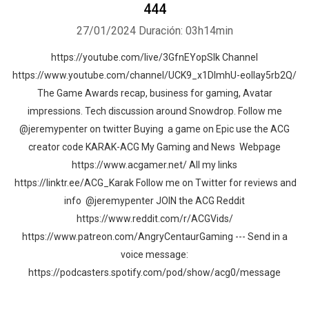
444
27/01/2024
Duración: 03h14min
https://youtube.com/live/3GfnEYopSlk Channel
https://www.youtube.com/channel/UCK9_x1DImhU-eolIay5rb2Q/
The Game Awards recap, business for gaming, Avatar
impressions. Tech discussion around Snowdrop. Follow me
@jeremypenter on twitter Buying a game on Epic use the ACG
creator code KARAK-ACG My Gaming and News Webpage
https://www.acgamer.net/ All my links
https://linktr.ee/ACG_Karak Follow me on Twitter for reviews and
info @jeremypenter JOIN the ACG Reddit
https://www.reddit.com/r/ACGVids/
https://www.patreon.com/AngryCentaurGaming --- Send in a
voice message:
https://podcasters.spotify.com/pod/show/acg0/message