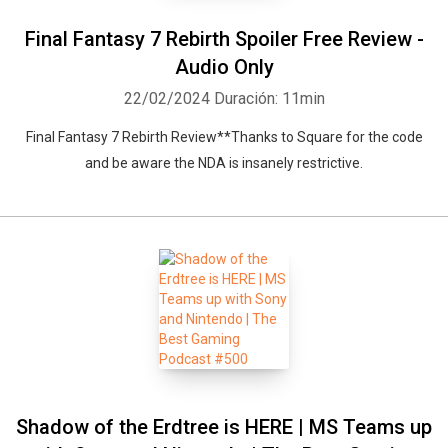
Final Fantasy 7 Rebirth Spoiler Free Review -
Audio Only
22/02/2024
Duración: 11min
Final Fantasy 7 Rebirth Review**Thanks to Square for the code
and be aware the NDA is insanely restrictive.
Shadow of the Erdtree is HERE | MS Teams up