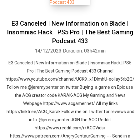
E3 Canceled | New Information on Blade |
Insomniac Hack | PS5 Pro | The Best Gaming
Podcast 433
14/12/2023
Duración: 03h42min
E3 Canceled | New Information on Blade | Insomniac Hack | PS5
Pro | The Best Gaming Podcast 433 Channel
https://www.youtube.com/channel/UCK9_x1DImhU-eolIay5rb2Q/
Follow me @jeremypenter on twitter Buying a game on Epic use
the ACG creator code KARAK-ACG My Gaming and News
Webpage https://www.acgamer.net/ All my links
https://linktr.ee/ACG_Karak Follow me on Twitter for reviews and
info @jeremypenter JOIN the ACG Reddit
https://www.reddit.com/r/ACGVids/
https://www.patreon.com/AngryCentaurGaming --- Send in a