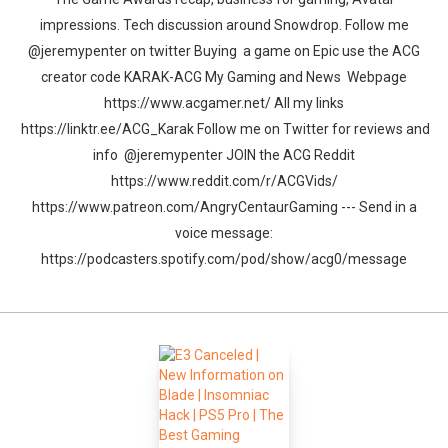
impressions. Tech discussion around Snowdrop. Follow me
@jeremypenter on twitter Buying a game on Epic use the ACG
creator code KARAK-ACG My Gaming and News Webpage
https://www.acgamer.net/ All my links
https://linktr.ee/ACG_Karak Follow me on Twitter for reviews and
info @jeremypenter JOIN the ACG Reddit
https://www.reddit.com/r/ACGVids/
https://www.patreon.com/AngryCentaurGaming --- Send in a
voice message:
https://podcasters.spotify.com/pod/show/acg0/message