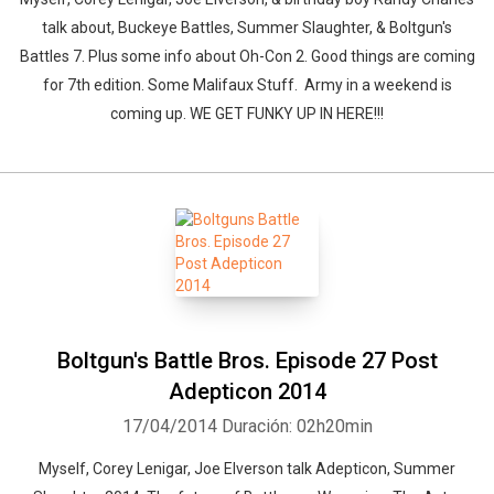
talk about, Buckeye Battles, Summer Slaughter, & Boltgun's
Battles 7. Plus some info about Oh-Con 2. Good things are coming
for 7th edition. Some Malifaux Stuff. Army in a weekend is
coming up. WE GET FUNKY UP IN HERE!!!
Boltgun's Battle Bros. Episode 27 Post
Adepticon 2014
17/04/2014
Duración: 02h20min
Myself, Corey Lenigar, Joe Elverson talk Adepticon, Summer