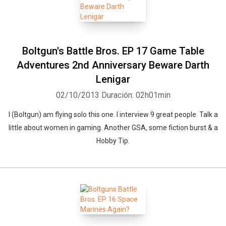
Boltgun's Battle Bros. EP 17 Game Table
Adventures 2nd Anniversary Beware Darth
Lenigar
02/10/2013
Duración: 02h01min
I (Boltgun) am flying solo this one. I interview 9 great people. Talk a
little about women in gaming. Another GSA, some fiction burst & a
Hobby Tip.