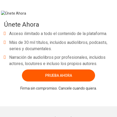
Únete Ahora
Acceso ilimitado a todo el contenido de la plataforma.
Más de 30 mil títulos, incluidos audiolibros, podcasts,
series y documentales.
Narración de audiolibros por profesionales, incluidos
actores, locutores e incluso los propios autores.
PRUEBA AHORA
Firma sin compromiso. Cancele cuando quiera.