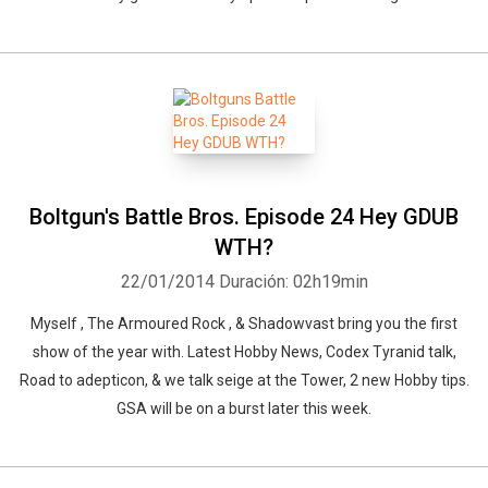
Boltgun's Battle Bros. Episode 24 Hey GDUB
Whatsapp
Facebook
Twitter
E-mail
WTH?
22/01/2014
Duración: 02h19min
Myself , The Armoured Rock , & Shadowvast bring you the first
show of the year with. Latest Hobby News, Codex Tyranid talk,
Road to adepticon, & we talk seige at the Tower, 2 new Hobby tips.
GSA will be on a burst later this week.