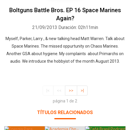
Boltguns Battle Bros. EP 16 Space Marines
Again?
21/09/2013
Duración: 02h11min
Myself, Parker, Larry , & new talking head Matt Warren. Talk about
Space Marines. The missed oppurtunity on Chaos Marines.
Another GSA about hygiene. My complaints about Primarchs on
audio. We introduce the hobbyist of the month August 2013.
|<
<<
>>
>|
página 1 de 2
TÍTULOS RELACIONADOS