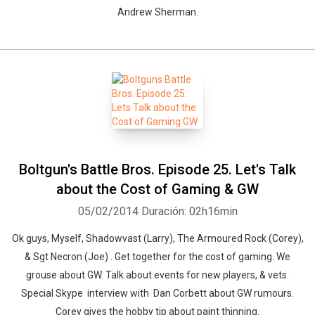
Andrew Sherman.
Boltgun's Battle Bros. Episode 25. Let's Talk
about the Cost of Gaming & GW
05/02/2014
Duración: 02h16min
Ok guys, Myself, Shadowvast (Larry), The Armoured Rock (Corey),
& Sgt Necron (Joe) . Get together for the cost of gaming. We
grouse about GW. Talk about events for new players, & vets.
Special Skype interview with Dan Corbett about GW rumours.
Corey gives the hobby tip about paint thinning.