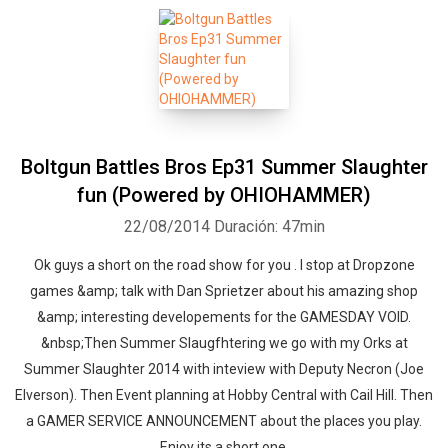
Boltgun Battles Bros Ep31 Summer Slaughter
fun (Powered by OHIOHAMMER)
22/08/2014
Duración: 47min
Ok guys a short on the road show for you . I stop at Dropzone
games &amp; talk with Dan Sprietzer about his amazing shop
&amp; interesting developements for the GAMESDAY VOID.
&nbsp;Then Summer Slaugfhtering we go with my Orks at
Summer Slaughter 2014 with inteview with Deputy Necron (Joe
Elverson). Then Event planning at Hobby Central with Cail Hill. Then
a GAMER SERVICE ANNOUNCEMENT about the places you play.
Enjoy its a short one.