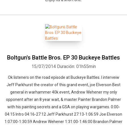
Boltgun's Battle Bros. EP 30 Buckeye Battles
15/07/2014
Duración: 01h55min
Ok listeners on the road episode at Buckeye Battles. I interveiw
Jeff Parkhurst the creator of this grand event, joe Elverson Best
general in warhammer 40k event, Andrew Wehener my only
opponent after an 8 year wait, & master Painter Brandon Palmer
with his painting secrets and a GSA on playing wargames. 0:00-
04:15 Intro 04:16-27:12 Jeff Parkhurst 27:13-1:06:59 Joe Elverson
1:07:00-1:30:59 Andrew Wehener 1:31:00-1:46:00 Brandon Palmer