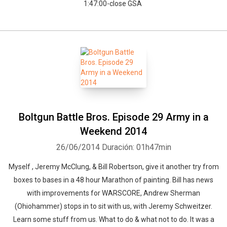
1:47:00-close GSA
Boltgun Battle Bros. Episode 29 Army in a
Weekend 2014
26/06/2014
Duración: 01h47min
Myself , Jeremy McClung, & Bill Robertson, give it another try from
boxes to bases in a 48 hour Marathon of painting. Bill has news
with improvements for WARSCORE, Andrew Sherman
(Ohiohammer) stops in to sit with us, with Jeremy Schweitzer.
Learn some stuff from us. What to do & what not to do. It was a