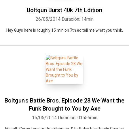
Boltgun Burst 40k 7th Edition
26/05/2014
Duración: 14min
Hey Guys here is roughly 15 min on 7th ed tell me what you think.
Boltgun's Battle Bros. Episode 28 We Want the
Funk Brought to You by Axe
15/05/2014
Duración: 01h56min
Myself, Corey Lenigar, Joe Elverson, & birthday boy Randy Charles