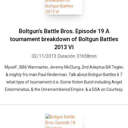
Boltgun's Battle Bros. Episode 19 A
tournament breakdown of Boltgun Battles
2013 VI
02/11/2013
Duración: 01h58min
Myself , BB6 Warmaster, Jeremy McClung, 2nd Adeptus Bill Tegler,
& mighty fro man Paul Hinderman. Talk about Boltgun Battles 6 7
what type of tournament it is. Some fiction Burst including Angel
Exterminatus, & the Unremembered Empire. & a GSA on Courtesy.