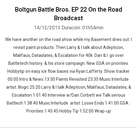
Boltgun Battle Bros. EP 22 On the Road
Broadcast
14/12/2013
Duración: 01h54min
We have another on the road show while my Basement dries out. I
revisit paint products. Then Larry & I talk about Adepticon,
Malifaux, Dataslates, & Escalation for 40k. Dan & I go over
Battletech history & his store campaign. New GSA on priorities.
Hobbytip on easy ice flow bases via Ryan Lafferty. Show tracker
00:00 Intro & News 13:30 Paints Revisited 23:35 Music Interlude
artist: Illogic 25:20 Larry & I talk Adepticon, Malifaux, Dataslates, &
Escalation 1:01:40 Interview w/Dan Corbett we Talk serious
Battlech 1:38:40 Music Interlude artist: Loose Ends 1:41:00 GSA :
Priorities 1:45:45 Hobby Tip 1:52:00 Wrap-up