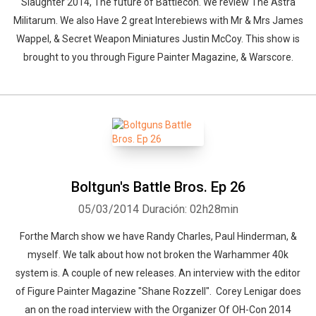
Slaughter 2014, The future of Battlecon. We review The Astra
Militarum. We also Have 2 great Interebiews with Mr & Mrs James
Wappel, & Secret Weapon Miniatures Justin McCoy. This show is
brought to you through Figure Painter Magazine, & Warscore.
Boltgun's Battle Bros. Ep 26
05/03/2014
Duración: 02h28min
Forthe March show we have Randy Charles, Paul Hinderman, &
myself. We talk about how not broken the Warhammer 40k
system is. A couple of new releases. An interview with the editor
of Figure Painter Magazine "Shane Rozzell". Corey Lenigar does
an on the road interview with the Organizer Of OH-Con 2014