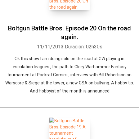
Boltgun Battle Bros. Episode 20 On the road
again.
11/11/2013
Duración: 02h30s
Ok this show I am doing solo on the road at GW playing in
escalation leagues , the path to Glory Warhammer Fantasy
tournament at Packrat Comics , interview with Bill Robertson on
Warscore & Siege at the tower, a new GSA on bullying. A hobby tip.
And Hobbyist of the month is announced