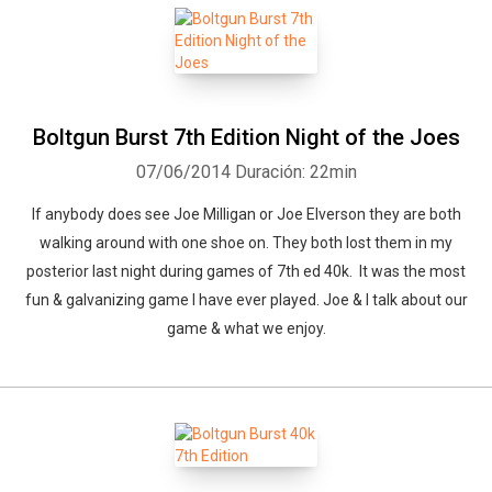
Boltgun Burst 7th Edition Night of the Joes
07/06/2014
Duración: 22min
If anybody does see Joe Milligan or Joe Elverson they are both
walking around with one shoe on. They both lost them in my
posterior last night during games of 7th ed 40k. It was the most
fun & galvanizing game I have ever played. Joe & I talk about our
game & what we enjoy.