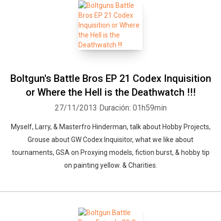
Boltgun's Battle Bros EP 21 Codex Inquisition
or Where the Hell is the Deathwatch !!!
27/11/2013
Duración: 01h59min
Myself, Larry, & Masterfro Hinderman, talk about Hobby Projects,
Grouse about GW Codex Inquisitor, what we like about
tournaments, GSA on Proxying models, fiction burst, & hobby tip
on painting yellow. & Charities.