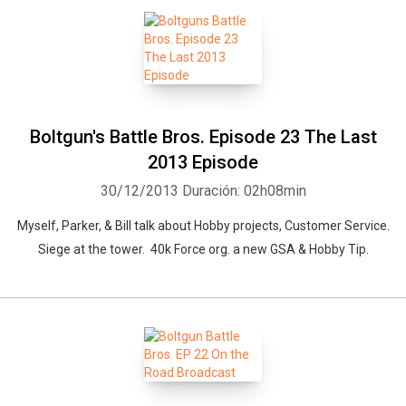
Boltgun's Battle Bros. Episode 23 The Last
2013 Episode
30/12/2013
Duración: 02h08min
Myself, Parker, & Bill talk about Hobby projects, Customer Service.
Siege at the tower. 40k Force org. a new GSA & Hobby Tip.