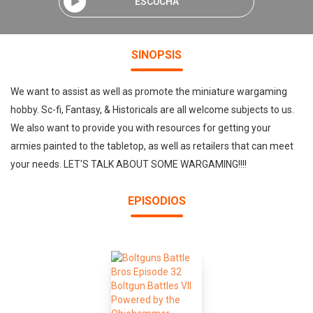
ESCUCHA
SINOPSIS
We want to assist as well as promote the miniature wargaming
hobby. Sc-fi, Fantasy, & Historicals are all welcome subjects to us.
We also want to provide you with resources for getting your
armies painted to the tabletop, as well as retailers that can meet
your needs. LET'S TALK ABOUT SOME WARGAMING!!!!
EPISODIOS