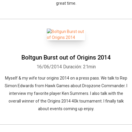
great time.
Boltgun Burst out of Origins 2014
16/06/2014
Duración: 21min
Myself & my wife tour origins 2014 on a press pass. We talk to Rep
Simon Edwards from Hawk Games about Dropzone Commander. I
interview my favorite player Ken Summers. I also talk with the
overall winner of the Origins 2014 40k tournament. I finally talk
about events coming up enjoy.