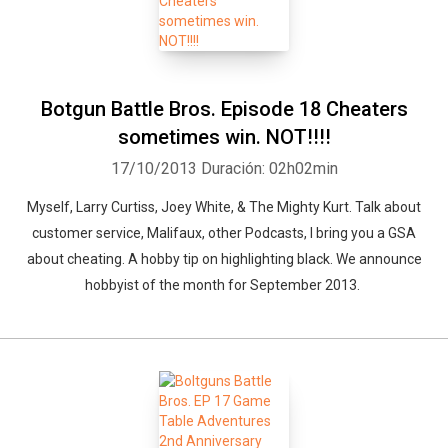
Botgun Battle Bros. Episode 18 Cheaters
sometimes win. NOT!!!!
17/10/2013
Duración: 02h02min
Myself, Larry Curtiss, Joey White, & The Mighty Kurt. Talk about
customer service, Malifaux, other Podcasts, I bring you a GSA
about cheating. A hobby tip on highlighting black. We announce
hobbyist of the month for September 2013.