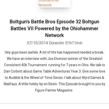
Boltgun's Battle Bros Episode 32 Boltgun
Battles VII Powered by the Ohiohammer
Network
07/10/2014
Duración: 01h11min
Hey guys been awhile. A lot of life has happened needed a break.
We have an interview with Joe Elverson winner of the Greatest
Consistent 40k Tournament running for 7 years in Ohio. We talk to
Dan Corbett about Game Table Adventures Year 3. Give some love
to Audible & the Wheel of Time Series. I talk about Wyrd Games &
Malifaux. A little hobby tip on Resin. This Episode brought to you by
Figure Painter Magazine.