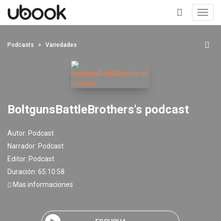
Toggl
navig
+
Podcasts
Variedades
BoltgunsBattleBrothers's podcast
Autor:
Podcast
Narrador:
Podcast
Editor:
Podcast
Duración: 65:10:58
Mas informaciones