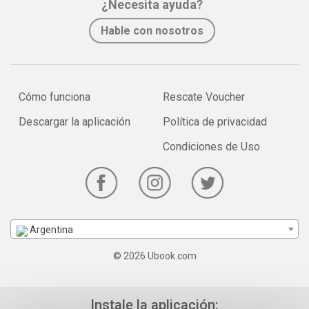
¿Necesita ayuda?
Hable con nosotros
Cómo funciona
Rescate Voucher
Descargar la aplicación
Política de privacidad
Condiciones de Uso
Argentina
© 2026 Ubook.com
Instale la aplicación: