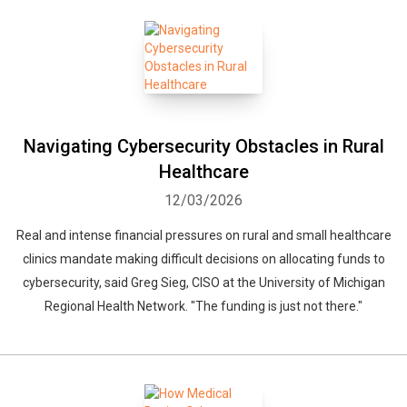
Navigating Cybersecurity Obstacles in Rural
Healthcare
12/03/2026
Real and intense financial pressures on rural and small healthcare
clinics mandate making difficult decisions on allocating funds to
cybersecurity, said Greg Sieg, CISO at the University of Michigan
Regional Health Network. "The funding is just not there."