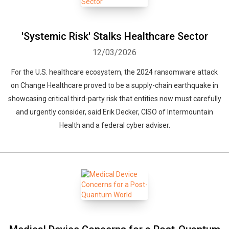
'Systemic Risk' Stalks Healthcare Sector
12/03/2026
For the U.S. healthcare ecosystem, the 2024 ransomware attack
on Change Healthcare proved to be a supply-chain earthquake in
showcasing critical third-party risk that entities now must carefully
and urgently consider, said Erik Decker, CISO of Intermountain
Health and a federal cyber adviser.