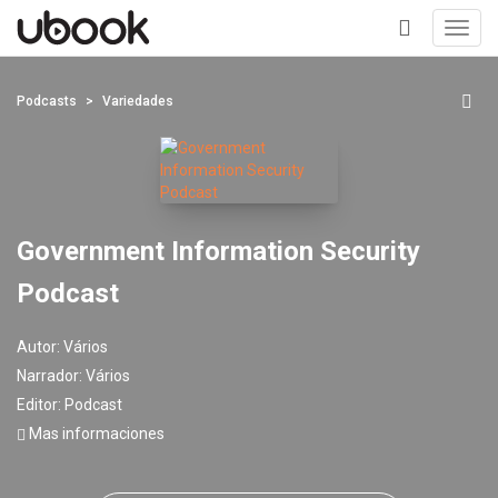
Toggl
navig
+
Podcasts
Variedades
Government Information Security
Podcast
Autor:
Vários
Narrador:
Vários
Editor:
Podcast
Mas informaciones