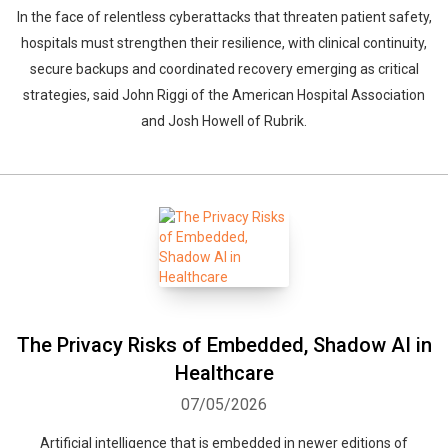
In the face of relentless cyberattacks that threaten patient safety,
hospitals must strengthen their resilience, with clinical continuity,
secure backups and coordinated recovery emerging as critical
strategies, said John Riggi of the American Hospital Association
and Josh Howell of Rubrik.
The Privacy Risks of Embedded, Shadow AI in
Healthcare
07/05/2026
Artificial intelligence that is embedded in newer editions of