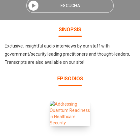
ESCUCHA
SINOPSIS
Exclusive, insightful audio interviews by our staff with
government/security leading practitioners and thought-leaders.
Transcripts are also available on our site!
EPISODIOS