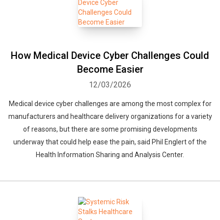
Whatsapp
Facebook
Twitter
E-mail
How Medical Device Cyber Challenges Could
Become Easier
12/03/2026
Medical device cyber challenges are among the most complex for
manufacturers and healthcare delivery organizations for a variety
of reasons, but there are some promising developments
underway that could help ease the pain, said Phil Englert of the
Health Information Sharing and Analysis Center.