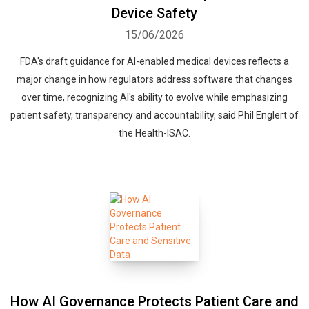
Device Safety
15/06/2026
FDA's draft guidance for AI-enabled medical devices reflects a
major change in how regulators address software that changes
over time, recognizing AI's ability to evolve while emphasizing
patient safety, transparency and accountability, said Phil Englert of
the Health-ISAC.
How AI Governance Protects Patient Care and