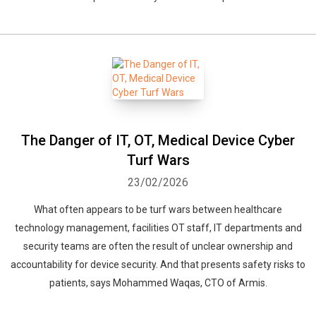
The Danger of IT, OT, Medical Device Cyber
Turf Wars
23/02/2026
What often appears to be turf wars between healthcare
technology management, facilities OT staff, IT departments and
security teams are often the result of unclear ownership and
accountability for device security. And that presents safety risks to
patients, says Mohammed Waqas, CTO of Armis.