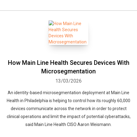
How Main Line Health Secures Devices With
Microsegmentation
13/03/2026
An identity-based microsegmentation deployment at Main Line
Health in Philadelphia is helping to control how its roughly 60,000
devices communicate across the network in order to protect
clinical operations and limit the impact of potential cyberattacks,
said Main Line Health CISO Aaron Weismann.