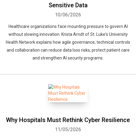
Sensitive Data
10/06/2026
Healthcare organizations face mounting pressure to govern AI
without slowing innovation. Krista Arndt of St. Luke's University
Health Network explains how agile governance, technical controls
and collaboration can reduce data loss risks, protect patient care
and strengthen AI security programs.
Why Hospitals Must Rethink Cyber Resilience
11/05/2026