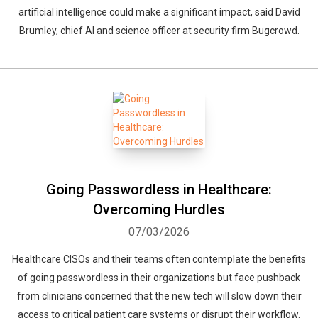
artificial intelligence could make a significant impact, said David
Brumley, chief AI and science officer at security firm Bugcrowd.
Going Passwordless in Healthcare:
Overcoming Hurdles
07/03/2026
Healthcare CISOs and their teams often contemplate the benefits
of going passwordless in their organizations but face pushback
from clinicians concerned that the new tech will slow down their
access to critical patient care systems or disrupt their workflow.