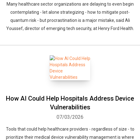
Many healthcare sector organizations are delaying to even begin
contemplating - let alone strategizing - how to mitigate post-
quantum risk - but procrastination is a major mistake, said Ali
Youssef, director of emerging tech security, at Henry Ford Health.
How AI Could Help Hospitals Address Device
Vulnerabilities
07/03/2026
Tools that could help healthcare providers - regardless of size - to
prioritize their medical device vulnerability management is where