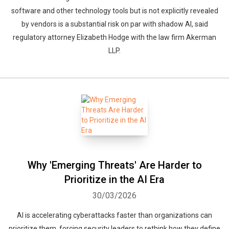
software and other technology tools but is not explicitly revealed
by vendors is a substantial risk on par with shadow AI, said
regulatory attorney Elizabeth Hodge with the law firm Akerman
LLP.
Why 'Emerging Threats' Are Harder to
Prioritize in the AI Era
30/03/2026
AI is accelerating cyberattacks faster than organizations can
prioritize them, forcing security leaders to rethink how they define