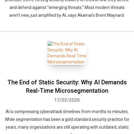
and defend against “emerging threats.” Most modern threats
aren’t new, just amplified by AI, says Akamai's Brent Maynard.
The End of Static Security: Why AI Demands
Real-Time Microsegmentation
17/03/2026
AI is compressing cyberattack timelines from months to minutes.
While segmentation has been a gold standard security practice for
years, many organizations are still operating with outdated, static