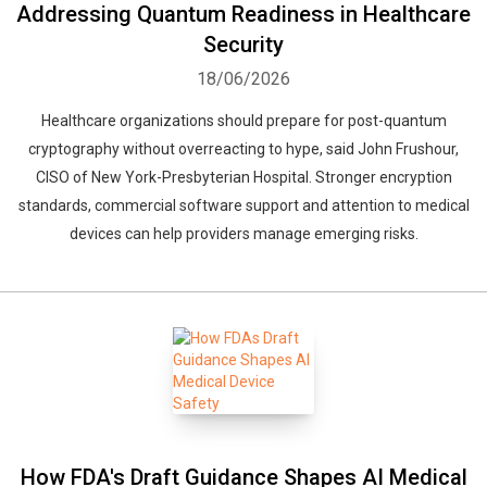
Addressing Quantum Readiness in Healthcare
Security
18/06/2026
Healthcare organizations should prepare for post-quantum
cryptography without overreacting to hype, said John Frushour,
CISO of New York-Presbyterian Hospital. Stronger encryption
standards, commercial software support and attention to medical
devices can help providers manage emerging risks.
How FDA's Draft Guidance Shapes AI Medical