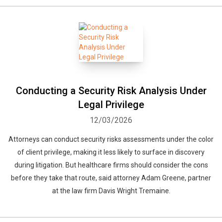
Conducting a Security Risk Analysis Under
Legal Privilege
12/03/2026
Attorneys can conduct security risks assessments under the color
of client privilege, making it less likely to surface in discovery
during litigation. But healthcare firms should consider the cons
before they take that route, said attorney Adam Greene, partner
at the law firm Davis Wright Tremaine.