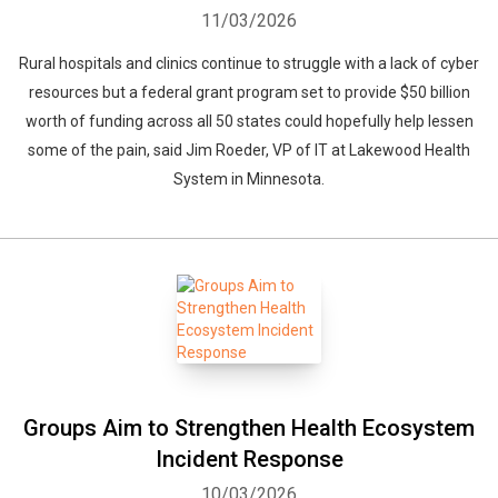
11/03/2026
Rural hospitals and clinics continue to struggle with a lack of cyber
resources but a federal grant program set to provide $50 billion
worth of funding across all 50 states could hopefully help lessen
some of the pain, said Jim Roeder, VP of IT at Lakewood Health
System in Minnesota.
Groups Aim to Strengthen Health Ecosystem
Incident Response
10/03/2026