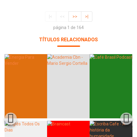
|<
<<
>>
>|
página 1 de 164
TÍTULOS RELACIONADOS