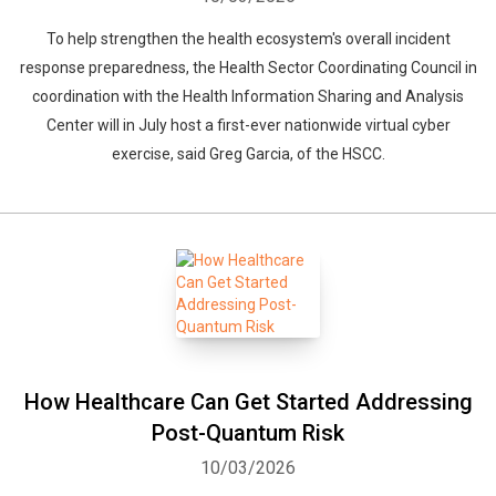
To help strengthen the health ecosystem's overall incident
response preparedness, the Health Sector Coordinating Council in
coordination with the Health Information Sharing and Analysis
Center will in July host a first-ever nationwide virtual cyber
exercise, said Greg Garcia, of the HSCC.
How Healthcare Can Get Started Addressing
Post-Quantum Risk
10/03/2026