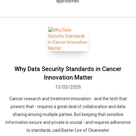
approaches.
Why Data Security Standards in Cancer
Innovation Matter
13/03/2026
Cancer research and treatment innovation - and the tech that
powers that - requires a great deal of collaboration and data
sharing among multiple parties. But keeping that sensitive
information secure and private is crucial - and requires adherence
to standards, said Baxter Lee of Clearwater.