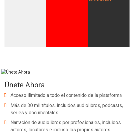
Únete Ahora
Acceso ilimitado a todo el contenido de la plataforma.
Más de 30 mil títulos, incluidos audiolibros, podcasts,
series y documentales.
Narración de audiolibros por profesionales, incluidos
actores, locutores e incluso los propios autores.