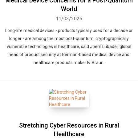
Medical Device Concerns for a Post-Quantum
World
11/03/2026
Long-life medical devices - products typically used for a decade or
longer - are among the most post-quantum, cryptographically
vulnerable technologies in healthcare, said Joern Lubadel, global
head of product security at German-based medical device and
healthcare products maker B. Braun.
Stretching Cyber Resources in Rural
Healthcare