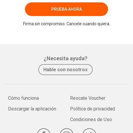
PRUEBA AHORA
Firma sin compromiso. Cancele cuando quiera.
¿Necesita ayuda?
Hable con nosotros
Cómo funciona
Rescate Voucher
Descargar la aplicación
Política de privacidad
Condiciones de Uso