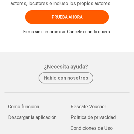
actores, locutores e incluso los propios autores.
PRUEBA AHORA
Firma sin compromiso. Cancele cuando quiera.
¿Necesita ayuda?
Hable con nosotros
Cómo funciona
Rescate Voucher
Descargar la aplicación
Política de privacidad
Condiciones de Uso