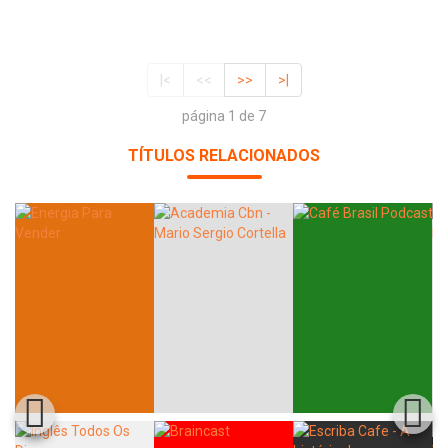
|<
<<
>>
>|
página 1 de 7
TÍTULOS RELACIONADOS