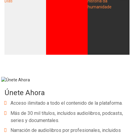
Únete Ahora
Acceso ilimitado a todo el contenido de la plataforma.
Más de 30 mil títulos, incluidos audiolibros, podcasts,
series y documentales.
Narración de audiolibros por profesionales, incluidos