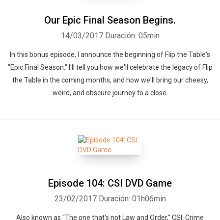
Our Epic Final Season Begins.
14/03/2017
Duración: 05min
In this bonus episode, I announce the beginning of Flip the Table's
"Epic Final Season." I'll tell you how we'll celebrate the legacy of Flip
the Table in the coming months, and how we'll bring our cheesy,
weird, and obscure journey to a close.
Episode 104: CSI DVD Game
23/02/2017
Duración: 01h06min
Also known as "The one that's not Law and Order," CSI: Crime