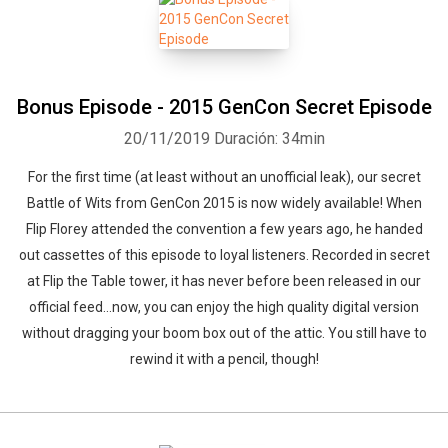
Bonus Episode - 2015 GenCon Secret Episode
20/11/2019
Duración: 34min
For the first time (at least without an unofficial leak), our secret
Battle of Wits from GenCon 2015 is now widely available! When
Flip Florey attended the convention a few years ago, he handed
out cassettes of this episode to loyal listeners. Recorded in secret
at Flip the Table tower, it has never before been released in our
official feed…now, you can enjoy the high quality digital version
without dragging your boom box out of the attic. You still have to
rewind it with a pencil, though!