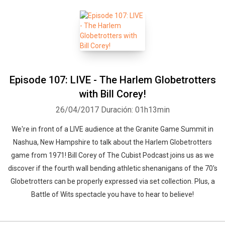
Episode 107: LIVE - The Harlem Globetrotters
with Bill Corey!
26/04/2017
Duración: 01h13min
We're in front of a LIVE audience at the Granite Game Summit in
Nashua, New Hampshire to talk about the Harlem Globetrotters
game from 1971! Bill Corey of The Cubist Podcast joins us as we
Whatsapp
Facebook
Twitter
E-mail
discover if the fourth wall bending athletic shenanigans of the 70's
Globetrotters can be properly expressed via set collection. Plus, a
Battle of Wits spectacle you have to hear to believe!