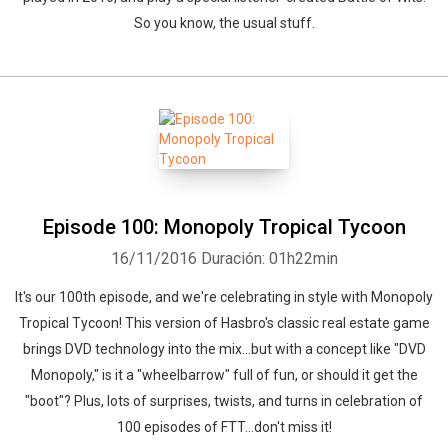
So you know, the usual stuff.
Episode 100: Monopoly Tropical Tycoon
16/11/2016
Duración: 01h22min
It's our 100th episode, and we're celebrating in style with Monopoly
Tropical Tycoon! This version of Hasbro's classic real estate game
brings DVD technology into the mix...but with a concept like "DVD
Monopoly," is it a "wheelbarrow" full of fun, or should it get the
"boot"? Plus, lots of surprises, twists, and turns in celebration of
100 episodes of FTT...don't miss it!