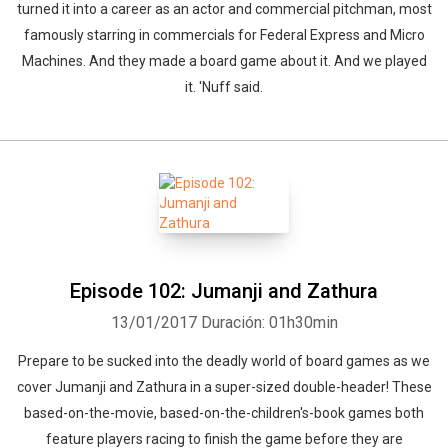
turned it into a career as an actor and commercial pitchman, most
famously starring in commercials for Federal Express and Micro
Machines. And they made a board game about it. And we played
it. 'Nuff said.
Episode 102: Jumanji and Zathura
13/01/2017
Duración: 01h30min
Prepare to be sucked into the deadly world of board games as we
cover Jumanji and Zathura in a super-sized double-header! These
based-on-the-movie, based-on-the-children's-book games both
feature players racing to finish the game before they are