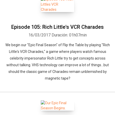
Episode 105: Rich Little's VCR Charades
16/03/2017
Duración: 01h07min
We begin our "Epic Final Season" of Flip the Table by playing "Rich
Little's VCR Charades," a game where players watch famous
celebrity impersonator Rich Little try to get concepts across
without talking. VHS technology can improve a lot of things...but
should the classic game of Charades remain unblemished by
magnetic tape?