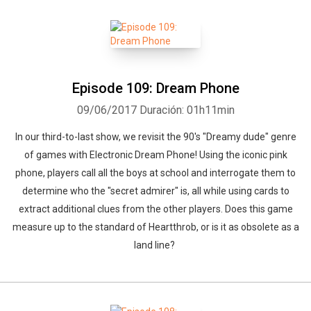
Episode 109: Dream Phone
09/06/2017
Duración: 01h11min
In our third-to-last show, we revisit the 90's "Dreamy dude" genre
of games with Electronic Dream Phone! Using the iconic pink
phone, players call all the boys at school and interrogate them to
determine who the "secret admirer" is, all while using cards to
extract additional clues from the other players. Does this game
measure up to the standard of Heartthrob, or is it as obsolete as a
land line?