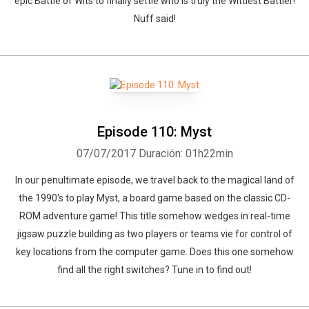
epic Battle of Wits to finally settle who is truly the Wittiest Battler!
Nuff said!
Episode 110: Myst
07/07/2017
Duración: 01h22min
In our penultimate episode, we travel back to the magical land of
the 1990's to play Myst, a board game based on the classic CD-
ROM adventure game! This title somehow wedges in real-time
jigsaw puzzle building as two players or teams vie for control of
key locations from the computer game. Does this one somehow
find all the right switches? Tune in to find out!