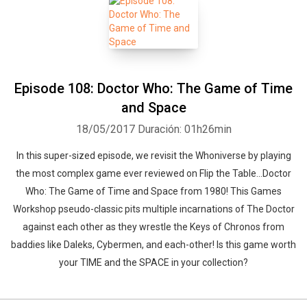
Episode 108: Doctor Who: The Game of Time
and Space
18/05/2017
Duración: 01h26min
In this super-sized episode, we revisit the Whoniverse by playing
the most complex game ever reviewed on Flip the Table...Doctor
Who: The Game of Time and Space from 1980! This Games
Workshop pseudo-classic pits multiple incarnations of The Doctor
against each other as they wrestle the Keys of Chronos from
baddies like Daleks, Cybermen, and each-other! Is this game worth
your TIME and the SPACE in your collection?