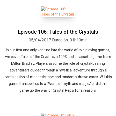
Episode 106: Tales of the Crystals
05/04/2017
Duración: 01h10min
In our first and only venture into the world of role playing games,
we cover Tales of the Crystals; a 1993 audio cassette game from
Milton Bradley. Players assume the role of crystal-bearing
adventurers guided through a mystical adventure through a
combination of magnetic tape and randomly drawn cards. Will this
game transport us to a "World of myth and magic," or did this
game go the way of Crystal Pepsi for a reason?