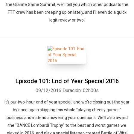
the Granite Game Summit, we'll tell you which other podcasts the
FTT crew has been creeping up on lately, and I'll even do a quick
legit review or two!
Episode 101: End of Year Special 2016
09/12/2016
Duración: 02h00s
It's our two-hour end of year special, and we're closing out the year
by once again skipping this whole "playing cheesy games"
business and instead answering your questions! We'll also award
the "BANCE Lombardi Trophy" to the best and worst games we
played in 2016, and play a special listener-created Battle of Wits!