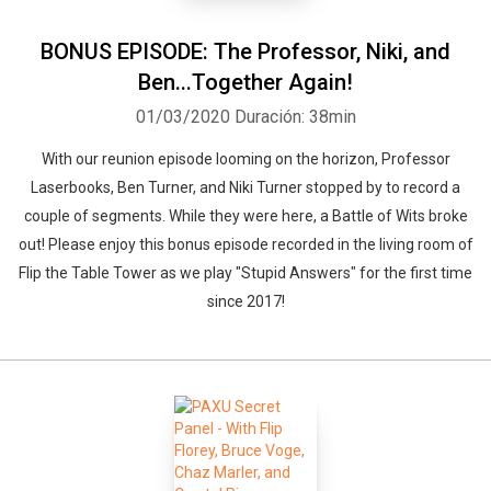
BONUS EPISODE: The Professor, Niki, and
Ben...Together Again!
01/03/2020
Duración: 38min
With our reunion episode looming on the horizon, Professor
Laserbooks, Ben Turner, and Niki Turner stopped by to record a
couple of segments. While they were here, a Battle of Wits broke
out! Please enjoy this bonus episode recorded in the living room of
Flip the Table Tower as we play "Stupid Answers" for the first time
since 2017!