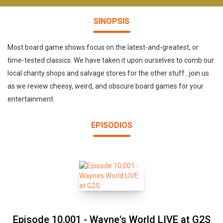
SINOPSIS
Most board game shows focus on the latest-and-greatest, or
time-tested classics. We have taken it upon ourselves to comb our
local charity shops and salvage stores for the other stuff...join us
as we review cheesy, weird, and obscure board games for your
entertainment.
EPISODIOS
Episode 10,001 - Wayne's World LIVE at G2S