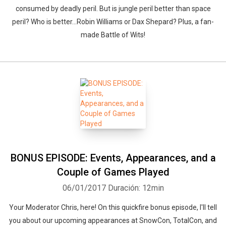
consumed by deadly peril. But is jungle peril better than space
peril? Who is better...Robin Williams or Dax Shepard? Plus, a fan-
made Battle of Wits!
BONUS EPISODE: Events, Appearances, and a
Couple of Games Played
06/01/2017
Duración: 12min
Your Moderator Chris, here! On this quickfire bonus episode, I'll tell
you about our upcoming appearances at SnowCon, TotalCon, and