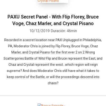
PAXU Secret Panel - With Flip Florey, Bruce
Voge, Chaz Marler, and Crystal Pisano
10/12/2019
Duración: 46min
Recorded in a secret location near PAX Unplugged in Philadelphia,
PA, Moderator Chris is joined by Flip Florey, Bruce Voge, Chaz
Marler, and Crystal Pisano for the first ever 2 on 2 Wrong
Scattergories Battle of Wits! Flip and Bruce represent the East, and
Chaz and Crystal represent the west…which region will reign
supreme? And does Moderator Chris still have what it takes to
keep control of the Battle, or will the proceedings descend into
chaos?