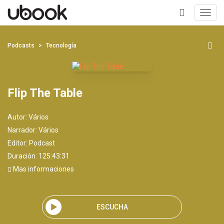
Toggl
navig
+
Podcasts
Tecnología
Flip The Table
Autor:
Vários
Narrador:
Vários
Editor:
Podcast
Duración: 125:43:31
Mas informaciones
ESCUCHA