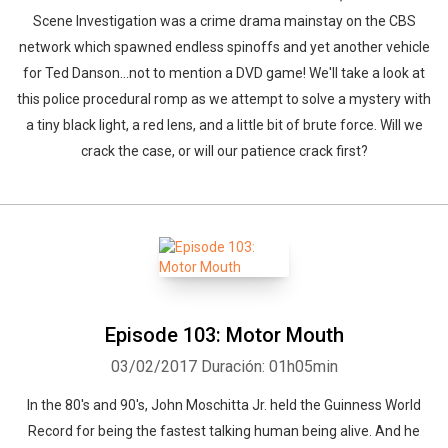
Scene Investigation was a crime drama mainstay on the CBS
network which spawned endless spinoffs and yet another vehicle
for Ted Danson...not to mention a DVD game! We'll take a look at
this police procedural romp as we attempt to solve a mystery with
a tiny black light, a red lens, and a little bit of brute force. Will we
crack the case, or will our patience crack first?
Episode 103: Motor Mouth
03/02/2017
Duración: 01h05min
In the 80's and 90's, John Moschitta Jr. held the Guinness World
Record for being the fastest talking human being alive. And he