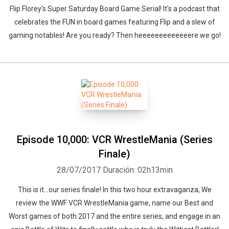
Flip Florey's Super Saturday Board Game Serial! It's a podcast that
celebrates the FUN in board games featuring Flip and a slew of
gaming notables! Are you ready? Then heeeeeeeeeeeeere we go!
Episode 10,000: VCR WrestleMania (Series
Finale)
28/07/2017
Duración: 02h13min
This is it...our series finale! In this two hour extravaganza, We
review the WWF VCR WrestleMania game, name our Best and
Worst games of both 2017 and the entire series, and engage in an