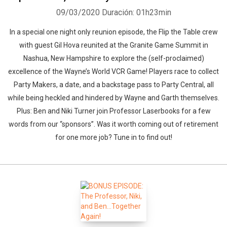
09/03/2020
Duración: 01h23min
In a special one night only reunion episode, the Flip the Table crew
with guest Gil Hova reunited at the Granite Game Summit in
Nashua, New Hampshire to explore the (self-proclaimed)
excellence of the Wayne’s World VCR Game! Players race to collect
Party Makers, a date, and a backstage pass to Party Central, all
while being heckled and hindered by Wayne and Garth themselves.
Plus: Ben and Niki Turner join Professor Laserbooks for a few
words from our “sponsors”. Was it worth coming out of retirement
for one more job? Tune in to find out!