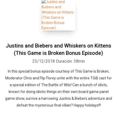
Justins and Biebers and Whiskers on Kittens
(This Game is Broken Bonus Episode)
25/12/2018
Duración: 38min
In this special bonus episode courtesy of This Game is Broken,
Moderator Chris and Flip Florey unite with the entire TGiB cast for
a special edition of The Battle of Wits! Can a bunch of idiots,
known for doing idiotic things on their own board game panel
game show, survive a harrowing Justins & Biebers adventure and
defeat the mysterious final villain? Happy holidays!!!