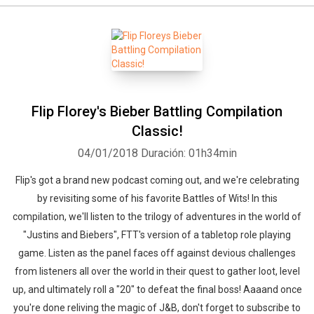
Flip Florey's Bieber Battling Compilation
Classic!
04/01/2018
Duración: 01h34min
Flip's got a brand new podcast coming out, and we're celebrating
by revisiting some of his favorite Battles of Wits! In this
compilation, we'll listen to the trilogy of adventures in the world of
"Justins and Biebers", FTT's version of a tabletop role playing
game. Listen as the panel faces off against devious challenges
from listeners all over the world in their quest to gather loot, level
up, and ultimately roll a "20" to defeat the final boss! Aaaand once
you're done reliving the magic of J&B, don't forget to subscribe to