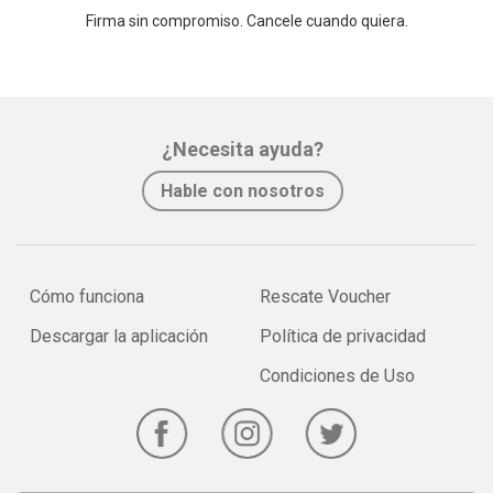
Firma sin compromiso. Cancele cuando quiera.
¿Necesita ayuda?
Hable con nosotros
Cómo funciona
Rescate Voucher
Descargar la aplicación
Política de privacidad
Condiciones de Uso