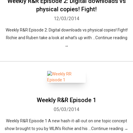
Weekly R&R Episode 2: Digital downloads vs
physical copies! Fight!
Whatsapp
Facebook
Twitter
E-mail
12/03/2014
Weekly R&R Episode 2: Digital downloads vs physical copies! Fight!
Richie and Ruben take a look at what’s up with …Continue reading
→
Weekly R&R Episode 1
05/03/2014
Weekly R&R Episode 1 A new hash-it-all-out on one topic concept
show brought to you by WLIN’s Richie and his …Continue reading →