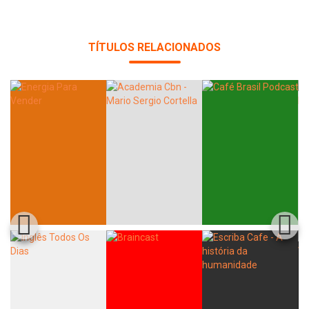
TÍTULOS RELACIONADOS