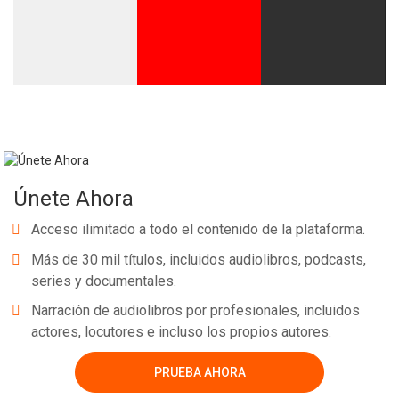
Únete Ahora
Acceso ilimitado a todo el contenido de la plataforma.
Más de 30 mil títulos, incluidos audiolibros, podcasts,
series y documentales.
Narración de audiolibros por profesionales, incluidos
actores, locutores e incluso los propios autores.
PRUEBA AHORA