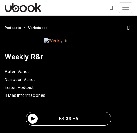
Toggl
navig
+
Podcasts
Variedades
Weekly R&r
Autor:
Vários
Narrador:
Vários
Editor:
Podcast
Mas informaciones
ESCUCHA