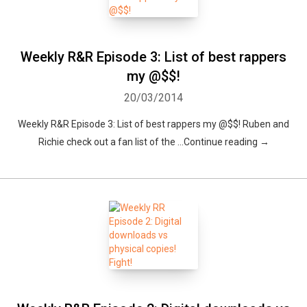
Weekly R&R Episode 3: List of best rappers
my @$$!
20/03/2014
Weekly R&R Episode 3: List of best rappers my @$$! Ruben and
Richie check out a fan list of the …Continue reading →