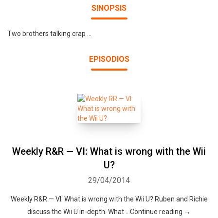
SINOPSIS
Two brothers talking crap ...
EPISODIOS
Weekly R&R — VI: What is wrong with the Wii
U?
29/04/2014
Weekly R&R — VI: What is wrong with the Wii U? Ruben and Richie
discuss the Wii U in-depth. What …Continue reading →