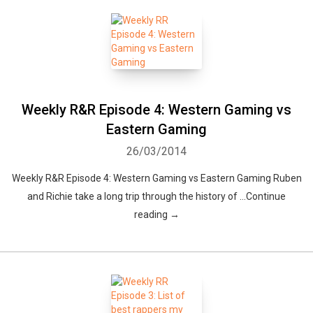
Weekly R&R Episode 4: Western Gaming vs
Eastern Gaming
26/03/2014
Weekly R&R Episode 4: Western Gaming vs Eastern Gaming Ruben
and Richie take a long trip through the history of …Continue
reading →