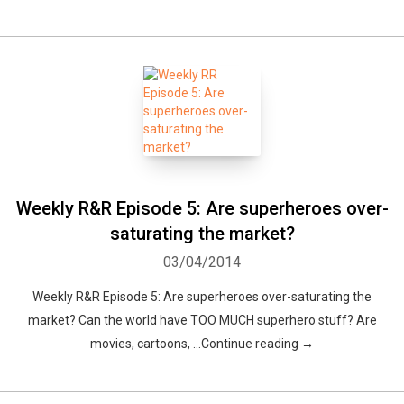
Weekly R&R Episode 5: Are superheroes over-
saturating the market?
03/04/2014
Weekly R&R Episode 5: Are superheroes over-saturating the
market? Can the world have TOO MUCH superhero stuff? Are
movies, cartoons, …Continue reading →