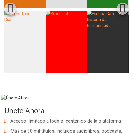
Únete Ahora
Acceso ilimitado a todo el contenido de la plataforma.
Más de 30 mil títulos, incluidos audiolibros, podcasts,