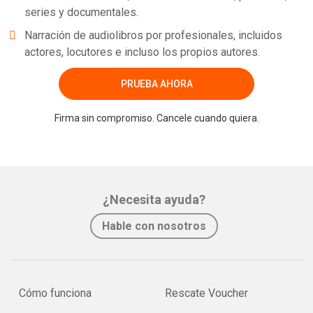
series y documentales.
Narración de audiolibros por profesionales, incluidos
actores, locutores e incluso los propios autores.
PRUEBA AHORA
Firma sin compromiso. Cancele cuando quiera.
¿Necesita ayuda?
Hable con nosotros
Cómo funciona
Rescate Voucher