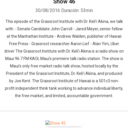
Show 46
30/08/2016
Duración: 53min
This episode of the Grassroot Institute with Dr. Keli’i Akina, we talk
with: - Senate Candidate John Carroll - Jared Meyer, senior fellow
at the Manhattan Institute - Andrew Walden, publisher of Hawaii
Free Press - Grassroot researcher Aaron Lief - Alan Yim, Uber
driver The Grassroot Institute with Dr. Keli’i Akina is a radio show on
Maui 96.7 FM KAOI, Maui’s premiere talk radio station. The show is
Maui’s only free market radio talk show, hosted locally by the
President of the Grassroot Institute, Dr. Keli’i Akina, and produced
by Joe Kent. The Grassroot Institute of Hawaii is a 501c3 non-
profit independent think tank working to advance individual liberty,
the free market, and limited, accountable government.