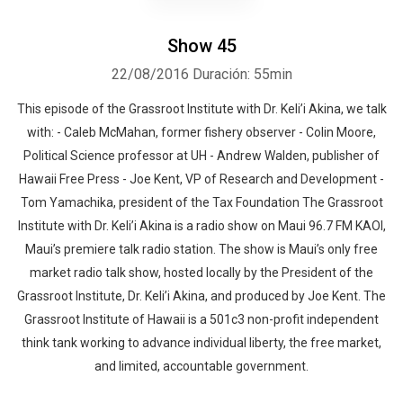
Show 45
22/08/2016
Duración: 55min
This episode of the Grassroot Institute with Dr. Keli’i Akina, we talk
with: - Caleb McMahan, former fishery observer - Colin Moore,
Political Science professor at UH - Andrew Walden, publisher of
Hawaii Free Press - Joe Kent, VP of Research and Development -
Tom Yamachika, president of the Tax Foundation The Grassroot
Institute with Dr. Keli’i Akina is a radio show on Maui 96.7 FM KAOI,
Maui’s premiere talk radio station. The show is Maui’s only free
market radio talk show, hosted locally by the President of the
Grassroot Institute, Dr. Keli’i Akina, and produced by Joe Kent. The
Grassroot Institute of Hawaii is a 501c3 non-profit independent
think tank working to advance individual liberty, the free market,
and limited, accountable government.