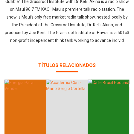
Gullible" The Grassroot Institute with Dr. Keli’i Akina is a radio show
on Maui 96.7 FM KAOI, Maui’s premiere talk radio station. The
show is Maui’s only free market radio talk show, hosted locally by
the President of the Grassroot Institute, Dr. Keli’i Akina, and
produced by Joe Kent. The Grassroot Institute of Hawaii is a 501c3
non-profit independent think tank working to advance individ
TÍTULOS RELACIONADOS