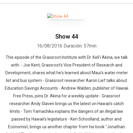
Show 44
16/08/2016
Duración: 57min
This episode of the Grassroot Institute with Dr. Keli’i Akina, we talk
with: - Joe Kent, Grassroot's Vice President of Research and
Development, shares what he's learned about Maui's water meter
list and bus system - Grassroot researcher Aaron Lief talks about
Education Savings Accounts - Andrew Walden, publisher of Hawaii
Free Press, joins Dr. Akina for a weekly update - Grassroot
Whatsapp
Facebook
Twitter
E-mail
researcher Andy Slaven brings us the latest on Hawaii's catch
limits - Tom Yamachika explains the dangers of an illegal law
passed by Hawaii's legislature - Ken Schoolland, author and
Economist, brings us another chapter from his book "Jonathan