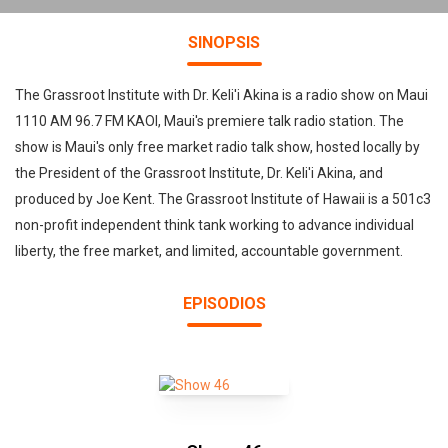
SINOPSIS
The Grassroot Institute with Dr. Keli'i Akina is a radio show on Maui
1110 AM 96.7 FM KAOI, Maui's premiere talk radio station. The
show is Maui's only free market radio talk show, hosted locally by
the President of the Grassroot Institute, Dr. Keli'i Akina, and
produced by Joe Kent. The Grassroot Institute of Hawaii is a 501c3
non-profit independent think tank working to advance individual
liberty, the free market, and limited, accountable government.
EPISODIOS