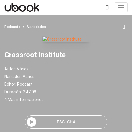
Toggl
navig
+
Podcasts
Variedades
Grassroot Institute
Autor:
Vários
Narrador:
Vários
Editor:
Podcast
Duración: 2:47:08
Mas informaciones
ESCUCHA