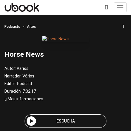
Toggl
navig
+
Podcasts
Artes
Horse News
Autor:
Vários
Narrador:
Vários
Editor:
Podcast
Duración: 7:02:17
Mas informaciones
ESCUCHA