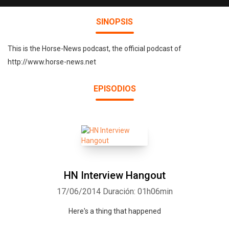
SINOPSIS
This is the Horse-News podcast, the official podcast of
http://www.horse-news.net
EPISODIOS
HN Interview Hangout
17/06/2014
Duración: 01h06min
Here's a thing that happened