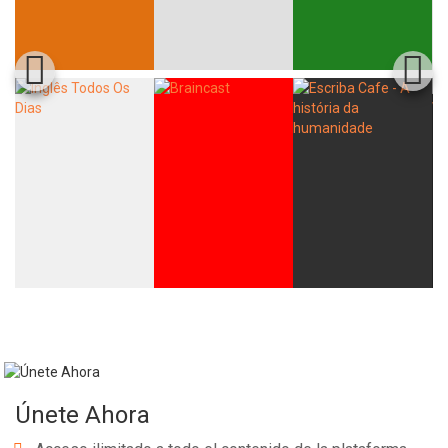
Únete Ahora