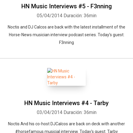
HN Music Interviews #5 - F3nning
05/04/2014
Duración: 36min
Noctis and DJ Calcos are back with the latest installment of the
Horse-News musician interview podcast series. Today's guest:
F3nning
HN Music Interviews #4 - Tarby
03/04/2014
Duración: 36min
Noctis And his co-host DJCalcos are back on deck with another
#horsefamous musicial interview. Today's guest: Tarby