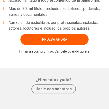
Acceso ilimitado a todo el contenido de la plataforma.
Más de 30 mil títulos, incluidos audiolibros, podcasts,
series y documentales.
Narración de audiolibros por profesionales, incluidos
actores, locutores e incluso los propios autores.
PRUEBA AHORA
Firma sin compromiso. Cancele cuando quiera.
¿Necesita ayuda?
Hable con nosotros