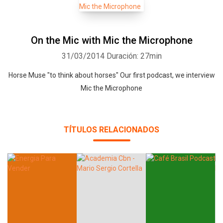
On the Mic with Mic the Microphone
31/03/2014
Duración: 27min
Horse Muse "to think about horses" Our first podcast, we interview
Mic the Microphone
TÍTULOS RELACIONADOS