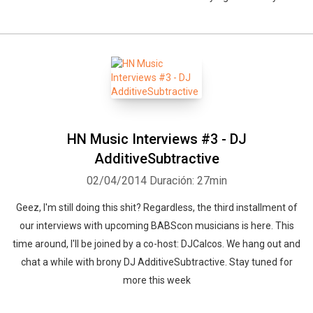
HN Music Interviews #3 - DJ
AdditiveSubtractive
02/04/2014
Duración: 27min
Geez, I'm still doing this shit? Regardless, the third installment of
our interviews with upcoming BABScon musicians is here. This
time around, I'll be joined by a co-host: DJCalcos. We hang out and
chat a while with brony DJ AdditiveSubtractive. Stay tuned for
more this week