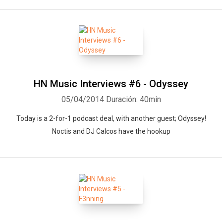
HN Music Interviews #6 - Odyssey
05/04/2014
Duración: 40min
Today is a 2-for-1 podcast deal, with another guest; Odyssey!
Noctis and DJ Calcos have the hookup