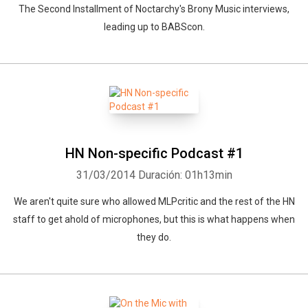
The Second Installment of Noctarchy's Brony Music interviews,
leading up to BABScon.
HN Non-specific Podcast #1
31/03/2014
Duración: 01h13min
We aren't quite sure who allowed MLPcritic and the rest of the HN
staff to get ahold of microphones, but this is what happens when
they do.