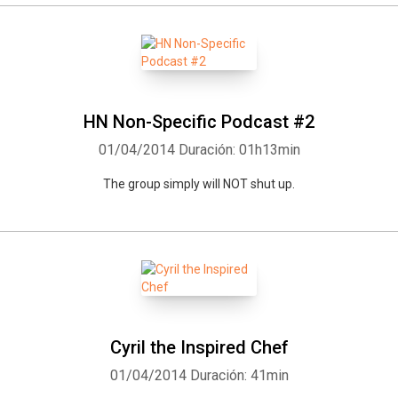
HN Non-Specific Podcast #2
01/04/2014
Duración: 01h13min
The group simply will NOT shut up.
Whatsapp
Facebook
Twitter
E-mail
Cyril the Inspired Chef
01/04/2014
Duración: 41min