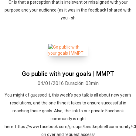
Or is that a perception that is irrelevant or misaligned with your
purpose and your audience (as it was in the feedback I shared with
you - sh
Go public with your goals | MMPT
04/01/2016
Duración: 03min
You might of guessed it, this week's pep talk is all about new year's
resolutions, and the one thing it takes to ensure successful in
reaching those goals. Also, the link to our private Facebook
community is right
here: https://www.facebook.com/groups/bestkeptselfcommunity/Cl
on over and request access!