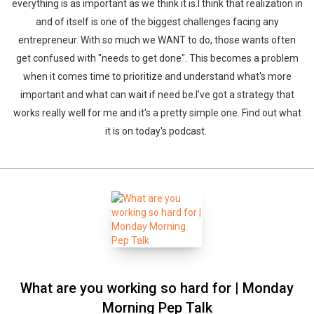
everything is as important as we think it is.I think that realization in
and of itself is one of the biggest challenges facing any
entrepreneur. With so much we WANT to do, those wants often
get confused with "needs to get done". This becomes a problem
when it comes time to prioritize and understand what's more
important and what can wait if need be.I've got a strategy that
works really well for me and it's a pretty simple one. Find out what
it is on today's podcast.
What are you working so hard for | Monday
Morning Pep Talk