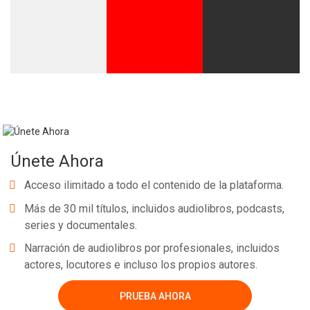
Únete Ahora
Acceso ilimitado a todo el contenido de la plataforma.
Más de 30 mil títulos, incluidos audiolibros, podcasts,
series y documentales.
Narración de audiolibros por profesionales, incluidos
actores, locutores e incluso los propios autores.
PRUEBA AHORA