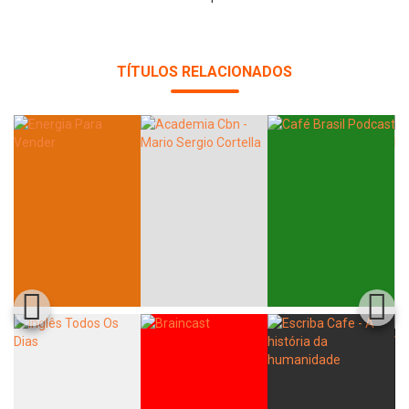
TÍTULOS RELACIONADOS