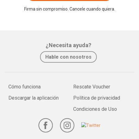
Firma sin compromiso. Cancele cuando quiera.
¿Necesita ayuda?
Hable con nosotros
Cómo funciona
Rescate Voucher
Descargar la aplicación
Política de privacidad
Condiciones de Uso