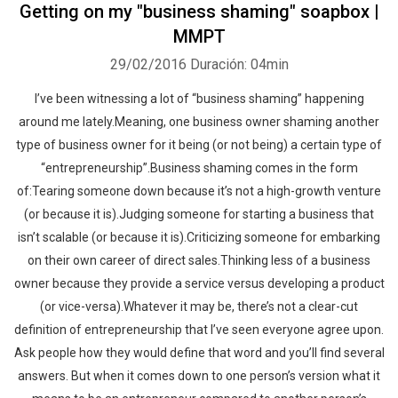
Getting on my "business shaming" soapbox |
MMPT
29/02/2016
Duración: 04min
I’ve been witnessing a lot of “business shaming” happening
around me lately.Meaning, one business owner shaming another
type of business owner for it being (or not being) a certain type of
“entrepreneurship”.Business shaming comes in the form
of:Tearing someone down because it’s not a high-growth venture
(or because it is).Judging someone for starting a business that
isn’t scalable (or because it is).Criticizing someone for embarking
on their own career of direct sales.Thinking less of a business
owner because they provide a service versus developing a product
(or vice-versa).Whatever it may be, there’s not a clear-cut
definition of entrepreneurship that I’ve seen everyone agree upon.
Ask people how they would define that word and you’ll find several
answers. But when it comes down to one person’s version what it