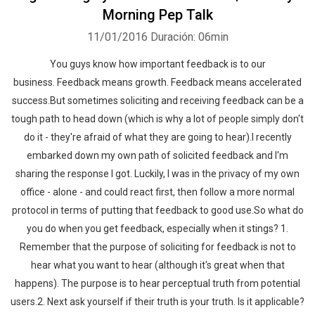
Morning Pep Talk
Whatsapp
Facebook
Twitter
E-mail
11/01/2016
Duración: 06min
You guys know how important feedback is to our
business. Feedback means growth. Feedback means accelerated
success.But sometimes soliciting and receiving feedback can be a
tough path to head down (which is why a lot of people simply don't
do it - they're afraid of what they are going to hear).I recently
embarked down my own path of solicited feedback and I'm
sharing the response I got. Luckily, I was in the privacy of my own
office - alone - and could react first, then follow a more normal
protocol in terms of putting that feedback to good use.So what do
you do when you get feedback, especially when it stings? 1.
Remember that the purpose of soliciting for feedback is not to
hear what you want to hear (although it's great when that
happens). The purpose is to hear perceptual truth from potential
users.2. Next ask yourself if their truth is your truth. Is it applicable?