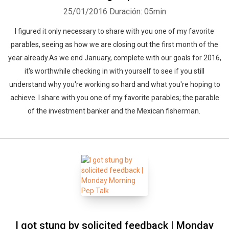
25/01/2016
Duración: 05min
I figured it only necessary to share with you one of my favorite
parables, seeing as how we are closing out the first month of the
year already.As we end January, complete with our goals for 2016,
it's worthwhile checking in with yourself to see if you still
understand why you're working so hard and what you're hoping to
achieve. I share with you one of my favorite parables; the parable
of the investment banker and the Mexican fisherman.
I got stung by solicited feedback | Monday