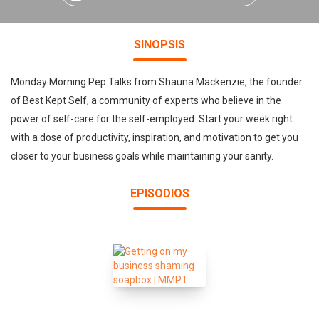
SINOPSIS
Monday Morning Pep Talks from Shauna Mackenzie, the founder
of Best Kept Self, a community of experts who believe in the
power of self-care for the self-employed. Start your week right
with a dose of productivity, inspiration, and motivation to get you
closer to your business goals while maintaining your sanity.
EPISODIOS