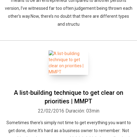
means to be an entrepreneur compared to another person’s
version, I’ve witnessed far too often judgement being thrown each
other’s way.Now, there’s no doubt that there are different types
and structu
A list-building technique to get clear on
priorities | MMPT
22/02/2016
Duración: 03min
Sometimes there's simply not time to get everything you want to
get done, done.It's hard as a business owner to remember: Not