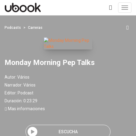
Toggl
navig
+
Podcasts
Carreras
Monday Morning Pep Talks
Autor:
Vários
Narrador:
Vários
Editor:
Podcast
Duración: 0:23:29
Mas informaciones
ESCUCHA